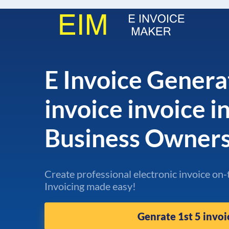
E Invoice Genera
invoice invoice i
Business Owner
Create professional electronic invoice on-
Invoicing made easy!
Genrate 1st 5 invoi