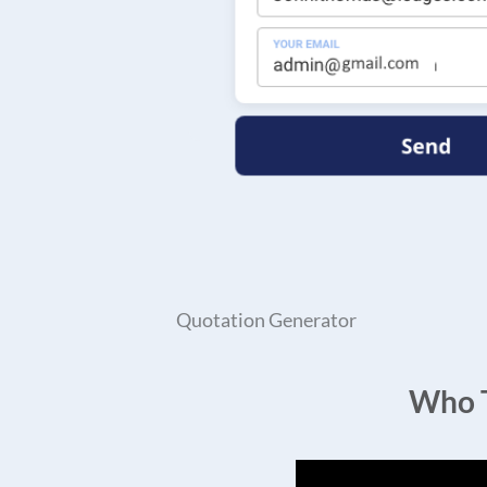
Quotation Generator
Who T