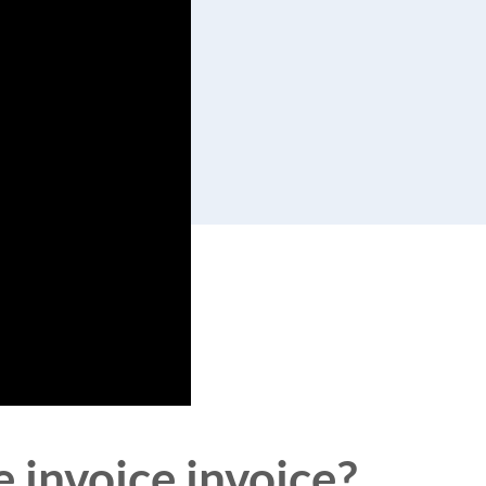
e invoice invoice?