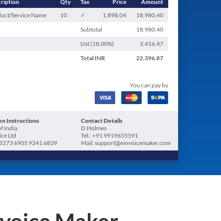
ription
Qty
Tax
Price
Amount
uct/Service Name
10
✓
1,898.04
18,980.40
Subtotal
18,980.40
Ust (
18.00
%)
3,416.47
Total
INR
22,396.87
You can pay by
n Instructions
Contact Details
f India
D.Holmes
ice Ltd
Tel.: +91 9919655591
5273 6905 9241 6839
Mail: support@einvoicemaker.com
nvoice Maker