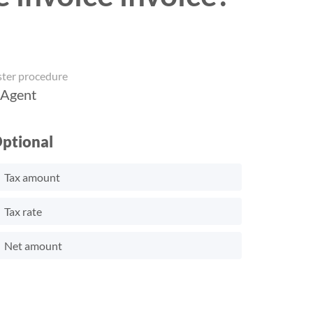
ster procedure
 Agent
ptional
Tax amount
Tax rate
Net amount