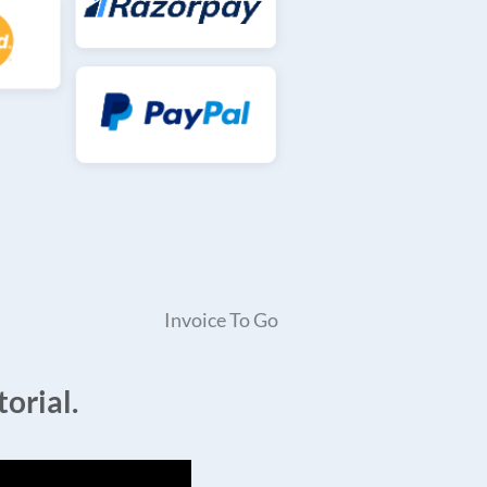
Invoice To Go
orial.