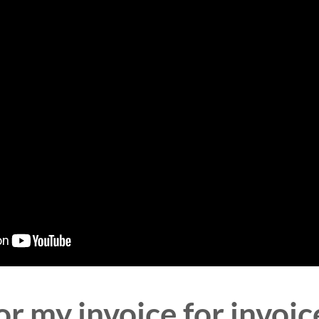
r my invoice for invoic