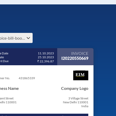
invoice-bill-book-invoice-bill-pdf-invoice-format
INVOICE
e Date
11.10.2023
ate
25.10.2023
I20220550669
t Due
₹ 22,396.87
mer No.
431865339
ness Name
Company Logo
ent Street
3 Village Street
elhi 110001
New Delhi 110001
India