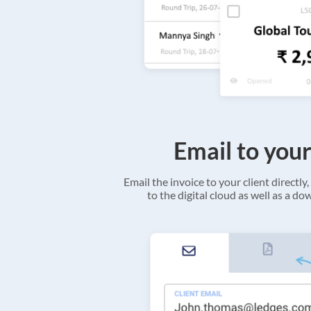
Email to your
Email the invoice to your client directly, 
to the digital cloud as well as a d