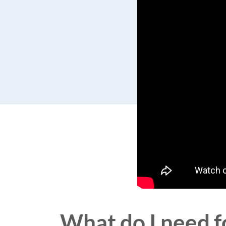
What do I need fo