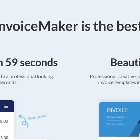
voiceMaker is the bes
in 59 seconds
Beauti
ate a professional looking
Professional, creative, o
 seconds.
invoice templates in