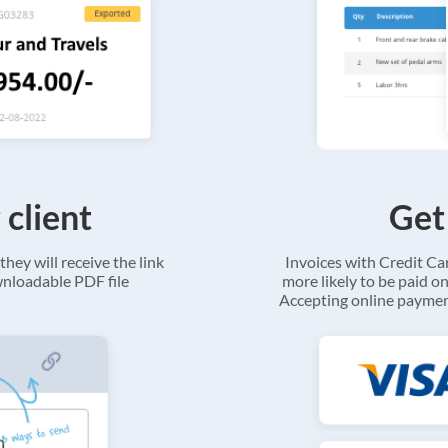
 client
Get
they will receive the link
Invoices with Credit C
ownloadable PDF file
more likely to be paid on
Accepting online payment