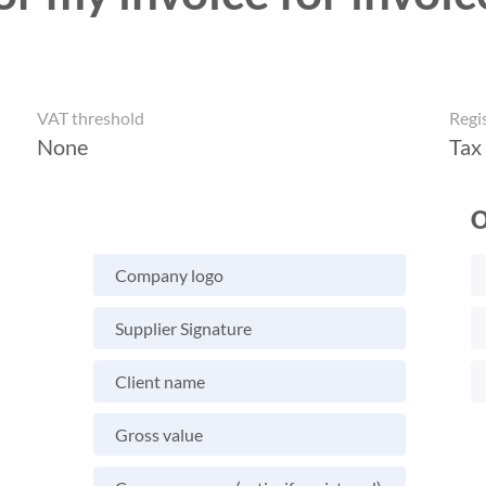
VAT threshold
Regi
None
Tax
O
Company logo
Supplier Signature
Client name
Gross value