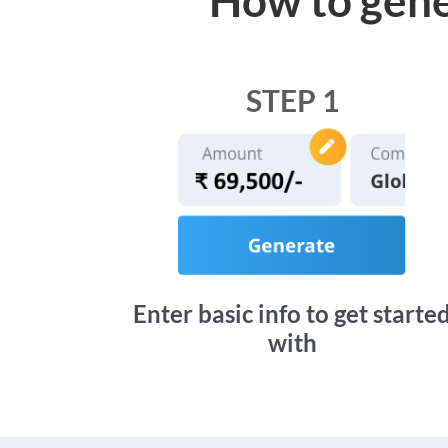
STEP 1
Enter basic info to get starte
with