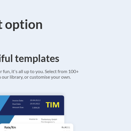
t option
ful templates
r fun, it's all up to you. Select from 100+
 our library, or customise your own.