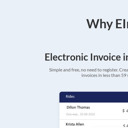
Why EIn
Electronic Invoice 
Simple and free, no need to register. Cre
invoices in less than 59