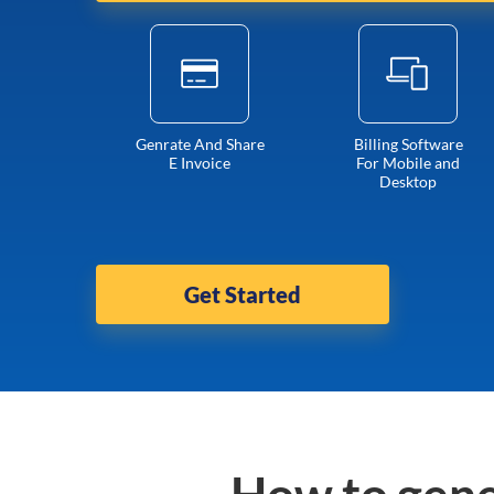
Genrate And Share
Billing Software
E Invoice
For Mobile and
Desktop
Get Started
How to gene