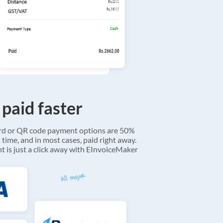
 paid faster
ard or QR code payment options are 50%
 time, and in most cases, paid right away.
 is just a click away with EInvoiceMaker