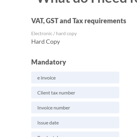
VAT, GST and Tax requirements
Electronic / hard copy
Hard Copy
Mandatory
e invoice
Client tax number
Invoice number
Issue date