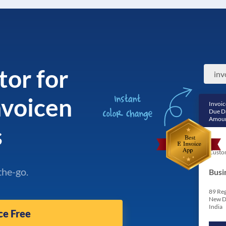
tor for
nvoicen
Invoic
Due D
Amoun
s
Custo
the-go.
Busi
89 Reg
New D
India
ce Free