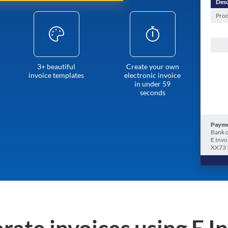
Desc
Prod
3+ beautiful
Create your own
invoice templates
electronic invoice
in under 59
seconds
Payme
Bank o
E Invo
XX73 
rate invoices using E I