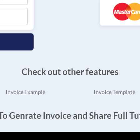
Check out other features
Invoice Example
Invoice Template
o Genrate Invoice and Share Full Tut