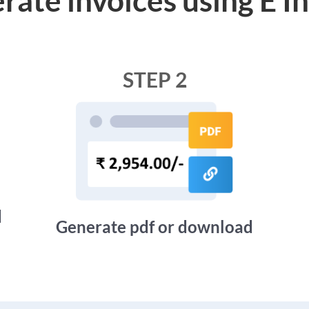
STEP 2
d
Generate pdf or download