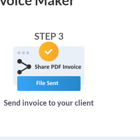
STEP 3
Send invoice to your client