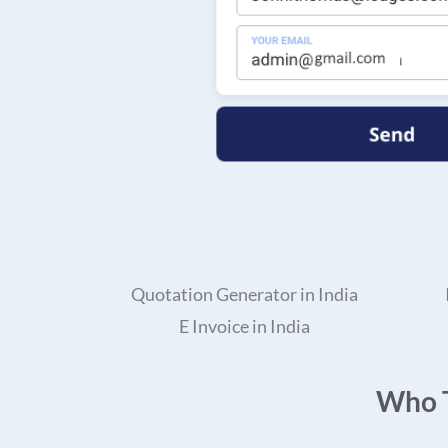
Quotation Generator in India
E Invoice in India
Who T