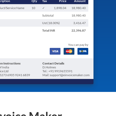
ription
Qty
Tax
Price
Amount
uct/Service Name
10
✓
1,898.04
18,980.40
Subtotal
18,980.40
Ust (
18.00
%)
3,416.47
Total
INR
22,396.87
You can pay by
n Instructions
Contact Details
f India
D.Holmes
ice Ltd
Tel.: +91 9919655591
5273 6905 9241 6839
Mail: support@einvoicemaker.com
nvoice Maker