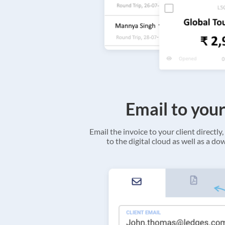
Email to your
Email the invoice to your client directly, 
to the digital cloud as well as a d