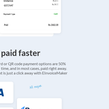
 paid faster
ard or QR code payment options are 50%
 time, and in most cases, paid right away.
 is just a click away with EInvoiceMaker