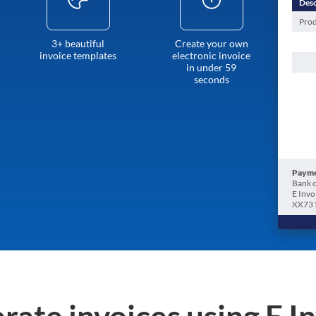
Desc
Prod
3+ beautiful
Create your own
invoice templates
electronic invoice
in under 59
seconds
Payme
Bank o
E Invo
XX73 
rate invoices using E I