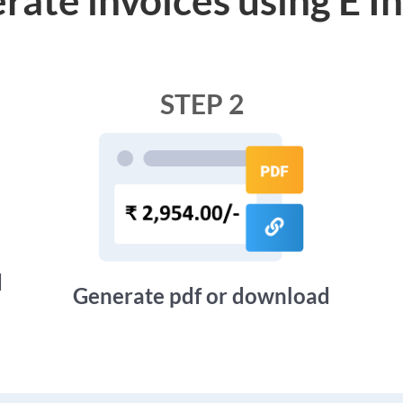
STEP 2
d
Generate pdf or download