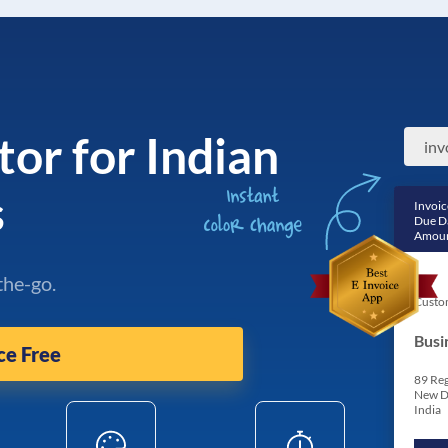
tor for Indian
s
Invoic
Due D
Amoun
the-go.
Custo
Busi
ce Free
89 Reg
New D
India