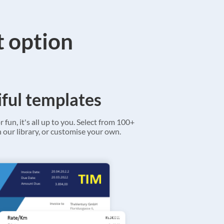
t option
ful templates
r fun, it's all up to you. Select from 100+
 our library, or customise your own.