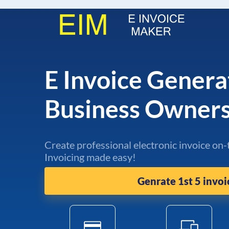
E Invoice Genera
Business Owner
Create professional electronic invoice on-
Invoicing made easy!
Genrate 1st 5 invoi