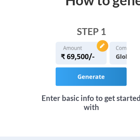
STEP 1
Enter basic info to get starte
with