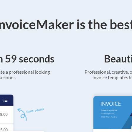
voiceMaker is the bes
in 59 seconds
Beauti
ate a professional looking
Professional, creative, o
 seconds.
invoice templates in