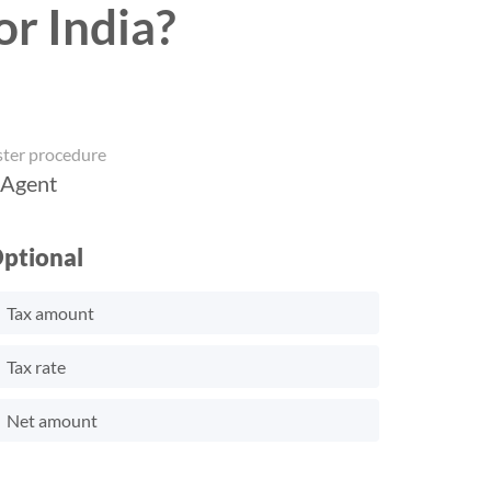
or India?
ster procedure
 Agent
ptional
Tax amount
Tax rate
Net amount