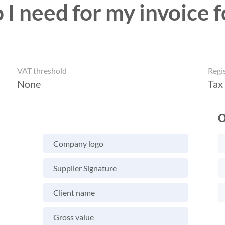
I need for my invoice f
VAT threshold
Regi
None
Tax
O
Company logo
Supplier Signature
Client name
Gross value