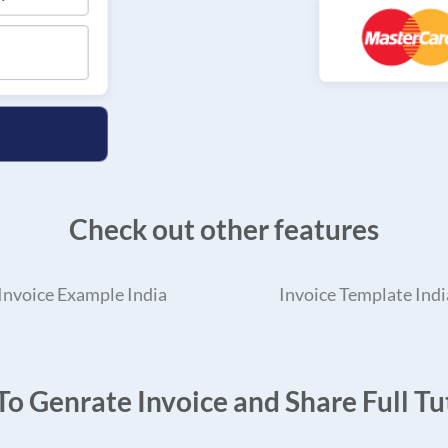
Check out other features
Invoice Example India
Invoice Template Indi
o Genrate Invoice and Share Full Tut