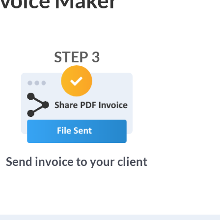
STEP 3
Send invoice to your client