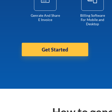
Genrate And Share
Billing Software
E Invoice
For Mobile and
Desktop
Get Started
How to gene