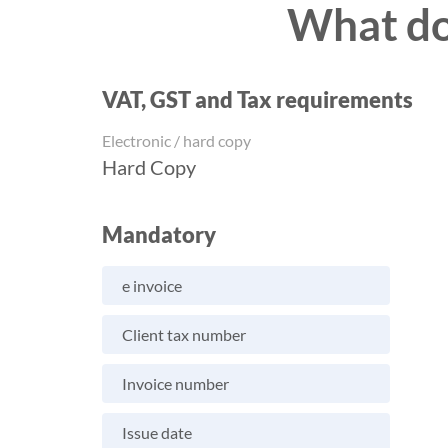
What do 
VAT, GST and Tax requirements
Electronic / hard copy
Hard Copy
Mandatory
e invoice
Client tax number
Invoice number
Issue date