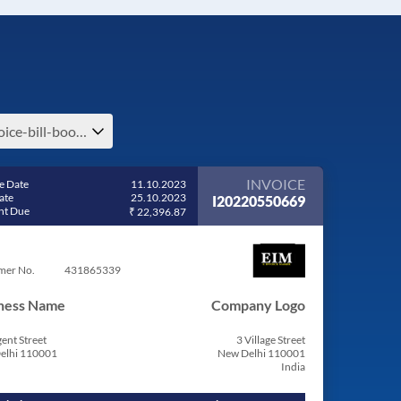
invoice-bill-book-invoice-bill-book-bill-format-in-excel-free-download
INVOICE
e Date
11.10.2023
ate
25.10.2023
I20220550669
t Due
₹ 22,396.87
mer No.
431865339
ness Name
Company Logo
ent Street
3 Village Street
elhi 110001
New Delhi 110001
India