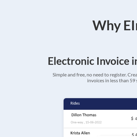
Why EIn
Electronic Invoice 
Simple and free, no need to register. Cre
invoices in less than 59