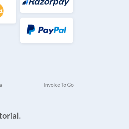
a
Invoice To Go
orial.