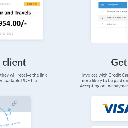
 client
Get
they will receive the link
Invoices with Credit C
ownloadable PDF file
more likely to be paid on
Accepting online payment