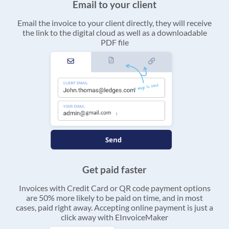
Email to your client
Email the invoice to your client directly, they will receive
the link to the digital cloud as well as a downloadable
PDF file
Get paid faster
Invoices with Credit Card or QR code payment options
are 50% more likely to be paid on time, and in most
cases, paid right away. Accepting online payment is just a
click away with EInvoiceMaker