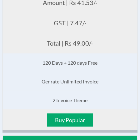
Amount | Rs 41.53/-
GST | 7.47/-
Total | Rs 49.00/-
120 Days + 120 days Free
Genrate Unlimited Invoice
2 Invoice Theme
Buy Popular