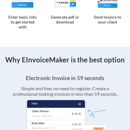
Enter basic info
Generate pdf or
Send invoice to
to get started
download
your client
with
Why EInvoiceMaker is the best option
Electronic Invoice in 59 seconds
Simple and free, no need to register. Create a
professional looking invoices in less than 59 seconds.