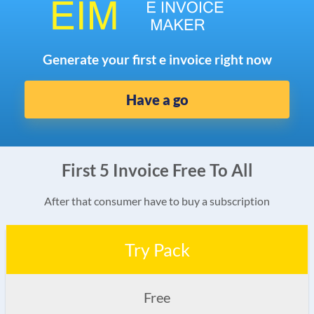
Generate your first e invoice right now
Have a go
First 5 Invoice Free To All
After that consumer have to buy a subscription
Try Pack
Free