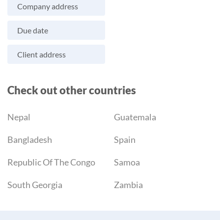
Company address
Due date
Client address
Check out other countries
Nepal
Guatemala
Bangladesh
Spain
Republic Of The Congo
Samoa
South Georgia
Zambia