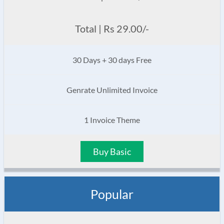
Total | Rs 29.00/-
30 Days + 30 days Free
Genrate Unlimited Invoice
1 Invoice Theme
Buy Basic
Popular