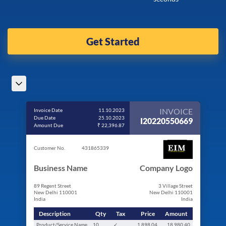
Get Started
INVOICE
Invoice Date
11.10.2023
Due Date
25.10.2023
I20220550669
Amount Due
₹ 22,396.87
Customer No.
431865339
Business Name
Company Logo
89 Regent Street
3 Village Street
New Delhi 110001
New Delhi 110001
India
India
Description
Qty
Tax
Price
Amount
Product/Service Name
10
✓
1,898.04
18,980.40