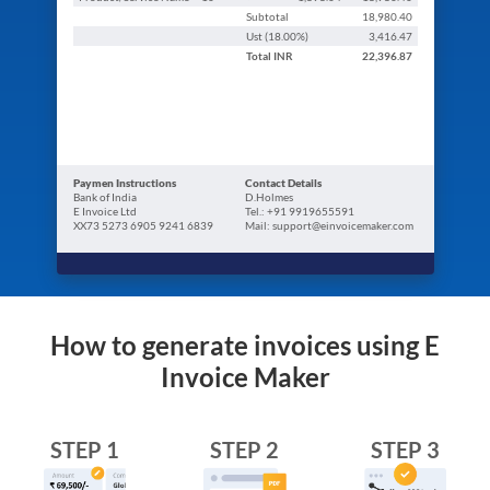
Subtotal
18,980.40
Ust (
18.00
%)
3,416.47
Total
INR
22,396.87
Paymen Instructions
Contact Details
Bank of India
D.Holmes
E Invoice Ltd
Tel.: +91 9919655591
XX73 5273 6905 9241 6839
Mail: support@einvoicemaker.com
How to generate invoices using E
Invoice Maker
STEP 1
STEP 2
STEP 3