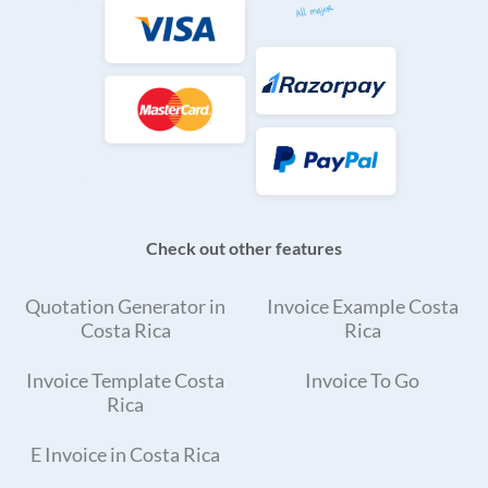
Check out other features
Quotation Generator in
Invoice Example Costa
Costa Rica
Rica
Invoice Template Costa
Invoice To Go
Rica
E Invoice in Costa Rica