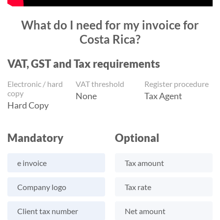
What do I need for my invoice for
Costa Rica?
VAT, GST and Tax requirements
Electronic / hard
VAT threshold
Register procedure
copy
None
Tax Agent
Hard Copy
Mandatory
Optional
e invoice
Tax amount
Company logo
Tax rate
Client tax number
Net amount