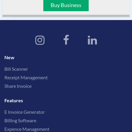
Buy Business
New
Bill Scanner
Receipt Management
Share Invoice
Features
E Invoice Generator
Billing Software
Expence Management