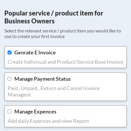
Popular service / product item for
Business Owners
Select the relevant service / product item you would like to
use to create your first invoice
Genrate E Invoice
Create Indivisual and Product/Service Base Invoice
Manage Payment Status
Paid , Unpaid , Return and Cancel Invoice
Managent
Manage Expences
Add daily Expences and view Report