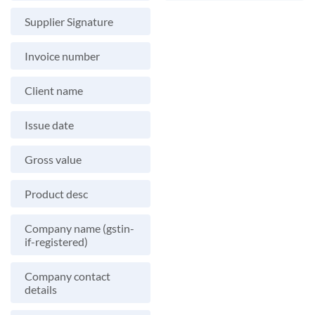
Supplier Signature
Invoice number
Client name
Issue date
Gross value
Product desc
Company name (gstin-
if-registered)
Company contact
details