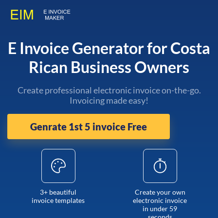
E Invoice Generator for Costa
Rican Business Owners
Create professional electronic invoice on-the-go.
Invoicing made easy!
Genrate 1st 5 invoice Free
3+ beautiful
Create your own
invoice templates
electronic invoice
in under 59
seconds