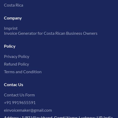
Costa Rica
Company
Imprint
Invoice Generator for Costa Rican Business Owners
Policy
Privacy Policy
Refund Policy
Terms and Condition
Contac Us
Contact Us Form
+91 9919655591
einvoicemaker@gmail.com
Address : 1/93 Vijay khand, Gomti Nagar, Lucknow, UP, India