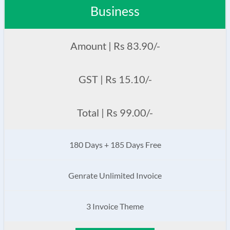
Business
Amount | Rs 83.90/-
GST | Rs 15.10/-
Total | Rs 99.00/-
180 Days + 185 Days Free
Genrate Unlimited Invoice
3 Invoice Theme