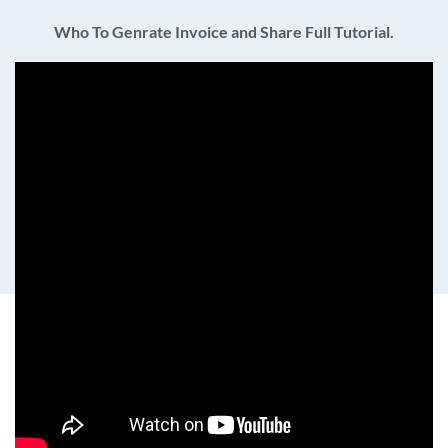
Who To Genrate Invoice and Share Full Tutorial.