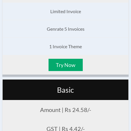
Limited Invoice
Genrate 5 Invoices
1 Invoice Theme
Try Now
Basic
Amount | Rs 24.58/-
GST | Rs 4.42/-