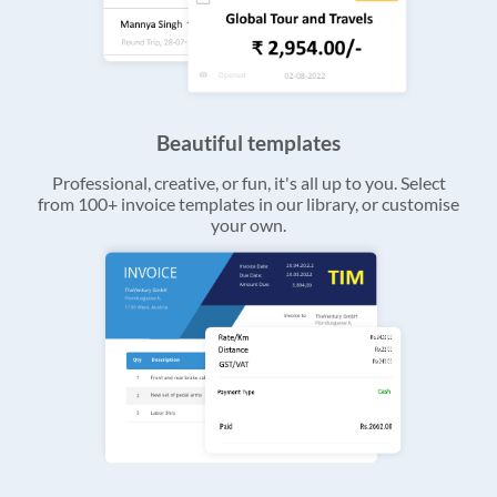
Beautiful templates
Professional, creative, or fun, it's all up to you. Select
from 100+ invoice templates in our library, or customise
your own.