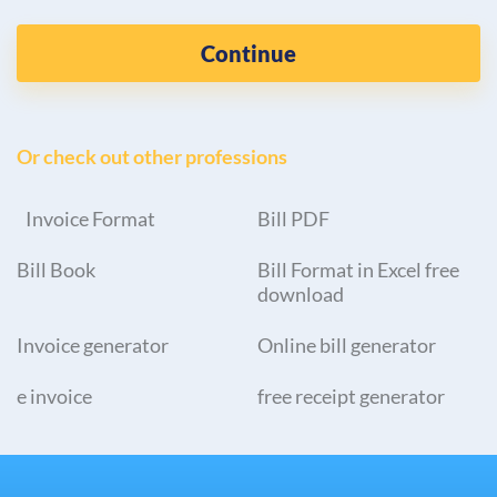
Continue
Or check out other professions
Invoice Format
Bill PDF
Bill Book
Bill Format in Excel free
download
Invoice generator
Online bill generator
e invoice
free receipt generator