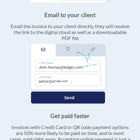
Email to your client
Email the invoice to your client directly, they will receive
the link to the digital cloud as well as a downloadable
PDF file
Get paid faster
Invoices with Credit Card or QR code payment options
are 50% more likely to be paid on time, and in most
cases, paid right away. Accepting online payment is just a