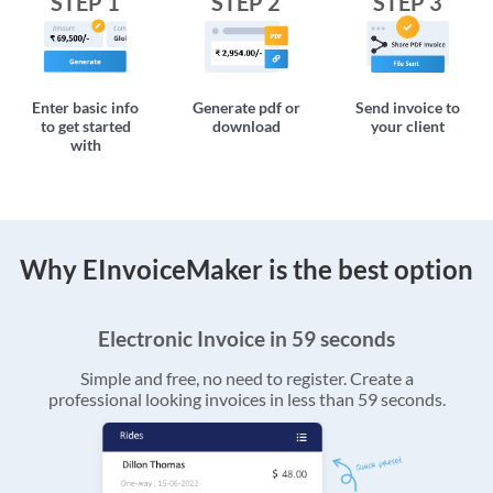
STEP 1
STEP 2
STEP 3
Enter basic info
Generate pdf or
Send invoice to
to get started
download
your client
with
Why EInvoiceMaker is the best option
Electronic Invoice in 59 seconds
Simple and free, no need to register. Create a
professional looking invoices in less than 59 seconds.