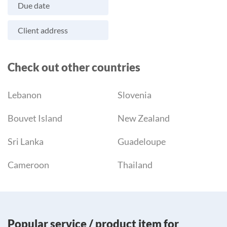
Due date
Client address
Check out other countries
Lebanon
Slovenia
Bouvet Island
New Zealand
Sri Lanka
Guadeloupe
Cameroon
Thailand
Popular service / product item for