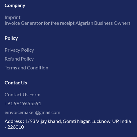
Company
Imprint
Invoice Generator for free receipt Algerian Business Owners
Policy
Privacy Policy
Refund Policy
Terms and Condition
Contac Us
Contact Us Form
+91 9919655591
einvoicemaker@gmail.com
Address : 1/93 Vijay khand, Gomti Nagar, Lucknow, UP, India
- 226010