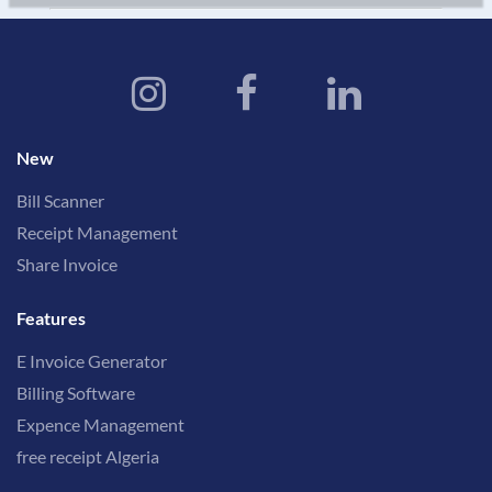
New
Bill Scanner
Receipt Management
Share Invoice
Features
E Invoice Generator
Billing Software
Expence Management
free receipt Algeria