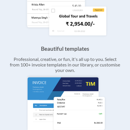
Beautiful templates
Professional, creative, or fun, it's all up to you. Select
from 100+ invoice templates in our library, or customise
your own.