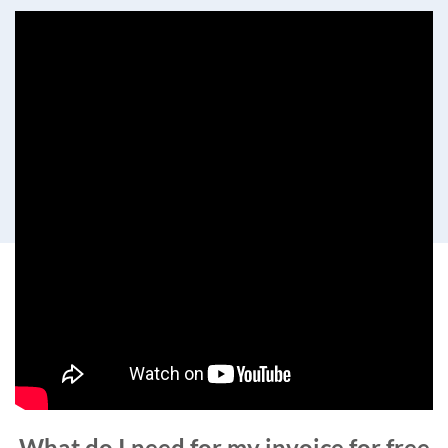
What do I need for my invoice for free