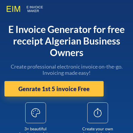
E Invoice Generator for free
receipt Algerian Business
Owners
Create professional electronic invoice on-the-go.
Invoicing made easy!
Genrate 1st 5 invoice Free
3+ beautiful
Create your own