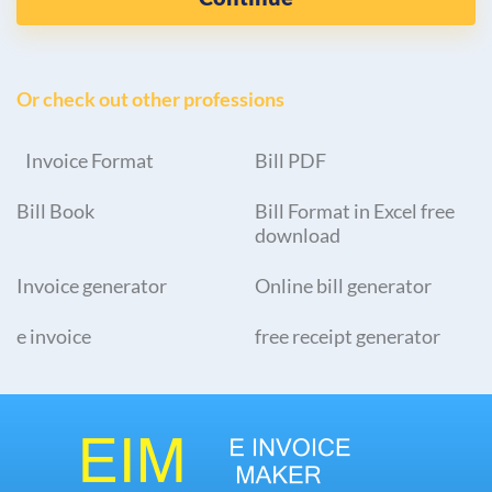
Or check out other professions
Invoice Format
Bill PDF
Bill Book
Bill Format in Excel free
download
Invoice generator
Online bill generator
e invoice
free receipt generator