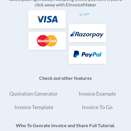
click away with EInvoiceMaker
Check out other features
Quotation Generator
Invoice Example
Invoice Template
Invoice To Go
Who To Genrate Invoice and Share Full Tutorial.