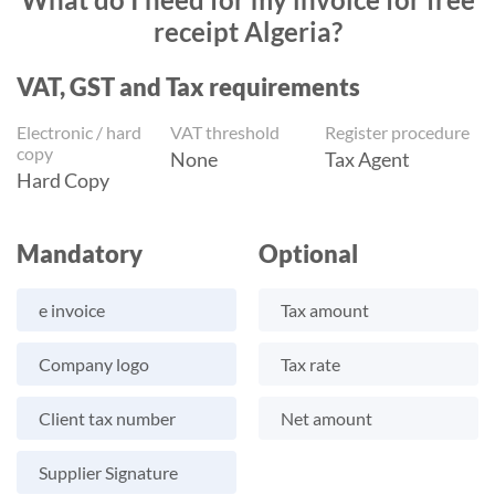
receipt Algeria?
VAT, GST and Tax requirements
Electronic / hard
VAT threshold
Register procedure
copy
None
Tax Agent
Hard Copy
Mandatory
Optional
e invoice
Tax amount
Company logo
Tax rate
Client tax number
Net amount
Supplier Signature