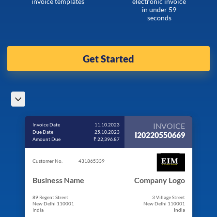
invoice templates
electronic invoice
in under 59
seconds
Get Started
INVOICE
Invoice Date
11.10.2023
Due Date
25.10.2023
I20220550669
Amount Due
₹ 22,396.87
Customer No.
431865339
Business Name
Company Logo
89 Regent Street
3 Village Street
New Delhi 110001
New Delhi 110001
India
India