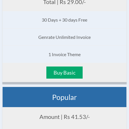
Total | Rs 29.00/-
30 Days + 30 days Free
Genrate Unlimited Invoice
1 Invoice Theme
Buy Basic
Popular
Amount | Rs 41.53/-