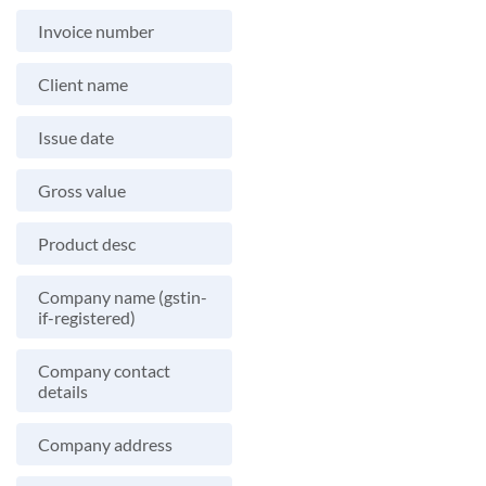
Invoice number
Client name
Issue date
Gross value
Product desc
Company name (gstin-
if-registered)
Company contact
details
Company address