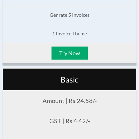
Genrate 5 Invoices
1 Invoice Theme
Try Now
Basic
Amount | Rs 24.58/-
GST | Rs 4.42/-