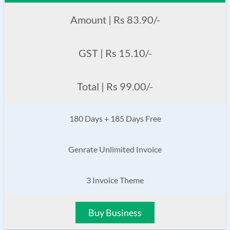
Amount | Rs 83.90/-
GST | Rs 15.10/-
Total | Rs 99.00/-
180 Days + 185 Days Free
Genrate Unlimited Invoice
3 Invoice Theme
Buy Business