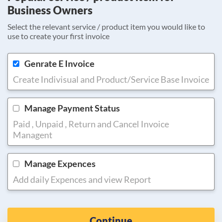
Business Owners
Select the relevant service / product item you would like to
use to create your first invoice
Genrate E Invoice
Create Indivisual and Product/Service Base Invoice
Manage Payment Status
Paid , Unpaid , Return and Cancel Invoice
Managent
Manage Expences
Add daily Expences and view Report
Continue