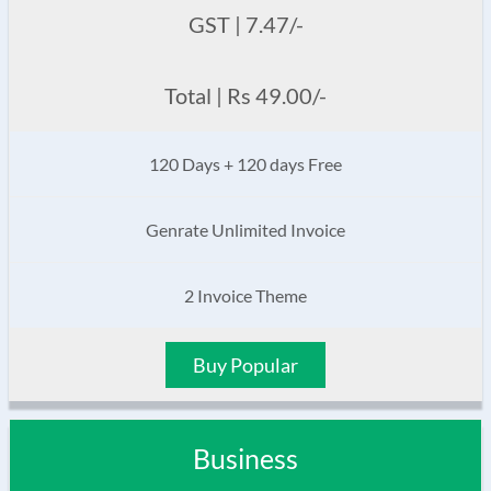
GST | 7.47/-
Total | Rs 49.00/-
120 Days + 120 days Free
Genrate Unlimited Invoice
2 Invoice Theme
Buy Popular
Business