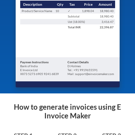
Description
Qty
Tax
Price
Amount
Product/Service Name
10
✓
1,898.04
18,980.40
Subtotal
18,980.40
Ust (
18.00
%)
3,416.47
Total
INR
22,396.87
Paymen Instructions
Contact Details
Bank of India
D.Holmes
E Invoice Ltd
Tel.: +91 9919655591
XX73 5273 6905 9241 6839
Mail: support@einvoicemaker.com
How to generate invoices using E
Invoice Maker