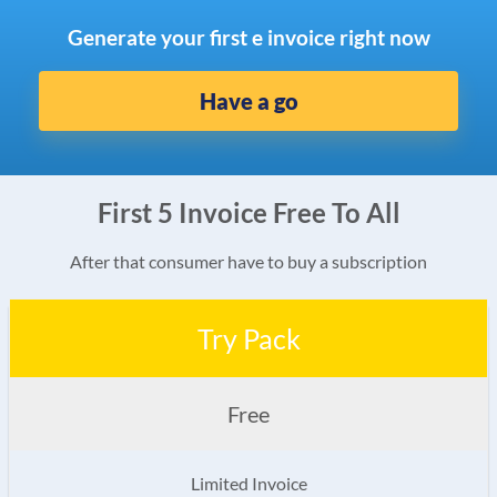
Generate your first e invoice right now
Have a go
First 5 Invoice Free To All
After that consumer have to buy a subscription
Try Pack
Free
Limited Invoice