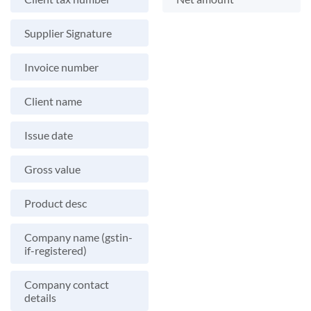
Supplier Signature
Invoice number
Client name
Issue date
Gross value
Product desc
Company name (gstin-
if-registered)
Company contact
details