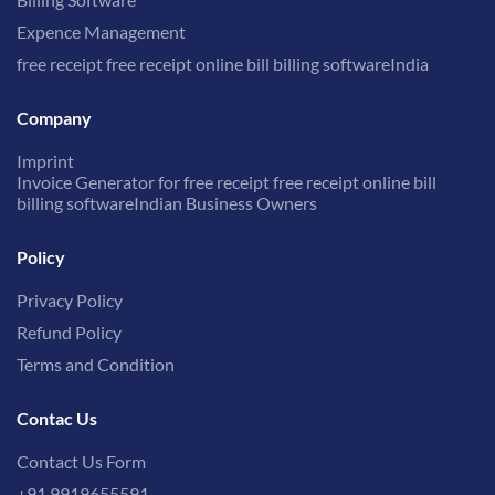
Expence Management
free receipt free receipt online bill billing softwareIndia
Company
Imprint
Invoice Generator for free receipt free receipt online bill
billing softwareIndian Business Owners
Policy
Privacy Policy
Refund Policy
Terms and Condition
Contac Us
Contact Us Form
+91 9919655591