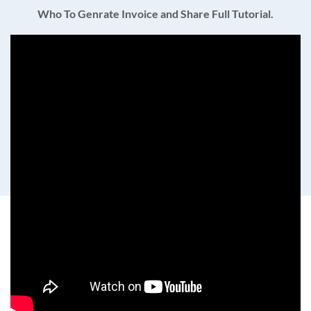
Who To Genrate Invoice and Share Full Tutorial.