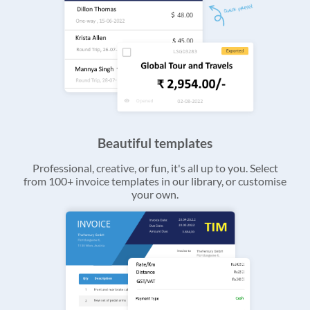
Beautiful templates
Professional, creative, or fun, it's all up to you. Select
from 100+ invoice templates in our library, or customise
your own.