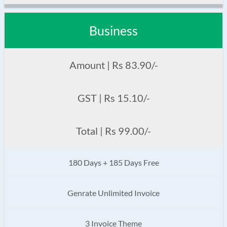
Business
Amount | Rs 83.90/-
GST | Rs 15.10/-
Total | Rs 99.00/-
180 Days + 185 Days Free
Genrate Unlimited Invoice
3 Invoice Theme