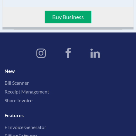
Buy Business
New
Bill Scanner
Receipt Management
Share Invoice
Features
E Invoice Generator
Billing Software