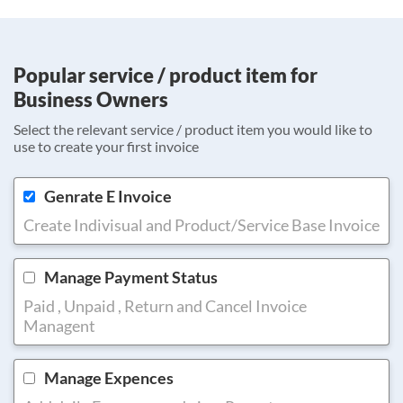
Popular service / product item for
Business Owners
Select the relevant service / product item you would like to
use to create your first invoice
Genrate E Invoice
Create Indivisual and Product/Service Base Invoice
Manage Payment Status
Paid , Unpaid , Return and Cancel Invoice
Managent
Manage Expences