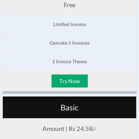
Free
Limited Invoice
Genrate 5 Invoices
1 Invoice Theme
Try Now
Basic
Amount | Rs 24.58/-