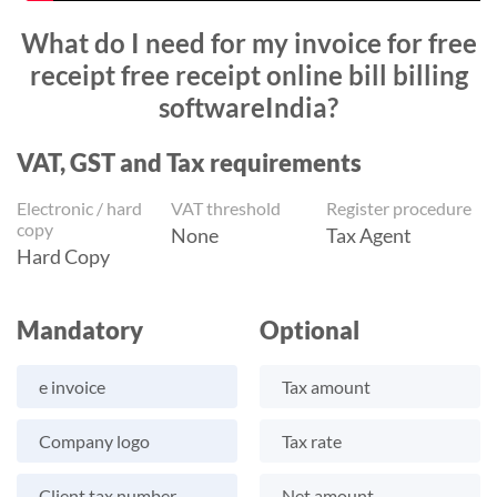
What do I need for my invoice for free
receipt free receipt online bill billing
softwareIndia?
VAT, GST and Tax requirements
Electronic / hard
VAT threshold
Register procedure
copy
None
Tax Agent
Hard Copy
Mandatory
Optional
e invoice
Tax amount
Company logo
Tax rate
Client tax number
Net amount