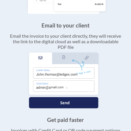
Email to your client
Email the invoice to your client directly, they will receive
the link to the digital cloud as well as a downloadable
PDF file
Get paid faster
Invoices with Credit Card or QR code payment options