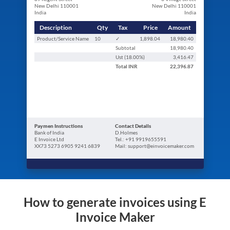
New Delhi 110001
New Delhi 110001
India
India
Description
Qty
Tax
Price
Amount
Product/Service Name
10
✓
1,898.04
18,980.40
Subtotal
18,980.40
Ust (
18.00
%)
3,416.47
Total
INR
22,396.87
Paymen Instructions
Contact Details
Bank of India
D.Holmes
E Invoice Ltd
Tel.: +91 9919655591
XX73 5273 6905 9241 6839
Mail: support@einvoicemaker.com
How to generate invoices using E
Invoice Maker