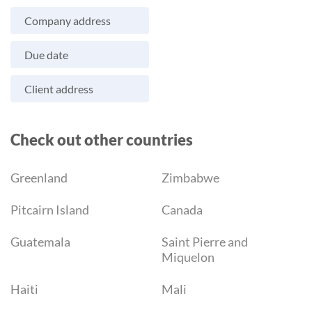
Company address
Due date
Client address
Check out other countries
Greenland
Zimbabwe
Pitcairn Island
Canada
Guatemala
Saint Pierre and
Miquelon
Haiti
Mali