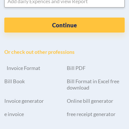
Add daily Expences and view Report
Continue
Or check out other professions
Invoice Format
Bill PDF
Bill Book
Bill Format in Excel free
download
Invoice generator
Online bill generator
e invoice
free receipt generator