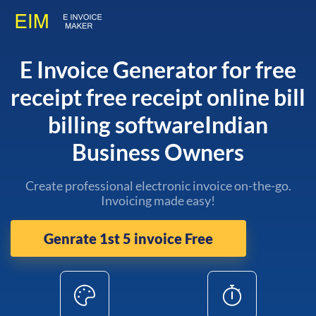
E Invoice Generator for free
receipt free receipt online bill
billing softwareIndian
Business Owners
Create professional electronic invoice on-the-go.
Invoicing made easy!
Genrate 1st 5 invoice Free