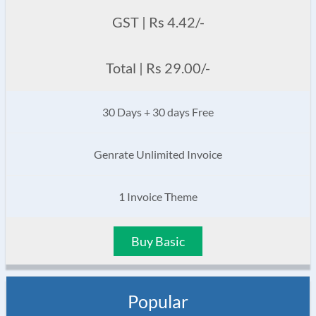
GST | Rs 4.42/-
Total | Rs 29.00/-
30 Days + 30 days Free
Genrate Unlimited Invoice
1 Invoice Theme
Buy Basic
Popular