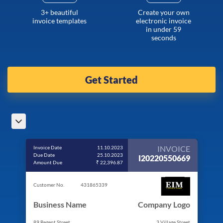
3+ beautiful
Create your own
invoice templates
electronic invoice
in under 59
seconds
Get Started
INVOICE
Invoice Date
11.10.2023
Due Date
25.10.2023
I20220550669
Amount Due
₹ 22,396.87
Customer No.
431865339
Business Name
Company Logo
89 Regent Street
3 Village Street