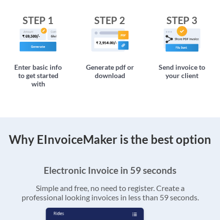
STEP 1
STEP 2
STEP 3
Enter basic info
Generate pdf or
Send invoice to
to get started
download
your client
with
Why EInvoiceMaker is the best option
Electronic Invoice in 59 seconds
Simple and free, no need to register. Create a
professional looking invoices in less than 59 seconds.