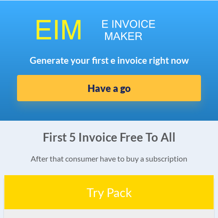
Generate your first e invoice right now
Have a go
First 5 Invoice Free To All
After that consumer have to buy a subscription
Try Pack