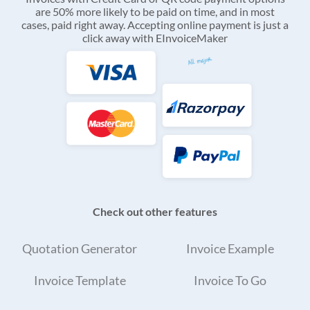
are 50% more likely to be paid on time, and in most
cases, paid right away. Accepting online payment is just a
click away with EInvoiceMaker
Check out other features
Quotation Generator
Invoice Example
Invoice Template
Invoice To Go