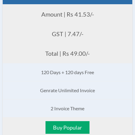
Amount | Rs 41.53/-
GST | 7.47/-
Total | Rs 49.00/-
120 Days + 120 days Free
Genrate Unlimited Invoice
2 Invoice Theme
Buy Popular