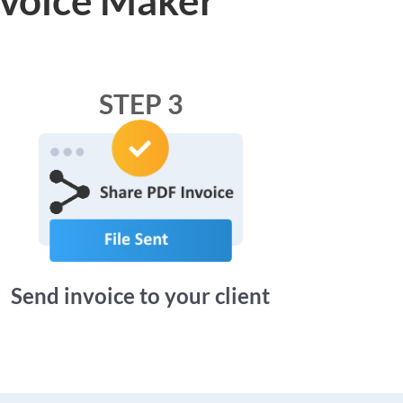
STEP 3
Send invoice to your client