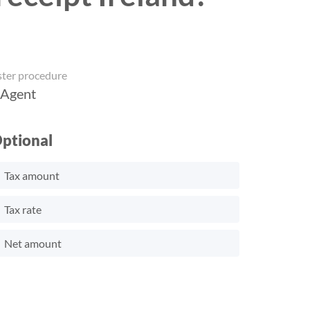
ster procedure
 Agent
ptional
Tax amount
Tax rate
Net amount