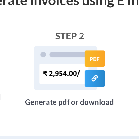
STEP 2
d
Generate pdf or download