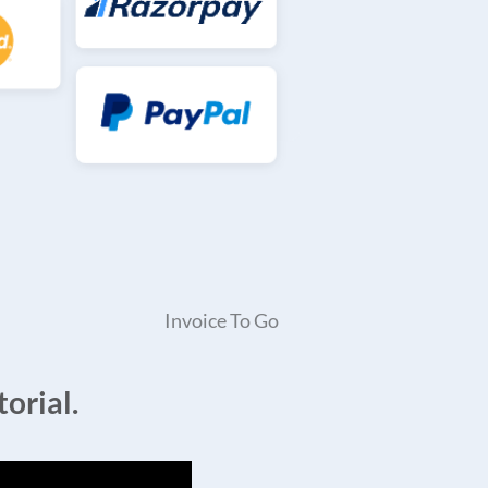
Invoice To Go
orial.