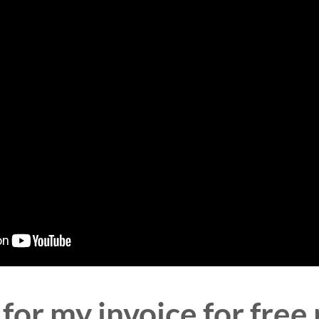
for my invoice for free 