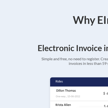
Why EIn
Electronic Invoice 
Simple and free, no need to register. Cre
invoices in less than 59