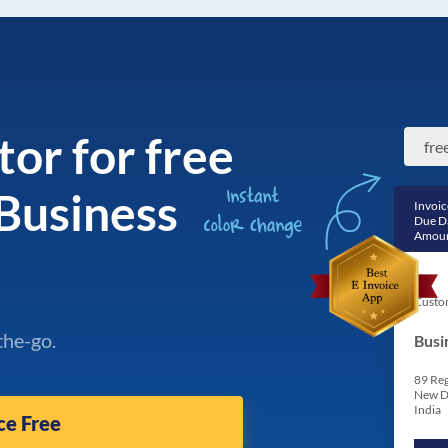
tor for free
 Business
Invoic
Due D
Amoun
Custo
the-go.
Busi
89 Reg
New D
India
ce Free