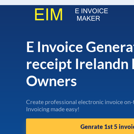
E Invoice Genera
receipt Irelandn
Owners
Create professional electronic invoice on-
Invoicing made easy!
Genrate 1st 5 invoi