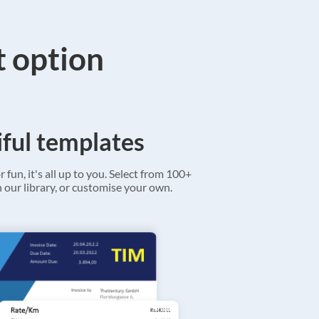
t option
ful templates
r fun, it's all up to you. Select from 100+
 our library, or customise your own.