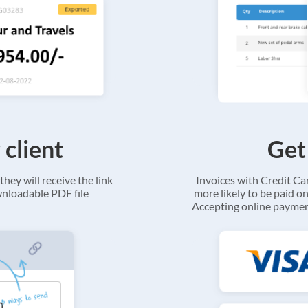
 client
Get
they will receive the link
Invoices with Credit C
ownloadable PDF file
more likely to be paid on
Accepting online payment