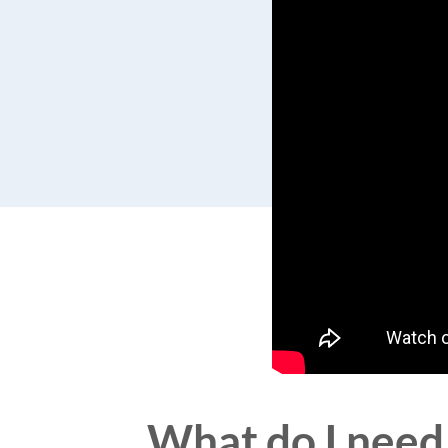
What do I need 