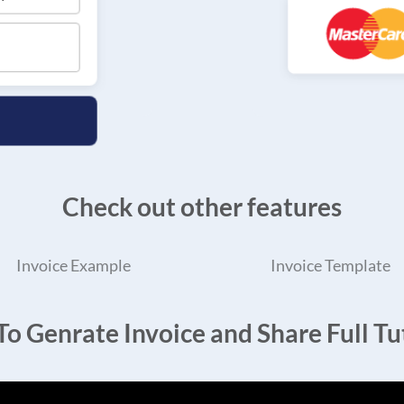
Check out other features
Invoice Example
Invoice Template
o Genrate Invoice and Share Full Tut