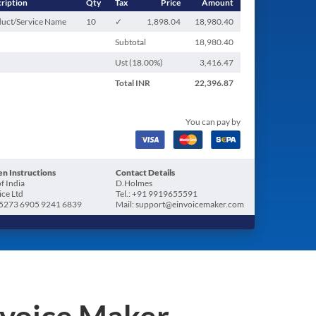
ription
Qty
Tax
Price
Amount
uct/Service Name
10
✓
1,898.04
18,980.40
Subtotal
18,980.40
Ust (
18.00
%)
3,416.47
Total
INR
22,396.87
You can pay by
n Instructions
Contact Details
f India
D.Holmes
ice Ltd
Tel.: +91 9919655591
5273 6905 9241 6839
Mail: support@einvoicemaker.com
nvoice Maker