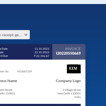
free-receipt-generator-e-ireland
INVOICE
e Date
11.10.2023
ate
25.10.2023
I20220550669
t Due
₹ 22,396.87
mer No.
431865339
ness Name
Company Logo
ent Street
3 Village Street
elhi 110001
New Delhi 110001
India