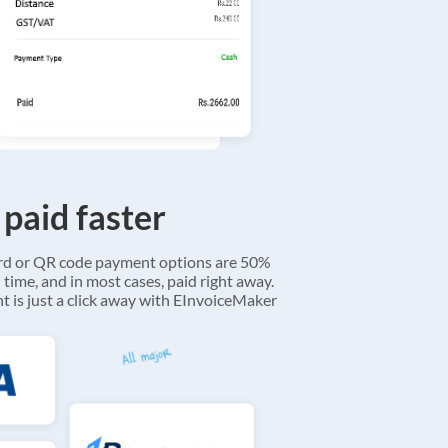
 paid faster
ard or QR code payment options are 50%
 time, and in most cases, paid right away.
 is just a click away with EInvoiceMaker