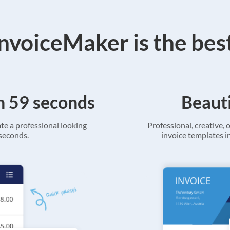
voiceMaker is the bes
in 59 seconds
Beauti
ate a professional looking
Professional, creative, o
 seconds.
invoice templates in