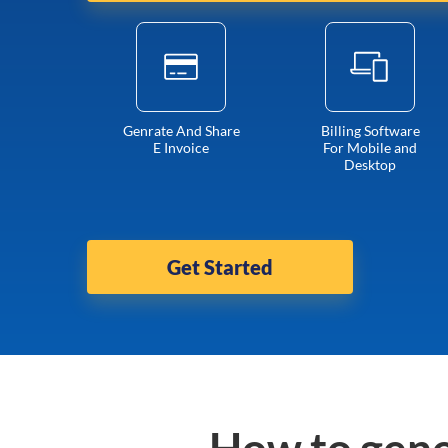
Genrate And Share
Billing Software
E Invoice
For Mobile and
Desktop
Get Started
How to gene