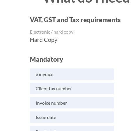
VAT, GST and Tax requirements
Electronic / hard copy
Hard Copy
Mandatory
e invoice
Client tax number
Invoice number
Issue date