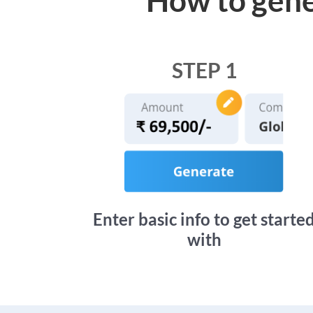
STEP 1
Enter basic info to get starte
with