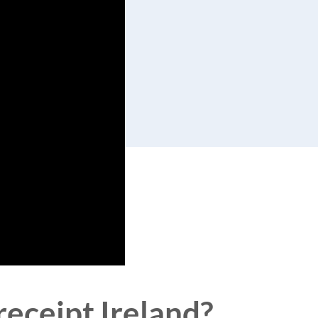
receipt Ireland?