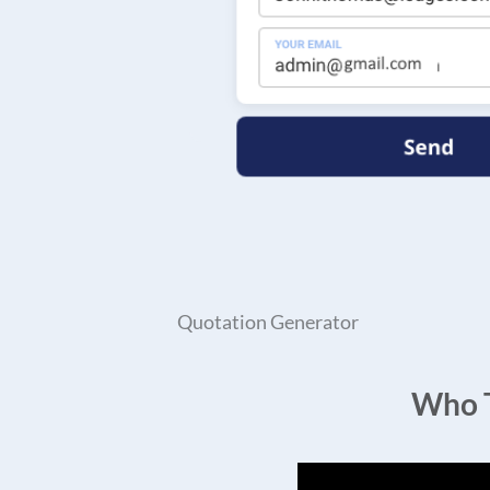
Quotation Generator
Who T