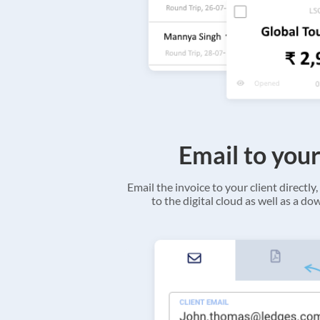
Email to your
Email the invoice to your client directly, 
to the digital cloud as well as a d