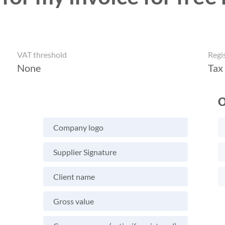
VAT threshold
Regi
None
Tax
O
Company logo
Supplier Signature
Client name
Gross value