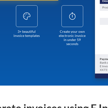
Desc
Prod
3+ beautiful
Create your own
invoice templates
electronic invoice
in under 59
seconds
Payme
Bank o
E Invo
XX73 
rate invoices using E I