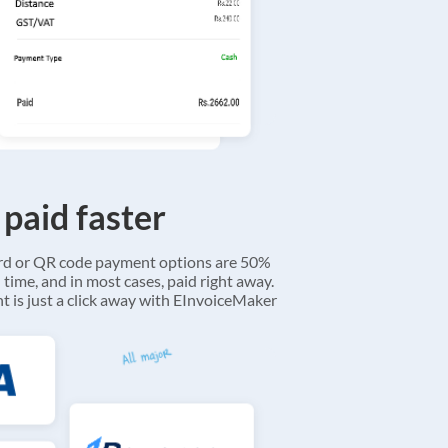
 paid faster
ard or QR code payment options are 50%
 time, and in most cases, paid right away.
 is just a click away with EInvoiceMaker