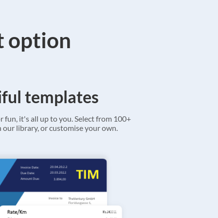
t option
ful templates
r fun, it's all up to you. Select from 100+
 our library, or customise your own.