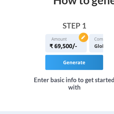
STEP 1
Enter basic info to get starte
with