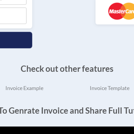
Check out other features
Invoice Example
Invoice Template
o Genrate Invoice and Share Full Tut