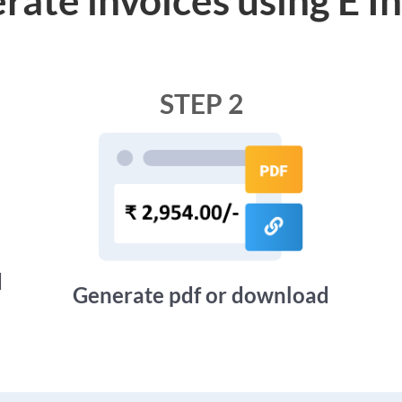
STEP 2
d
Generate pdf or download