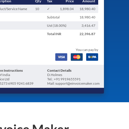
ription
Qty
Tax
Price
Amount
uct/Service Name
10
✓
1,898.04
18,980.40
Subtotal
18,980.40
Ust (
18.00
%)
3,416.47
Total
INR
22,396.87
You can pay by
n Instructions
Contact Details
f India
D.Holmes
ice Ltd
Tel.: +91 9919655591
5273 6905 9241 6839
Mail: support@einvoicemaker.com
nvoice Maker