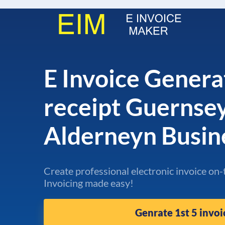
E Invoice Genera
receipt Guernse
Alderneyn Busin
Create professional electronic invoice on-
Invoicing made easy!
Genrate 1st 5 invoi