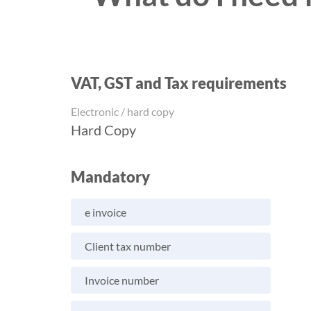
VAT, GST and Tax requirements
Electronic / hard copy
Hard Copy
Mandatory
e invoice
Client tax number
Invoice number