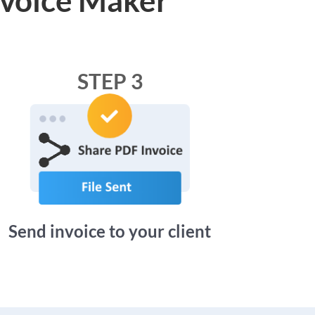
STEP 3
Send invoice to your client