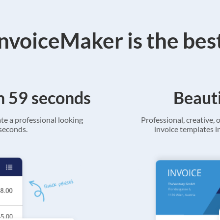
voiceMaker is the bes
in 59 seconds
Beauti
ate a professional looking
Professional, creative, o
 seconds.
invoice templates in