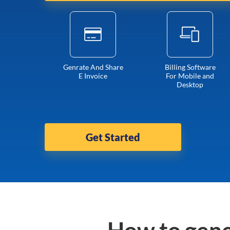
Genrate And Share
Billing Software
E Invoice
For Mobile and
Desktop
Get Started
How to gene