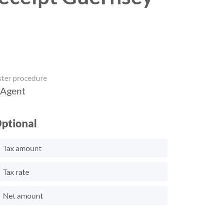
ster procedure
 Agent
ptional
Tax amount
Tax rate
Net amount