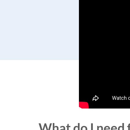
What do I need f