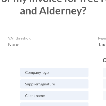
and Alderney?
VAT threshold
Regi
None
Tax
O
Company logo
Supplier Signature
Client name