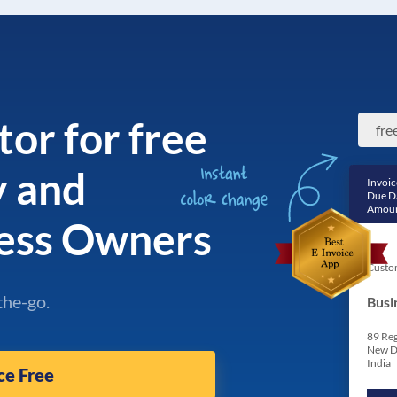
tor for free
y and
Invoic
Due D
Amoun
ess Owners
Custo
the-go.
Busi
89 Reg
New D
India
ce Free