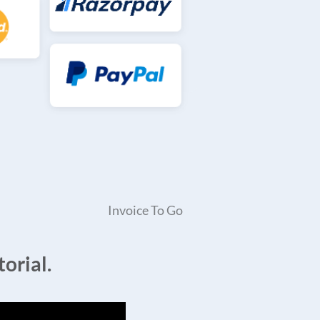
Invoice To Go
orial.