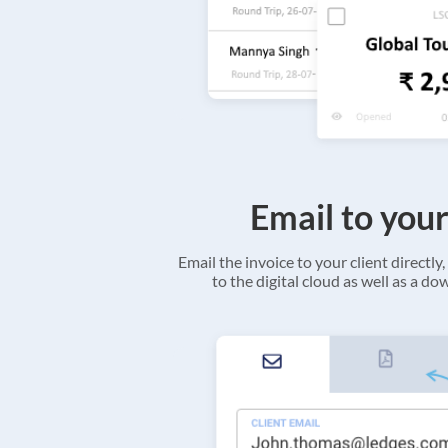
Email to your
Email the invoice to your client directly, 
to the digital cloud as well as a d