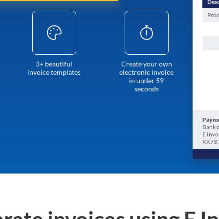
Desc
Prod
3+ beautiful
Create your own
invoice templates
electronic invoice
in under 59
seconds
Payme
Bank o
E Invo
XX73 
rate invoices using E I