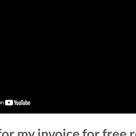
or my invoice for free