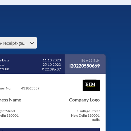
free-receipt-generator-e-guernsey-and-alderney
INVOICE
e Date
11.10.2023
ate
25.10.2023
I20220550669
t Due
₹ 22,396.87
mer No.
431865339
ness Name
Company Logo
ent Street
3 Village Street
elhi 110001
New Delhi 110001
India