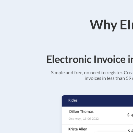
Why EIn
Electronic Invoice 
Simple and free, no need to register. Cre
invoices in less than 59