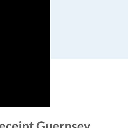
 receipt Guernsey