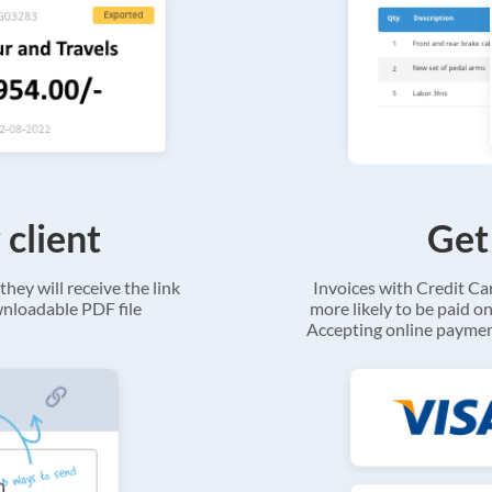
 client
Get
they will receive the link
Invoices with Credit C
ownloadable PDF file
more likely to be paid on
Accepting online payment