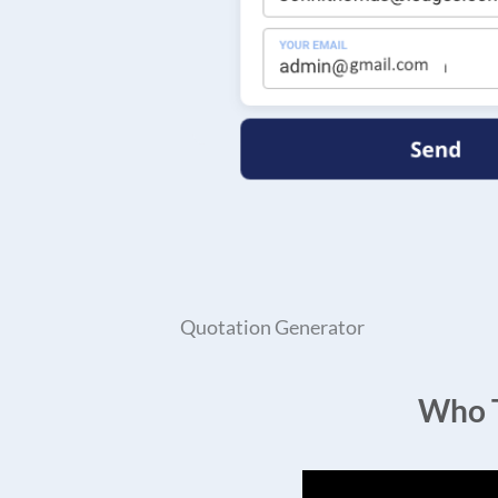
Quotation Generator
Who T