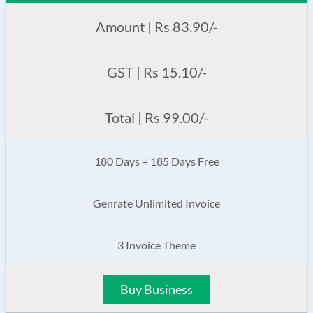
Amount | Rs 83.90/-
GST | Rs 15.10/-
Total | Rs 99.00/-
180 Days + 185 Days Free
Genrate Unlimited Invoice
3 Invoice Theme
Buy Business