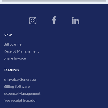
New
Bill Scanner
Receipt Management
Share Invoice
Features
E Invoice Generator
Billing Software
Expence Management
free receipt Ecuador