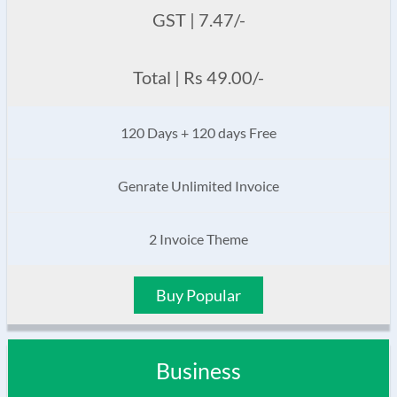
GST | 7.47/-
Total | Rs 49.00/-
120 Days + 120 days Free
Genrate Unlimited Invoice
2 Invoice Theme
Buy Popular
Business