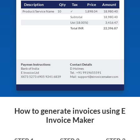
Description
Qty
Tax
Price
Amount
Product/Service Name
10
✓
1,898.04
18,980.40
Subtotal
18,980.40
Ust (
18.00
%)
3,416.47
Total
INR
22,396.87
Paymen Instructions
Contact Details
Bank of India
D.Holmes
E Invoice Ltd
Tel.: +91 9919655591
XX73 5273 6905 9241 6839
Mail: support@einvoicemaker.com
How to generate invoices using E
Invoice Maker