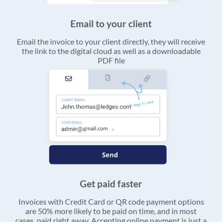
Email to your client
Email the invoice to your client directly, they will receive
the link to the digital cloud as well as a downloadable
PDF file
Get paid faster
Invoices with Credit Card or QR code payment options
are 50% more likely to be paid on time, and in most
cases, paid right away. Accepting online payment is just a