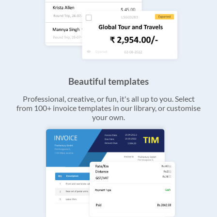
Beautiful templates
Professional, creative, or fun, it's all up to you. Select
from 100+ invoice templates in our library, or customise
your own.