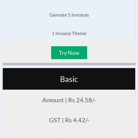
Genrate 5 Invoices
1 Invoice Theme
Try Now
Basic
Amount | Rs 24.58/-
GST | Rs 4.42/-