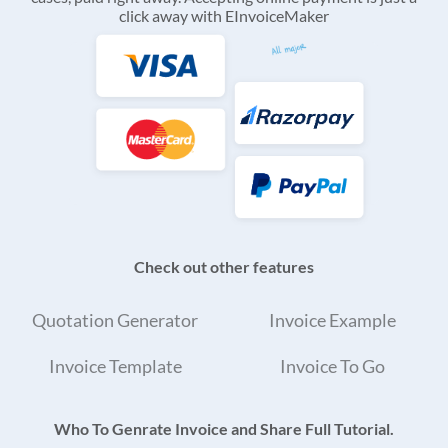
click away with EInvoiceMaker
Check out other features
Quotation Generator
Invoice Example
Invoice Template
Invoice To Go
Who To Genrate Invoice and Share Full Tutorial.