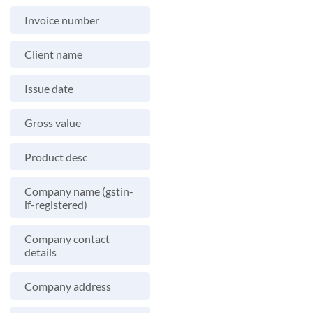
Invoice number
Client name
Issue date
Gross value
Product desc
Company name (gstin-
if-registered)
Company contact
details
Company address