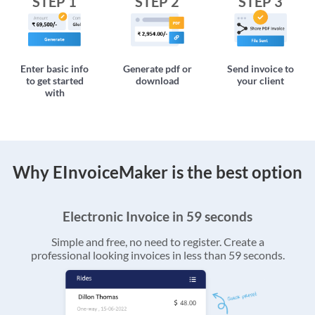
STEP 1
STEP 2
STEP 3
Enter basic info
Generate pdf or
Send invoice to
to get started
download
your client
with
Why EInvoiceMaker is the best option
Electronic Invoice in 59 seconds
Simple and free, no need to register. Create a
professional looking invoices in less than 59 seconds.