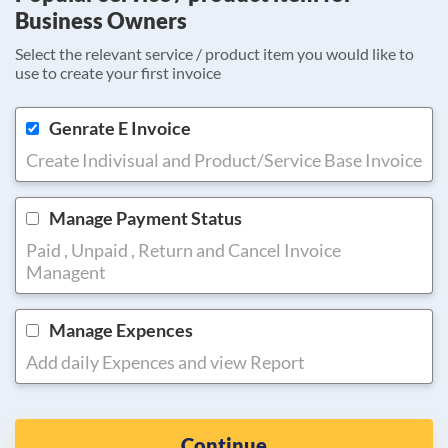
Business Owners
Select the relevant service / product item you would like to
use to create your first invoice
Genrate E Invoice
Create Indivisual and Product/Service Base Invoice
Manage Payment Status
Paid , Unpaid , Return and Cancel Invoice
Managent
Manage Expences
Add daily Expences and view Report
Continue