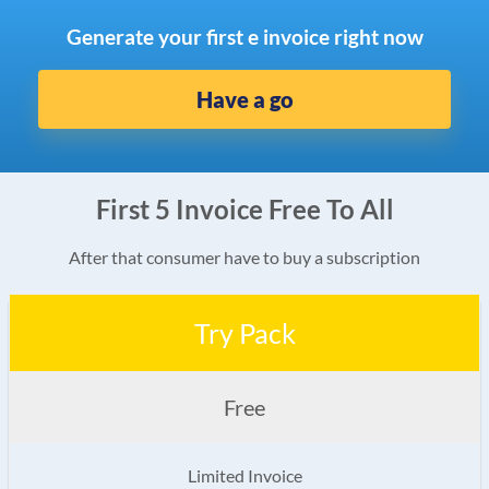
Generate your first e invoice right now
Have a go
First 5 Invoice Free To All
After that consumer have to buy a subscription
Try Pack
Free
Limited Invoice