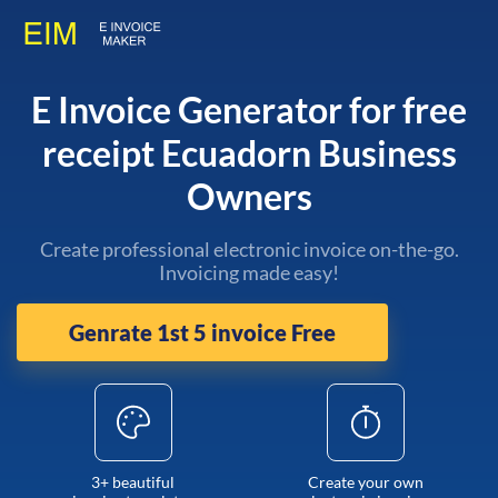
E Invoice Generator for free
receipt Ecuadorn Business
Owners
Create professional electronic invoice on-the-go.
Invoicing made easy!
Genrate 1st 5 invoice Free
3+ beautiful
Create your own