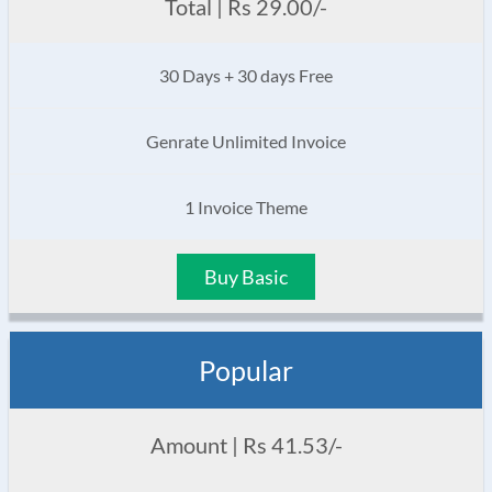
Total | Rs 29.00/-
30 Days + 30 days Free
Genrate Unlimited Invoice
1 Invoice Theme
Buy Basic
Popular
Amount | Rs 41.53/-