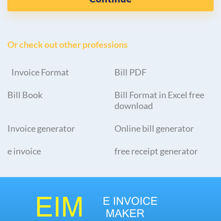
Or check out other professions
Invoice Format
Bill PDF
Bill Book
Bill Format in Excel free
download
Invoice generator
Online bill generator
e invoice
free receipt generator