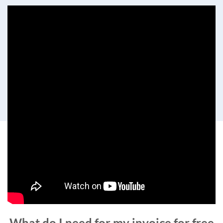
What do I need for my invoice for free