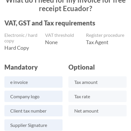
receipt Ecuador?
VAT, GST and Tax requirements
Electronic / hard
VAT threshold
Register procedure
copy
None
Tax Agent
Hard Copy
Mandatory
Optional
e invoice
Tax amount
Company logo
Tax rate
Client tax number
Net amount
Supplier Signature