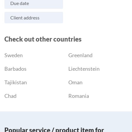
Due date
Client address
Check out other countries
Sweden
Greenland
Barbados
Liechtenstein
Tajikistan
Oman
Chad
Romania
Popular service / product item for