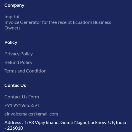
Company
Imprint
Invoice Generator for free receipt Ecuadorn Business
Owners
Policy
Privacy Policy
Refund Policy
Terms and Condition
Contac Us
Contact Us Form
+91 9919655591
einvoicemaker@gmail.com
Address : 1/93 Vijay khand, Gomti Nagar, Lucknow, UP, India
- 226010