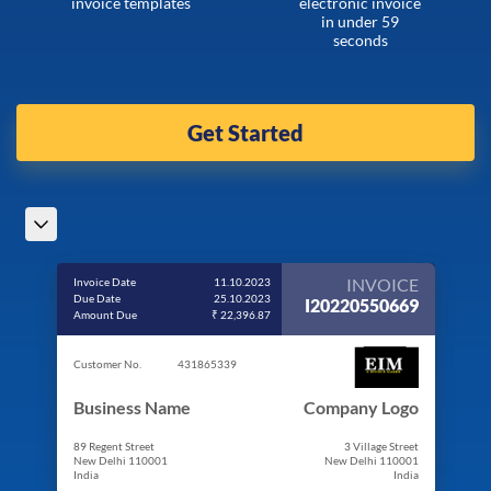
invoice templates
electronic invoice
in under 59
seconds
Get Started
INVOICE
Invoice Date
11.10.2023
Due Date
25.10.2023
I20220550669
Amount Due
₹ 22,396.87
Customer No.
431865339
Business Name
Company Logo
89 Regent Street
3 Village Street
New Delhi 110001
New Delhi 110001
India
India