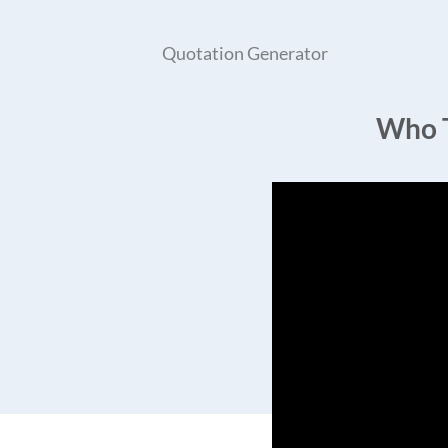
Quotation Generator
Who T