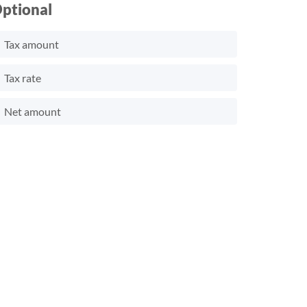
ptional
Tax amount
Tax rate
Net amount