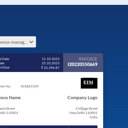
expence-management-in-india
INVOICE
e Date
11.10.2023
ate
25.10.2023
I20220550669
t Due
₹ 22,396.87
mer No.
431865339
ness Name
Company Logo
ent Street
3 Village Street
elhi 110001
New Delhi 110001
India