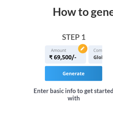
How to gene
STEP 1
Enter basic info to get starte
with