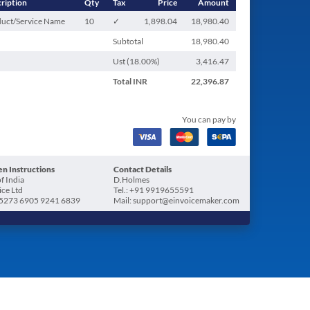
ription
Qty
Tax
Price
Amount
uct/Service Name
10
✓
1,898.04
18,980.40
Subtotal
18,980.40
Ust (
18.00
%)
3,416.47
Total
INR
22,396.87
You can pay by
n Instructions
Contact Details
f India
D.Holmes
ice Ltd
Tel.: +91 9919655591
5273 6905 9241 6839
Mail: support@einvoicemaker.com