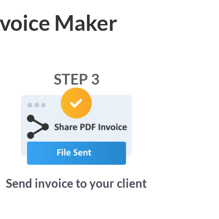
nvoice Maker
STEP 3
Send invoice to your client