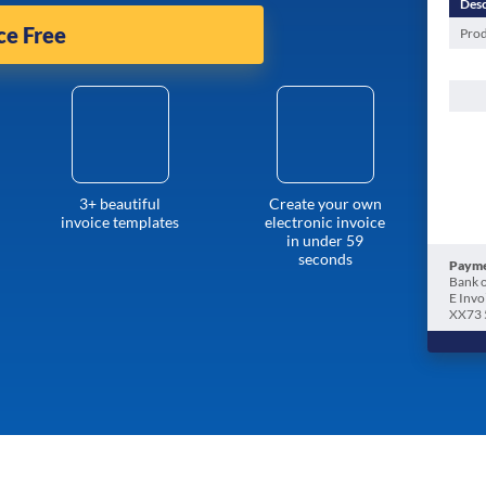
Desc
ce Free
Prod
3+ beautiful
Create your own
invoice templates
electronic invoice
in under 59
seconds
Payme
Bank o
E Invo
XX73 