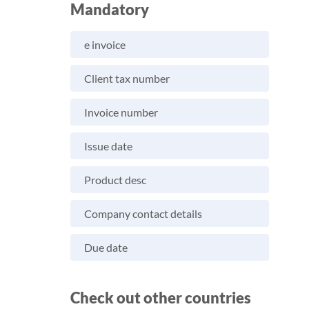
Mandatory
e invoice
Client tax number
Invoice number
Issue date
Product desc
Company contact details
Due date
Check out other countries