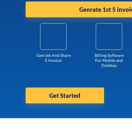
Genrate 1st 5 invoi
Genrate And Share
Billing Software
E Invoice
For Mobile and
Desktop
Get Started