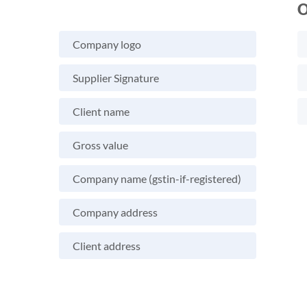
O
Company logo
Supplier Signature
Client name
Gross value
Company name (gstin-if-registered)
Company address
Client address