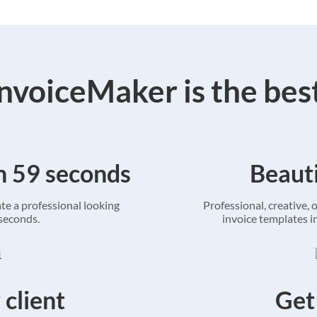
voiceMaker is the bes
in 59 seconds
Beauti
ate a professional looking
Professional, creative, o
 seconds.
invoice templates in
 client
Get