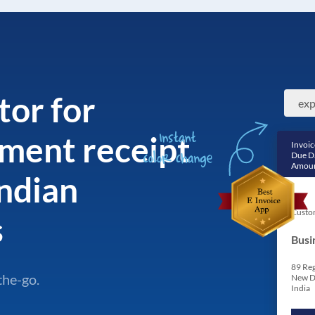
tor for
ment receipt
Invoic
Due D
Amoun
ndian
Custo
s
Busi
89 Reg
the-go.
New D
India