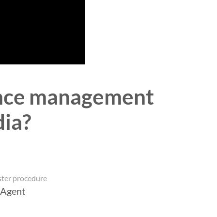
pence management
dia?
ster procedure
 Agent