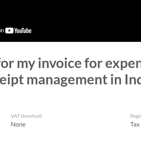
for my invoice for ex
eipt management in In
VAT threshold
Regi
None
Tax