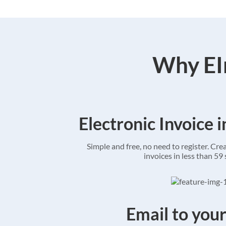
Why EIn
Electronic Invoice 
Simple and free, no need to register. Cre
invoices in less than 59
Email to your