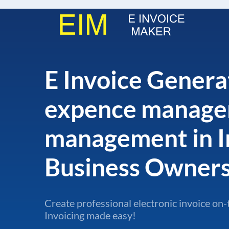
E Invoice Genera
expence manage
management in I
Business Owner
Create professional electronic invoice on-
Invoicing made easy!