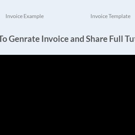
Invoice Example
Invoice Template
o Genrate Invoice and Share Full Tut