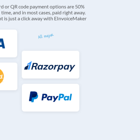
ard or QR code payment options are 50%
 time, and in most cases, paid right away.
 is just a click away with EInvoiceMaker