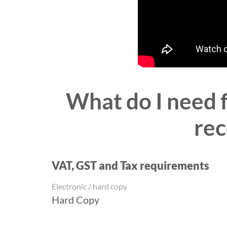
What do I need 
rec
VAT, GST and Tax requirements
Electronic / hard copy
Hard Copy