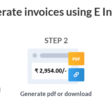
rate invoices using E I
STEP 2
d
Generate pdf or download