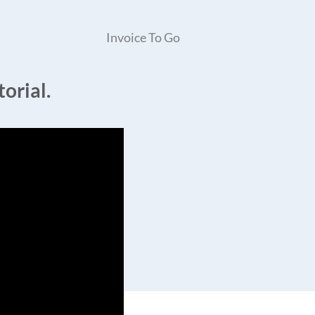
Invoice To Go
orial.