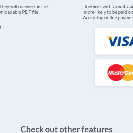
they will receive the link
Invoices with Credit C
ownloadable PDF file
more likely to be paid on
Accepting online payment
Check out other features