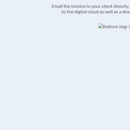
Email the invoice to your client directly, 
to the digital cloud as well as a d