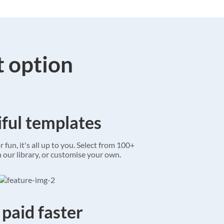
t option
ful templates
r fun, it's all up to you. Select from 100+
 our library, or customise your own.
 paid faster