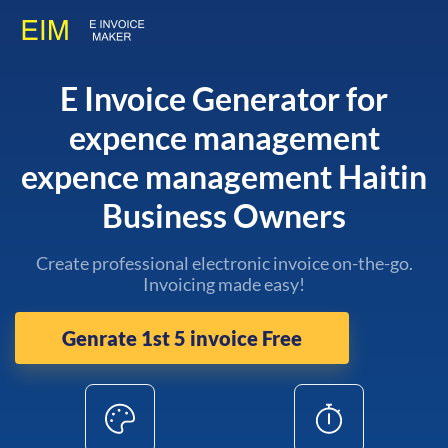
E Invoice Generator for
expence management
expence management Haitin
Business Owners
Create professional electronic invoice on-the-go.
Invoicing made easy!
Genrate 1st 5 invoice Free