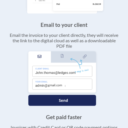
Email to your client
Email the invoice to your client directly, they will receive
the link to the digital cloud as well as a downloadable
PDF file
Get paid faster
Invoices with Credit Card or QR code payment options