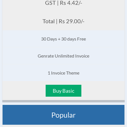
GST | Rs 4.42/-
Total | Rs 29.00/-
30 Days + 30 days Free
Genrate Unlimited Invoice
1 Invoice Theme
Buy Basic
Popular