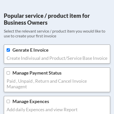
Popular service / product item for
Business Owners
Select the relevant service / product item you would like to
use to create your first invoice
Genrate E Invoice
Create Indivisual and Product/Service Base Invoice
Manage Payment Status
Paid , Unpaid , Return and Cancel Invoice
Managent
Manage Expences
Add daily Expences and view Report