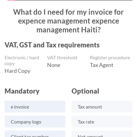
What do I need for my invoice for
expence management expence
management Haiti?
VAT, GST and Tax requirements
Electronic / hard
VAT threshold
Register procedure
copy
None
Tax Agent
Hard Copy
Mandatory
Optional
e invoice
Tax amount
Company logo
Tax rate
Client tax number
Net amount