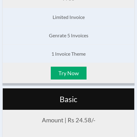
Limited Invoice
Genrate 5 Invoices
1 Invoice Theme
Try Now
Basic
Amount | Rs 24.58/-