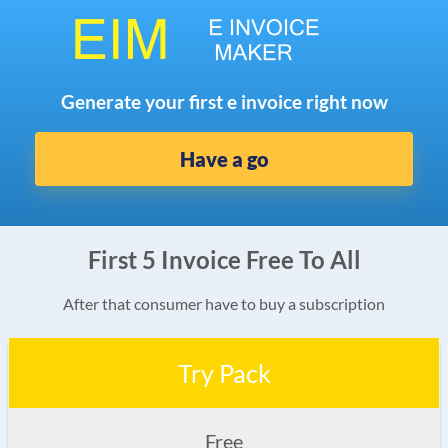
Generate your first e invoice right now
Have a go
First 5 Invoice Free To All
After that consumer have to buy a subscription
Try Pack
Free