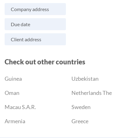
Company address
Due date
Client address
Check out other countries
Guinea
Uzbekistan
Oman
Netherlands The
Macau S.A.R.
Sweden
Armenia
Greece