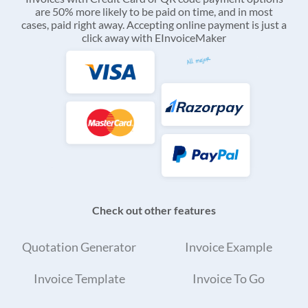
are 50% more likely to be paid on time, and in most
cases, paid right away. Accepting online payment is just a
click away with EInvoiceMaker
Check out other features
Quotation Generator
Invoice Example
Invoice Template
Invoice To Go