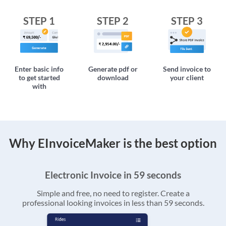
STEP 1
STEP 2
STEP 3
Enter basic info
Generate pdf or
Send invoice to
to get started
download
your client
with
Why EInvoiceMaker is the best option
Electronic Invoice in 59 seconds
Simple and free, no need to register. Create a
professional looking invoices in less than 59 seconds.