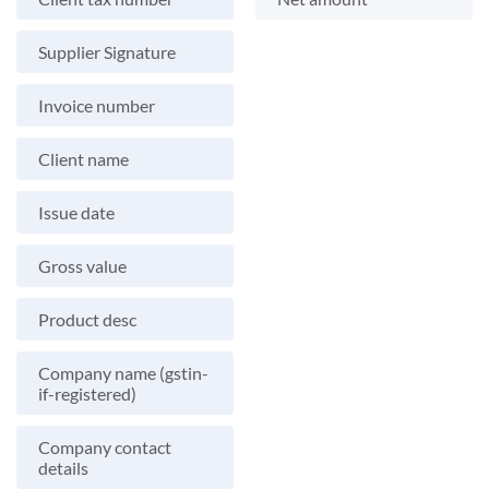
Supplier Signature
Invoice number
Client name
Issue date
Gross value
Product desc
Company name (gstin-
if-registered)
Company contact
details