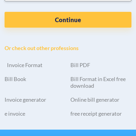
Continue
Or check out other professions
Invoice Format
Bill PDF
Bill Book
Bill Format in Excel free
download
Invoice generator
Online bill generator
e invoice
free receipt generator