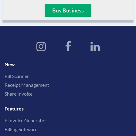
Buy Business
New
Bill Scanner
Receipt Management
Share Invoice
Features
E Invoice Generator
Billing Software