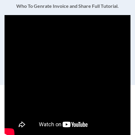
Who To Genrate Invoice and Share Full Tutorial.