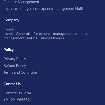
Expence Management
expence management expence management Haiti
Company
Imprint
Invoice Generator for expence management expence
management Haitin Business Owners
Policy
Privacy Policy
Refund Policy
Terms and Condition
Contac Us
Contact Us Form
+91 9919655591