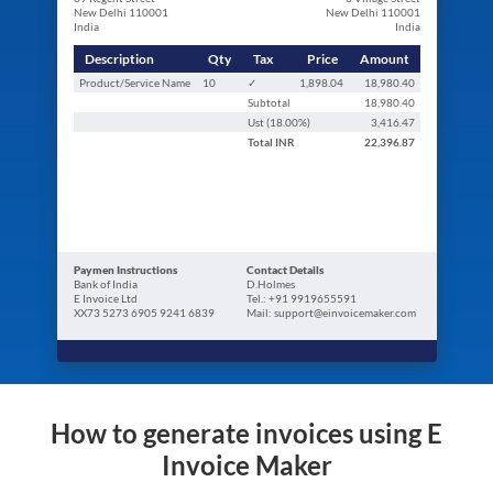
New Delhi 110001
New Delhi 110001
India
India
Description
Qty
Tax
Price
Amount
Product/Service Name
10
✓
1,898.04
18,980.40
Subtotal
18,980.40
Ust (
18.00
%)
3,416.47
Total
INR
22,396.87
Paymen Instructions
Contact Details
Bank of India
D.Holmes
E Invoice Ltd
Tel.: +91 9919655591
XX73 5273 6905 9241 6839
Mail: support@einvoicemaker.com
How to generate invoices using E
Invoice Maker