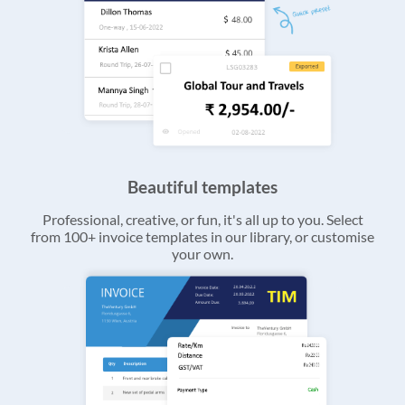
Beautiful templates
Professional, creative, or fun, it's all up to you. Select
from 100+ invoice templates in our library, or customise
your own.