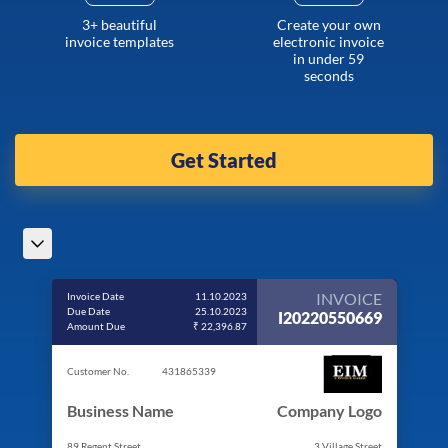
3+ beautiful
Create your own
invoice templates
electronic invoice
in under 59
seconds
Get Started
INVOICE
Invoice Date
11.10.2023
Due Date
25.10.2023
I20220550669
Amount Due
₹ 22,396.87
Customer No.
431865339
Business Name
Company Logo
89 Regent Street
3 Village Street