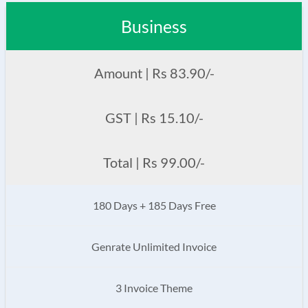
Business
Amount | Rs 83.90/-
GST | Rs 15.10/-
Total | Rs 99.00/-
180 Days + 185 Days Free
Genrate Unlimited Invoice
3 Invoice Theme