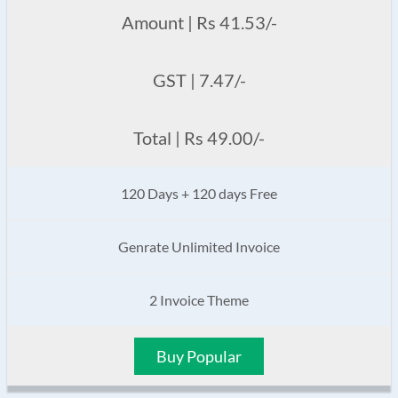
Amount | Rs 41.53/-
GST | 7.47/-
Total | Rs 49.00/-
120 Days + 120 days Free
Genrate Unlimited Invoice
2 Invoice Theme
Buy Popular