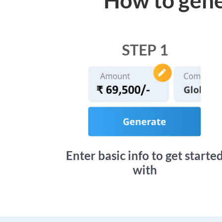
STEP 1
Enter basic info to get starte
with