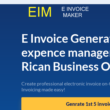
E Invoice Genera
expence manage
Rican Business 
Create professional electronic invoice on-
Invoicing made easy!
Genrate 1st 5 invoi