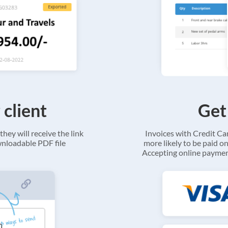
 client
Get
they will receive the link
Invoices with Credit C
ownloadable PDF file
more likely to be paid on
Accepting online payment