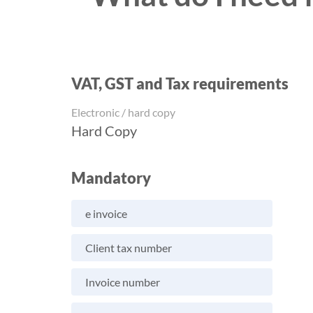
VAT, GST and Tax requirements
Electronic / hard copy
Hard Copy
Mandatory
e invoice
Client tax number
Invoice number