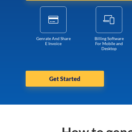
Genrate And Share
Billing Software
E Invoice
For Mobile and
Desktop
Get Started
How to gene