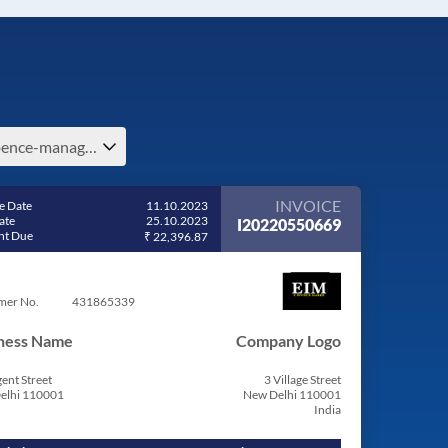
expence-management-e-costa-rica
INVOICE
e Date
11.10.2023
ate
25.10.2023
I20220550669
t Due
₹ 22,396.87
mer No.
431865339
ness Name
Company Logo
ent Street
3 Village Street
elhi 110001
New Delhi 110001
India