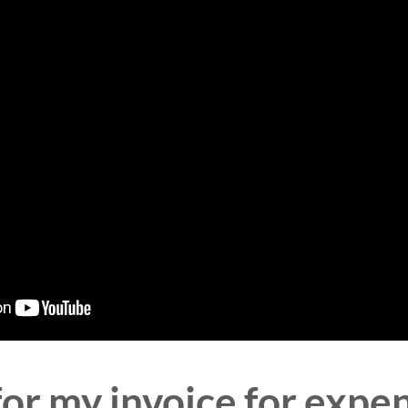
for my invoice for ex