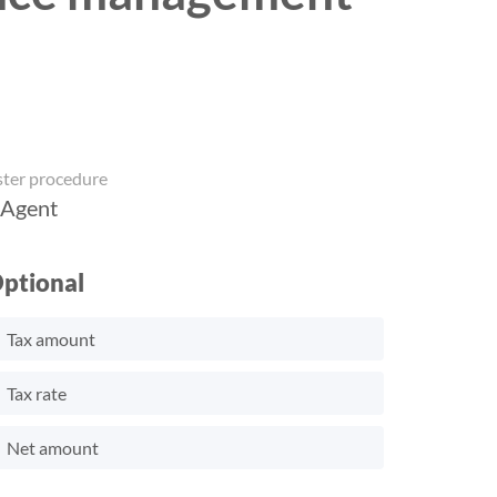
ster procedure
 Agent
ptional
Tax amount
Tax rate
Net amount