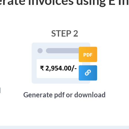
STEP 2
d
Generate pdf or download