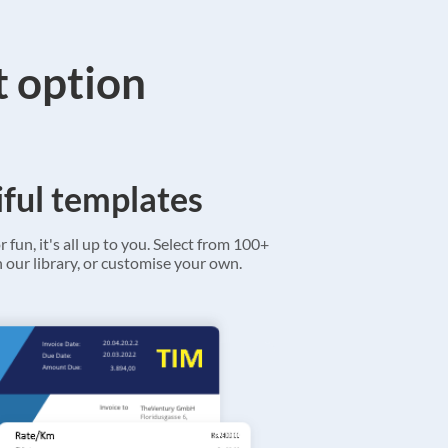
t option
ful templates
r fun, it's all up to you. Select from 100+
 our library, or customise your own.