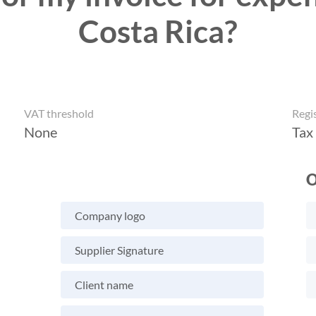
Costa Rica?
VAT threshold
Regi
None
Tax
O
Company logo
Supplier Signature
Client name