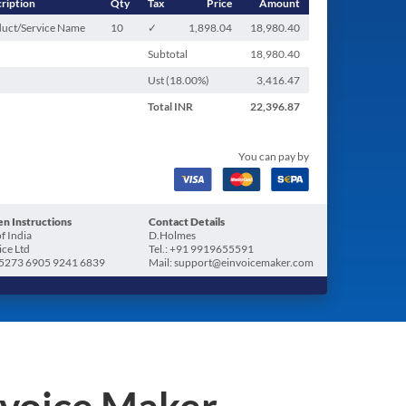
ription
Qty
Tax
Price
Amount
uct/Service Name
10
✓
1,898.04
18,980.40
Subtotal
18,980.40
Ust (
18.00
%)
3,416.47
Total
INR
22,396.87
You can pay by
n Instructions
Contact Details
f India
D.Holmes
ice Ltd
Tel.: +91 9919655591
5273 6905 9241 6839
Mail: support@einvoicemaker.com
nvoice Maker