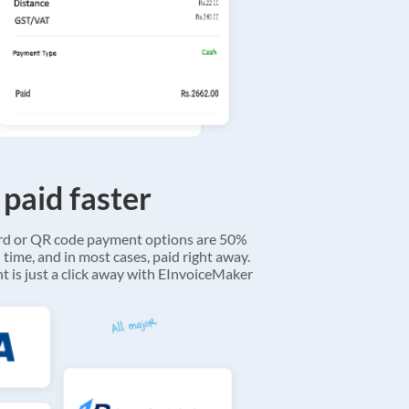
 paid faster
ard or QR code payment options are 50%
 time, and in most cases, paid right away.
 is just a click away with EInvoiceMaker