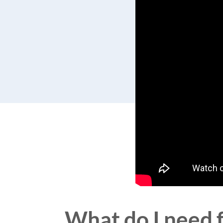
What do I need 