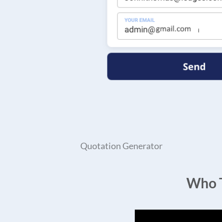
Quotation Generator
Who T