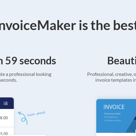
voiceMaker is the bes
in 59 seconds
Beauti
ate a professional looking
Professional, creative, o
 seconds.
invoice templates in