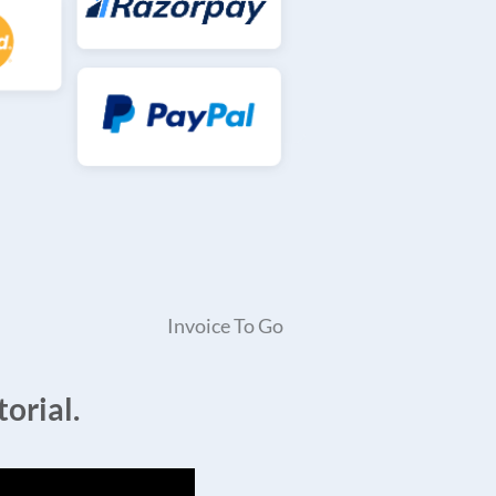
Invoice To Go
orial.