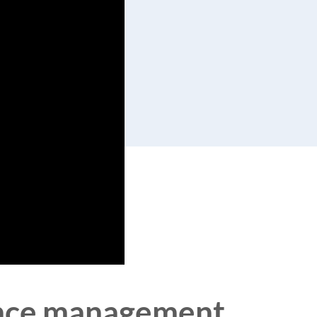
pence management