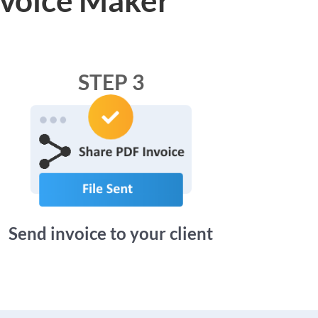
STEP 3
Send invoice to your client