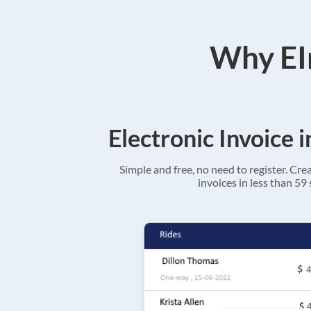
Why EIn
Electronic Invoice 
Simple and free, no need to register. Cre
invoices in less than 59