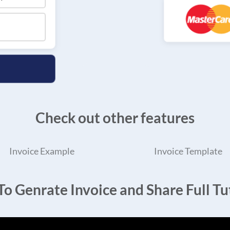
Check out other features
Invoice Example
Invoice Template
o Genrate Invoice and Share Full Tut