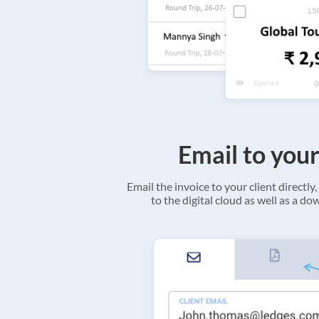
Email to your
Email the invoice to your client directly, 
to the digital cloud as well as a d