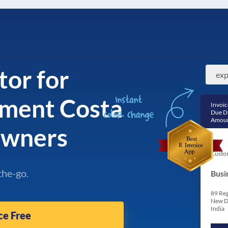
tor for
ment Costa
Invoic
Due D
Amoun
Owners
Custo
the-go.
Busi
89 Reg
New D
India
ce Free