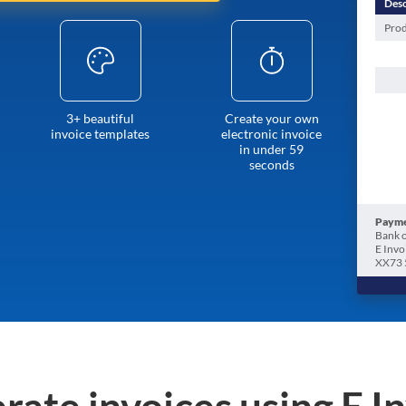
Desc
Prod
3+ beautiful
Create your own
invoice templates
electronic invoice
in under 59
seconds
Payme
Bank o
E Invo
XX73 
rate invoices using E I