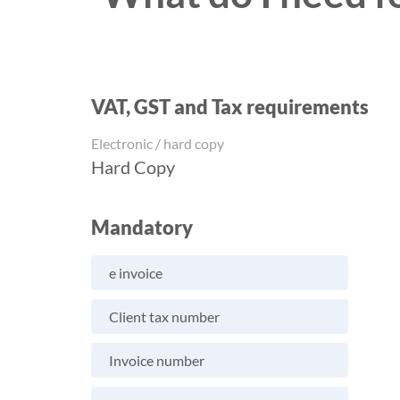
VAT, GST and Tax requirements
Electronic / hard copy
Hard Copy
Mandatory
e invoice
Client tax number
Invoice number