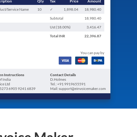
ription
Qty
Tax
Price
Amount
uct/Service Name
10
✓
1,898.04
18,980.40
Subtotal
18,980.40
Ust (
18.00
%)
3,416.47
Total
INR
22,396.87
You can pay by
n Instructions
Contact Details
f India
D.Holmes
ice Ltd
Tel.: +91 9919655591
5273 6905 9241 6839
Mail: support@einvoicemaker.com
nvoice Maker