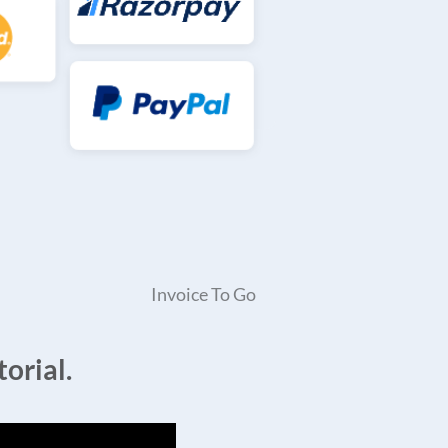
Invoice To Go
orial.