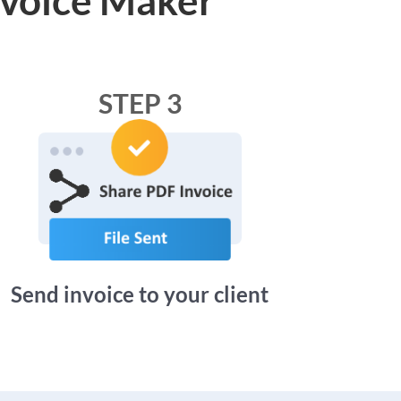
STEP 3
Send invoice to your client