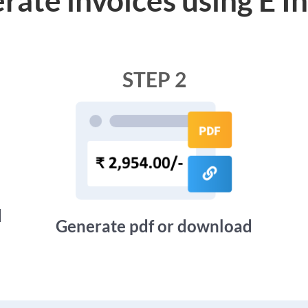
STEP 2
d
Generate pdf or download