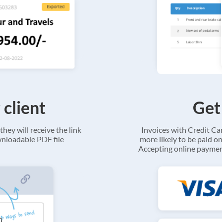
 client
Get
they will receive the link
Invoices with Credit C
ownloadable PDF file
more likely to be paid on
Accepting online payment