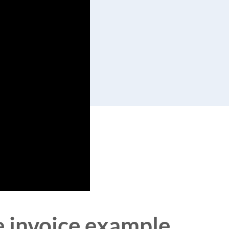
ce invoice example