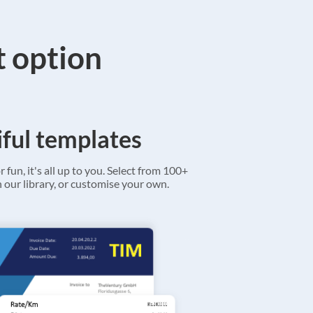
t option
ful templates
r fun, it's all up to you. Select from 100+
 our library, or customise your own.