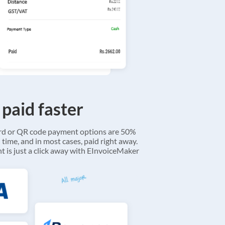
 paid faster
ard or QR code payment options are 50%
 time, and in most cases, paid right away.
 is just a click away with EInvoiceMaker