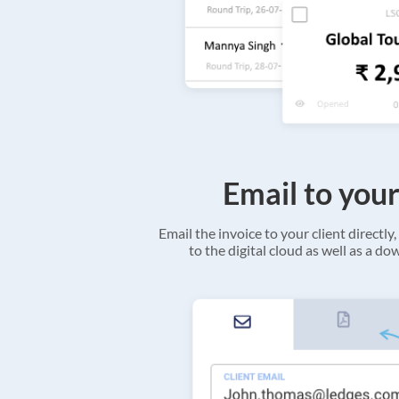
Email to your
Email the invoice to your client directly, 
to the digital cloud as well as a d