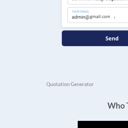
Quotation Generator
Who T