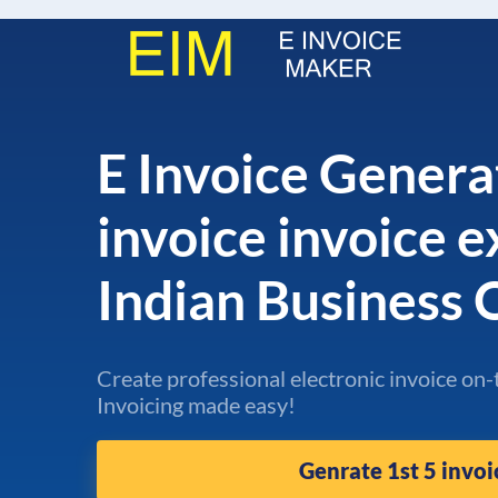
E Invoice Genera
invoice invoice 
Indian Business
Create professional electronic invoice on-
Invoicing made easy!
Genrate 1st 5 invoi