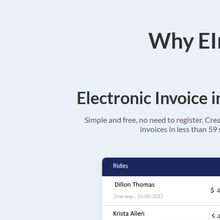
Why EIn
Electronic Invoice 
Simple and free, no need to register. Cre
invoices in less than 59