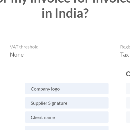
in India?
VAT threshold
Regi
None
Tax
O
Company logo
Supplier Signature
Client name