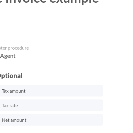
ster procedure
 Agent
ptional
Tax amount
Tax rate
Net amount