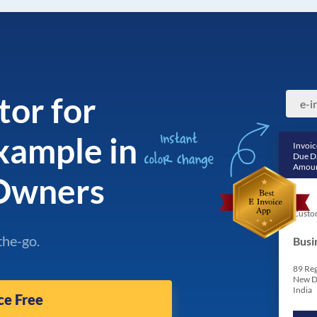
tor for
example in
Invoic
Due D
Amoun
 Owners
Custo
the-go.
Busi
89 Reg
New D
India
ce Free