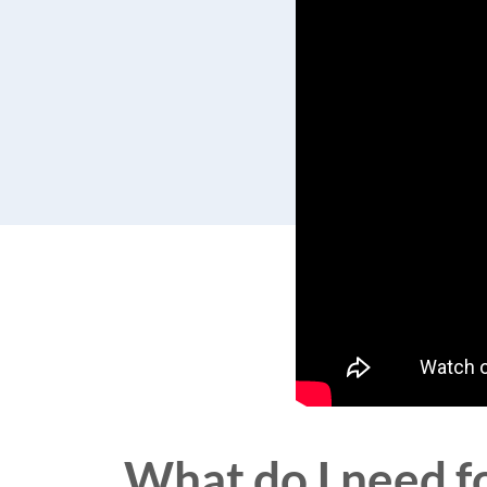
What do I need fo