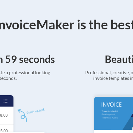
voiceMaker is the bes
in 59 seconds
Beauti
ate a professional looking
Professional, creative, o
 seconds.
invoice templates in