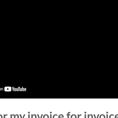
r my invoice for invoi