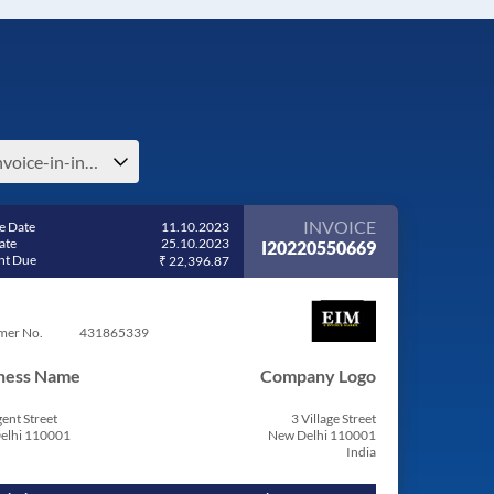
e-invoice-in-india
INVOICE
e Date
11.10.2023
ate
25.10.2023
I20220550669
t Due
₹ 22,396.87
mer No.
431865339
ness Name
Company Logo
ent Street
3 Village Street
elhi 110001
New Delhi 110001
India