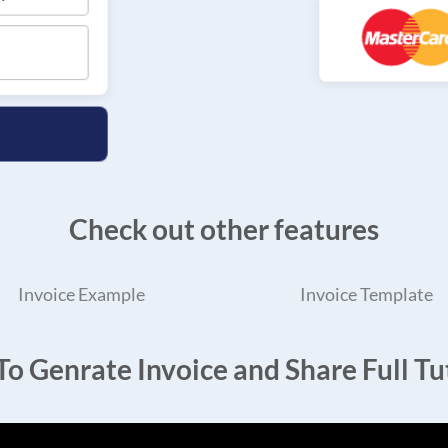
Check out other features
Invoice Example
Invoice Template
o Genrate Invoice and Share Full Tut