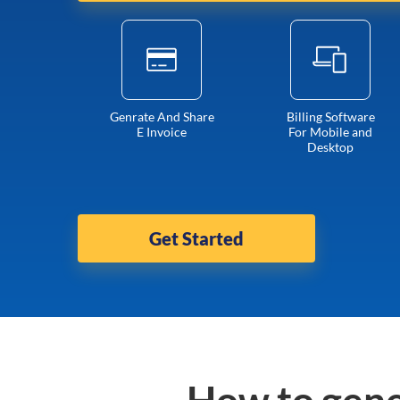
Genrate And Share
Billing Software
E Invoice
For Mobile and
Desktop
Get Started
How to gene