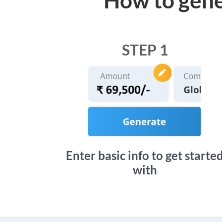
STEP 1
Enter basic info to get starte
with