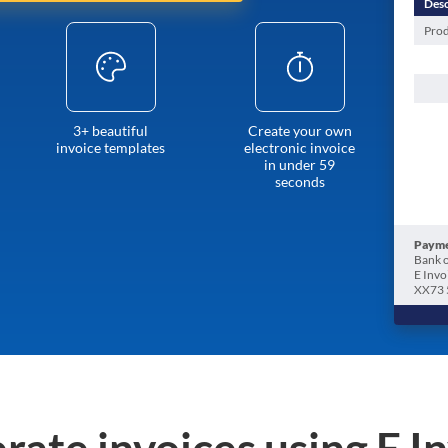
Desc
Prod
3+ beautiful
Create your own
invoice templates
electronic invoice
in under 59
seconds
Payme
Bank o
E Invo
XX73 
rate invoices using E I