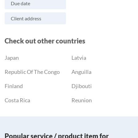
Due date
Client address
Check out other countries
Japan
Latvia
Republic Of The Congo
Anguilla
Finland
Djibouti
Costa Rica
Reunion
Popular service / product item for