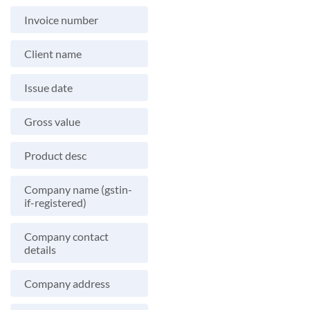
Invoice number
Client name
Issue date
Gross value
Product desc
Company name (gstin-
if-registered)
Company contact
details
Company address