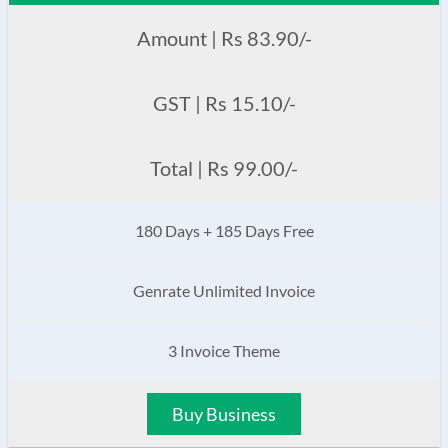
Amount | Rs 83.90/-
GST | Rs 15.10/-
Total | Rs 99.00/-
180 Days + 185 Days Free
Genrate Unlimited Invoice
3 Invoice Theme
Buy Business