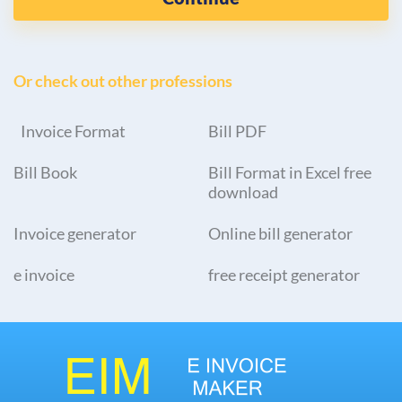
Or check out other professions
Invoice Format
Bill PDF
Bill Book
Bill Format in Excel free
download
Invoice generator
Online bill generator
e invoice
free receipt generator