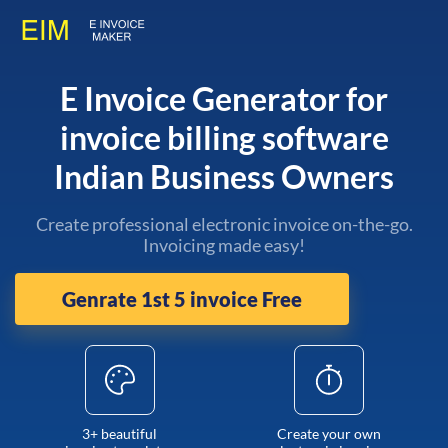
E Invoice Generator for
invoice billing software
Indian Business Owners
Create professional electronic invoice on-the-go.
Invoicing made easy!
Genrate 1st 5 invoice Free
3+ beautiful
Create your own