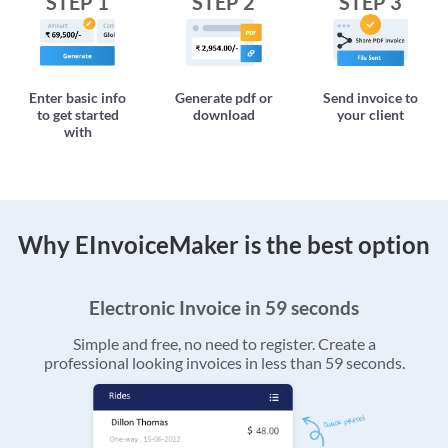
STEP 1
STEP 2
STEP 3
Enter basic info
Generate pdf or
Send invoice to
to get started
download
your client
with
Why EInvoiceMaker is the best option
Electronic Invoice in 59 seconds
Simple and free, no need to register. Create a
professional looking invoices in less than 59 seconds.