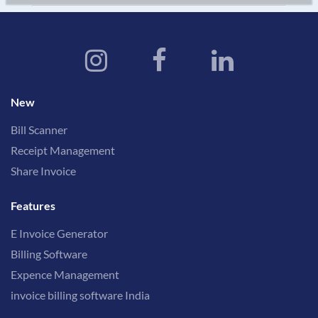
New
Bill Scanner
Receipt Management
Share Invoice
Features
E Invoice Generator
Billing Software
Expence Management
invoice billing software India