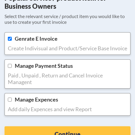
Business Owners
Select the relevant service / product item you would like to
use to create your first invoice
Genrate E Invoice
Create Indivisual and Product/Service Base Invoice
Manage Payment Status
Paid , Unpaid , Return and Cancel Invoice
Managent
Manage Expences
Add daily Expences and view Report
Continue