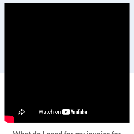
What do I need for my invoice for