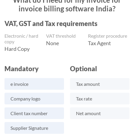
invoice billing software India?
VAT, GST and Tax requirements
Electronic / hard
VAT threshold
Register procedure
copy
None
Tax Agent
Hard Copy
Mandatory
Optional
e invoice
Tax amount
Company logo
Tax rate
Client tax number
Net amount
Supplier Signature