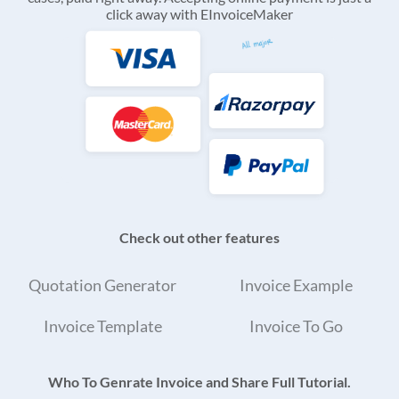
click away with EInvoiceMaker
Check out other features
Quotation Generator
Invoice Example
Invoice Template
Invoice To Go
Who To Genrate Invoice and Share Full Tutorial.