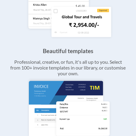
Beautiful templates
Professional, creative, or fun, it's all up to you. Select
from 100+ invoice templates in our library, or customise
your own.