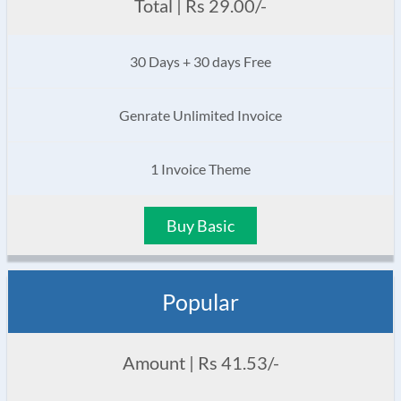
Total | Rs 29.00/-
30 Days + 30 days Free
Genrate Unlimited Invoice
1 Invoice Theme
Buy Basic
Popular
Amount | Rs 41.53/-