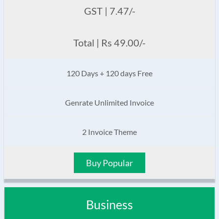
GST | 7.47/-
Total | Rs 49.00/-
120 Days + 120 days Free
Genrate Unlimited Invoice
2 Invoice Theme
Buy Popular
Business