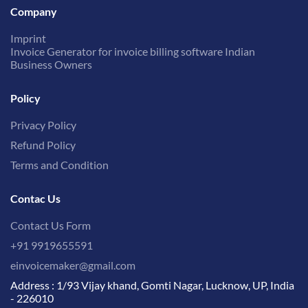
Company
Imprint
Invoice Generator for invoice billing software Indian
Business Owners
Policy
Privacy Policy
Refund Policy
Terms and Condition
Contac Us
Contact Us Form
+91 9919655591
einvoicemaker@gmail.com
Address : 1/93 Vijay khand, Gomti Nagar, Lucknow, UP, India
- 226010