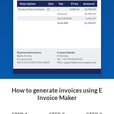
Description
Qty
Tax
Price
Amount
Product/Service Name
10
✓
1,898.04
18,980.40
Subtotal
18,980.40
Ust (
18.00
%)
3,416.47
Total
INR
22,396.87
Paymen Instructions
Contact Details
Bank of India
D.Holmes
E Invoice Ltd
Tel.: +91 9919655591
XX73 5273 6905 9241 6839
Mail: support@einvoicemaker.com
How to generate invoices using E
Invoice Maker