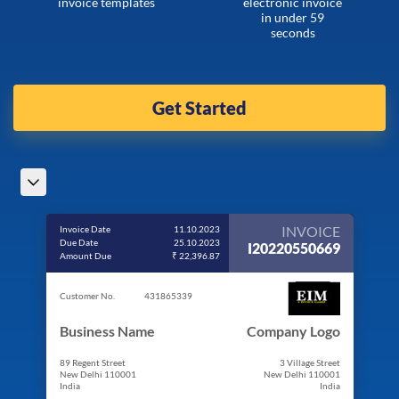
invoice templates
electronic invoice
in under 59
seconds
Get Started
INVOICE
Invoice Date
11.10.2023
Due Date
25.10.2023
I20220550669
Amount Due
₹ 22,396.87
Customer No.
431865339
Business Name
Company Logo
89 Regent Street
3 Village Street
New Delhi 110001
New Delhi 110001
India
India