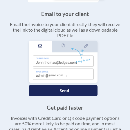
Email to your client
Email the invoice to your client directly, they will receive
the link to the digital cloud as well as a downloadable
PDF file
Get paid faster
Invoices with Credit Card or QR code payment options
are 50% more likely to be paid on time, and in most
cases, paid right away. Accepting online payment is just a