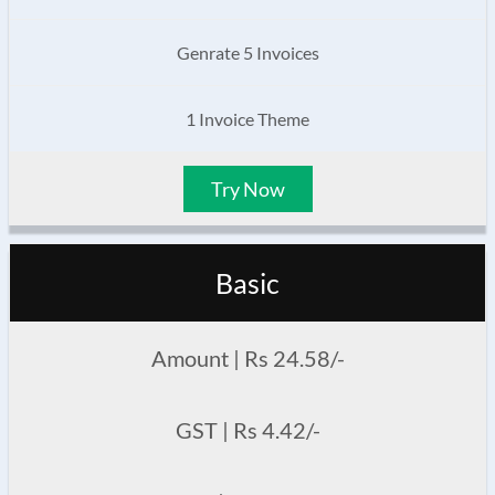
Genrate 5 Invoices
1 Invoice Theme
Try Now
Basic
Amount | Rs 24.58/-
GST | Rs 4.42/-