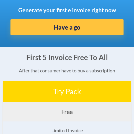
Generate your first e invoice right now
Have a go
First 5 Invoice Free To All
After that consumer have to buy a subscription
Try Pack
Free
Limited Invoice