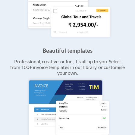
Beautiful templates
Professional, creative, or fun, it's all up to you. Select
from 100+ invoice templates in our library, or customise
your own.