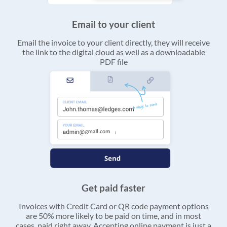
Email to your client
Email the invoice to your client directly, they will receive
the link to the digital cloud as well as a downloadable
PDF file
Get paid faster
Invoices with Credit Card or QR code payment options
are 50% more likely to be paid on time, and in most
cases, paid right away. Accepting online payment is just a