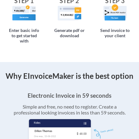
STEP 1
STEP 2
STEP 3
Enter basic info
Generate pdf or
Send invoice to
to get started
download
your client
with
Why EInvoiceMaker is the best option
Electronic Invoice in 59 seconds
Simple and free, no need to register. Create a
professional looking invoices in less than 59 seconds.