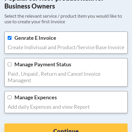
Business Owners
Select the relevant service / product item you would like to
use to create your first invoice
Genrate E Invoice
Create Indivisual and Product/Service Base Invoice
Manage Payment Status
Paid , Unpaid , Return and Cancel Invoice
Managent
Manage Expences
Add daily Expences and view Report
Continue