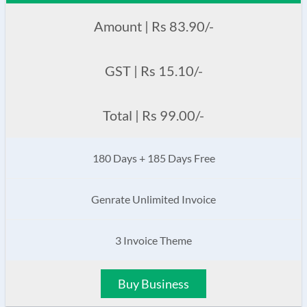
Amount | Rs 83.90/-
GST | Rs 15.10/-
Total | Rs 99.00/-
180 Days + 185 Days Free
Genrate Unlimited Invoice
3 Invoice Theme
Buy Business