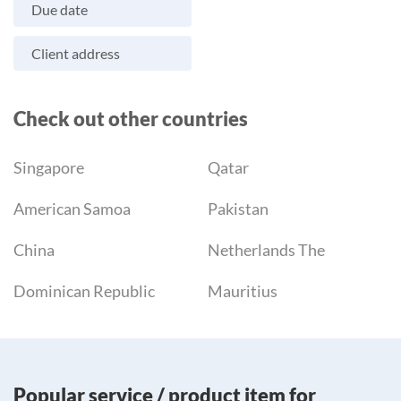
Due date
Client address
Check out other countries
Singapore
Qatar
American Samoa
Pakistan
China
Netherlands The
Dominican Republic
Mauritius
Popular service / product item for