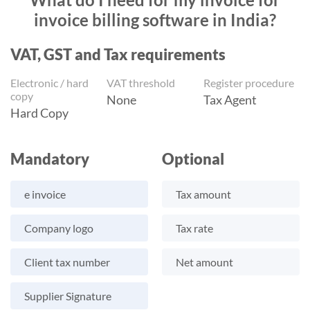
invoice billing software in India?
VAT, GST and Tax requirements
Electronic / hard
VAT threshold
Register procedure
copy
None
Tax Agent
Hard Copy
Mandatory
Optional
e invoice
Tax amount
Company logo
Tax rate
Client tax number
Net amount
Supplier Signature