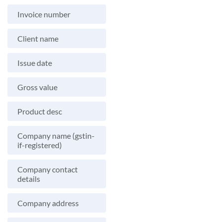
Invoice number
Client name
Issue date
Gross value
Product desc
Company name (gstin-
if-registered)
Company contact
details
Company address