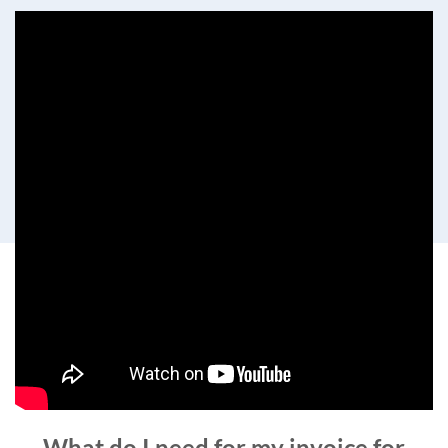
What do I need for my invoice for