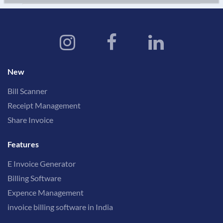
New
Bill Scanner
Receipt Management
Share Invoice
Features
E Invoice Generator
Billing Software
Expence Management
invoice billing software in India