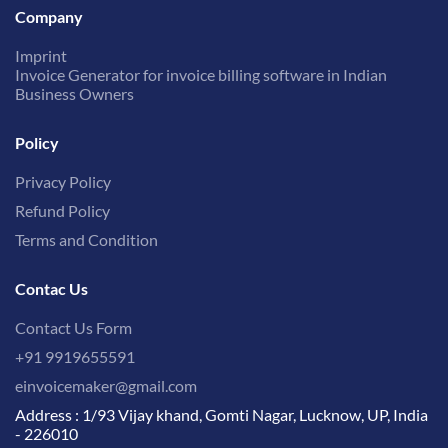
Company
Imprint
Invoice Generator for invoice billing software in Indian
Business Owners
Policy
Privacy Policy
Refund Policy
Terms and Condition
Contac Us
Contact Us Form
+91 9919655591
einvoicemaker@gmail.com
Address : 1/93 Vijay khand, Gomti Nagar, Lucknow, UP, India
- 226010