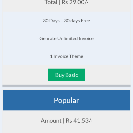
Total | Rs 29.00/-
30 Days + 30 days Free
Genrate Unlimited Invoice
1 Invoice Theme
Buy Basic
Popular
Amount | Rs 41.53/-