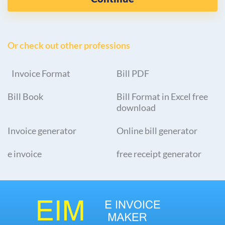
Or check out other professions
Invoice Format
Bill PDF
Bill Book
Bill Format in Excel free
download
Invoice generator
Online bill generator
e invoice
free receipt generator