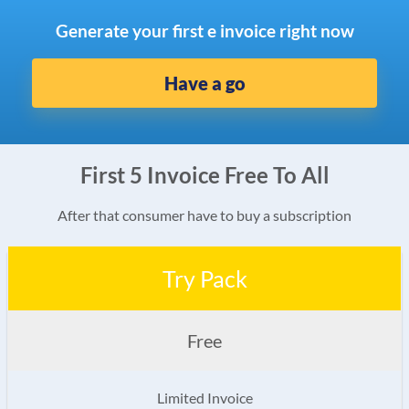
Generate your first e invoice right now
Have a go
First 5 Invoice Free To All
After that consumer have to buy a subscription
Try Pack
Free
Limited Invoice