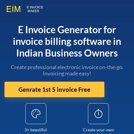
E Invoice Generator for
invoice billing software in
Indian Business Owners
Create professional electronic invoice on-the-go.
Invoicing made easy!
Genrate 1st 5 invoice Free
3+ beautiful
Create your own