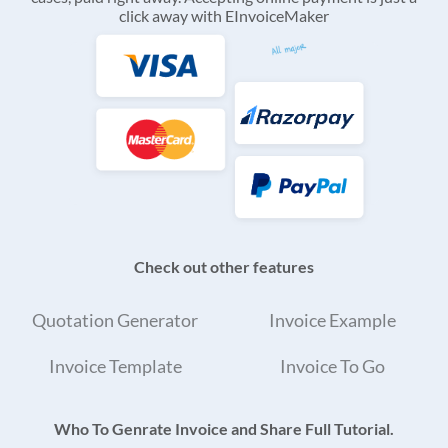
click away with EInvoiceMaker
Check out other features
Quotation Generator
Invoice Example
Invoice Template
Invoice To Go
Who To Genrate Invoice and Share Full Tutorial.