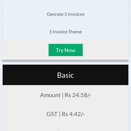
Genrate 5 Invoices
1 Invoice Theme
Try Now
Basic
Amount | Rs 24.58/-
GST | Rs 4.42/-