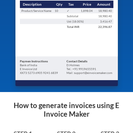
Description
Qty
Tax
Price
Amount
Product/Service Name
10
✓
1,898.04
18,980.40
Subtotal
18,980.40
Ust (
18.00
%)
3,416.47
Total
INR
22,396.87
Paymen Instructions
Contact Details
Bank of India
D.Holmes
E Invoice Ltd
Tel.: +91 9919655591
XX73 5273 6905 9241 6839
Mail: support@einvoicemaker.com
How to generate invoices using E
Invoice Maker