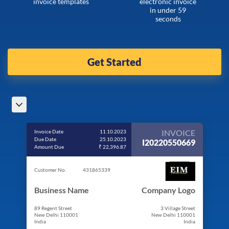
invoice templates
electronic invoice
in under 59
seconds
Get Started
INVOICE
Invoice Date
11.10.2023
Due Date
25.10.2023
I20220550669
Amount Due
₹ 22,396.87
Customer No.
431865339
Business Name
Company Logo
89 Regent Street
3 Village Street
New Delhi 110001
New Delhi 110001
India
India