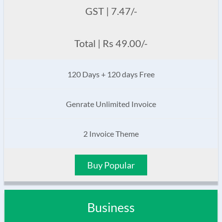
GST | 7.47/-
Total | Rs 49.00/-
120 Days + 120 days Free
Genrate Unlimited Invoice
2 Invoice Theme
Buy Popular
Business