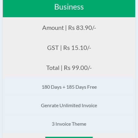
Business
Amount | Rs 83.90/-
GST | Rs 15.10/-
Total | Rs 99.00/-
180 Days + 185 Days Free
Genrate Unlimited Invoice
3 Invoice Theme