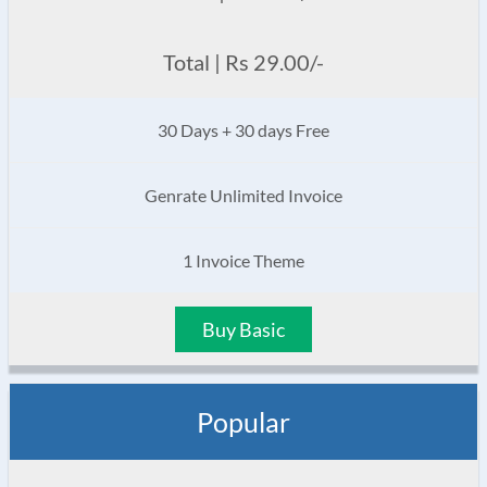
Total | Rs 29.00/-
30 Days + 30 days Free
Genrate Unlimited Invoice
1 Invoice Theme
Buy Basic
Popular