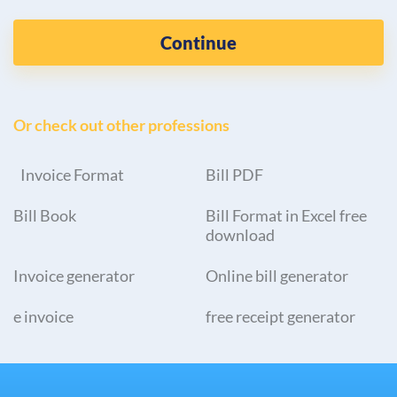
Continue
Or check out other professions
Invoice Format
Bill PDF
Bill Book
Bill Format in Excel free
download
Invoice generator
Online bill generator
e invoice
free receipt generator