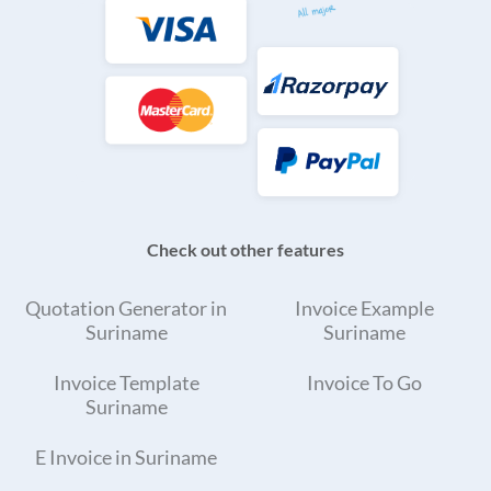
Check out other features
Quotation Generator in
Invoice Example
Suriname
Suriname
Invoice Template
Invoice To Go
Suriname
E Invoice in Suriname