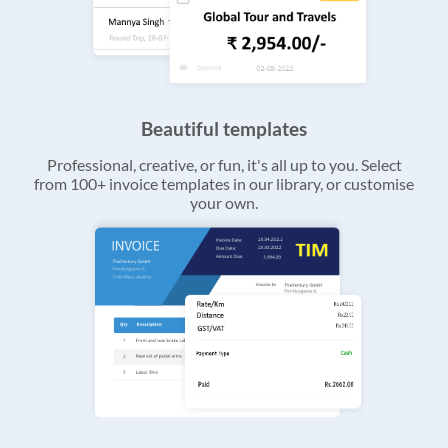
Beautiful templates
Professional, creative, or fun, it's all up to you. Select
from 100+ invoice templates in our library, or customise
your own.