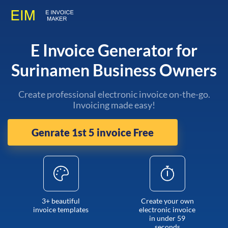
E Invoice Generator for
Surinamen Business Owners
Create professional electronic invoice on-the-go.
Invoicing made easy!
Genrate 1st 5 invoice Free
3+ beautiful
Create your own
invoice templates
electronic invoice
in under 59
seconds