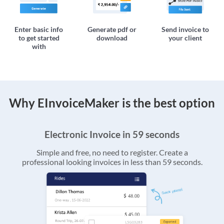
Enter basic info
Generate pdf or
Send invoice to
to get started
download
your client
with
Why EInvoiceMaker is the best option
Electronic Invoice in 59 seconds
Simple and free, no need to register. Create a
professional looking invoices in less than 59 seconds.