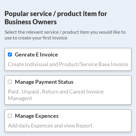
Popular service / product item for
Business Owners
Select the relevant service / product item you would like to
use to create your first invoice
Genrate E Invoice
Create Indivisual and Product/Service Base Invoice
Manage Payment Status
Paid , Unpaid , Return and Cancel Invoice
Managent
Manage Expences
Add daily Expences and view Report