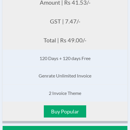
Amount | Rs 41.53/-
GST | 7.47/-
Total | Rs 49.00/-
120 Days + 120 days Free
Genrate Unlimited Invoice
2 Invoice Theme
Buy Popular