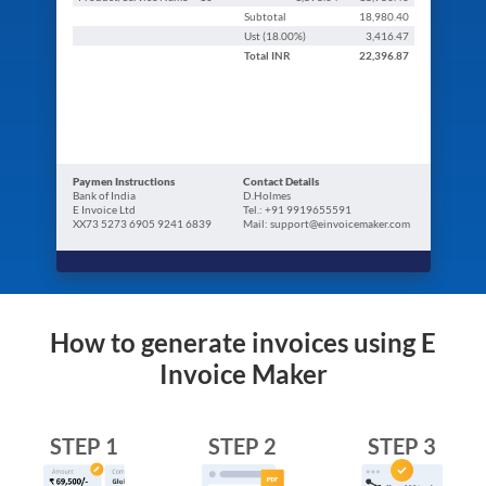
Subtotal
18,980.40
Ust (
18.00
%)
3,416.47
Total
INR
22,396.87
Paymen Instructions
Contact Details
Bank of India
D.Holmes
E Invoice Ltd
Tel.: +91 9919655591
XX73 5273 6905 9241 6839
Mail: support@einvoicemaker.com
How to generate invoices using E
Invoice Maker
STEP 1
STEP 2
STEP 3