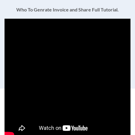
Who To Genrate Invoice and Share Full Tutorial.