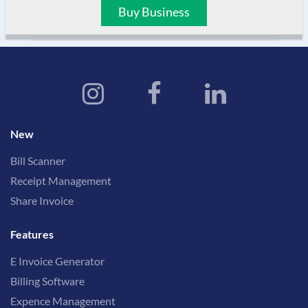
Buy Business
New
Bill Scanner
Receipt Management
Share Invoice
Features
E Invoice Generator
Billing Software
Expence Management