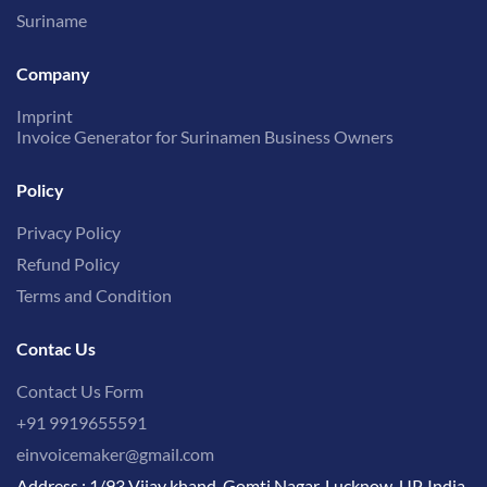
Suriname
Company
Imprint
Invoice Generator for Surinamen Business Owners
Policy
Privacy Policy
Refund Policy
Terms and Condition
Contac Us
Contact Us Form
+91 9919655591
einvoicemaker@gmail.com
Address : 1/93 Vijay khand, Gomti Nagar, Lucknow, UP, India