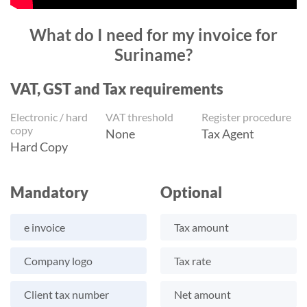
What do I need for my invoice for
Suriname?
VAT, GST and Tax requirements
Electronic / hard
VAT threshold
Register procedure
copy
None
Tax Agent
Hard Copy
Mandatory
Optional
e invoice
Tax amount
Company logo
Tax rate
Client tax number
Net amount