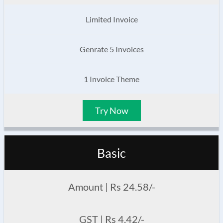
Limited Invoice
Genrate 5 Invoices
1 Invoice Theme
Try Now
Basic
Amount | Rs 24.58/-
GST | Rs 4.42/-