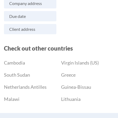
Company address
Due date
Client address
Check out other countries
Cambodia
Virgin Islands (US)
South Sudan
Greece
Netherlands Antilles
Guinea-Bissau
Malawi
Lithuania