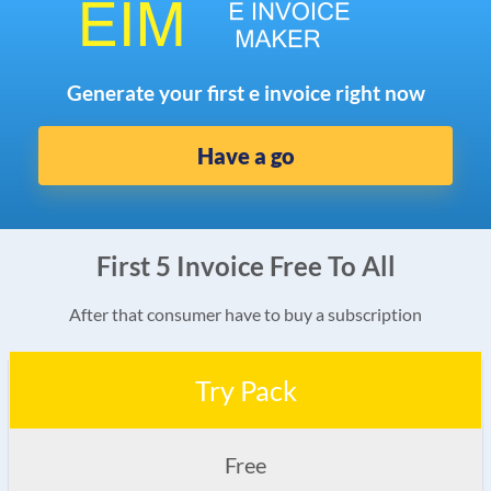
Generate your first e invoice right now
Have a go
First 5 Invoice Free To All
After that consumer have to buy a subscription
Try Pack
Free