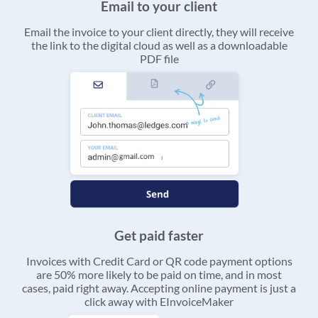
Email to your client
Email the invoice to your client directly, they will receive
the link to the digital cloud as well as a downloadable
PDF file
Get paid faster
Invoices with Credit Card or QR code payment options
are 50% more likely to be paid on time, and in most
cases, paid right away. Accepting online payment is just a
click away with EInvoiceMaker