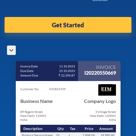
Get Started
INVOICE
Invoice Date
11.10.2023
Due Date
25.10.2023
I20220550669
Amount Due
₹ 22,396.87
Customer No.
431865339
Business Name
Company Logo
89 Regent Street
3 Village Street
New Delhi 110001
New Delhi 110001
India
India
Description
Qty
Tax
Price
Amount
Product/Service Name
10
✓
1,898.04
18,980.40