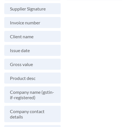
Supplier Signature
Invoice number
Client name
Issue date
Gross value
Product desc
Company name (gstin-
if-registered)
Company contact
details