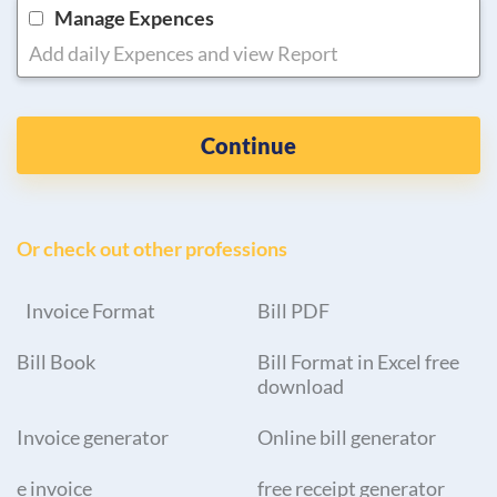
Manage Expences
Add daily Expences and view Report
Continue
Or check out other professions
Invoice Format
Bill PDF
Bill Book
Bill Format in Excel free
download
Invoice generator
Online bill generator
e invoice
free receipt generator