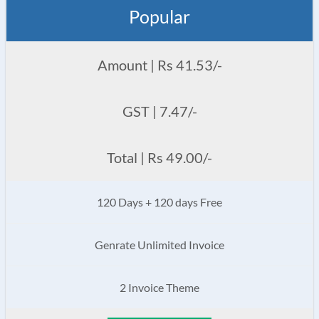
Popular
Amount | Rs 41.53/-
GST | 7.47/-
Total | Rs 49.00/-
120 Days + 120 days Free
Genrate Unlimited Invoice
2 Invoice Theme