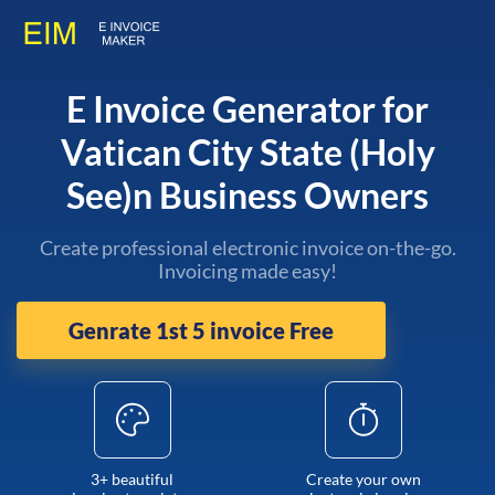
E Invoice Generator for
Vatican City State (Holy
See)n Business Owners
Create professional electronic invoice on-the-go.
Invoicing made easy!
Genrate 1st 5 invoice Free
3+ beautiful
Create your own