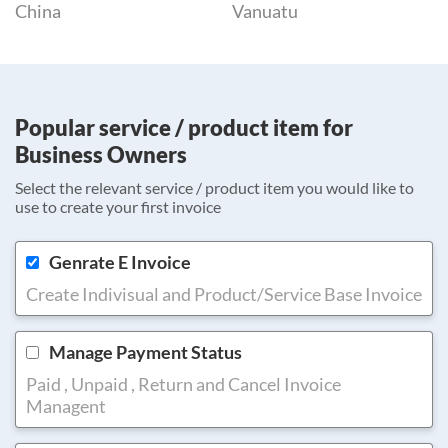
China
Vanuatu
Popular service / product item for
Business Owners
Select the relevant service / product item you would like to
use to create your first invoice
Genrate E Invoice
Create Indivisual and Product/Service Base Invoice
Manage Payment Status
Paid , Unpaid , Return and Cancel Invoice
Managent