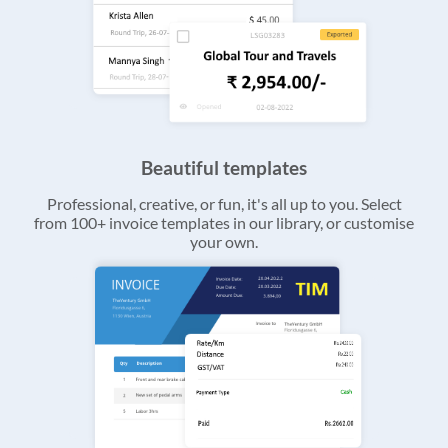
Beautiful templates
Professional, creative, or fun, it's all up to you. Select
from 100+ invoice templates in our library, or customise
your own.