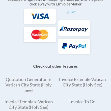
click away with EInvoiceMaker
Check out other features
Quotation Generator in
Invoice Example Vatican
Vatican City State (Holy
City State (Holy See)
See)
Invoice Template Vatican
Invoice To Go
City State (Holy See)