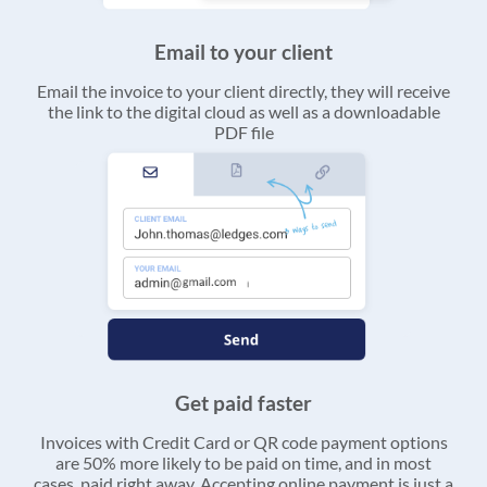
Email to your client
Email the invoice to your client directly, they will receive
the link to the digital cloud as well as a downloadable
PDF file
Get paid faster
Invoices with Credit Card or QR code payment options
are 50% more likely to be paid on time, and in most
cases, paid right away. Accepting online payment is just a