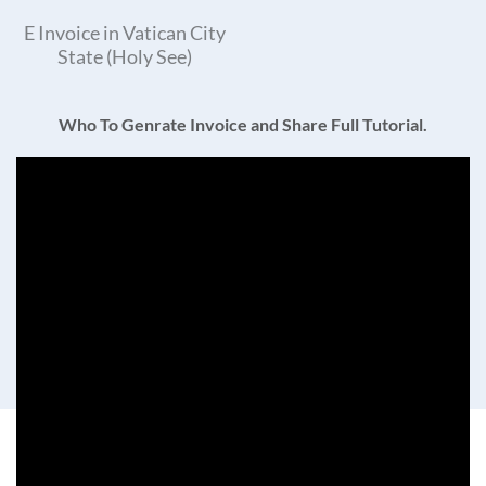
E Invoice in Vatican City
State (Holy See)
Who To Genrate Invoice and Share Full Tutorial.