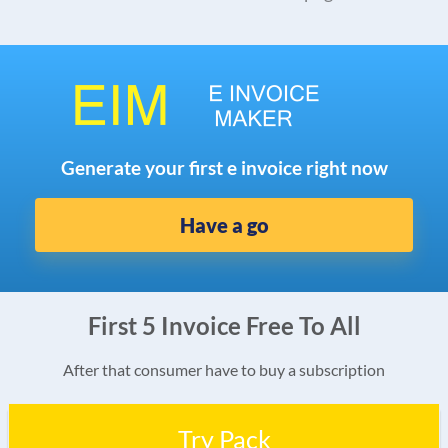
Generate your first e invoice right now
Have a go
First 5 Invoice Free To All
After that consumer have to buy a subscription
Try Pack