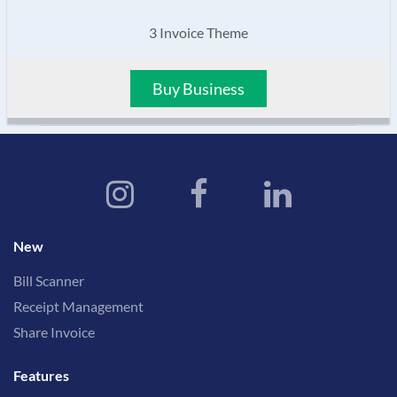
3 Invoice Theme
Buy Business
New
Bill Scanner
Receipt Management
Share Invoice
Features