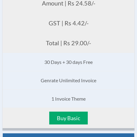
Amount | Rs 24.58/-
GST | Rs 4.42/-
Total | Rs 29.00/-
30 Days + 30 days Free
Genrate Unlimited Invoice
1 Invoice Theme
Buy Basic