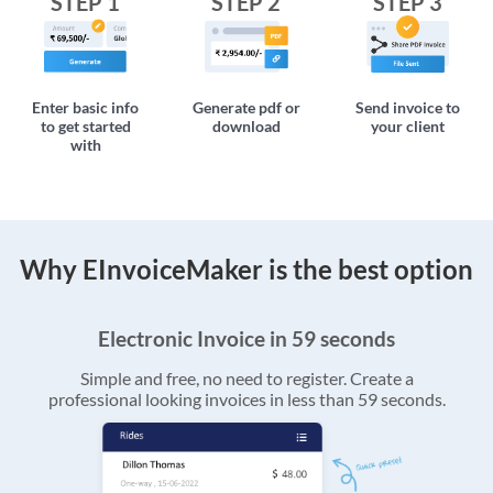
STEP 1
STEP 2
STEP 3
Enter basic info
Generate pdf or
Send invoice to
to get started
download
your client
with
Why EInvoiceMaker is the best option
Electronic Invoice in 59 seconds
Simple and free, no need to register. Create a
professional looking invoices in less than 59 seconds.