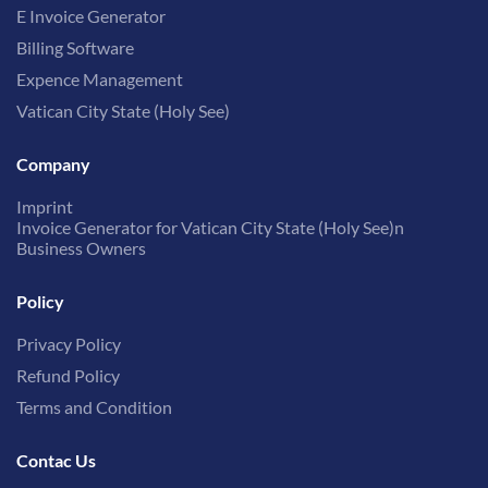
E Invoice Generator
Billing Software
Expence Management
Vatican City State (Holy See)
Company
Imprint
Invoice Generator for Vatican City State (Holy See)n
Business Owners
Policy
Privacy Policy
Refund Policy
Terms and Condition
Contac Us