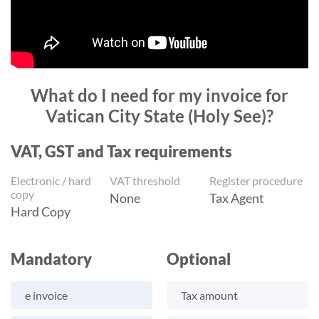
What do I need for my invoice for
Vatican City State (Holy See)?
VAT, GST and Tax requirements
Electronic / hard
VAT threshold
Register procedure
copy
None
Tax Agent
Hard Copy
Mandatory
Optional
e invoice
Tax amount