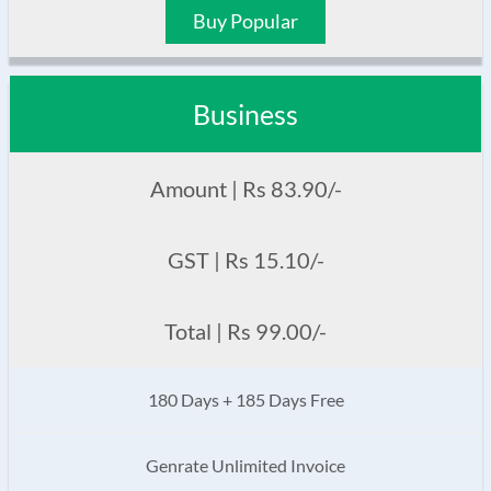
Buy Popular
Business
Amount | Rs 83.90/-
GST | Rs 15.10/-
Total | Rs 99.00/-
180 Days + 185 Days Free
Genrate Unlimited Invoice