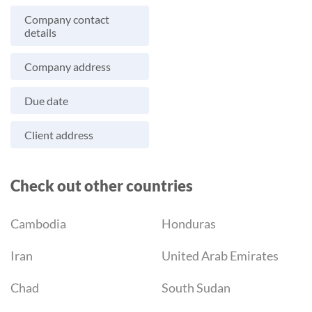
Company contact
details
Company address
Due date
Client address
Check out other countries
Cambodia
Honduras
Iran
United Arab Emirates
Chad
South Sudan