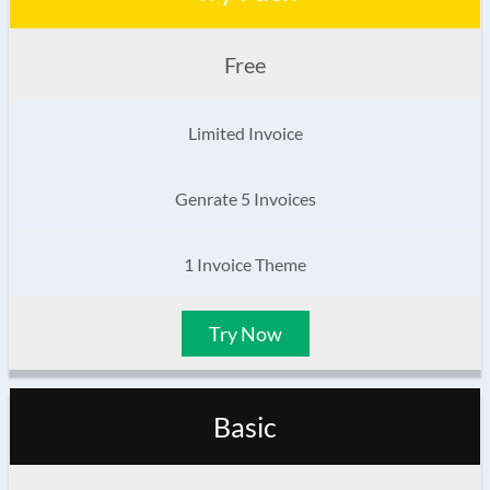
Free
Limited Invoice
Genrate 5 Invoices
1 Invoice Theme
Try Now
Basic