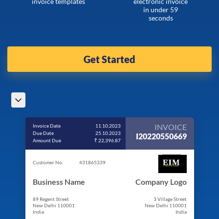
invoice templates
electronic invoice
in under 59
seconds
Get Started
INVOICE
Invoice Date
11.10.2023
Due Date
25.10.2023
I20220550669
Amount Due
₹ 22,396.87
Customer No.
431865339
Business Name
Company Logo
89 Regent Street
3 Village Street
New Delhi 110001
New Delhi 110001
India
India