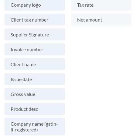
Company logo
Tax rate
Client tax number
Net amount
Supplier Signature
Invoice number
Client name
Issue date
Gross value
Product desc
Company name (gstin-
if-registered)