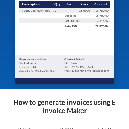
Description
Qty
Tax
Price
Amount
Product/Service Name
10
✓
1,898.04
18,980.40
Subtotal
18,980.40
Ust (
18.00
%)
3,416.47
Total
INR
22,396.87
Paymen Instructions
Contact Details
Bank of India
D.Holmes
E Invoice Ltd
Tel.: +91 9919655591
XX73 5273 6905 9241 6839
Mail: support@einvoicemaker.com
How to generate invoices using E
Invoice Maker