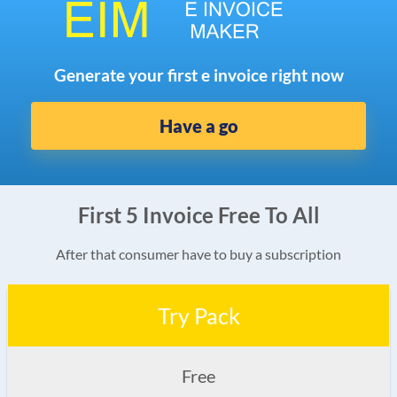
Generate your first e invoice right now
Have a go
First 5 Invoice Free To All
After that consumer have to buy a subscription
Try Pack
Free