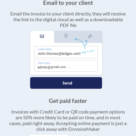
Email to your client
Email the invoice to your client directly, they will receive
the link to the digital cloud as well as a downloadable
PDF file
Get paid faster
Invoices with Credit Card or QR code payment options
are 50% more likely to be paid on time, and in most
cases, paid right away. Accepting online payment is just a
click away with EInvoiceMaker