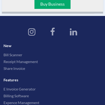
Buy Business
New
Bill Scanner
Receipt Management
Share Invoice
Features
E Invoice Generator
Billing Software
Expence Management