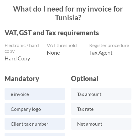
What do I need for my invoice for
Tunisia?
VAT, GST and Tax requirements
Electronic / hard
VAT threshold
Register procedure
copy
None
Tax Agent
Hard Copy
Mandatory
Optional
e invoice
Tax amount
Company logo
Tax rate
Client tax number
Net amount