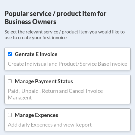
Popular service / product item for
Business Owners
Select the relevant service / product item you would like to
use to create your first invoice
Genrate E Invoice
Create Indivisual and Product/Service Base Invoice
Manage Payment Status
Paid , Unpaid , Return and Cancel Invoice
Managent
Manage Expences
Add daily Expences and view Report