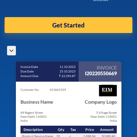
Get Started
INVOICE
Invoice Date
11.10.2023
Due Date
25.10.2023
I20220550669
Amount Due
₹ 22,396.87
Customer No.
431865339
Business Name
Company Logo
89 Regent Street
3 Village Street
New Delhi 110001
New Delhi 110001
India
India
Description
Qty
Tax
Price
Amount
Product/Service Name
10
✓
1,898.04
18,980.40