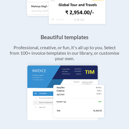
Beautiful templates
Professional, creative, or fun, it's all up to you. Select
from 100+ invoice templates in our library, or customise
your own.