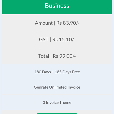
Business
Amount | Rs 83.90/-
GST | Rs 15.10/-
Total | Rs 99.00/-
180 Days + 185 Days Free
Genrate Unlimited Invoice
3 Invoice Theme