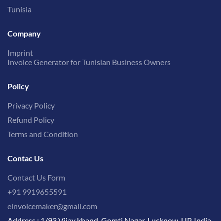
Tunisia
Company
Imprint
Invoice Generator for Tunisian Business Owners
Policy
Privacy Policy
Refund Policy
Terms and Condition
Contac Us
Contact Us Form
+91 9919655591
einvoicemaker@gmail.com
Address : 1/93 Vijay khand, Gomti Nagar, Lucknow, UP, India