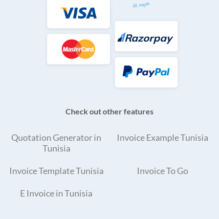
Check out other features
Quotation Generator in
Invoice Example Tunisia
Tunisia
Invoice Template Tunisia
Invoice To Go
E Invoice in Tunisia