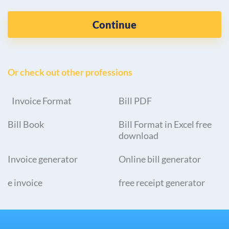
Continue
Or check out other professions
Invoice Format
Bill PDF
Bill Book
Bill Format in Excel free
download
Invoice generator
Online bill generator
e invoice
free receipt generator