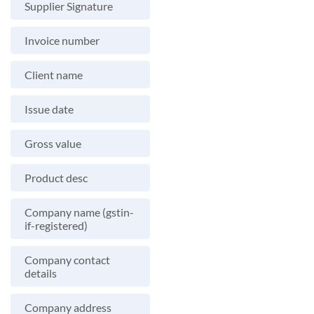
Supplier Signature
Invoice number
Client name
Issue date
Gross value
Product desc
Company name (gstin-
if-registered)
Company contact
details
Company address