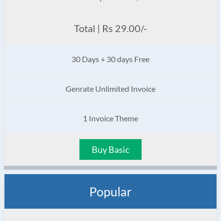
Total | Rs 29.00/-
30 Days + 30 days Free
Genrate Unlimited Invoice
1 Invoice Theme
Buy Basic
Popular