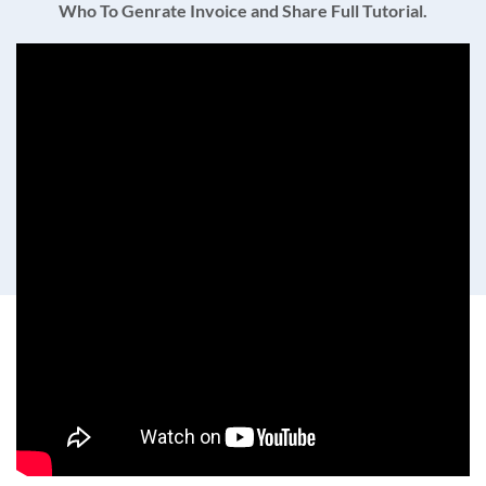
Who To Genrate Invoice and Share Full Tutorial.