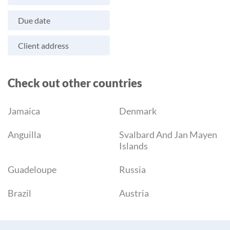
Due date
Client address
Check out other countries
Jamaica
Denmark
Anguilla
Svalbard And Jan Mayen
Islands
Guadeloupe
Russia
Brazil
Austria