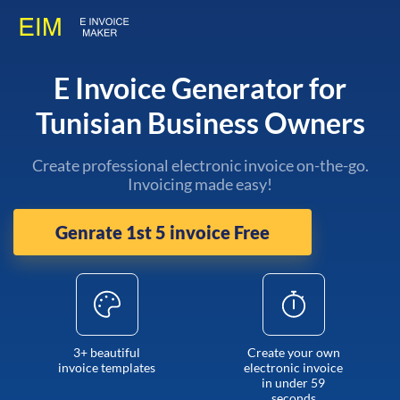
E Invoice Generator for
Tunisian Business Owners
Create professional electronic invoice on-the-go.
Invoicing made easy!
Genrate 1st 5 invoice Free
3+ beautiful
Create your own
invoice templates
electronic invoice
in under 59
seconds