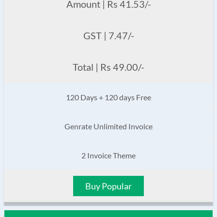
Amount | Rs 41.53/-
GST | 7.47/-
Total | Rs 49.00/-
120 Days + 120 days Free
Genrate Unlimited Invoice
2 Invoice Theme
Buy Popular