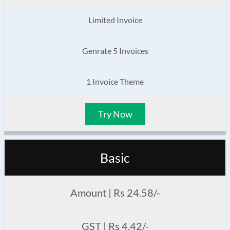
Limited Invoice
Genrate 5 Invoices
1 Invoice Theme
Try Now
Basic
Amount | Rs 24.58/-
GST | Rs 4.42/-