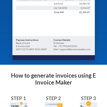
Subtotal
18,980.40
Ust (
18.00
%)
3,416.47
Total
INR
22,396.87
Paymen Instructions
Contact Details
Bank of India
D.Holmes
E Invoice Ltd
Tel.: +91 9919655591
XX73 5273 6905 9241 6839
Mail: support@einvoicemaker.com
How to generate invoices using E
Invoice Maker
STEP 1
STEP 2
STEP 3