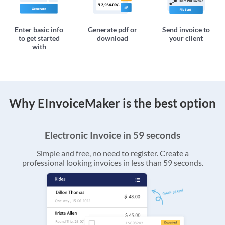
Enter basic info
Generate pdf or
Send invoice to
to get started
download
your client
with
Why EInvoiceMaker is the best option
Electronic Invoice in 59 seconds
Simple and free, no need to register. Create a
professional looking invoices in less than 59 seconds.