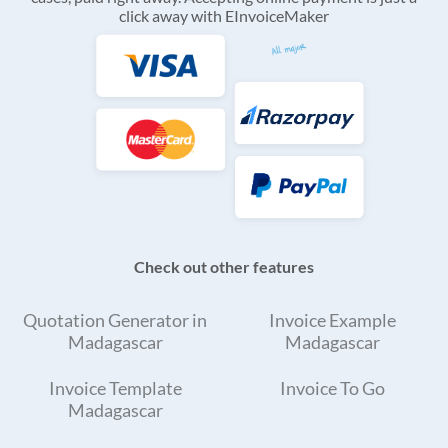
click away with EInvoiceMaker
Check out other features
Quotation Generator in
Invoice Example
Madagascar
Madagascar
Invoice Template
Invoice To Go
Madagascar