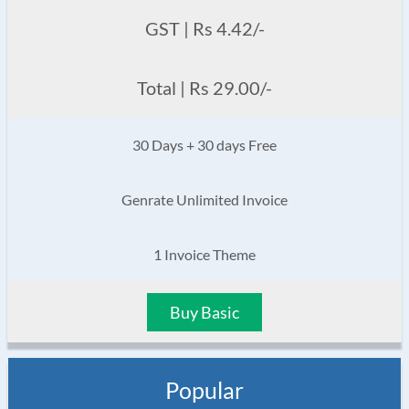
GST | Rs 4.42/-
Total | Rs 29.00/-
30 Days + 30 days Free
Genrate Unlimited Invoice
1 Invoice Theme
Buy Basic
Popular