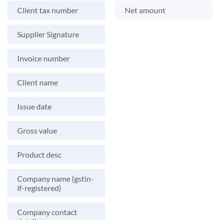
Client tax number
Net amount
Supplier Signature
Invoice number
Client name
Issue date
Gross value
Product desc
Company name (gstin-
if-registered)
Company contact