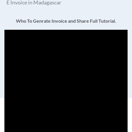
E Invoice in Madagascar
Who To Genrate Invoice and Share Full Tutorial.