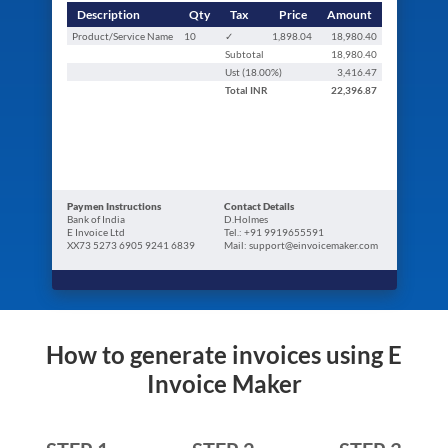
Description
Qty
Tax
Price
Amount
Product/Service Name
10
✓
1,898.04
18,980.40
Subtotal
18,980.40
Ust (
18.00
%)
3,416.47
Total
INR
22,396.87
Paymen Instructions
Contact Details
Bank of India
D.Holmes
E Invoice Ltd
Tel.: +91 9919655591
XX73 5273 6905 9241 6839
Mail: support@einvoicemaker.com
How to generate invoices using E
Invoice Maker