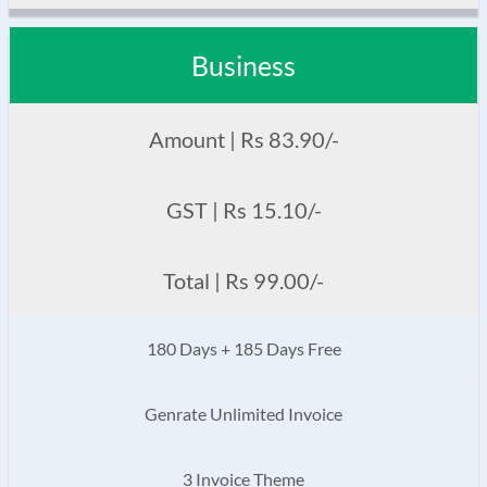
Business
Amount | Rs 83.90/-
GST | Rs 15.10/-
Total | Rs 99.00/-
180 Days + 185 Days Free
Genrate Unlimited Invoice
3 Invoice Theme