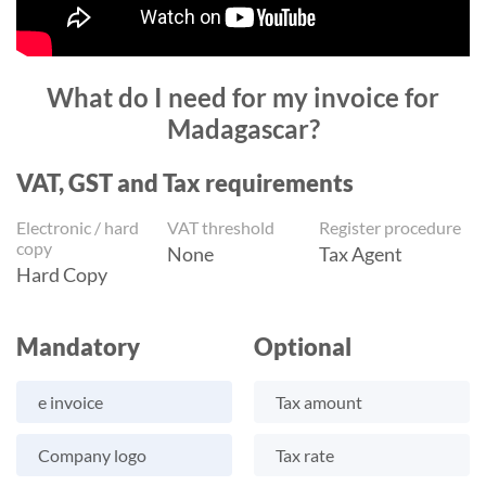
What do I need for my invoice for
Madagascar?
VAT, GST and Tax requirements
Electronic / hard
VAT threshold
Register procedure
copy
None
Tax Agent
Hard Copy
Mandatory
Optional
e invoice
Tax amount
Company logo
Tax rate