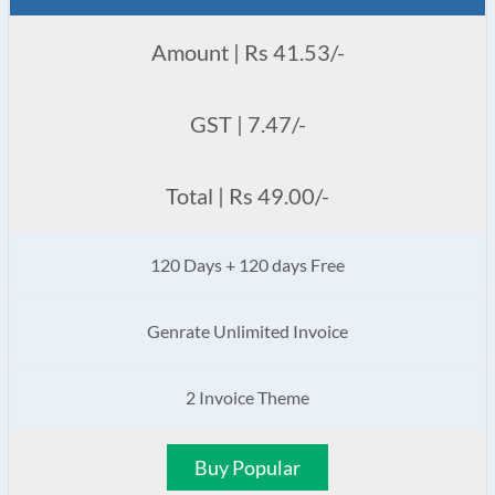
Amount | Rs 41.53/-
GST | 7.47/-
Total | Rs 49.00/-
120 Days + 120 days Free
Genrate Unlimited Invoice
2 Invoice Theme
Buy Popular