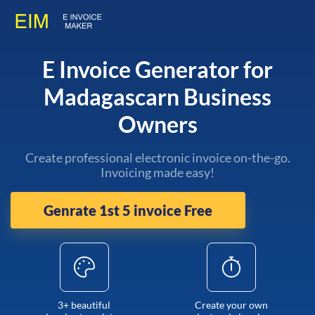
E Invoice Generator for
Madagascarn Business
Owners
Create professional electronic invoice on-the-go.
Invoicing made easy!
Genrate 1st 5 invoice Free
3+ beautiful
Create your own