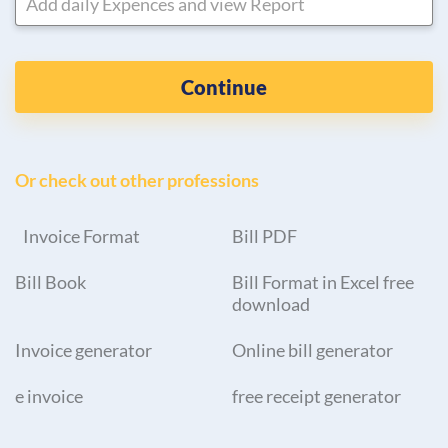
Add daily Expences and view Report
Continue
Or check out other professions
Invoice Format
Bill PDF
Bill Book
Bill Format in Excel free
download
Invoice generator
Online bill generator
e invoice
free receipt generator