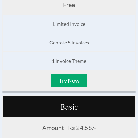
Free
Limited Invoice
Genrate 5 Invoices
1 Invoice Theme
Try Now
Basic
Amount | Rs 24.58/-