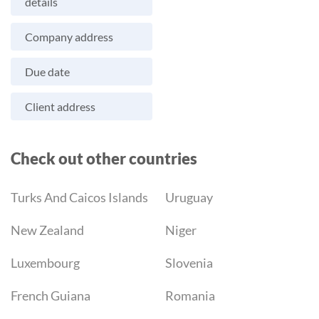
details
Company address
Due date
Client address
Check out other countries
Turks And Caicos Islands
Uruguay
New Zealand
Niger
Luxembourg
Slovenia
French Guiana
Romania