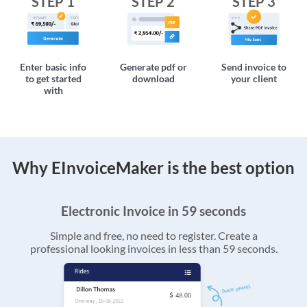
STEP 1
STEP 2
STEP 3
Enter basic info
Generate pdf or
Send invoice to
to get started
download
your client
with
Why EInvoiceMaker is the best option
Electronic Invoice in 59 seconds
Simple and free, no need to register. Create a
professional looking invoices in less than 59 seconds.