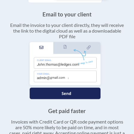
Email to your client
Email the invoice to your client directly, they will receive
the link to the digital cloud as well as a downloadable
PDF file
Get paid faster
Invoices with Credit Card or QR code payment options
are 50% more likely to be paid on time, and in most
cases, paid right away. Accepting online payment is just a