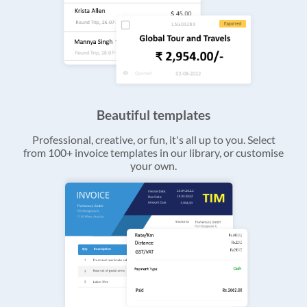
Beautiful templates
Professional, creative, or fun, it's all up to you. Select
from 100+ invoice templates in our library, or customise
your own.