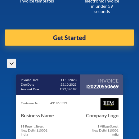
invoice templates
electronic invoice
in under 59
seconds
Get Started
INVOICE
Invoice Date
11.10.2023
Due Date
25.10.2023
I20220550669
Amount Due
₹ 22,396.87
Customer No.
431865339
Business Name
Company Logo
89 Regent Street
3 Village Street
New Delhi 110001
New Delhi 110001
India
India