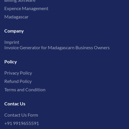
Expence Management
Madagascar
Company
Imprint
Invoice Generator for Madagascarn Business Owners
Policy
Privacy Policy
Refund Policy
Terms and Condition
Contac Us
Contact Us Form
+91 9919655591