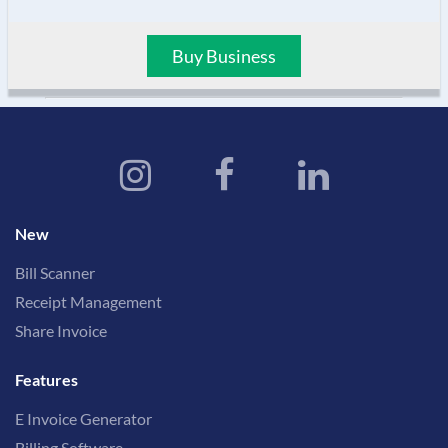
Buy Business
New
Bill Scanner
Receipt Management
Share Invoice
Features
E Invoice Generator
Billing Software