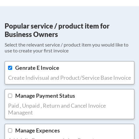
Popular service / product item for
Business Owners
Select the relevant service / product item you would like to
use to create your first invoice
Genrate E Invoice
Create Indivisual and Product/Service Base Invoice
Manage Payment Status
Paid , Unpaid , Return and Cancel Invoice
Managent
Manage Expences