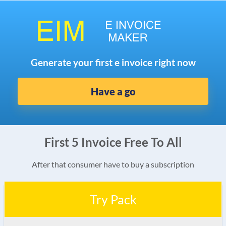
Generate your first e invoice right now
Have a go
First 5 Invoice Free To All
After that consumer have to buy a subscription
Try Pack