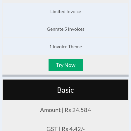
Limited Invoice
Genrate 5 Invoices
1 Invoice Theme
Try Now
Basic
Amount | Rs 24.58/-
GST | Rs 4.42/-