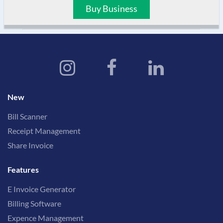
Buy Business
New
Bill Scanner
Receipt Management
Share Invoice
Features
E Invoice Generator
Billing Software
Expence Management