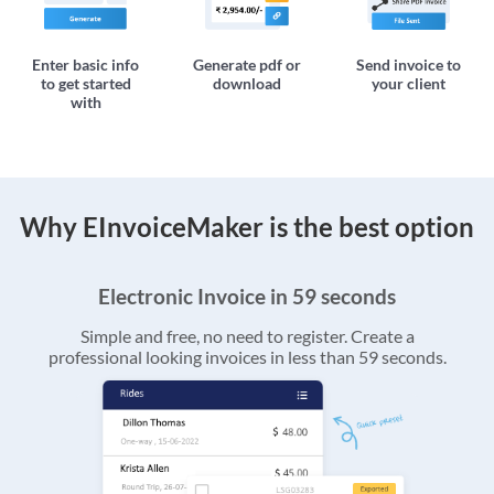
Enter basic info
Generate pdf or
Send invoice to
to get started
download
your client
with
Why EInvoiceMaker is the best option
Electronic Invoice in 59 seconds
Simple and free, no need to register. Create a
professional looking invoices in less than 59 seconds.