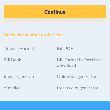
Continue
Or check out other professions
Invoice Format
Bill PDF
Bill Book
Bill Format in Excel free
download
Invoice generator
Online bill generator
e invoice
free receipt generator