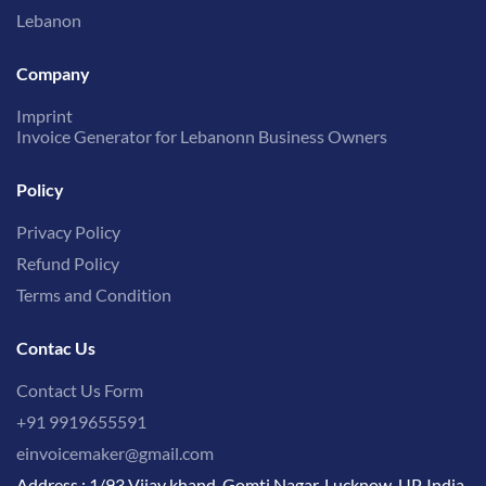
Lebanon
Company
Imprint
Invoice Generator for Lebanonn Business Owners
Policy
Privacy Policy
Refund Policy
Terms and Condition
Contac Us
Contact Us Form
+91 9919655591
einvoicemaker@gmail.com
Address : 1/93 Vijay khand, Gomti Nagar, Lucknow, UP, India