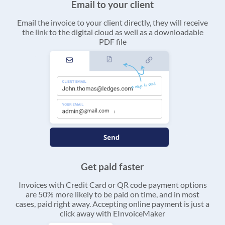
Email to your client
Email the invoice to your client directly, they will receive
the link to the digital cloud as well as a downloadable
PDF file
Get paid faster
Invoices with Credit Card or QR code payment options
are 50% more likely to be paid on time, and in most
cases, paid right away. Accepting online payment is just a
click away with EInvoiceMaker