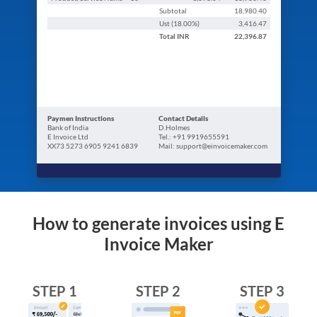
Subtotal
18,980.40
Ust (
18.00
%)
3,416.47
Total
INR
22,396.87
Paymen Instructions
Contact Details
Bank of India
D.Holmes
E Invoice Ltd
Tel.: +91 9919655591
XX73 5273 6905 9241 6839
Mail: support@einvoicemaker.com
How to generate invoices using E
Invoice Maker
STEP 1
STEP 2
STEP 3