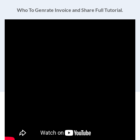
Who To Genrate Invoice and Share Full Tutorial.