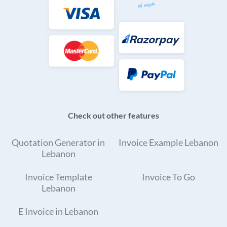
Check out other features
Quotation Generator in
Invoice Example Lebanon
Lebanon
Invoice Template
Invoice To Go
Lebanon
E Invoice in Lebanon