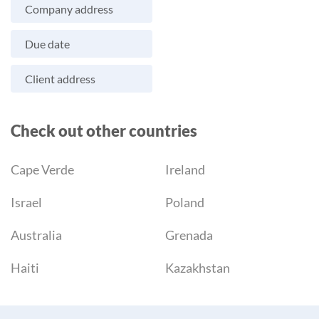
Company address
Due date
Client address
Check out other countries
Cape Verde
Ireland
Israel
Poland
Australia
Grenada
Haiti
Kazakhstan