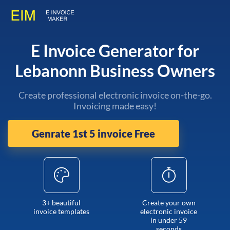
E Invoice Generator for
Lebanonn Business Owners
Create professional electronic invoice on-the-go.
Invoicing made easy!
Genrate 1st 5 invoice Free
3+ beautiful
Create your own
invoice templates
electronic invoice
in under 59
seconds