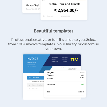
Beautiful templates
Professional, creative, or fun, it's all up to you. Select
from 100+ invoice templates in our library, or customise
your own.