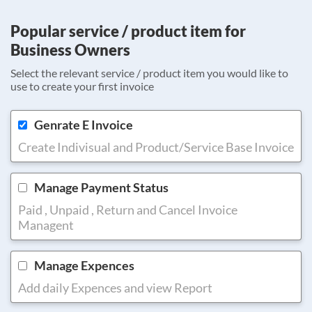
Popular service / product item for
Business Owners
Select the relevant service / product item you would like to
use to create your first invoice
Genrate E Invoice
Create Indivisual and Product/Service Base Invoice
Manage Payment Status
Paid , Unpaid , Return and Cancel Invoice
Managent
Manage Expences
Add daily Expences and view Report