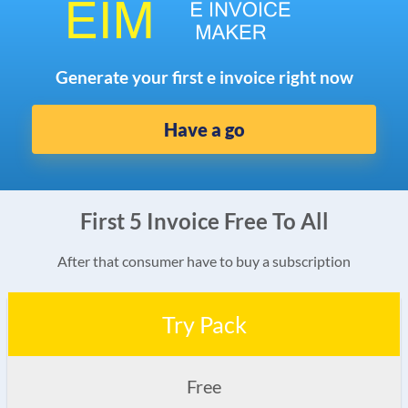
Generate your first e invoice right now
Have a go
First 5 Invoice Free To All
After that consumer have to buy a subscription
Try Pack
Free