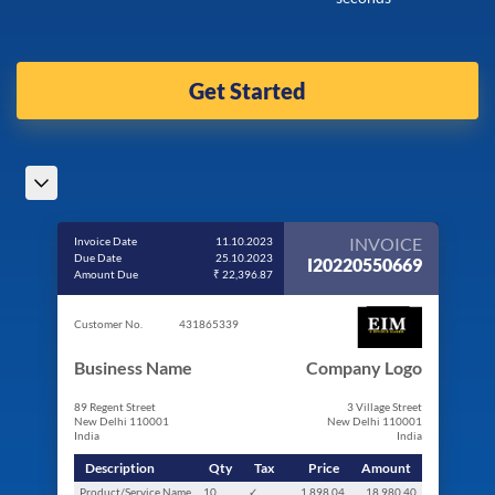
Get Started
INVOICE
Invoice Date
11.10.2023
Due Date
25.10.2023
I20220550669
Amount Due
₹ 22,396.87
Customer No.
431865339
Business Name
Company Logo
89 Regent Street
3 Village Street
New Delhi 110001
New Delhi 110001
India
India
Description
Qty
Tax
Price
Amount
Product/Service Name
10
✓
1,898.04
18,980.40