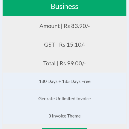
Business
Amount | Rs 83.90/-
GST | Rs 15.10/-
Total | Rs 99.00/-
180 Days + 185 Days Free
Genrate Unlimited Invoice
3 Invoice Theme