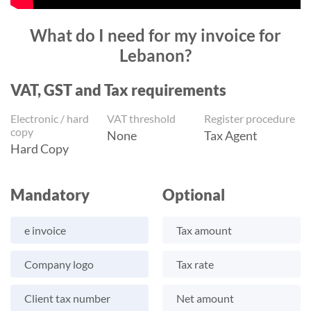
What do I need for my invoice for
Lebanon?
VAT, GST and Tax requirements
Electronic / hard
VAT threshold
Register procedure
copy
None
Tax Agent
Hard Copy
Mandatory
Optional
e invoice
Tax amount
Company logo
Tax rate
Client tax number
Net amount