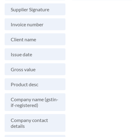
Supplier Signature
Invoice number
Client name
Issue date
Gross value
Product desc
Company name (gstin-
if-registered)
Company contact
details