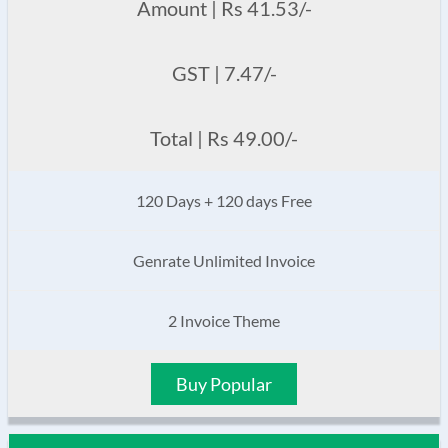
Amount | Rs 41.53/-
GST | 7.47/-
Total | Rs 49.00/-
120 Days + 120 days Free
Genrate Unlimited Invoice
2 Invoice Theme
Buy Popular