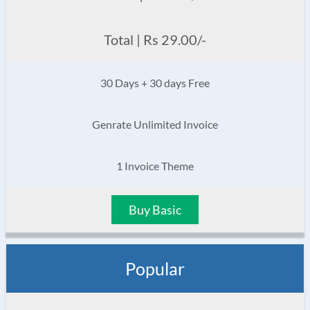
Total | Rs 29.00/-
30 Days + 30 days Free
Genrate Unlimited Invoice
1 Invoice Theme
Buy Basic
Popular