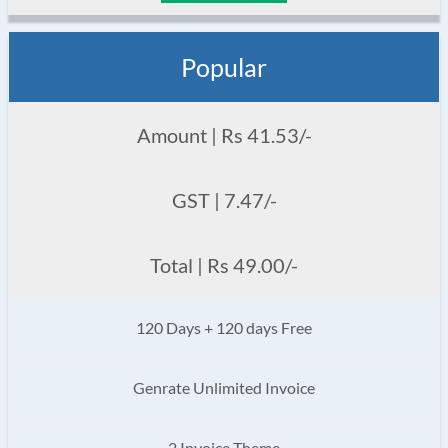
Popular
Amount | Rs 41.53/-
GST | 7.47/-
Total | Rs 49.00/-
120 Days + 120 days Free
Genrate Unlimited Invoice
2 Invoice Theme