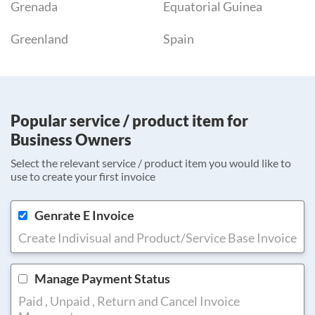
Grenada
Equatorial Guinea
Greenland
Spain
Popular service / product item for
Business Owners
Select the relevant service / product item you would like to
use to create your first invoice
Genrate E Invoice
Create Indivisual and Product/Service Base Invoice
Manage Payment Status
Paid , Unpaid , Return and Cancel Invoice