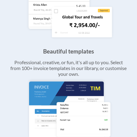
Beautiful templates
Professional, creative, or fun, it's all up to you. Select
from 100+ invoice templates in our library, or customise
your own.