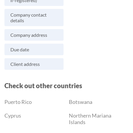
if-registered)
Company contact
details
Company address
Due date
Client address
Check out other countries
Puerto Rico
Botswana
Cyprus
Northern Mariana
Islands