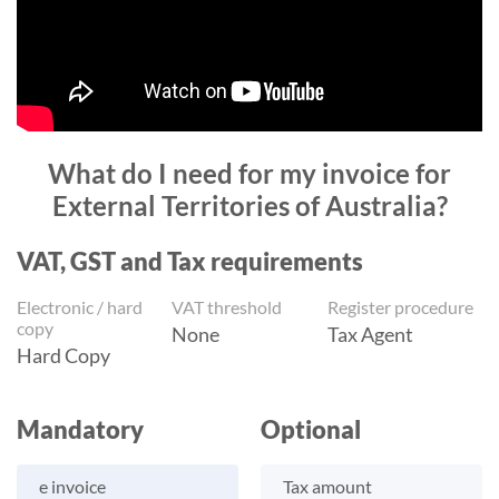
What do I need for my invoice for
External Territories of Australia?
VAT, GST and Tax requirements
Electronic / hard
VAT threshold
Register procedure
copy
None
Tax Agent
Hard Copy
Mandatory
Optional
e invoice
Tax amount