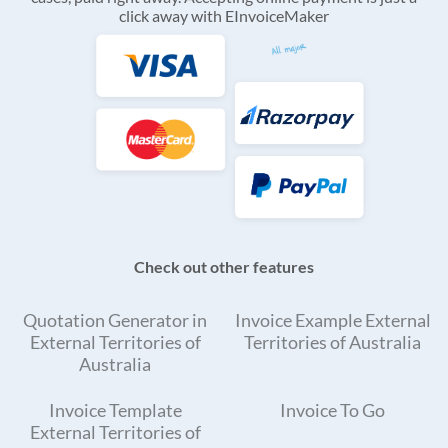
click away with EInvoiceMaker
Check out other features
Quotation Generator in
Invoice Example External
External Territories of
Territories of Australia
Australia
Invoice Template
Invoice To Go
External Territories of