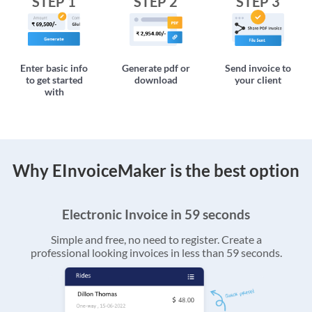
STEP 1
STEP 2
STEP 3
Enter basic info
Generate pdf or
Send invoice to
to get started
download
your client
with
Why EInvoiceMaker is the best option
Electronic Invoice in 59 seconds
Simple and free, no need to register. Create a
professional looking invoices in less than 59 seconds.