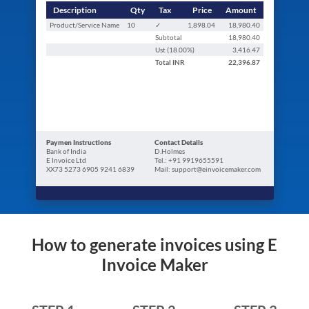
Description
Qty
Tax
Price
Amount
Product/Service Name
10
✓
1,898.04
18,980.40
Subtotal
18,980.40
Ust (
18.00
%)
3,416.47
Total
INR
22,396.87
Paymen Instructions
Contact Details
Bank of India
D.Holmes
E Invoice Ltd
Tel.: +91 9919655591
XX73 5273 6905 9241 6839
Mail: support@einvoicemaker.com
How to generate invoices using E
Invoice Maker