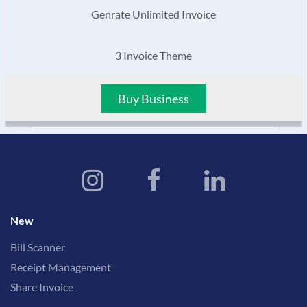
Genrate Unlimited Invoice
3 Invoice Theme
Buy Business
New
Bill Scanner
Receipt Management
Share Invoice