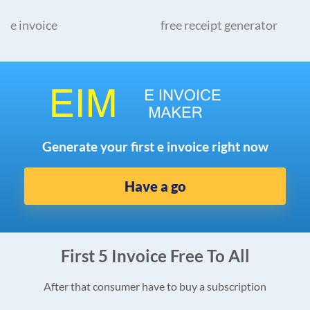
e invoice
free receipt generator
Generate your first e invoice right now
Have a go
First 5 Invoice Free To All
After that consumer have to buy a subscription