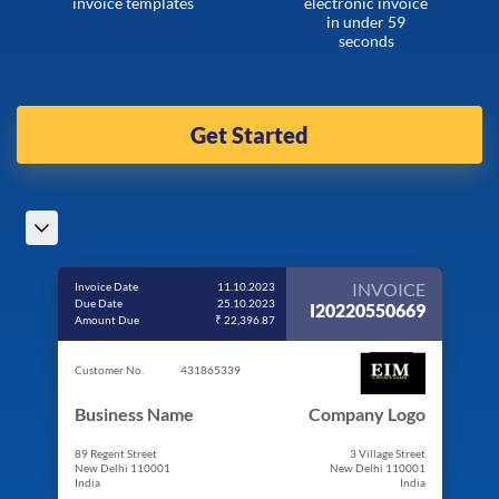
invoice templates
electronic invoice
in under 59
seconds
Get Started
INVOICE
Invoice Date
11.10.2023
Due Date
25.10.2023
I20220550669
Amount Due
₹ 22,396.87
Customer No.
431865339
Business Name
Company Logo
89 Regent Street
3 Village Street
New Delhi 110001
New Delhi 110001
India
India