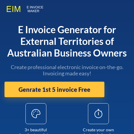
E Invoice Generator for
External Territories of
Australian Business Owners
Create professional electronic invoice on-the-go.
Invoicing made easy!
Genrate 1st 5 invoice Free
3+ beautiful
Create your own