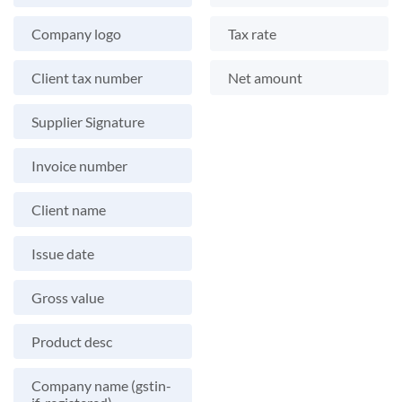
Company logo
Tax rate
Client tax number
Net amount
Supplier Signature
Invoice number
Client name
Issue date
Gross value
Product desc
Company name (gstin-