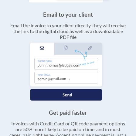
Email to your client
Email the invoice to your client directly, they will receive
the link to the digital cloud as well as a downloadable
PDF file
Get paid faster
Invoices with Credit Card or QR code payment options
are 50% more likely to be paid on time, and in most
cases, paid right away. Accepting online payment is just a