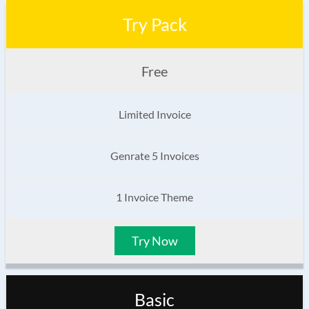
Try Pack
Free
Limited Invoice
Genrate 5 Invoices
1 Invoice Theme
Try Now
Basic