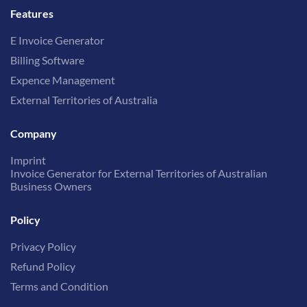
Features
E Invoice Generator
Billing Software
Expence Management
External Territories of Australia
Company
Imprint
Invoice Generator for External Territories of Australian
Business Owners
Policy
Privacy Policy
Refund Policy
Terms and Condition