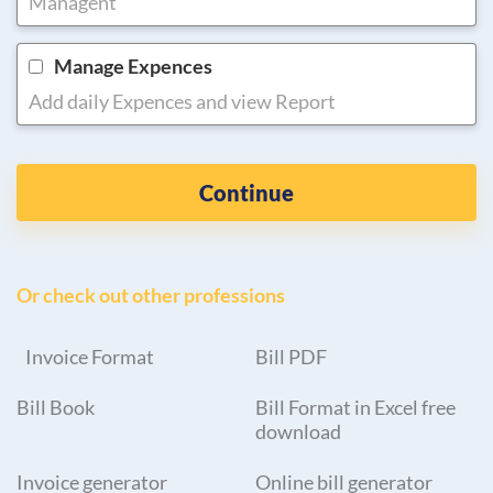
Managent
Manage Expences
Add daily Expences and view Report
Continue
Or check out other professions
Invoice Format
Bill PDF
Bill Book
Bill Format in Excel free
download
Invoice generator
Online bill generator