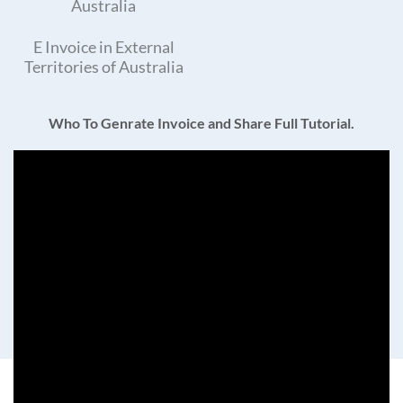
Australia
E Invoice in External
Territories of Australia
Who To Genrate Invoice and Share Full Tutorial.