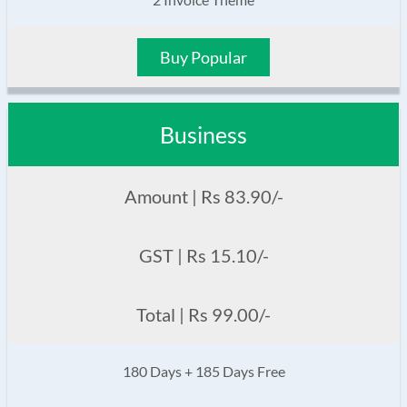
Buy Popular
Business
Amount | Rs 83.90/-
GST | Rs 15.10/-
Total | Rs 99.00/-
180 Days + 185 Days Free