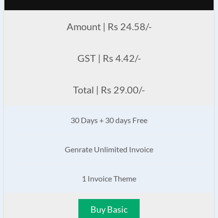
Amount | Rs 24.58/-
GST | Rs 4.42/-
Total | Rs 29.00/-
30 Days + 30 days Free
Genrate Unlimited Invoice
1 Invoice Theme
Buy Basic