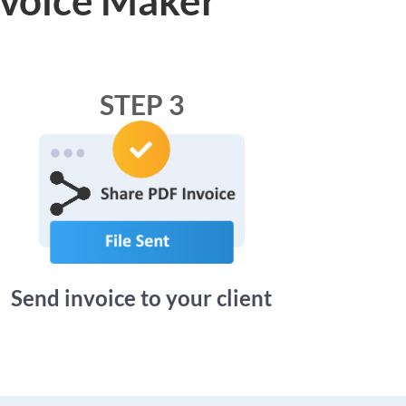
STEP 3
Send invoice to your client