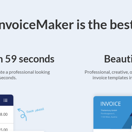
voiceMaker is the bes
in 59 seconds
Beauti
ate a professional looking
Professional, creative, o
 seconds.
invoice templates in