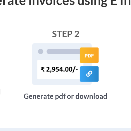
STEP 2
d
Generate pdf or download