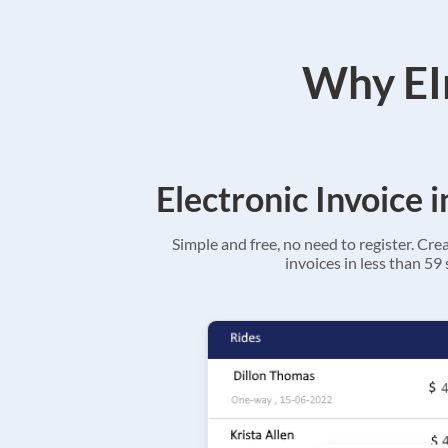
Why EIn
Electronic Invoice 
Simple and free, no need to register. Cre
invoices in less than 59