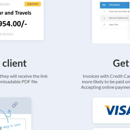
 client
Get
they will receive the link
Invoices with Credit C
ownloadable PDF file
more likely to be paid on
Accepting online payment