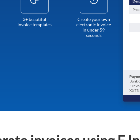
Desc
Prod
3+ beautiful
Create your own
invoice templates
electronic invoice
in under 59
seconds
Payme
Bank o
E Invo
XX73 
rate invoices using E I