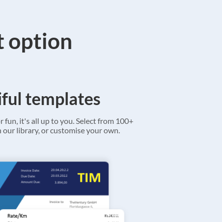
t option
ful templates
r fun, it's all up to you. Select from 100+
 our library, or customise your own.