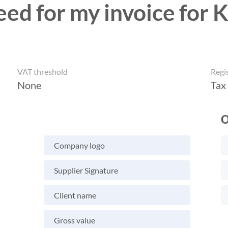
eed for my invoice for 
VAT threshold
Regi
None
Tax
O
Company logo
Supplier Signature
Client name
Gross value