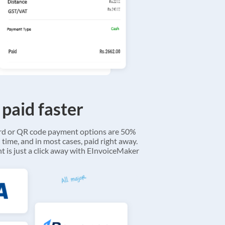
 paid faster
ard or QR code payment options are 50%
 time, and in most cases, paid right away.
 is just a click away with EInvoiceMaker