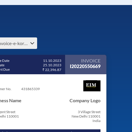
e-invoice-e-korea-north
INVOICE
e Date
11.10.2023
ate
25.10.2023
I20220550669
t Due
₹ 22,396.87
mer No.
431865339
ness Name
Company Logo
ent Street
3 Village Street
elhi 110001
New Delhi 110001
India