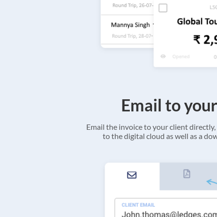
Email to your
Email the invoice to your client directly, 
to the digital cloud as well as a d