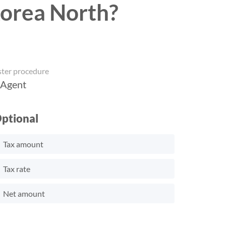
Korea North?
ster procedure
 Agent
ptional
Tax amount
Tax rate
Net amount