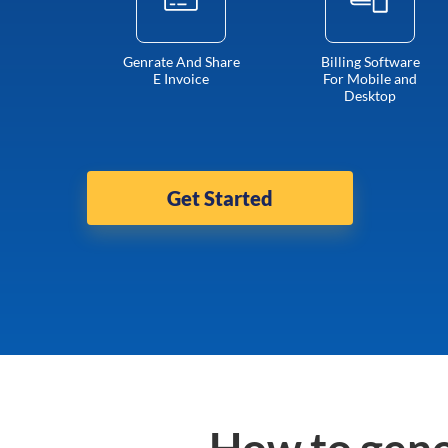
Genrate And Share
Billing Software
E Invoice
For Mobile and
Desktop
Get Started
How to gene