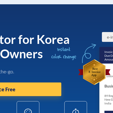
tor for Korea
s Owners
Invoic
Due D
Amoun
the-go.
Custo
Busi
ce Free
89 Reg
New D
India