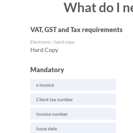
What do I n
VAT, GST and Tax requirements
Electronic / hard copy
Hard Copy
Mandatory
e invoice
Client tax number
Invoice number
Issue date