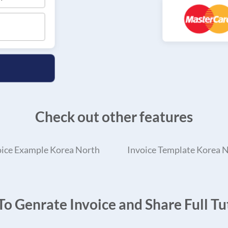
Check out other features
oice Example Korea North
Invoice Template Korea 
o Genrate Invoice and Share Full Tut