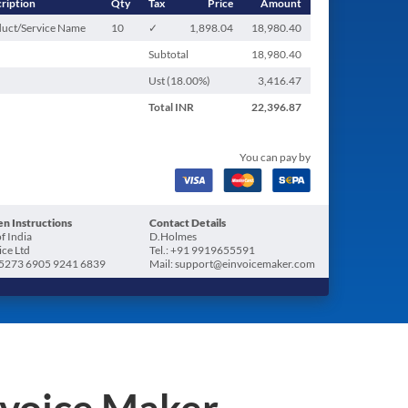
ription
Qty
Tax
Price
Amount
uct/Service Name
10
✓
1,898.04
18,980.40
Subtotal
18,980.40
Ust (
18.00
%)
3,416.47
Total
INR
22,396.87
You can pay by
n Instructions
Contact Details
f India
D.Holmes
ice Ltd
Tel.: +91 9919655591
5273 6905 9241 6839
Mail: support@einvoicemaker.com
nvoice Maker