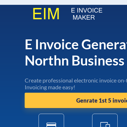
E Invoice Genera
Northn Busines
Create professional electronic invoice on-
Invoicing made easy!
Genrate 1st 5 invoi