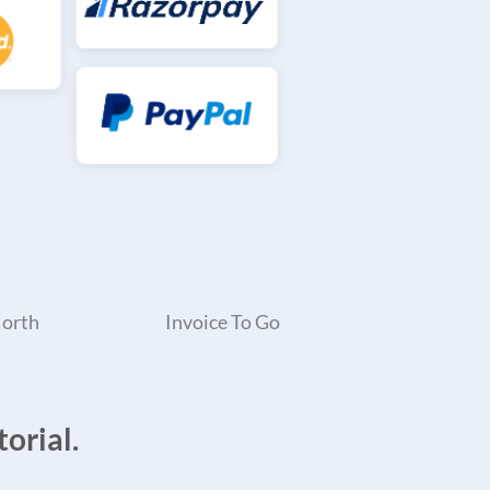
North
Invoice To Go
orial.