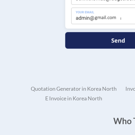
Quotation Generator in Korea North
Inv
E Invoice in Korea North
Who T