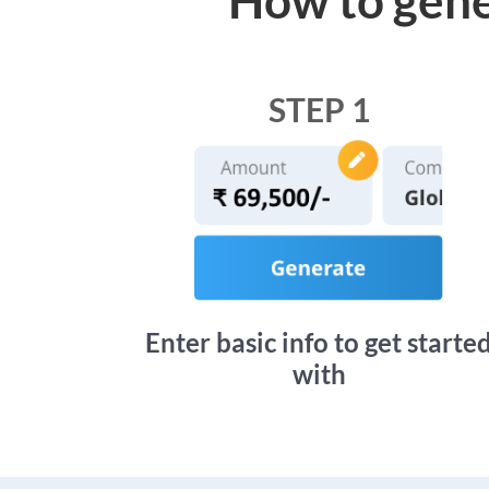
STEP 1
Enter basic info to get starte
with