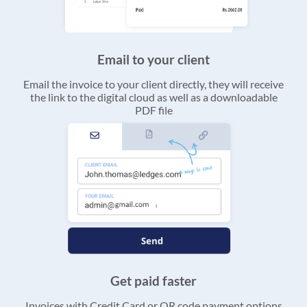
Email to your client
Email the invoice to your client directly, they will receive
the link to the digital cloud as well as a downloadable
PDF file
Get paid faster
Invoices with Credit Card or QR code payment options