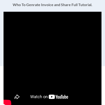
Who To Genrate Invoice and Share Full Tutorial.