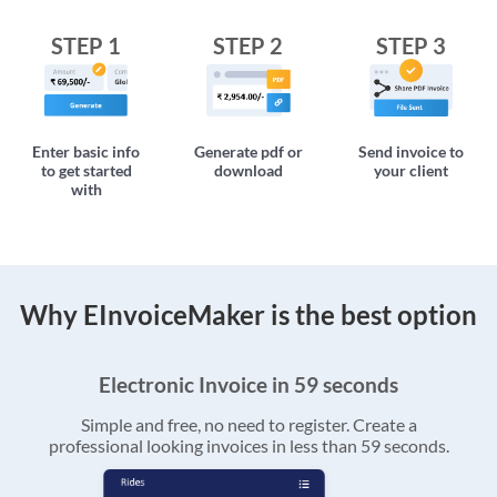
STEP 1
STEP 2
STEP 3
Enter basic info
Generate pdf or
Send invoice to
to get started
download
your client
with
Why EInvoiceMaker is the best option
Electronic Invoice in 59 seconds
Simple and free, no need to register. Create a
professional looking invoices in less than 59 seconds.