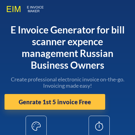
E Invoice Generator for bill
scanner expence
management Russian
Business Owners
Create professional electronic invoice on-the-go.
Invoicing made easy!
Genrate 1st 5 invoice Free