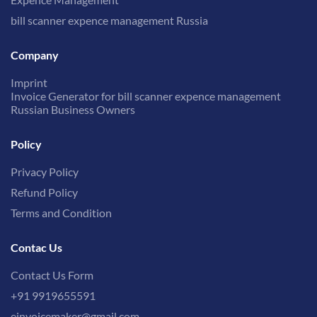
bill scanner expence management Russia
Company
Imprint
Invoice Generator for bill scanner expence management
Russian Business Owners
Policy
Privacy Policy
Refund Policy
Terms and Condition
Contac Us
Contact Us Form
+91 9919655591
einvoicemaker@gmail.com