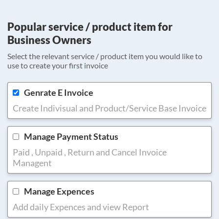
Popular service / product item for
Business Owners
Select the relevant service / product item you would like to
use to create your first invoice
Genrate E Invoice
Create Indivisual and Product/Service Base Invoice
Manage Payment Status
Paid , Unpaid , Return and Cancel Invoice
Managent
Manage Expences
Add daily Expences and view Report