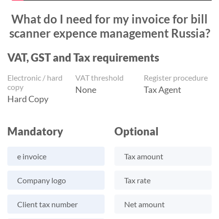
What do I need for my invoice for bill
scanner expence management Russia?
VAT, GST and Tax requirements
Electronic / hard
VAT threshold
Register procedure
copy
None
Tax Agent
Hard Copy
Mandatory
Optional
e invoice
Tax amount
Company logo
Tax rate
Client tax number
Net amount