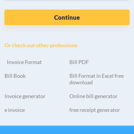
Continue
Or check out other professions
Invoice Format
Bill PDF
Bill Book
Bill Format in Excel free
download
Invoice generator
Online bill generator
e invoice
free receipt generator