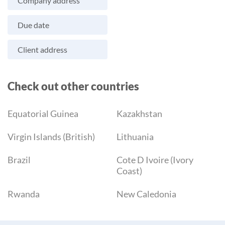
Company address
Due date
Client address
Check out other countries
Equatorial Guinea
Kazakhstan
Virgin Islands (British)
Lithuania
Brazil
Cote D Ivoire (Ivory
Coast)
Rwanda
New Caledonia