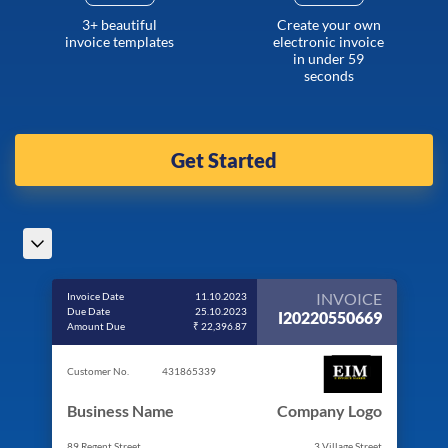
3+ beautiful
Create your own
invoice templates
electronic invoice
in under 59
seconds
Get Started
INVOICE
Invoice Date
11.10.2023
Due Date
25.10.2023
I20220550669
Amount Due
₹ 22,396.87
Customer No.
431865339
Business Name
Company Logo
89 Regent Street
3 Village Street