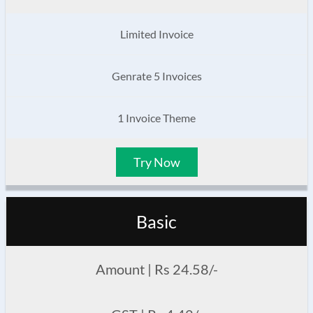
Limited Invoice
Genrate 5 Invoices
1 Invoice Theme
Try Now
Basic
Amount | Rs 24.58/-