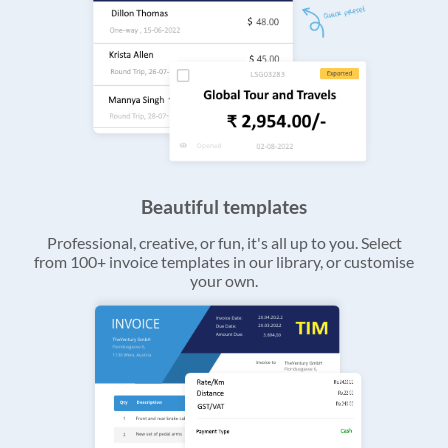
Beautiful templates
Professional, creative, or fun, it's all up to you. Select
from 100+ invoice templates in our library, or customise
your own.