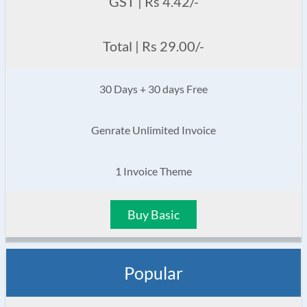
GST | Rs 4.42/-
Total | Rs 29.00/-
30 Days + 30 days Free
Genrate Unlimited Invoice
1 Invoice Theme
Buy Basic
Popular