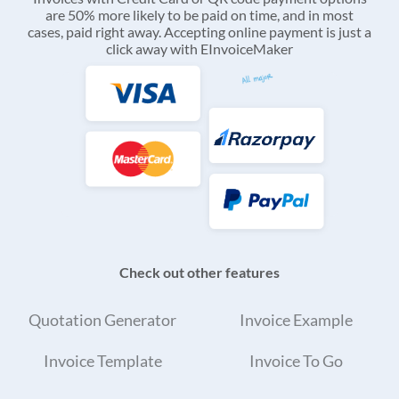
are 50% more likely to be paid on time, and in most
cases, paid right away. Accepting online payment is just a
click away with EInvoiceMaker
Check out other features
Quotation Generator
Invoice Example
Invoice Template
Invoice To Go