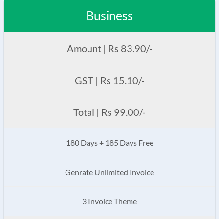
Business
Amount | Rs 83.90/-
GST | Rs 15.10/-
Total | Rs 99.00/-
180 Days + 185 Days Free
Genrate Unlimited Invoice
3 Invoice Theme