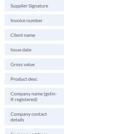
Supplier Signature
Invoice number
Client name
Issue date
Gross value
Product desc
Company name (gstin-
if-registered)
Company contact
details