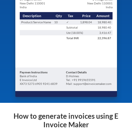
New Delhi 110001
New Delhi 110001
India
India
Description
Qty
Tax
Price
Amount
Product/Service Name
10
✓
1,898.04
18,980.40
Subtotal
18,980.40
Ust (
18.00
%)
3,416.47
Total
INR
22,396.87
Paymen Instructions
Contact Details
Bank of India
D.Holmes
E Invoice Ltd
Tel.: +91 9919655591
XX73 5273 6905 9241 6839
Mail: support@einvoicemaker.com
How to generate invoices using E
Invoice Maker