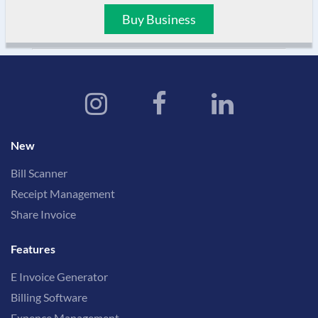
Buy Business
New
Bill Scanner
Receipt Management
Share Invoice
Features
E Invoice Generator
Billing Software
Expence Management