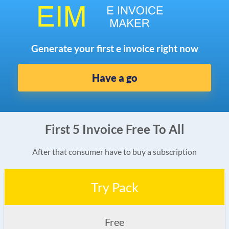
Generate your first e invoice right now
Have a go
First 5 Invoice Free To All
After that consumer have to buy a subscription
Try Pack
Free