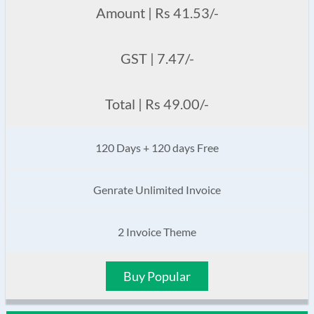
Amount | Rs 41.53/-
GST | 7.47/-
Total | Rs 49.00/-
120 Days + 120 days Free
Genrate Unlimited Invoice
2 Invoice Theme
Buy Popular