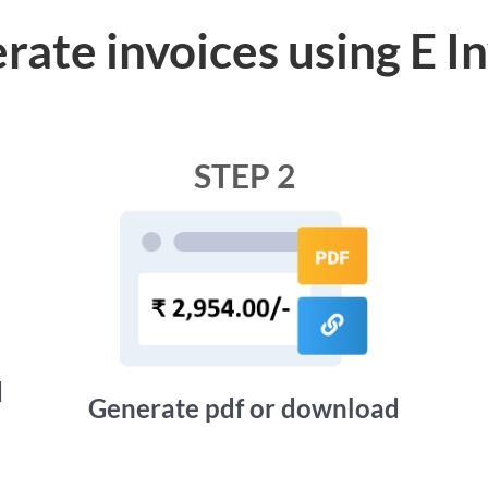
rate invoices using E I
STEP 2
d
Generate pdf or download