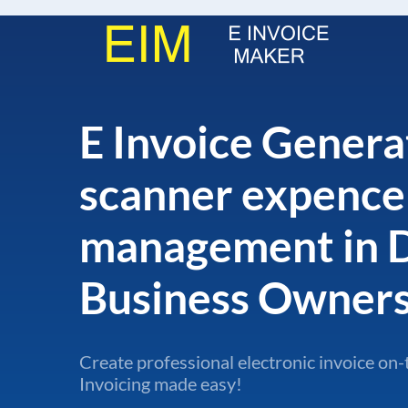
E Invoice Generat
scanner expence
management in 
Business Owner
Create professional electronic invoice on-
Invoicing made easy!