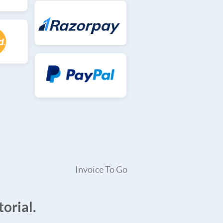
Invoice To Go
orial.