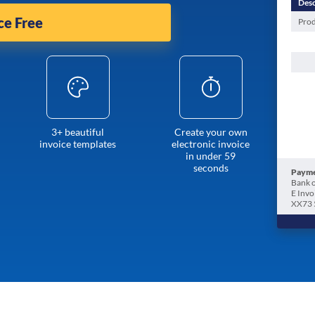
Desc
ce Free
Prod
3+ beautiful
Create your own
invoice templates
electronic invoice
in under 59
seconds
Payme
Bank o
E Invo
XX73 