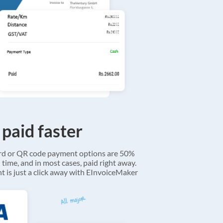
 paid faster
ard or QR code payment options are 50%
 time, and in most cases, paid right away.
 is just a click away with EInvoiceMaker