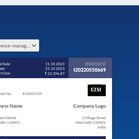
expence-management-in-dominica
INVOICE
e Date
11.10.2023
ate
25.10.2023
I20220550669
t Due
₹ 22,396.87
mer No.
431865339
ness Name
Company Logo
ent Street
3 Village Street
elhi 110001
New Delhi 110001
India