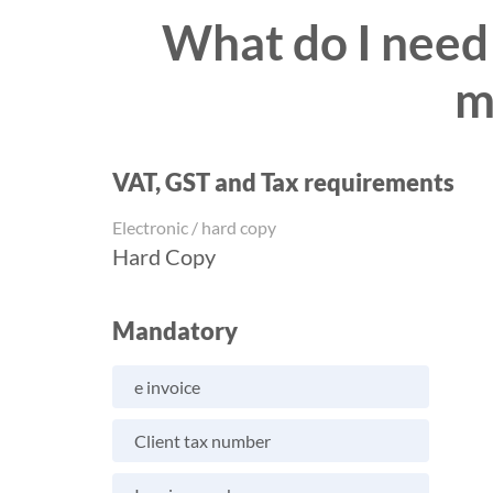
What do I need 
m
VAT, GST and Tax requirements
Electronic / hard copy
Hard Copy
Mandatory
e invoice
Client tax number