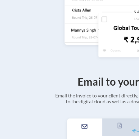
Email to your
Email the invoice to your client directly, 
to the digital cloud as well as a d