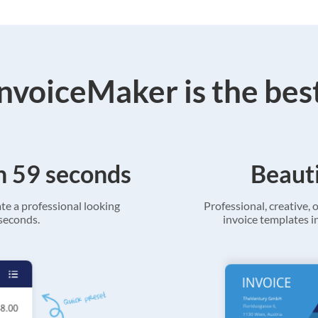
voiceMaker is the bes
in 59 seconds
Beauti
ate a professional looking
Professional, creative, o
 seconds.
invoice templates in