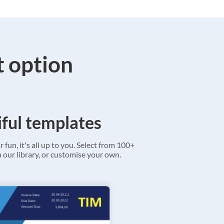
t option
ful templates
r fun, it's all up to you. Select from 100+
 our library, or customise your own.