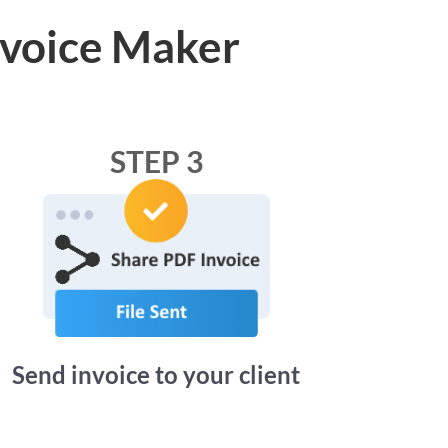
nvoice Maker
STEP 3
Send invoice to your client