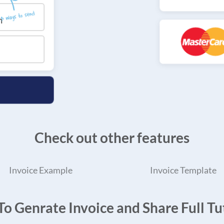
Check out other features
Invoice Example
Invoice Template
o Genrate Invoice and Share Full Tut