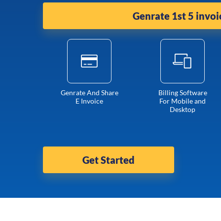
Genrate 1st 5 invoi
Genrate And Share
Billing Software
E Invoice
For Mobile and
Desktop
Get Started