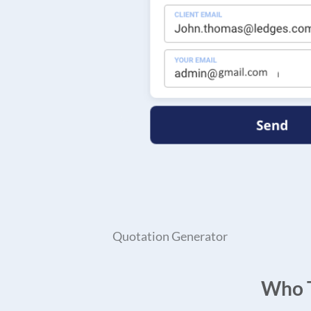
Quotation Generator
Who T