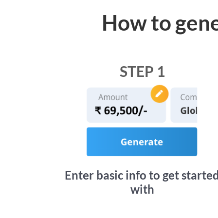
How to gene
STEP 1
Enter basic info to get starte
with