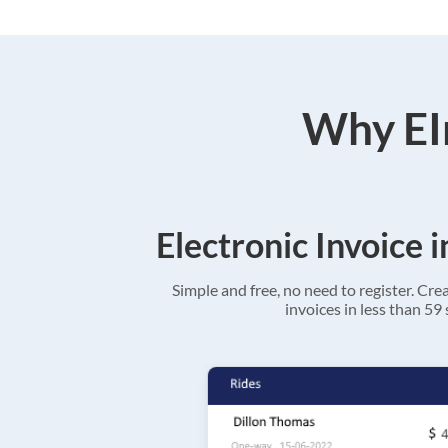
Why EIn
Electronic Invoice 
Simple and free, no need to register. Cre
invoices in less than 59