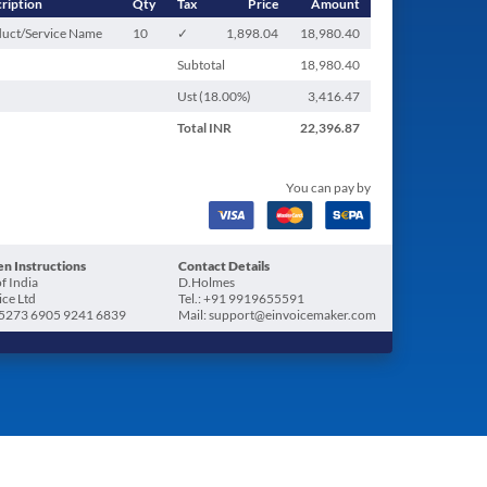
ription
Qty
Tax
Price
Amount
uct/Service Name
10
✓
1,898.04
18,980.40
Subtotal
18,980.40
Ust (
18.00
%)
3,416.47
Total
INR
22,396.87
You can pay by
n Instructions
Contact Details
f India
D.Holmes
ice Ltd
Tel.: +91 9919655591
5273 6905 9241 6839
Mail: support@einvoicemaker.com