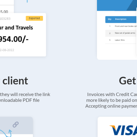
 client
Get
they will receive the link
Invoices with Credit C
ownloadable PDF file
more likely to be paid on
Accepting online payment