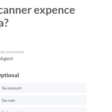
 scanner expence
a?
ster procedure
 Agent
ptional
Tax amount
Tax rate