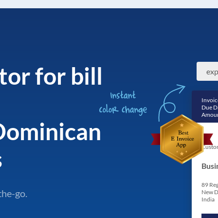
or for bill
Invoic
Due D
Amoun
Dominican
Custo
s
Busi
89 Reg
the-go.
New D
India