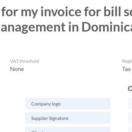
for my invoice for bill
anagement in Dominic
VAT threshold
Regi
None
Tax
O
Company logo
Supplier Signature