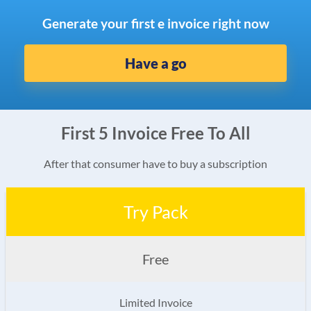
Generate your first e invoice right now
Have a go
First 5 Invoice Free To All
After that consumer have to buy a subscription
Try Pack
Free
Limited Invoice