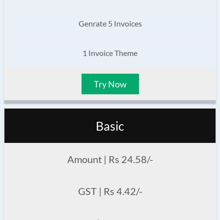
Genrate 5 Invoices
1 Invoice Theme
Try Now
Basic
Amount | Rs 24.58/-
GST | Rs 4.42/-