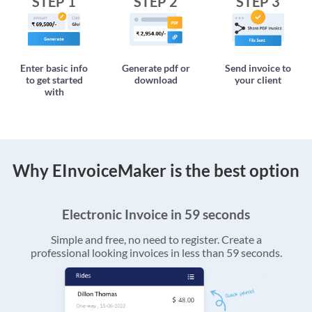
STEP 1
STEP 2
STEP 3
Enter basic info
Generate pdf or
Send invoice to
to get started
download
your client
with
Why EInvoiceMaker is the best option
Electronic Invoice in 59 seconds
Simple and free, no need to register. Create a
professional looking invoices in less than 59 seconds.