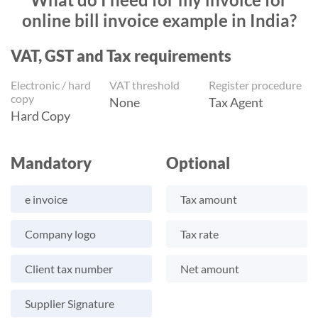
online bill invoice example in India?
VAT, GST and Tax requirements
Electronic / hard
VAT threshold
Register procedure
copy
None
Tax Agent
Hard Copy
Mandatory
Optional
e invoice
Tax amount
Company logo
Tax rate
Client tax number
Net amount
Supplier Signature