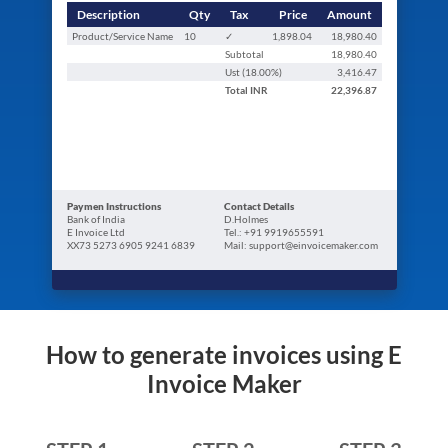
Description
Qty
Tax
Price
Amount
Product/Service Name
10
✓
1,898.04
18,980.40
Subtotal
18,980.40
Ust (
18.00
%)
3,416.47
Total
INR
22,396.87
Paymen Instructions
Contact Details
Bank of India
D.Holmes
E Invoice Ltd
Tel.: +91 9919655591
XX73 5273 6905 9241 6839
Mail: support@einvoicemaker.com
How to generate invoices using E
Invoice Maker