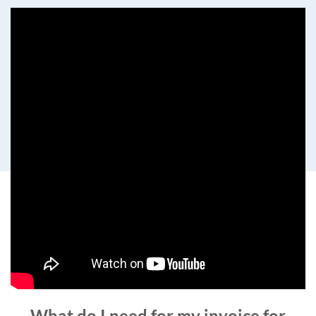
What do I need for my invoice for