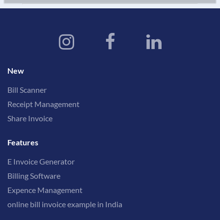
New
Bill Scanner
Receipt Management
Share Invoice
Features
E Invoice Generator
Billing Software
Expence Management
online bill invoice example in India