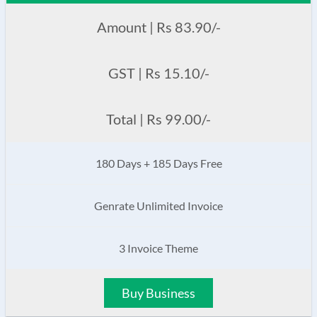
Amount | Rs 83.90/-
GST | Rs 15.10/-
Total | Rs 99.00/-
180 Days + 185 Days Free
Genrate Unlimited Invoice
3 Invoice Theme
Buy Business