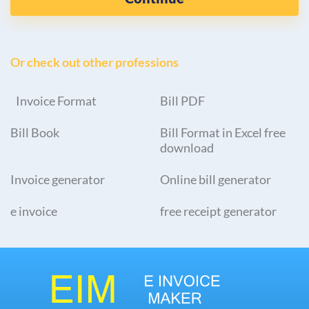
Or check out other professions
Invoice Format
Bill PDF
Bill Book
Bill Format in Excel free
download
Invoice generator
Online bill generator
e invoice
free receipt generator