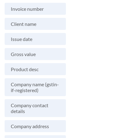
Invoice number
Client name
Issue date
Gross value
Product desc
Company name (gstin-
if-registered)
Company contact
details
Company address