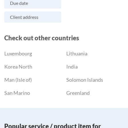
Due date
Client address
Check out other countries
Luxembourg
Lithuania
Korea North
India
Man (Isle of)
Solomon Islands
San Marino
Greenland
Popular service / product item for