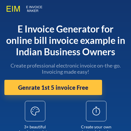
E Invoice Generator for
online bill invoice example in
Indian Business Owners
Create professional electronic invoice on-the-go.
Invoicing made easy!
Genrate 1st 5 invoice Free
3+ beautiful
Create your own