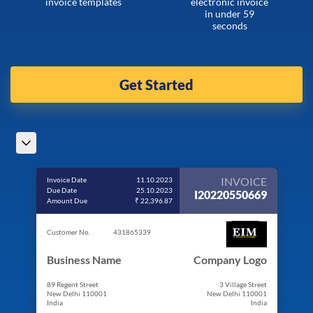
invoice templates
electronic invoice
in under 59
seconds
Get Started
INVOICE
Invoice Date
11.10.2023
Due Date
25.10.2023
I20220550669
Amount Due
₹ 22,396.87
Customer No.
431865339
Business Name
Company Logo
89 Regent Street
3 Village Street
New Delhi 110001
New Delhi 110001
India
India