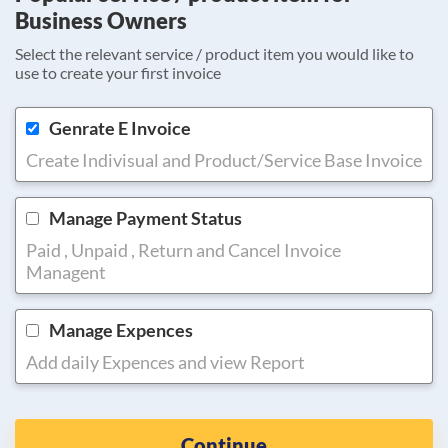
Business Owners
Select the relevant service / product item you would like to
use to create your first invoice
Genrate E Invoice
Create Indivisual and Product/Service Base Invoice
Manage Payment Status
Paid , Unpaid , Return and Cancel Invoice
Managent
Manage Expences
Add daily Expences and view Report
Continue