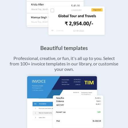
Beautiful templates
Professional, creative, or fun, it's all up to you. Select
from 100+ invoice templates in our library, or customise
your own.