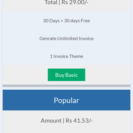
Total | Rs 29.00/-
30 Days + 30 days Free
Genrate Unlimited Invoice
1 Invoice Theme
Buy Basic
Popular
Amount | Rs 41.53/-