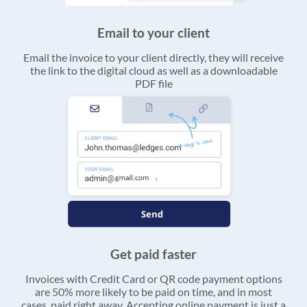
Email to your client
Email the invoice to your client directly, they will receive
the link to the digital cloud as well as a downloadable
PDF file
Get paid faster
Invoices with Credit Card or QR code payment options
are 50% more likely to be paid on time, and in most
cases, paid right away. Accepting online payment is just a