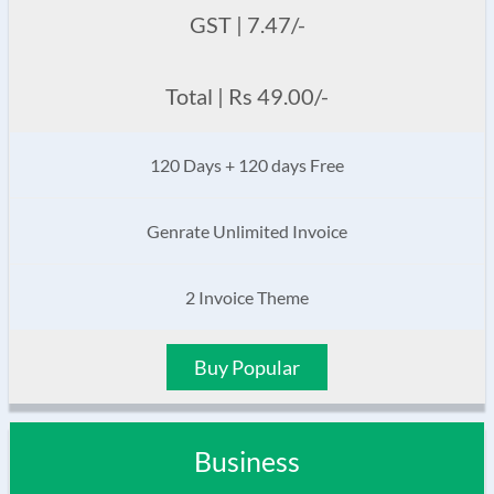
GST | 7.47/-
Total | Rs 49.00/-
120 Days + 120 days Free
Genrate Unlimited Invoice
2 Invoice Theme
Buy Popular
Business