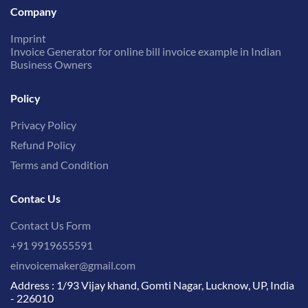
Company
Imprint
Invoice Generator for online bill invoice example in Indian
Business Owners
Policy
Privacy Policy
Refund Policy
Terms and Condition
Contac Us
Contact Us Form
+91 9919655591
einvoicemaker@gmail.com
Address : 1/93 Vijay khand, Gomti Nagar, Lucknow, UP, India
- 226010