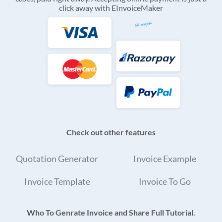
click away with EInvoiceMaker
Check out other features
Quotation Generator
Invoice Example
Invoice Template
Invoice To Go
Who To Genrate Invoice and Share Full Tutorial.