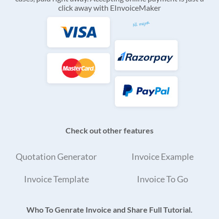
click away with EInvoiceMaker
Check out other features
Quotation Generator
Invoice Example
Invoice Template
Invoice To Go
Who To Genrate Invoice and Share Full Tutorial.