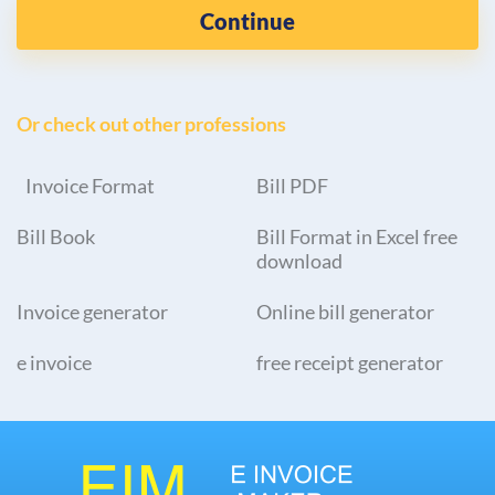
Continue
Or check out other professions
Invoice Format
Bill PDF
Bill Book
Bill Format in Excel free
download
Invoice generator
Online bill generator
e invoice
free receipt generator