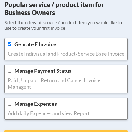
Popular service / product item for
Business Owners
Select the relevant service / product item you would like to
use to create your first invoice
Genrate E Invoice
Create Indivisual and Product/Service Base Invoice
Manage Payment Status
Paid , Unpaid , Return and Cancel Invoice
Managent
Manage Expences
Add daily Expences and view Report