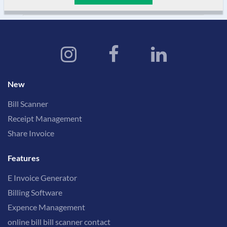
New
Bill Scanner
Receipt Management
Share Invoice
Features
E Invoice Generator
Billing Software
Expence Management
online bill bill scanner contact