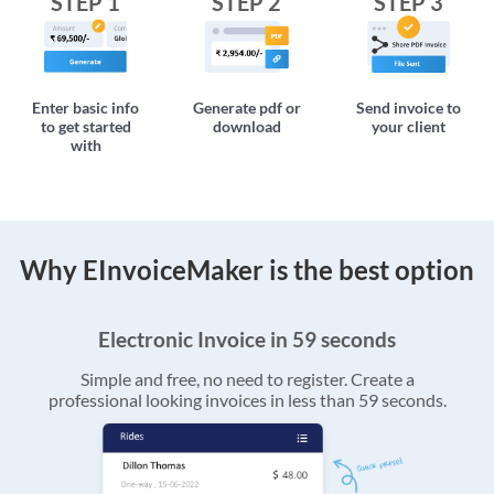
STEP 1
STEP 2
STEP 3
Enter basic info
Generate pdf or
Send invoice to
to get started
download
your client
with
Why EInvoiceMaker is the best option
Electronic Invoice in 59 seconds
Simple and free, no need to register. Create a
professional looking invoices in less than 59 seconds.