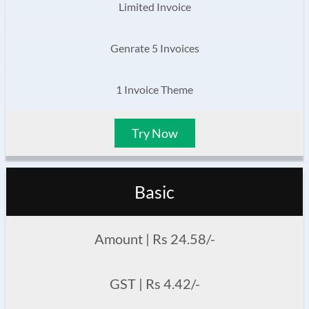
Limited Invoice
Genrate 5 Invoices
1 Invoice Theme
Try Now
Basic
Amount | Rs 24.58/-
GST | Rs 4.42/-