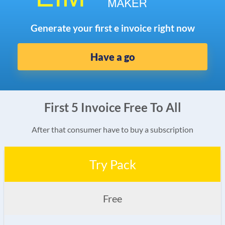
Generate your first e invoice right now
Have a go
First 5 Invoice Free To All
After that consumer have to buy a subscription
Try Pack
Free