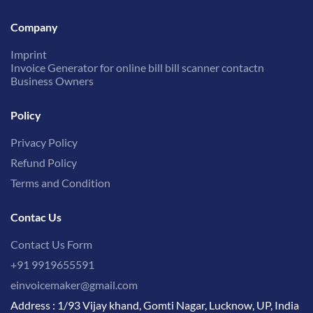
Company
Imprint
Invoice Generator for online bill bill scanner contactn
Business Owners
Policy
Privacy Policy
Refund Policy
Terms and Condition
Contac Us
Contact Us Form
+91 9919655591
einvoicemaker@gmail.com
Address : 1/93 Vijay khand, Gomti Nagar, Lucknow, UP, India