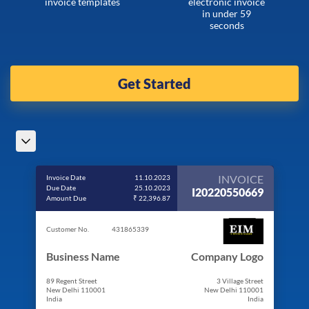
invoice templates
electronic invoice
in under 59
seconds
Get Started
INVOICE
Invoice Date
11.10.2023
Due Date
25.10.2023
I20220550669
Amount Due
₹ 22,396.87
Customer No.
431865339
Business Name
Company Logo
89 Regent Street
3 Village Street
New Delhi 110001
New Delhi 110001
India
India