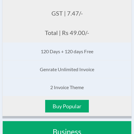
GST | 7.47/-
Total | Rs 49.00/-
120 Days + 120 days Free
Genrate Unlimited Invoice
2 Invoice Theme
Buy Popular
Business