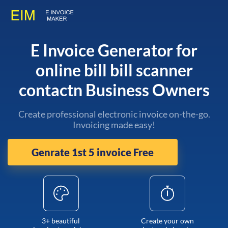
E Invoice Generator for
online bill bill scanner
contactn Business Owners
Create professional electronic invoice on-the-go.
Invoicing made easy!
Genrate 1st 5 invoice Free
3+ beautiful
Create your own