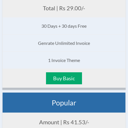
Total | Rs 29.00/-
30 Days + 30 days Free
Genrate Unlimited Invoice
1 Invoice Theme
Buy Basic
Popular
Amount | Rs 41.53/-