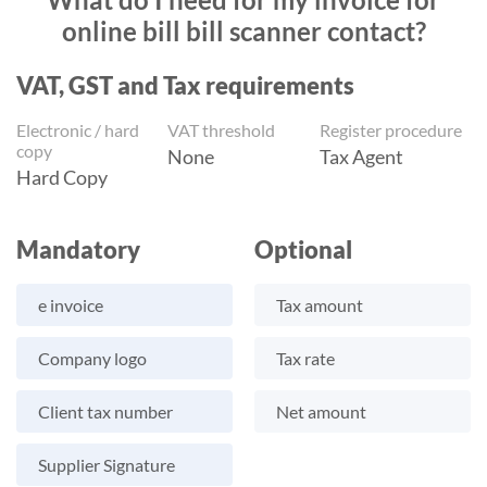
online bill bill scanner contact?
VAT, GST and Tax requirements
Electronic / hard
VAT threshold
Register procedure
copy
None
Tax Agent
Hard Copy
Mandatory
Optional
e invoice
Tax amount
Company logo
Tax rate
Client tax number
Net amount
Supplier Signature