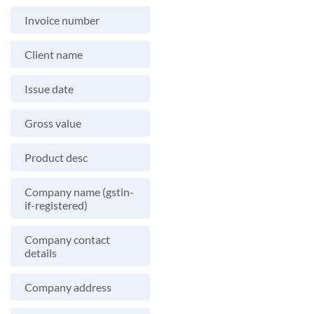
Invoice number
Client name
Issue date
Gross value
Product desc
Company name (gstin-
if-registered)
Company contact
details
Company address