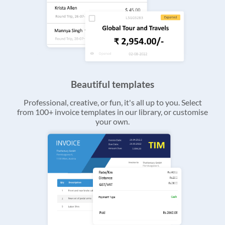
Beautiful templates
Professional, creative, or fun, it's all up to you. Select
from 100+ invoice templates in our library, or customise
your own.