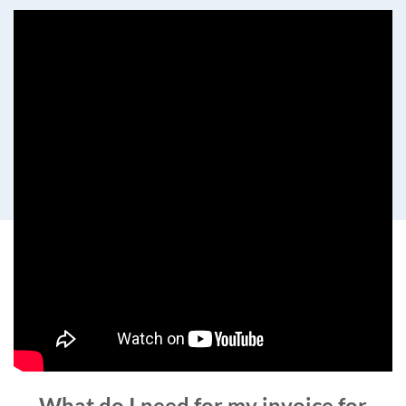
What do I need for my invoice for