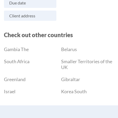
Due date
Client address
Check out other countries
Gambia The
Belarus
South Africa
Smaller Territories of the
UK
Greenland
Gibraltar
Israel
Korea South