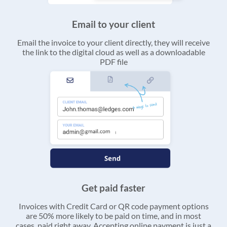
Email to your client
Email the invoice to your client directly, they will receive
the link to the digital cloud as well as a downloadable
PDF file
Get paid faster
Invoices with Credit Card or QR code payment options
are 50% more likely to be paid on time, and in most
cases, paid right away. Accepting online payment is just a