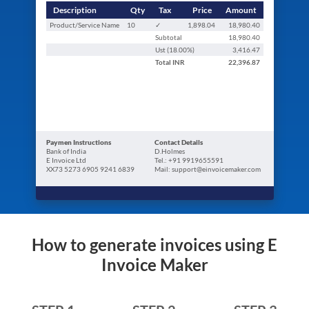
Description
Qty
Tax
Price
Amount
Product/Service Name
10
✓
1,898.04
18,980.40
Subtotal
18,980.40
Ust (
18.00
%)
3,416.47
Total
INR
22,396.87
Paymen Instructions
Contact Details
Bank of India
D.Holmes
E Invoice Ltd
Tel.: +91 9919655591
XX73 5273 6905 9241 6839
Mail: support@einvoicemaker.com
How to generate invoices using E
Invoice Maker