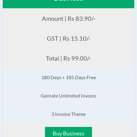
Amount | Rs 83.90/-
GST | Rs 15.10/-
Total | Rs 99.00/-
180 Days + 185 Days Free
Genrate Unlimited Invoice
3 Invoice Theme
Buy Business