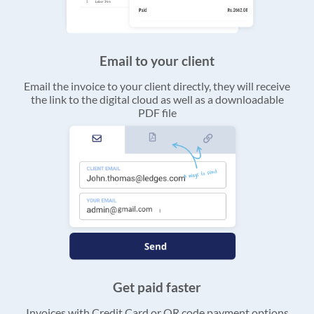
Email to your client
Email the invoice to your client directly, they will receive
the link to the digital cloud as well as a downloadable
PDF file
Get paid faster
Invoices with Credit Card or QR code payment options