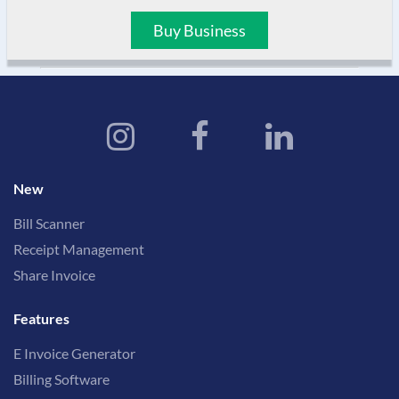
Buy Business
New
Bill Scanner
Receipt Management
Share Invoice
Features
E Invoice Generator
Billing Software