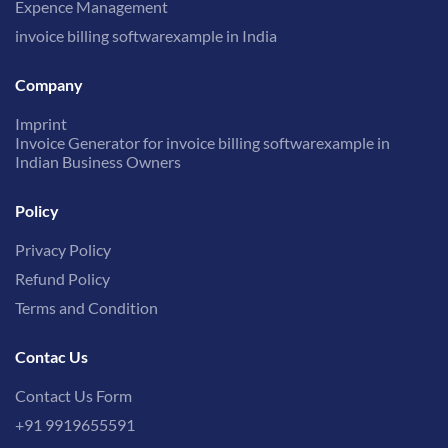
Expence Management
invoice billing softwarexample in India
Company
Imprint
Invoice Generator for invoice billing softwarexample in
Indian Business Owners
Policy
Privacy Policy
Refund Policy
Terms and Condition
Contac Us
Contact Us Form
+91 9919655591