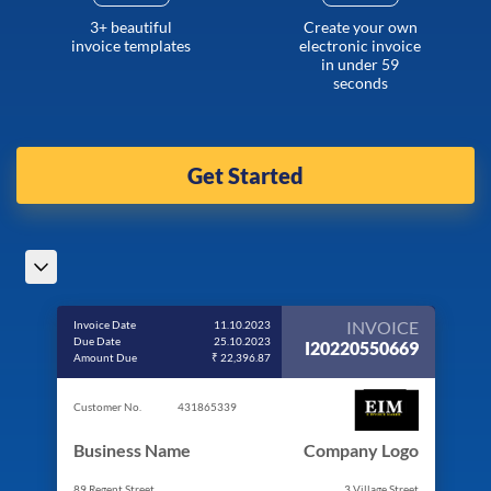
3+ beautiful
Create your own
invoice templates
electronic invoice
in under 59
seconds
Get Started
INVOICE
Invoice Date
11.10.2023
Due Date
25.10.2023
I20220550669
Amount Due
₹ 22,396.87
Customer No.
431865339
Business Name
Company Logo
89 Regent Street
3 Village Street