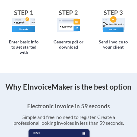
STEP 1
STEP 2
STEP 3
Enter basic info
Generate pdf or
Send invoice to
to get started
download
your client
with
Why EInvoiceMaker is the best option
Electronic Invoice in 59 seconds
Simple and free, no need to register. Create a
professional looking invoices in less than 59 seconds.