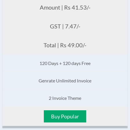
Amount | Rs 41.53/-
GST | 7.47/-
Total | Rs 49.00/-
120 Days + 120 days Free
Genrate Unlimited Invoice
2 Invoice Theme
Buy Popular