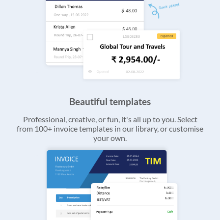
Beautiful templates
Professional, creative, or fun, it's all up to you. Select
from 100+ invoice templates in our library, or customise
your own.