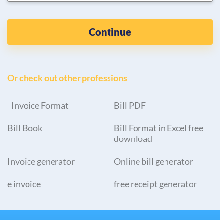
Continue
Or check out other professions
Invoice Format
Bill PDF
Bill Book
Bill Format in Excel free
download
Invoice generator
Online bill generator
e invoice
free receipt generator