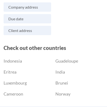
Company address
Due date
Client address
Check out other countries
Indonesia
Guadeloupe
Eritrea
India
Luxembourg
Brunei
Cameroon
Norway