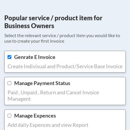
Popular service / product item for
Business Owners
Select the relevant service / product item you would like to
use to create your first invoice
Genrate E Invoice
Create Indivisual and Product/Service Base Invoice
Manage Payment Status
Paid , Unpaid , Return and Cancel Invoice
Managent
Manage Expences
Add daily Expences and view Report