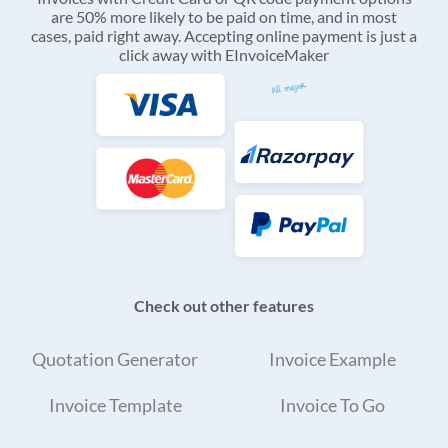
are 50% more likely to be paid on time, and in most
cases, paid right away. Accepting online payment is just a
click away with EInvoiceMaker
Check out other features
Quotation Generator
Invoice Example
Invoice Template
Invoice To Go