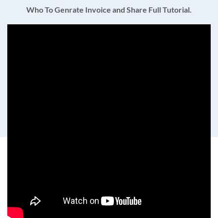
Who To Genrate Invoice and Share Full Tutorial.