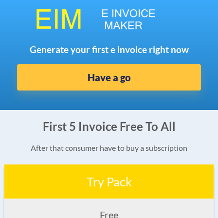
Generate your first e invoice right now
Have a go
First 5 Invoice Free To All
After that consumer have to buy a subscription
Try Pack
Free