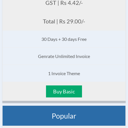
GST | Rs 4.42/-
Total | Rs 29.00/-
30 Days + 30 days Free
Genrate Unlimited Invoice
1 Invoice Theme
Buy Basic
Popular