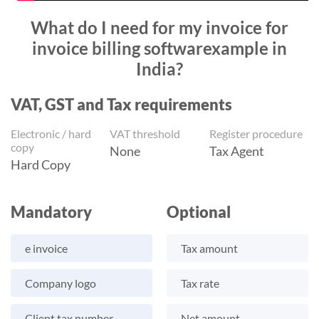
What do I need for my invoice for
invoice billing softwarexample in
India?
VAT, GST and Tax requirements
Electronic / hard
VAT threshold
Register procedure
copy
None
Tax Agent
Hard Copy
Mandatory
Optional
e invoice
Tax amount
Company logo
Tax rate
Client tax number
Net amount