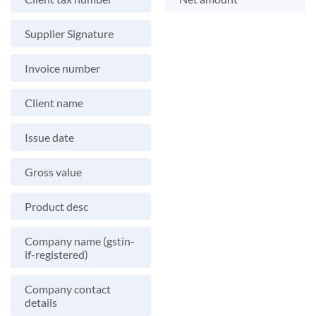
Supplier Signature
Invoice number
Client name
Issue date
Gross value
Product desc
Company name (gstin-
if-registered)
Company contact
details