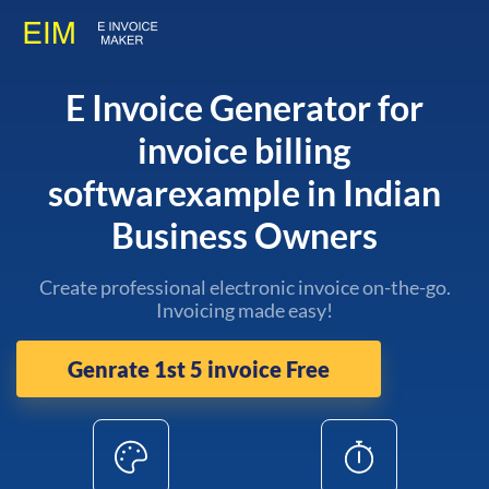
E Invoice Generator for
invoice billing
softwarexample in Indian
Business Owners
Create professional electronic invoice on-the-go.
Invoicing made easy!
Genrate 1st 5 invoice Free