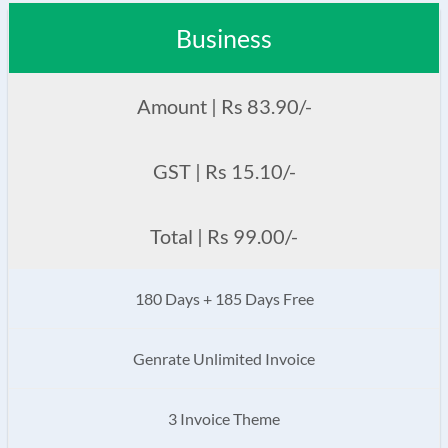
Business
Amount | Rs 83.90/-
GST | Rs 15.10/-
Total | Rs 99.00/-
180 Days + 185 Days Free
Genrate Unlimited Invoice
3 Invoice Theme