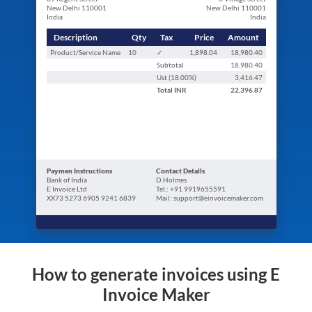
New Delhi 110001
New Delhi 110001
India
India
Description
Qty
Tax
Price
Amount
Product/Service Name
10
✓
1,898.04
18,980.40
Subtotal
18,980.40
Ust (
18.00
%)
3,416.47
Total
INR
22,396.87
Paymen Instructions
Contact Details
Bank of India
D.Holmes
E Invoice Ltd
Tel.: +91 9919655591
XX73 5273 6905 9241 6839
Mail: support@einvoicemaker.com
How to generate invoices using E
Invoice Maker