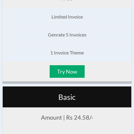
Limited Invoice
Genrate 5 Invoices
1 Invoice Theme
Try Now
Basic
Amount | Rs 24.58/-