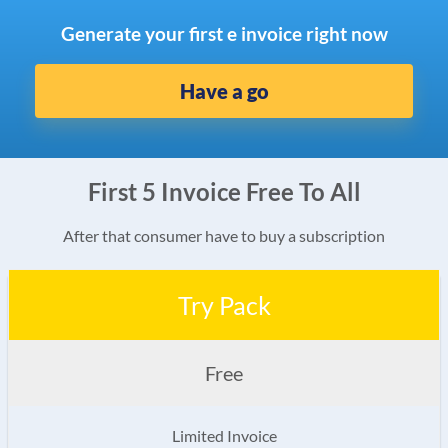
Generate your first e invoice right now
Have a go
First 5 Invoice Free To All
After that consumer have to buy a subscription
Try Pack
Free
Limited Invoice