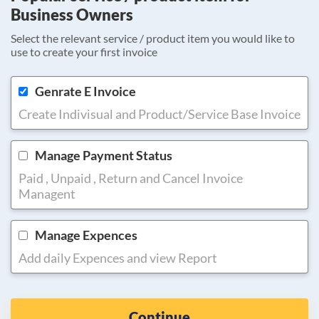
Business Owners
Select the relevant service / product item you would like to
use to create your first invoice
Genrate E Invoice
Create Indivisual and Product/Service Base Invoice
Manage Payment Status
Paid , Unpaid , Return and Cancel Invoice
Managent
Manage Expences
Add daily Expences and view Report
Continue