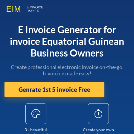
E Invoice Generator for
invoice Equatorial Guinean
Business Owners
Create professional electronic invoice on-the-go.
Invoicing made easy!
Genrate 1st 5 invoice Free
3+ beautiful
Create your own