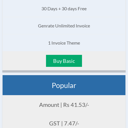
30 Days + 30 days Free
Genrate Unlimited Invoice
1 Invoice Theme
Buy Basic
Popular
Amount | Rs 41.53/-
GST | 7.47/-