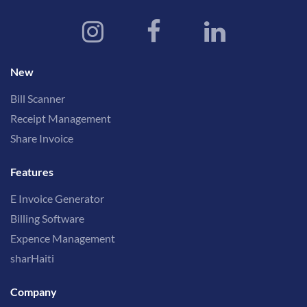
New
Bill Scanner
Receipt Management
Share Invoice
Features
E Invoice Generator
Billing Software
Expence Management
sharHaiti
Company