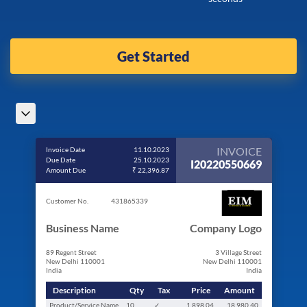
Get Started
INVOICE
Invoice Date
11.10.2023
Due Date
25.10.2023
I20220550669
Amount Due
₹ 22,396.87
Customer No.
431865339
Business Name
Company Logo
89 Regent Street
3 Village Street
New Delhi 110001
New Delhi 110001
India
India
Description
Qty
Tax
Price
Amount
Product/Service Name
10
✓
1,898.04
18,980.40