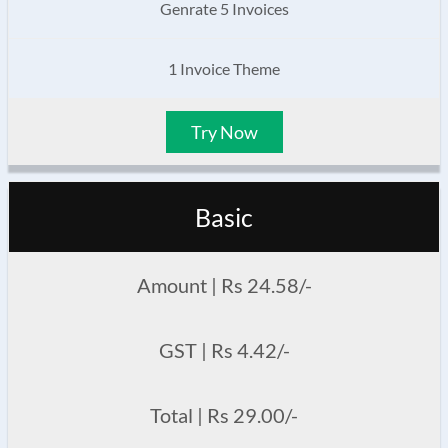
Genrate 5 Invoices
1 Invoice Theme
Try Now
Basic
Amount | Rs 24.58/-
GST | Rs 4.42/-
Total | Rs 29.00/-