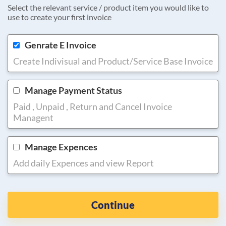
Select the relevant service / product item you would like to
use to create your first invoice
Genrate E Invoice
Create Indivisual and Product/Service Base Invoice
Manage Payment Status
Paid , Unpaid , Return and Cancel Invoice
Managent
Manage Expences
Add daily Expences and view Report
Continue