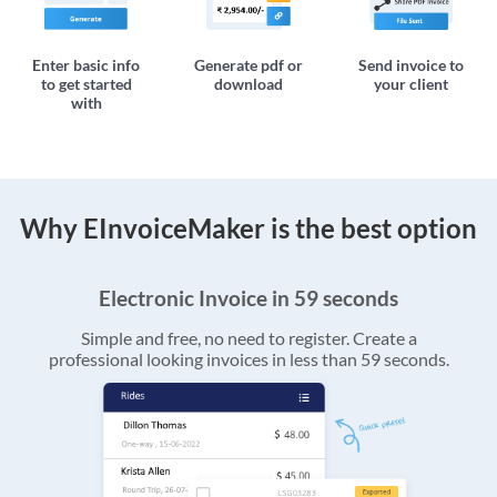
Enter basic info
Generate pdf or
Send invoice to
to get started
download
your client
with
Why EInvoiceMaker is the best option
Electronic Invoice in 59 seconds
Simple and free, no need to register. Create a
professional looking invoices in less than 59 seconds.