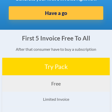
Have a go
First 5 Invoice Free To All
After that consumer have to buy a subscription
Try Pack
Free
Limited Invoice