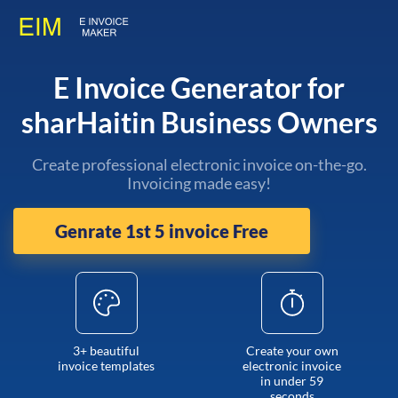
E Invoice Generator for
sharHaitin Business Owners
Create professional electronic invoice on-the-go.
Invoicing made easy!
Genrate 1st 5 invoice Free
3+ beautiful
Create your own
invoice templates
electronic invoice
in under 59
seconds