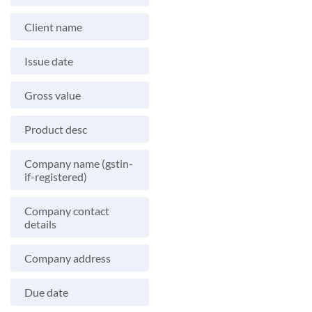
Client name
Issue date
Gross value
Product desc
Company name (gstin-
if-registered)
Company contact
details
Company address
Due date