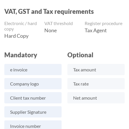
VAT, GST and Tax requirements
Electronic / hard
VAT threshold
Register procedure
copy
None
Tax Agent
Hard Copy
Mandatory
Optional
e invoice
Tax amount
Company logo
Tax rate
Client tax number
Net amount
Supplier Signature
Invoice number