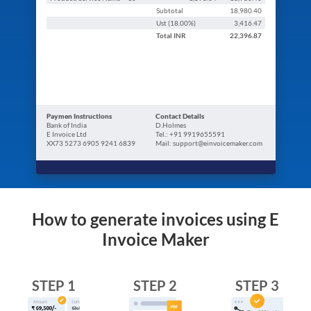
Subtotal
18,980.40
Ust (
18.00
%)
3,416.47
Total
INR
22,396.87
Paymen Instructions
Contact Details
Bank of India
D.Holmes
E Invoice Ltd
Tel.: +91 9919655591
XX73 5273 6905 9241 6839
Mail: support@einvoicemaker.com
How to generate invoices using E
Invoice Maker
STEP 1
STEP 2
STEP 3