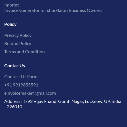
Imprint
Invoice Generator for sharHaitin Business Owners
Policy
Privacy Policy
Refund Policy
Terms and Condition
Contac Us
Contact Us Form
+91 9919655591
einvoicemaker@gmail.com
Address : 1/93 Vijay khand, Gomti Nagar, Lucknow, UP, India
- 226010