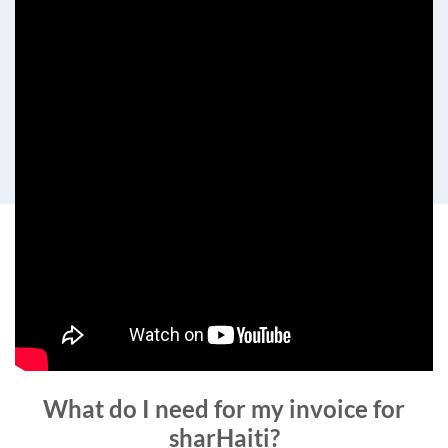
What do I need for my invoice for
sharHaiti?