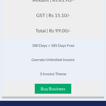
GST | Rs 15.10/-
Total | Rs 99.00/-
180 Days + 185 Days Free
Genrate Unlimited Invoice
3 Invoice Theme
Buy Business