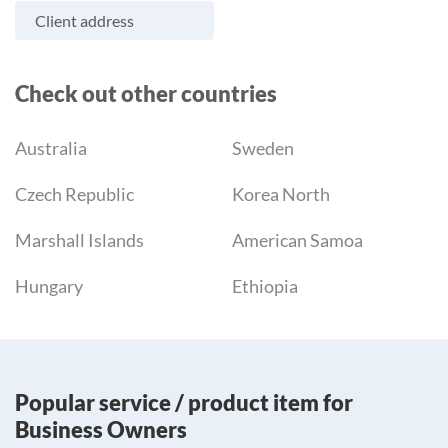
Client address
Check out other countries
Australia
Sweden
Czech Republic
Korea North
Marshall Islands
American Samoa
Hungary
Ethiopia
Popular service / product item for
Business Owners