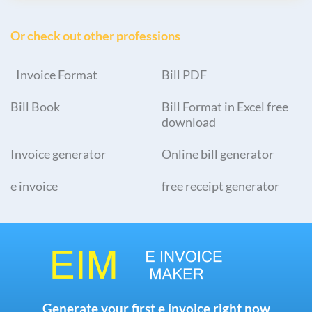
Or check out other professions
Invoice Format
Bill PDF
Bill Book
Bill Format in Excel free
download
Invoice generator
Online bill generator
e invoice
free receipt generator
Generate your first e invoice right now