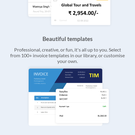
Beautiful templates
Professional, creative, or fun, it's all up to you. Select
from 100+ invoice templates in our library, or customise
your own.