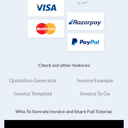
Check out other features
Quotation Generator
Invoice Example
Invoice Template
Invoice To Go
Who To Genrate Invoice and Share Full Tutorial.