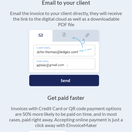
Email to your client
Email the invoice to your client directly, they will receive
the link to the digital cloud as well as a downloadable
PDF file
Get paid faster
Invoices with Credit Card or QR code payment options
are 50% more likely to be paid on time, and in most
cases, paid right away. Accepting online payment is just a
click away with EInvoiceMaker