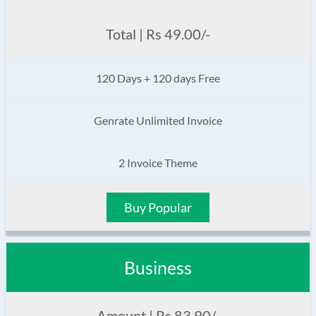
Total | Rs 49.00/-
120 Days + 120 days Free
Genrate Unlimited Invoice
2 Invoice Theme
Buy Popular
Business
Amount | Rs 83.90/-