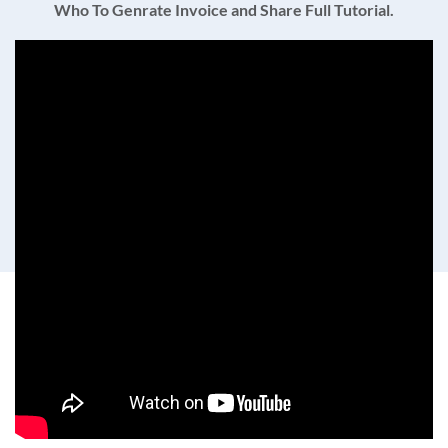
Who To Genrate Invoice and Share Full Tutorial.