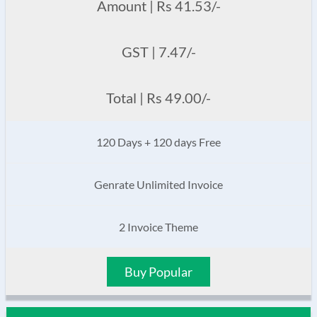
Amount | Rs 41.53/-
GST | 7.47/-
Total | Rs 49.00/-
120 Days + 120 days Free
Genrate Unlimited Invoice
2 Invoice Theme
Buy Popular