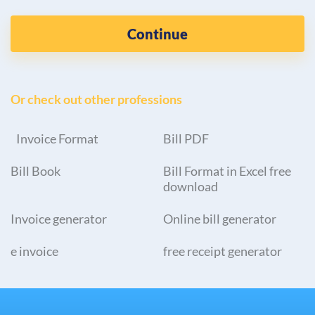
Continue
Or check out other professions
Invoice Format
Bill PDF
Bill Book
Bill Format in Excel free
download
Invoice generator
Online bill generator
e invoice
free receipt generator