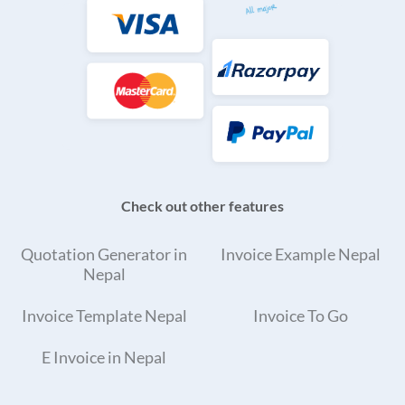
Check out other features
Quotation Generator in
Invoice Example Nepal
Nepal
Invoice Template Nepal
Invoice To Go
E Invoice in Nepal