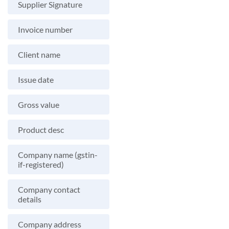
Supplier Signature
Invoice number
Client name
Issue date
Gross value
Product desc
Company name (gstin-
if-registered)
Company contact
details
Company address