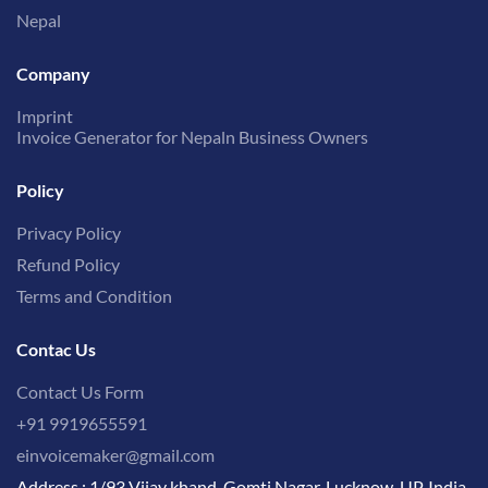
Nepal
Company
Imprint
Invoice Generator for Nepaln Business Owners
Policy
Privacy Policy
Refund Policy
Terms and Condition
Contac Us
Contact Us Form
+91 9919655591
einvoicemaker@gmail.com
Address : 1/93 Vijay khand, Gomti Nagar, Lucknow, UP, India