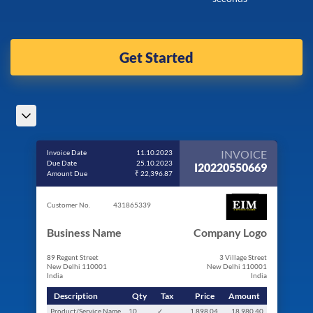
Get Started
INVOICE
Invoice Date
11.10.2023
Due Date
25.10.2023
I20220550669
Amount Due
₹ 22,396.87
Customer No.
431865339
Business Name
Company Logo
89 Regent Street
3 Village Street
New Delhi 110001
New Delhi 110001
India
India
Description
Qty
Tax
Price
Amount
Product/Service Name
10
✓
1,898.04
18,980.40