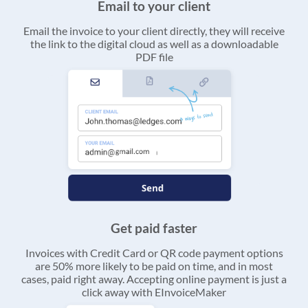
Email to your client
Email the invoice to your client directly, they will receive
the link to the digital cloud as well as a downloadable
PDF file
Get paid faster
Invoices with Credit Card or QR code payment options
are 50% more likely to be paid on time, and in most
cases, paid right away. Accepting online payment is just a
click away with EInvoiceMaker