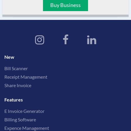
Buy Business
New
Bill Scanner
Receipt Management
Share Invoice
Features
E Invoice Generator
Billing Software
Expence Management