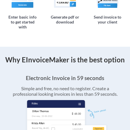
Enter basic info
Generate pdf or
Send invoice to
to get started
download
your client
with
Why EInvoiceMaker is the best option
Electronic Invoice in 59 seconds
Simple and free, no need to register. Create a
professional looking invoices in less than 59 seconds.