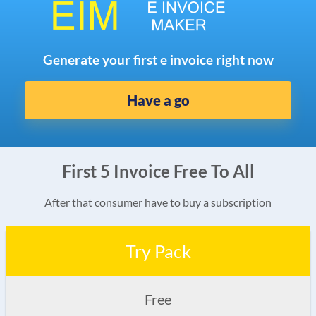
Generate your first e invoice right now
Have a go
First 5 Invoice Free To All
After that consumer have to buy a subscription
Try Pack
Free