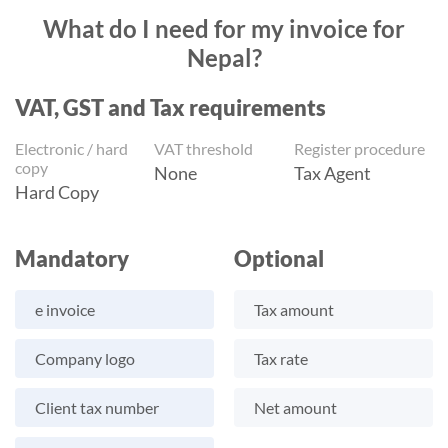
What do I need for my invoice for
Nepal?
VAT, GST and Tax requirements
Electronic / hard
VAT threshold
Register procedure
copy
None
Tax Agent
Hard Copy
Mandatory
Optional
e invoice
Tax amount
Company logo
Tax rate
Client tax number
Net amount