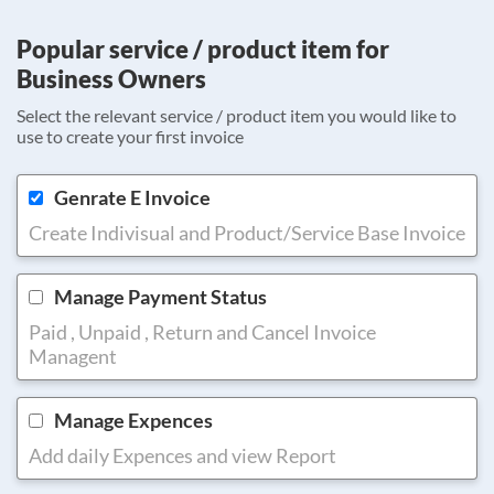
Popular service / product item for
Business Owners
Select the relevant service / product item you would like to
use to create your first invoice
Genrate E Invoice
Create Indivisual and Product/Service Base Invoice
Manage Payment Status
Paid , Unpaid , Return and Cancel Invoice
Managent
Manage Expences
Add daily Expences and view Report