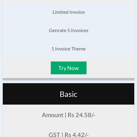
Limited Invoice
Genrate 5 Invoices
1 Invoice Theme
Try Now
Basic
Amount | Rs 24.58/-
GST | Rs 4.42/-