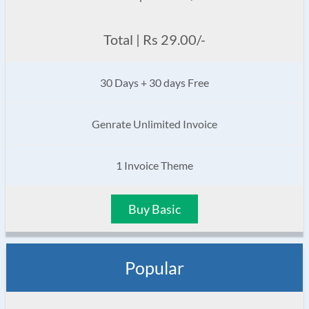
Total | Rs 29.00/-
30 Days + 30 days Free
Genrate Unlimited Invoice
1 Invoice Theme
Buy Basic
Popular