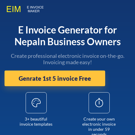
E Invoice Generator for
Nepaln Business Owners
Create professional electronic invoice on-the-go.
Invoicing made easy!
Genrate 1st 5 invoice Free
3+ beautiful
Create your own
invoice templates
electronic invoice
in under 59
seconds