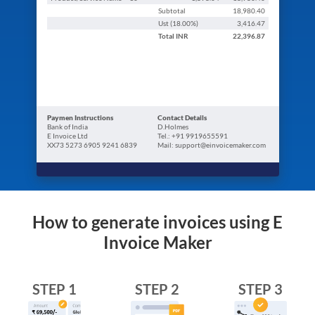
Subtotal
18,980.40
Ust (
18.00
%)
3,416.47
Total
INR
22,396.87
Paymen Instructions
Contact Details
Bank of India
D.Holmes
E Invoice Ltd
Tel.: +91 9919655591
XX73 5273 6905 9241 6839
Mail: support@einvoicemaker.com
How to generate invoices using E
Invoice Maker
STEP 1
STEP 2
STEP 3