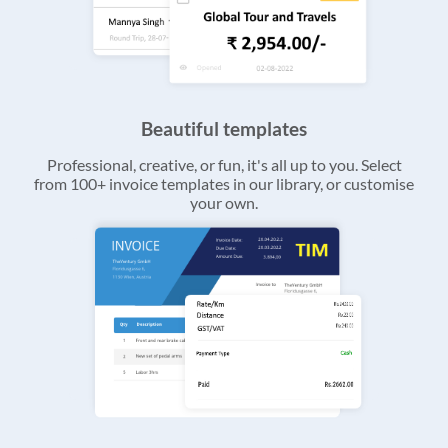
Beautiful templates
Professional, creative, or fun, it's all up to you. Select
from 100+ invoice templates in our library, or customise
your own.