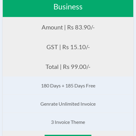
Business
Amount | Rs 83.90/-
GST | Rs 15.10/-
Total | Rs 99.00/-
180 Days + 185 Days Free
Genrate Unlimited Invoice
3 Invoice Theme