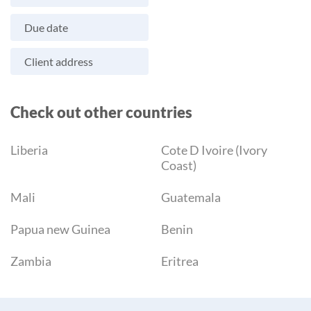
Due date
Client address
Check out other countries
Liberia
Cote D Ivoire (Ivory
Coast)
Mali
Guatemala
Papua new Guinea
Benin
Zambia
Eritrea