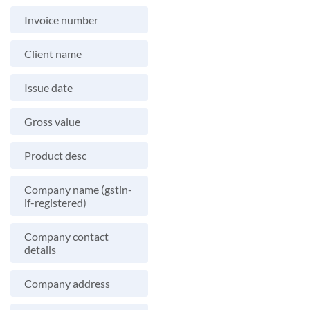
Invoice number
Client name
Issue date
Gross value
Product desc
Company name (gstin-
if-registered)
Company contact
details
Company address