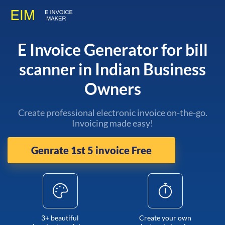
E Invoice Generator for bill
scanner in Indian Business
Owners
Create professional electronic invoice on-the-go.
Invoicing made easy!
Genrate 1st 5 invoice Free
3+ beautiful
Create your own