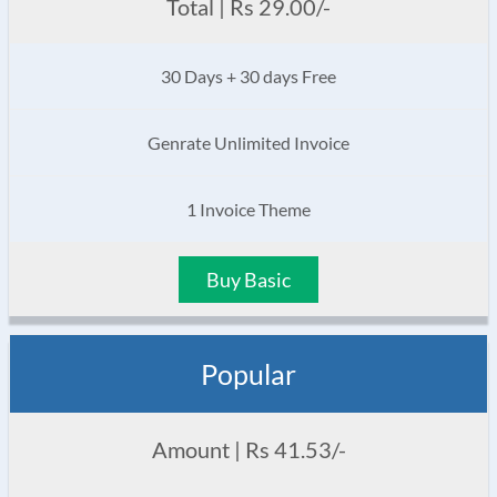
Total | Rs 29.00/-
30 Days + 30 days Free
Genrate Unlimited Invoice
1 Invoice Theme
Buy Basic
Popular
Amount | Rs 41.53/-