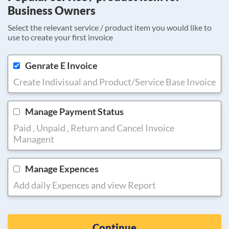
Business Owners
Select the relevant service / product item you would like to
use to create your first invoice
Genrate E Invoice
Create Indivisual and Product/Service Base Invoice
Manage Payment Status
Paid , Unpaid , Return and Cancel Invoice
Managent
Manage Expences
Add daily Expences and view Report
Continue