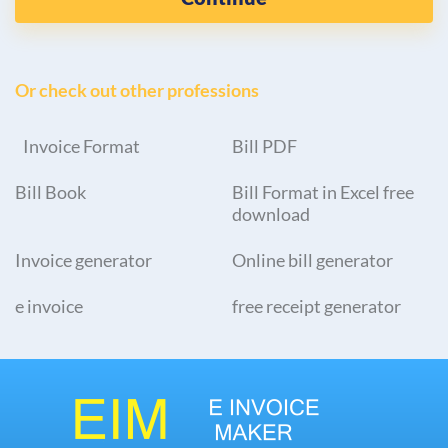
Or check out other professions
Invoice Format
Bill PDF
Bill Book
Bill Format in Excel free
download
Invoice generator
Online bill generator
e invoice
free receipt generator