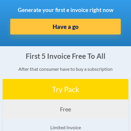
Generate your first e invoice right now
Have a go
First 5 Invoice Free To All
After that consumer have to buy a subscription
Try Pack
Free
Limited Invoice