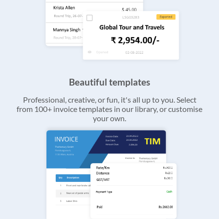
Beautiful templates
Professional, creative, or fun, it's all up to you. Select
from 100+ invoice templates in our library, or customise
your own.