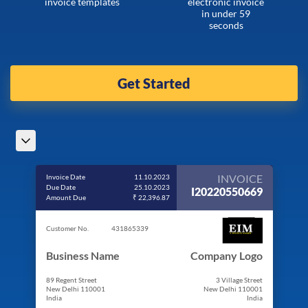
invoice templates
electronic invoice
in under 59
seconds
Get Started
INVOICE
Invoice Date
11.10.2023
Due Date
25.10.2023
I20220550669
Amount Due
₹ 22,396.87
Customer No.
431865339
Business Name
Company Logo
89 Regent Street
3 Village Street
New Delhi 110001
New Delhi 110001
India
India