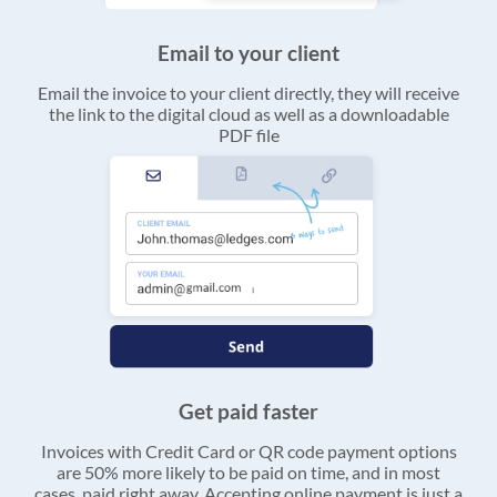
Email to your client
Email the invoice to your client directly, they will receive
the link to the digital cloud as well as a downloadable
PDF file
Get paid faster
Invoices with Credit Card or QR code payment options
are 50% more likely to be paid on time, and in most
cases, paid right away. Accepting online payment is just a