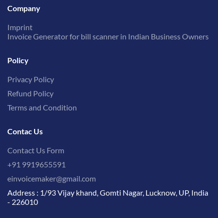
Company
Imprint
Invoice Generator for bill scanner in Indian Business Owners
Policy
Privacy Policy
Refund Policy
Terms and Condition
Contac Us
Contact Us Form
+91 9919655591
einvoicemaker@gmail.com
Address : 1/93 Vijay khand, Gomti Nagar, Lucknow, UP, India
- 226010