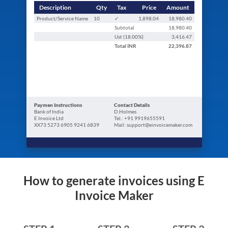
Description
Qty
Tax
Price
Amount
Product/Service Name
10
✓
1,898.04
18,980.40
Subtotal
18,980.40
Ust (
18.00
%)
3,416.47
Total
INR
22,396.87
Paymen Instructions
Contact Details
Bank of India
D.Holmes
E Invoice Ltd
Tel.: +91 9919655591
XX73 5273 6905 9241 6839
Mail: support@einvoicemaker.com
How to generate invoices using E
Invoice Maker