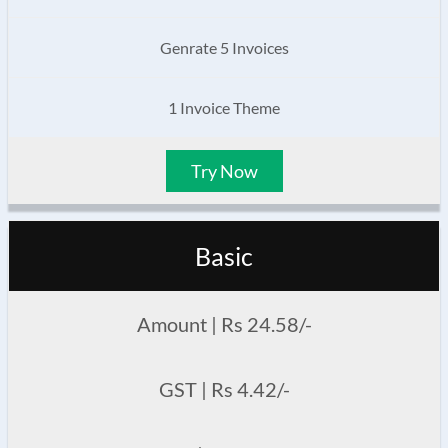
Genrate 5 Invoices
1 Invoice Theme
Try Now
Basic
Amount | Rs 24.58/-
GST | Rs 4.42/-