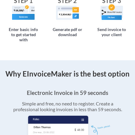
STEP 1
STEP 2
STEP 3
Enter basic info
Generate pdf or
Send invoice to
to get started
download
your client
with
Why EInvoiceMaker is the best option
Electronic Invoice in 59 seconds
Simple and free, no need to register. Create a
professional looking invoices in less than 59 seconds.