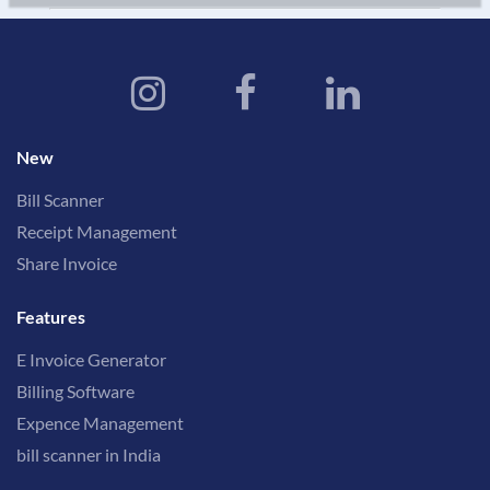
New
Bill Scanner
Receipt Management
Share Invoice
Features
E Invoice Generator
Billing Software
Expence Management
bill scanner in India