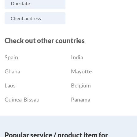
Due date
Client address
Check out other countries
Spain
India
Ghana
Mayotte
Laos
Belgium
Guinea-Bissau
Panama
Popular service / product item for