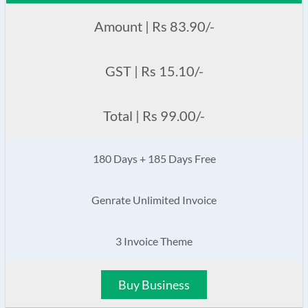
Amount | Rs 83.90/-
GST | Rs 15.10/-
Total | Rs 99.00/-
180 Days + 185 Days Free
Genrate Unlimited Invoice
3 Invoice Theme
Buy Business