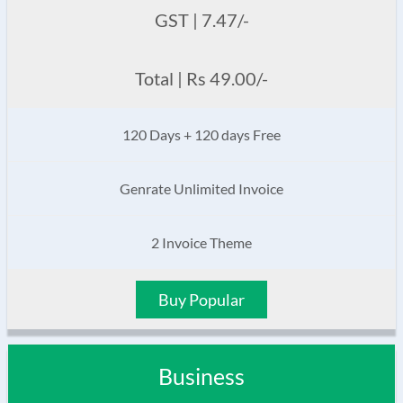
GST | 7.47/-
Total | Rs 49.00/-
120 Days + 120 days Free
Genrate Unlimited Invoice
2 Invoice Theme
Buy Popular
Business