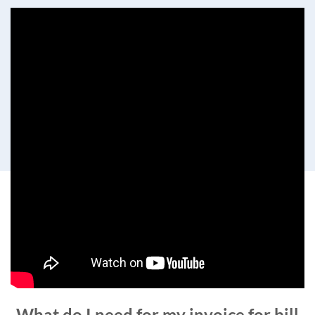
What do I need for my invoice for bill