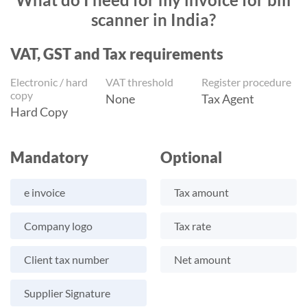
scanner in India?
VAT, GST and Tax requirements
Electronic / hard
VAT threshold
Register procedure
copy
None
Tax Agent
Hard Copy
Mandatory
Optional
e invoice
Tax amount
Company logo
Tax rate
Client tax number
Net amount
Supplier Signature