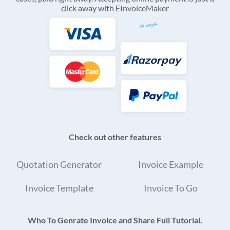
click away with EInvoiceMaker
Check out other features
Quotation Generator
Invoice Example
Invoice Template
Invoice To Go
Who To Genrate Invoice and Share Full Tutorial.