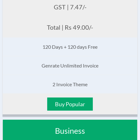
GST | 7.47/-
Total | Rs 49.00/-
120 Days + 120 days Free
Genrate Unlimited Invoice
2 Invoice Theme
Buy Popular
Business