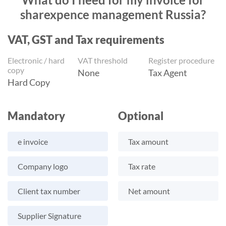
sharexpence management Russia?
VAT, GST and Tax requirements
Electronic / hard
VAT threshold
Register procedure
copy
None
Tax Agent
Hard Copy
Mandatory
Optional
e invoice
Tax amount
Company logo
Tax rate
Client tax number
Net amount
Supplier Signature