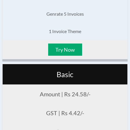
Genrate 5 Invoices
1 Invoice Theme
Try Now
Basic
Amount | Rs 24.58/-
GST | Rs 4.42/-