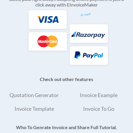
click away with EInvoiceMaker
Check out other features
Quotation Generator
Invoice Example
Invoice Template
Invoice To Go
Who To Genrate Invoice and Share Full Tutorial.