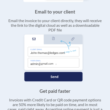
Email to your client
Email the invoice to your client directly, they will receive
the link to the digital cloud as well as a downloadable
PDF file
Get paid faster
Invoices with Credit Card or QR code payment options
are 50% more likely to be paid on time, and in most
cases, paid right away. Accepting online payment is just a