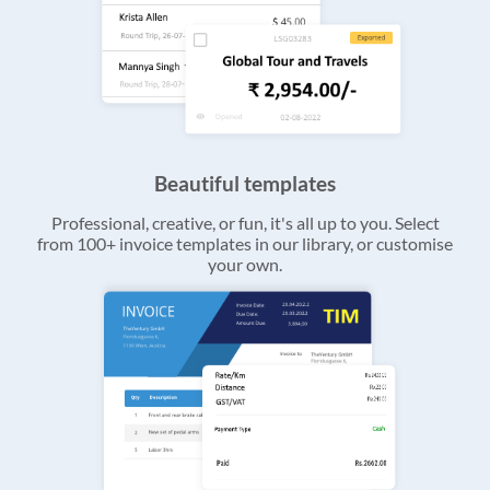
Beautiful templates
Professional, creative, or fun, it's all up to you. Select
from 100+ invoice templates in our library, or customise
your own.