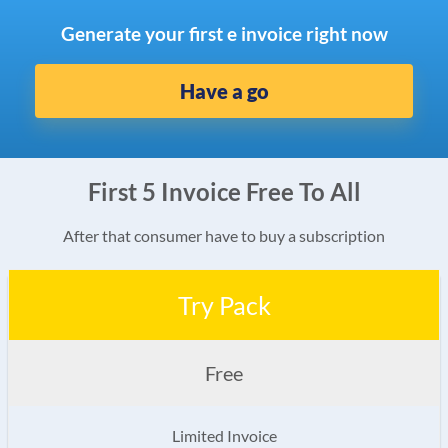
Generate your first e invoice right now
Have a go
First 5 Invoice Free To All
After that consumer have to buy a subscription
Try Pack
Free
Limited Invoice