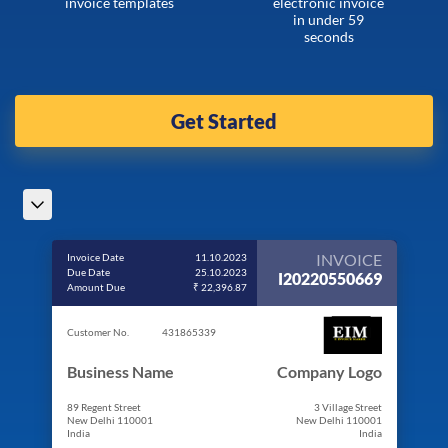
invoice templates
electronic invoice
in under 59
seconds
Get Started
INVOICE
Invoice Date
11.10.2023
Due Date
25.10.2023
I20220550669
Amount Due
₹ 22,396.87
Customer No.
431865339
Business Name
Company Logo
89 Regent Street
3 Village Street
New Delhi 110001
New Delhi 110001
India
India