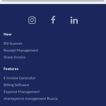
New
Bill Scanner
Receipt Management
Share Invoice
Features
E Invoice Generator
Billing Software
Expence Management
sharexpence management Russia