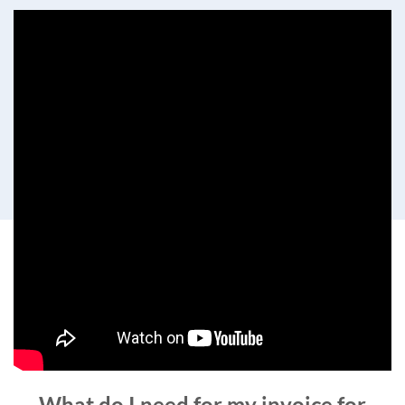
What do I need for my invoice for