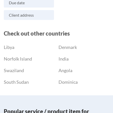
Due date
Client address
Check out other countries
Libya
Denmark
Norfolk Island
India
Swaziland
Angola
South Sudan
Dominica
Popular service / product item for