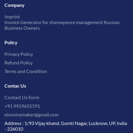
Company
Imprint
Invoice Generator for sharexpence management Russian
Business Owners
Policy
Privacy Policy
Refund Policy
Terms and Condition
Contac Us
Contact Us Form
+91 9919655591
einvoicemaker@gmail.com
Address : 1/93 Vijay khand, Gomti Nagar, Lucknow, UP, India
- 226010