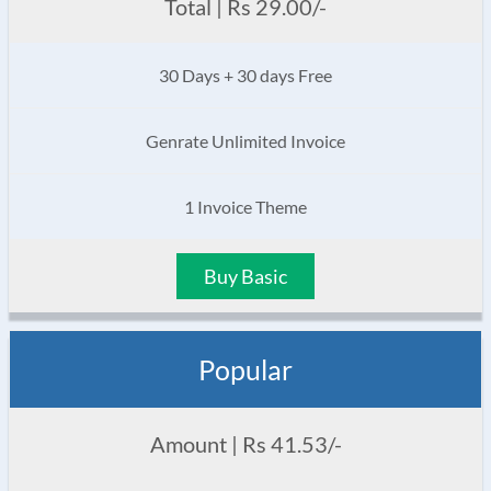
Total | Rs 29.00/-
30 Days + 30 days Free
Genrate Unlimited Invoice
1 Invoice Theme
Buy Basic
Popular
Amount | Rs 41.53/-