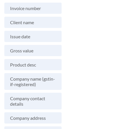
Invoice number
Client name
Issue date
Gross value
Product desc
Company name (gstin-
if-registered)
Company contact
details
Company address