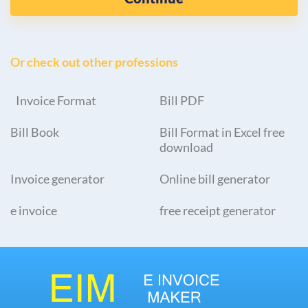
Or check out other professions
Invoice Format
Bill PDF
Bill Book
Bill Format in Excel free
download
Invoice generator
Online bill generator
e invoice
free receipt generator