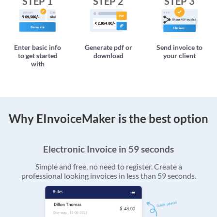
STEP 1
STEP 2
STEP 3
Enter basic info
Generate pdf or
Send invoice to
to get started
download
your client
with
Why EInvoiceMaker is the best option
Electronic Invoice in 59 seconds
Simple and free, no need to register. Create a
professional looking invoices in less than 59 seconds.