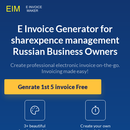
E Invoice Generator for
sharexpence management
Russian Business Owners
Create professional electronic invoice on-the-go.
Invoicing made easy!
Genrate 1st 5 invoice Free
3+ beautiful
Create your own