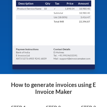
Description
Qty
Tax
Price
Amount
Product/Service Name
10
✓
1,898.04
18,980.40
Subtotal
18,980.40
Ust (
18.00
%)
3,416.47
Total
INR
22,396.87
Paymen Instructions
Contact Details
Bank of India
D.Holmes
E Invoice Ltd
Tel.: +91 9919655591
XX73 5273 6905 9241 6839
Mail: support@einvoicemaker.com
How to generate invoices using E
Invoice Maker