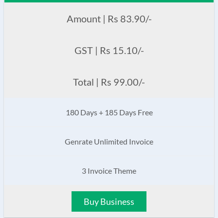
Amount | Rs 83.90/-
GST | Rs 15.10/-
Total | Rs 99.00/-
180 Days + 185 Days Free
Genrate Unlimited Invoice
3 Invoice Theme
Buy Business