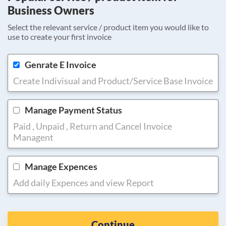
Business Owners
Select the relevant service / product item you would like to
use to create your first invoice
Genrate E Invoice
Create Indivisual and Product/Service Base Invoice
Manage Payment Status
Paid , Unpaid , Return and Cancel Invoice
Managent
Manage Expences
Add daily Expences and view Report
Continue