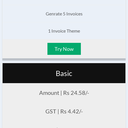
Genrate 5 Invoices
1 Invoice Theme
Try Now
Basic
Amount | Rs 24.58/-
GST | Rs 4.42/-