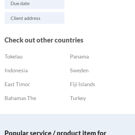
Due date
Client address
Check out other countries
Tokelau
Panama
Indonesia
Sweden
East Timor
Fiji Islands
Bahamas The
Turkey
Popular service / product item for