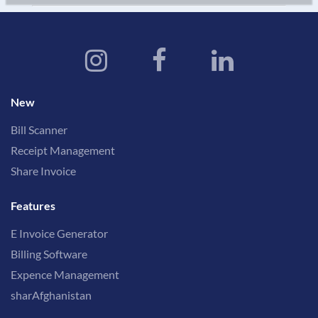
New
Bill Scanner
Receipt Management
Share Invoice
Features
E Invoice Generator
Billing Software
Expence Management
sharAfghanistan