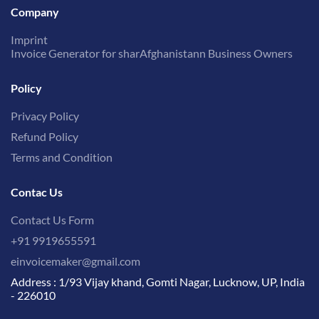
Company
Imprint
Invoice Generator for sharAfghanistann Business Owners
Policy
Privacy Policy
Refund Policy
Terms and Condition
Contac Us
Contact Us Form
+91 9919655591
einvoicemaker@gmail.com
Address : 1/93 Vijay khand, Gomti Nagar, Lucknow, UP, India
- 226010