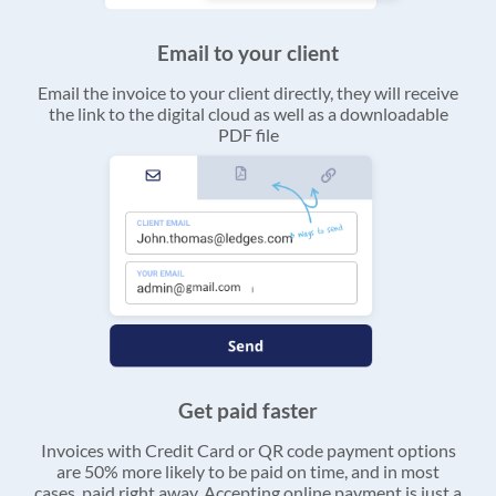
Email to your client
Email the invoice to your client directly, they will receive
the link to the digital cloud as well as a downloadable
PDF file
Get paid faster
Invoices with Credit Card or QR code payment options
are 50% more likely to be paid on time, and in most
cases, paid right away. Accepting online payment is just a