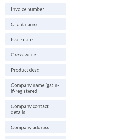
Invoice number
Client name
Issue date
Gross value
Product desc
Company name (gstin-
if-registered)
Company contact
details
Company address