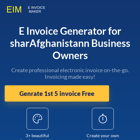
E Invoice Generator for
sharAfghanistann Business
Owners
Create professional electronic invoice on-the-go.
Invoicing made easy!
Genrate 1st 5 invoice Free
3+ beautiful
Create your own