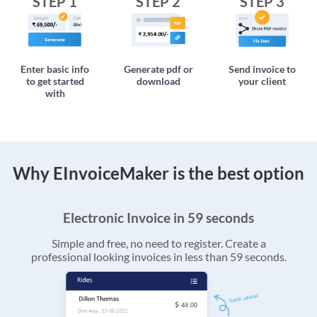
STEP 1
STEP 2
STEP 3
Enter basic info
Generate pdf or
Send invoice to
to get started
download
your client
with
Why EInvoiceMaker is the best option
Electronic Invoice in 59 seconds
Simple and free, no need to register. Create a
professional looking invoices in less than 59 seconds.