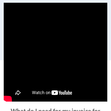
What do I need for my invoice for