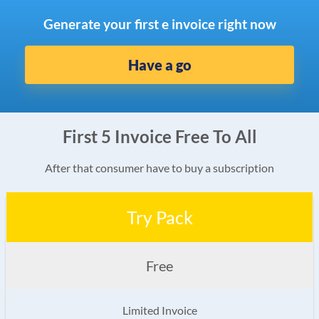
Generate your first e invoice right now
Have a go
First 5 Invoice Free To All
After that consumer have to buy a subscription
Try Pack
Free
Limited Invoice