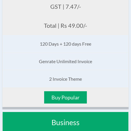
GST | 7.47/-
Total | Rs 49.00/-
120 Days + 120 days Free
Genrate Unlimited Invoice
2 Invoice Theme
Buy Popular
Business