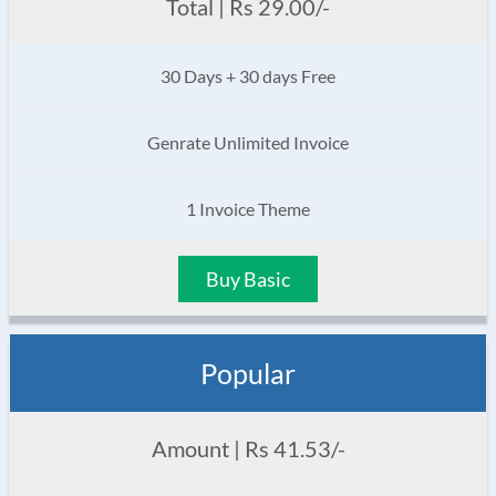
Total | Rs 29.00/-
30 Days + 30 days Free
Genrate Unlimited Invoice
1 Invoice Theme
Buy Basic
Popular
Amount | Rs 41.53/-