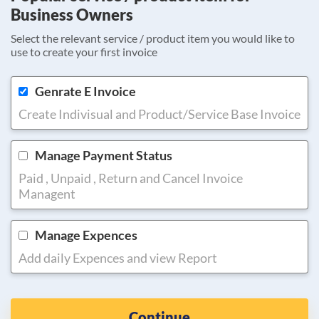
Business Owners
Select the relevant service / product item you would like to
use to create your first invoice
Genrate E Invoice
Create Indivisual and Product/Service Base Invoice
Manage Payment Status
Paid , Unpaid , Return and Cancel Invoice
Managent
Manage Expences
Add daily Expences and view Report
Continue