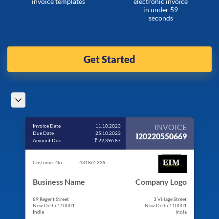
invoice templates
electronic invoice
in under 59
seconds
Get Started
INVOICE
Invoice Date
11.10.2023
Due Date
25.10.2023
I20220550669
Amount Due
₹ 22,396.87
Customer No.
431865339
Business Name
Company Logo
89 Regent Street
3 Village Street
New Delhi 110001
New Delhi 110001
India
India