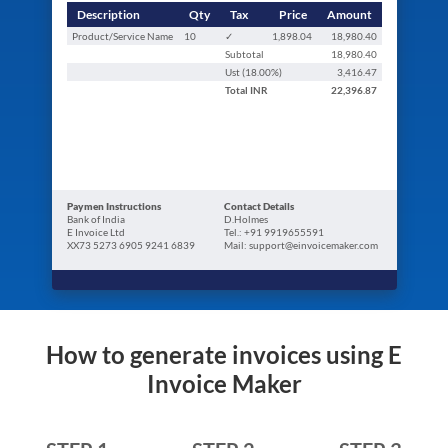
Description
Qty
Tax
Price
Amount
Product/Service Name
10
✓
1,898.04
18,980.40
Subtotal
18,980.40
Ust (
18.00
%)
3,416.47
Total
INR
22,396.87
Paymen Instructions
Contact Details
Bank of India
D.Holmes
E Invoice Ltd
Tel.: +91 9919655591
XX73 5273 6905 9241 6839
Mail: support@einvoicemaker.com
How to generate invoices using E
Invoice Maker