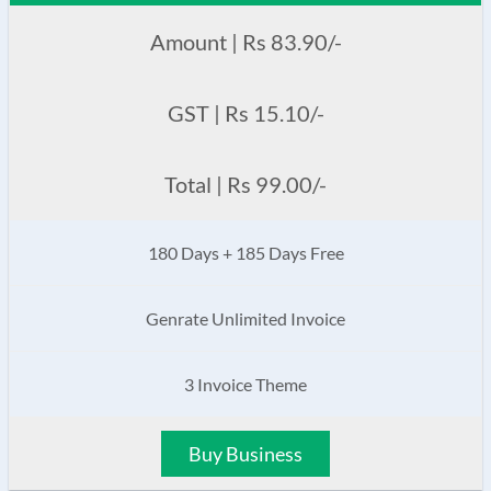
Amount | Rs 83.90/-
GST | Rs 15.10/-
Total | Rs 99.00/-
180 Days + 185 Days Free
Genrate Unlimited Invoice
3 Invoice Theme
Buy Business