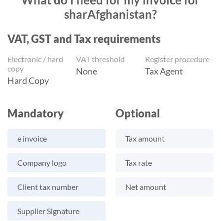
sharAfghanistan?
VAT, GST and Tax requirements
Electronic / hard
VAT threshold
Register procedure
copy
None
Tax Agent
Hard Copy
Mandatory
Optional
e invoice
Tax amount
Company logo
Tax rate
Client tax number
Net amount
Supplier Signature