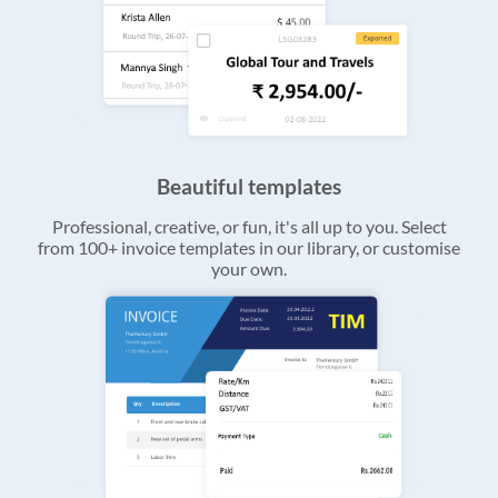
Beautiful templates
Professional, creative, or fun, it's all up to you. Select
from 100+ invoice templates in our library, or customise
your own.