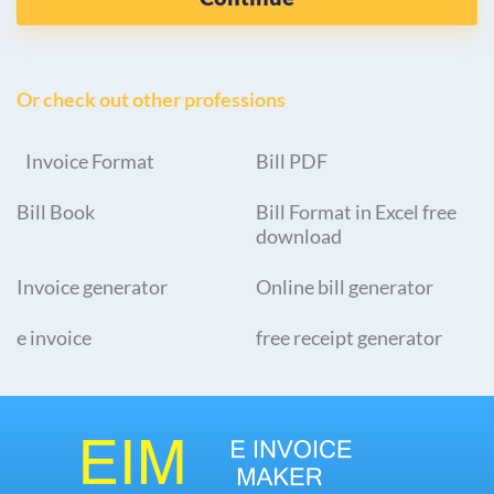
Or check out other professions
Invoice Format
Bill PDF
Bill Book
Bill Format in Excel free
download
Invoice generator
Online bill generator
e invoice
free receipt generator