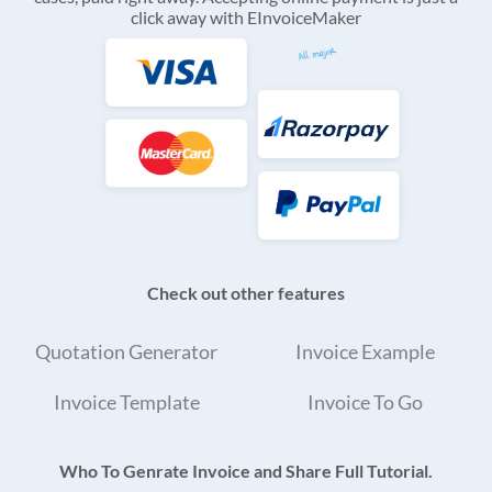
click away with EInvoiceMaker
Check out other features
Quotation Generator
Invoice Example
Invoice Template
Invoice To Go
Who To Genrate Invoice and Share Full Tutorial.