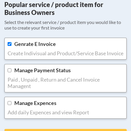
Popular service / product item for
Business Owners
Select the relevant service / product item you would like to
use to create your first invoice
Genrate E Invoice
Create Indivisual and Product/Service Base Invoice
Manage Payment Status
Paid , Unpaid , Return and Cancel Invoice
Managent
Manage Expences
Add daily Expences and view Report