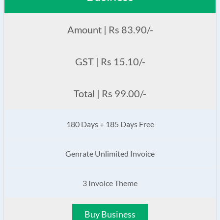
Amount | Rs 83.90/-
GST | Rs 15.10/-
Total | Rs 99.00/-
180 Days + 185 Days Free
Genrate Unlimited Invoice
3 Invoice Theme
Buy Business