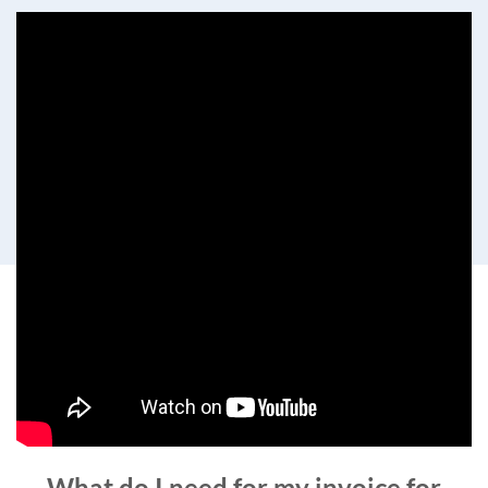
What do I need for my invoice for