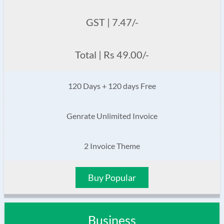
GST | 7.47/-
Total | Rs 49.00/-
120 Days + 120 days Free
Genrate Unlimited Invoice
2 Invoice Theme
Buy Popular
Business