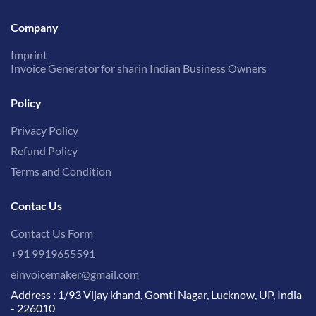
Company
Imprint
Invoice Generator for sharin Indian Business Owners
Policy
Privacy Policy
Refund Policy
Terms and Condition
Contac Us
Contact Us Form
+91 9919655591
einvoicemaker@gmail.com
Address : 1/93 Vijay khand, Gomti Nagar, Lucknow, UP, India
- 226010