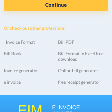
Continue
Or check out other professions
Invoice Format
Bill PDF
Bill Book
Bill Format in Excel free
download
Invoice generator
Online bill generator
e invoice
free receipt generator