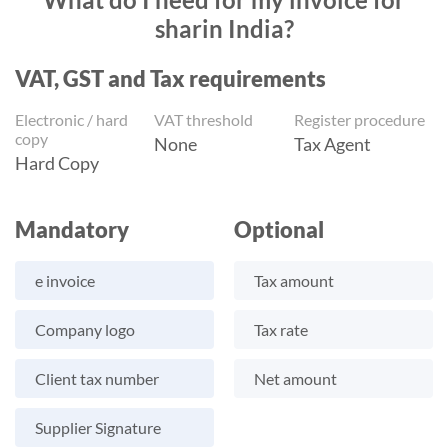
sharin India?
VAT, GST and Tax requirements
Electronic / hard
VAT threshold
Register procedure
copy
None
Tax Agent
Hard Copy
Mandatory
Optional
e invoice
Tax amount
Company logo
Tax rate
Client tax number
Net amount
Supplier Signature