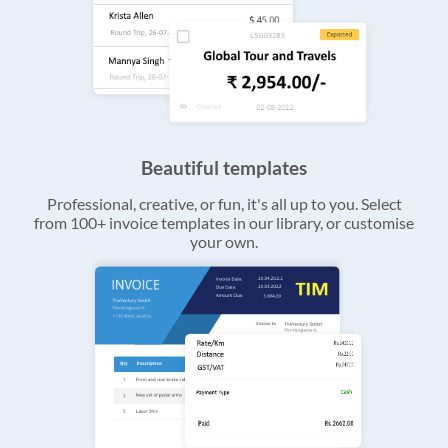
Beautiful templates
Professional, creative, or fun, it's all up to you. Select
from 100+ invoice templates in our library, or customise
your own.