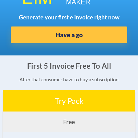
Generate your first e invoice right now
Have a go
First 5 Invoice Free To All
After that consumer have to buy a subscription
Try Pack
Free