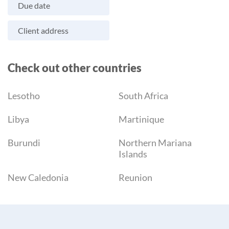
Due date
Client address
Check out other countries
Lesotho
South Africa
Libya
Martinique
Burundi
Northern Mariana
Islands
New Caledonia
Reunion