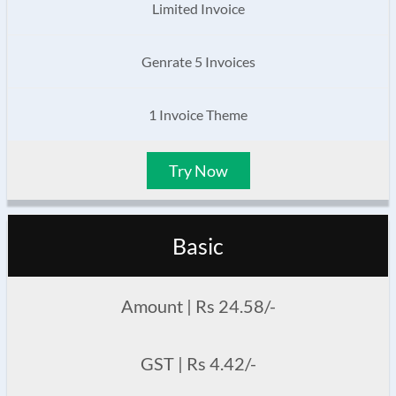
Limited Invoice
Genrate 5 Invoices
1 Invoice Theme
Try Now
Basic
Amount | Rs 24.58/-
GST | Rs 4.42/-