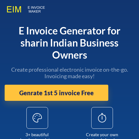
E Invoice Generator for
sharin Indian Business
Owners
Create professional electronic invoice on-the-go.
Invoicing made easy!
Genrate 1st 5 invoice Free
3+ beautiful
Create your own