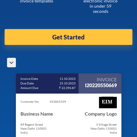
invoice templates
electronic invoice
in under 59
seconds
Get Started
INVOICE
Invoice Date
11.10.2023
Due Date
25.10.2023
I20220550669
Amount Due
₹ 22,396.87
Customer No.
431865339
Business Name
Company Logo
89 Regent Street
3 Village Street
New Delhi 110001
New Delhi 110001
India
India