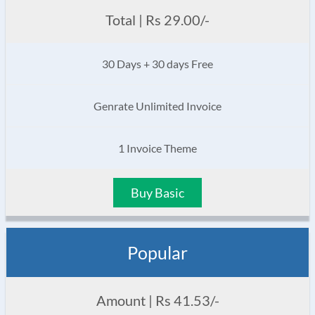
Total | Rs 29.00/-
30 Days + 30 days Free
Genrate Unlimited Invoice
1 Invoice Theme
Buy Basic
Popular
Amount | Rs 41.53/-