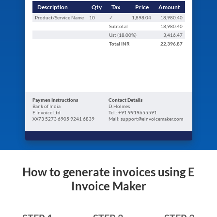
Description
Qty
Tax
Price
Amount
Product/Service Name
10
✓
1,898.04
18,980.40
Subtotal
18,980.40
Ust (
18.00
%)
3,416.47
Total
INR
22,396.87
Paymen Instructions
Contact Details
Bank of India
D.Holmes
E Invoice Ltd
Tel.: +91 9919655591
XX73 5273 6905 9241 6839
Mail: support@einvoicemaker.com
How to generate invoices using E
Invoice Maker