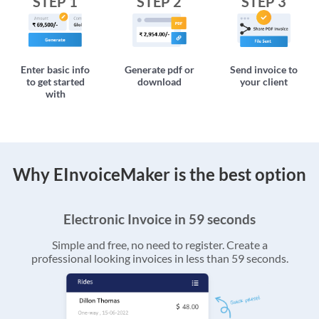
STEP 1
STEP 2
STEP 3
Enter basic info
Generate pdf or
Send invoice to
to get started
download
your client
with
Why EInvoiceMaker is the best option
Electronic Invoice in 59 seconds
Simple and free, no need to register. Create a
professional looking invoices in less than 59 seconds.