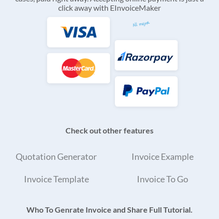
click away with EInvoiceMaker
Check out other features
Quotation Generator
Invoice Example
Invoice Template
Invoice To Go
Who To Genrate Invoice and Share Full Tutorial.