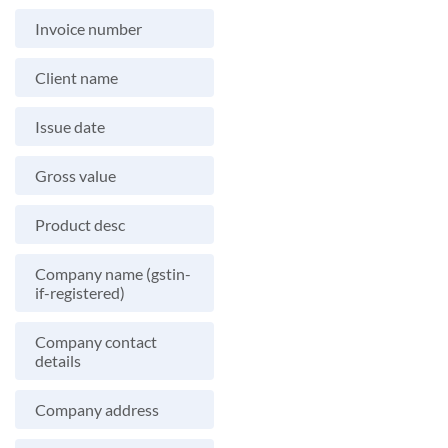
Invoice number
Client name
Issue date
Gross value
Product desc
Company name (gstin-
if-registered)
Company contact
details
Company address