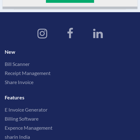
New
Bill Scanner
Receipt Management
Share Invoice
Features
E Invoice Generator
Billing Software
Expence Management
sharin India