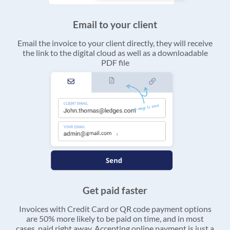
Email to your client
Email the invoice to your client directly, they will receive
the link to the digital cloud as well as a downloadable
PDF file
Get paid faster
Invoices with Credit Card or QR code payment options
are 50% more likely to be paid on time, and in most
cases, paid right away. Accepting online payment is just a