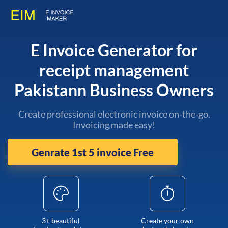
E Invoice Generator for
receipt management
Pakistann Business Owners
Create professional electronic invoice on-the-go.
Invoicing made easy!
Genrate 1st 5 invoice Free
3+ beautiful
Create your own