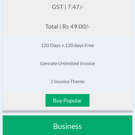
GST | 7.47/-
Total | Rs 49.00/-
120 Days + 120 days Free
Genrate Unlimited Invoice
2 Invoice Theme
Buy Popular
Business