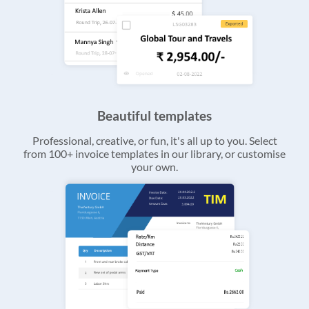
Beautiful templates
Professional, creative, or fun, it's all up to you. Select
from 100+ invoice templates in our library, or customise
your own.