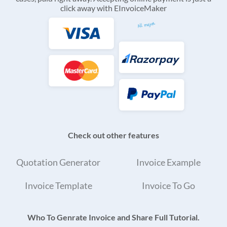
click away with EInvoiceMaker
Check out other features
Quotation Generator
Invoice Example
Invoice Template
Invoice To Go
Who To Genrate Invoice and Share Full Tutorial.