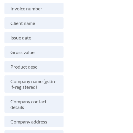
Invoice number
Client name
Issue date
Gross value
Product desc
Company name (gstin-
if-registered)
Company contact
details
Company address