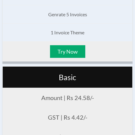
Genrate 5 Invoices
1 Invoice Theme
Try Now
Basic
Amount | Rs 24.58/-
GST | Rs 4.42/-