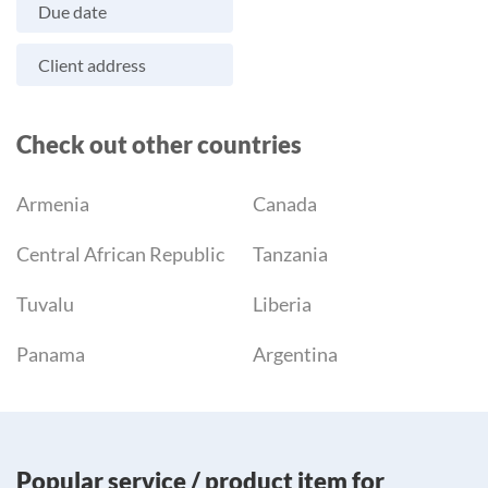
Due date
Client address
Check out other countries
Armenia
Canada
Central African Republic
Tanzania
Tuvalu
Liberia
Panama
Argentina
Popular service / product item for