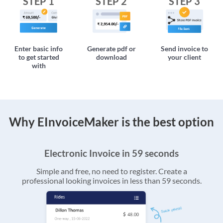
STEP 1
STEP 2
STEP 3
Enter basic info
Generate pdf or
Send invoice to
to get started
download
your client
with
Why EInvoiceMaker is the best option
Electronic Invoice in 59 seconds
Simple and free, no need to register. Create a
professional looking invoices in less than 59 seconds.