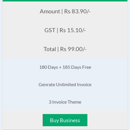
Amount | Rs 83.90/-
GST | Rs 15.10/-
Total | Rs 99.00/-
180 Days + 185 Days Free
Genrate Unlimited Invoice
3 Invoice Theme
Buy Business