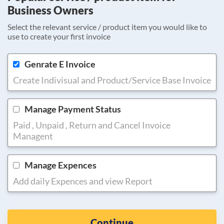
Business Owners
Select the relevant service / product item you would like to
use to create your first invoice
Genrate E Invoice
Create Indivisual and Product/Service Base Invoice
Manage Payment Status
Paid , Unpaid , Return and Cancel Invoice
Managent
Manage Expences
Add daily Expences and view Report
Continue