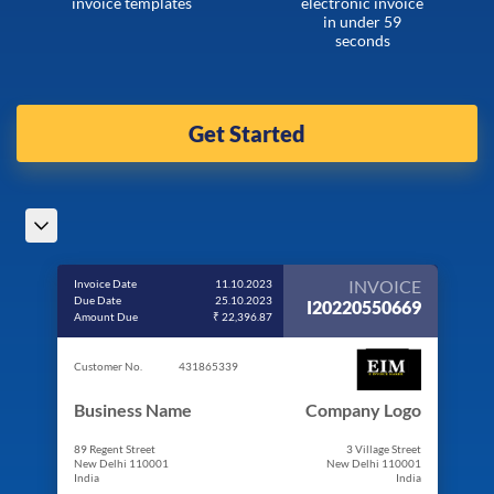
invoice templates
electronic invoice
in under 59
seconds
Get Started
INVOICE
Invoice Date
11.10.2023
Due Date
25.10.2023
I20220550669
Amount Due
₹ 22,396.87
Customer No.
431865339
Business Name
Company Logo
89 Regent Street
3 Village Street
New Delhi 110001
New Delhi 110001
India
India