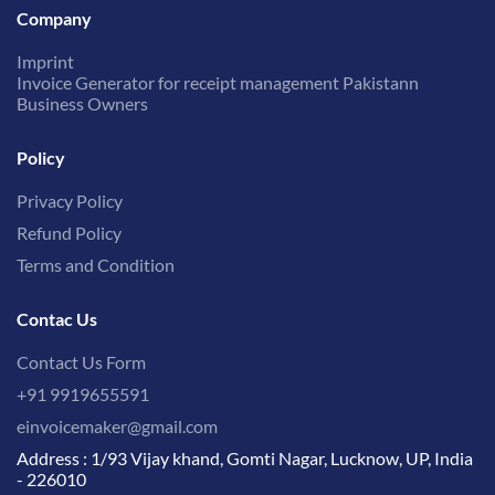
Company
Imprint
Invoice Generator for receipt management Pakistann
Business Owners
Policy
Privacy Policy
Refund Policy
Terms and Condition
Contac Us
Contact Us Form
+91 9919655591
einvoicemaker@gmail.com
Address : 1/93 Vijay khand, Gomti Nagar, Lucknow, UP, India
- 226010