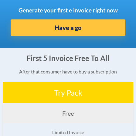
Generate your first e invoice right now
Have a go
First 5 Invoice Free To All
After that consumer have to buy a subscription
Try Pack
Free
Limited Invoice