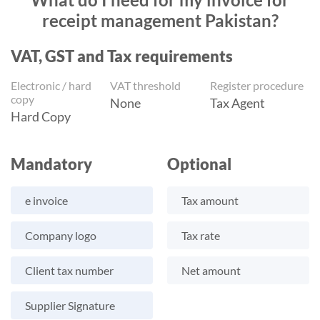
receipt management Pakistan?
VAT, GST and Tax requirements
Electronic / hard
VAT threshold
Register procedure
copy
None
Tax Agent
Hard Copy
Mandatory
Optional
e invoice
Tax amount
Company logo
Tax rate
Client tax number
Net amount
Supplier Signature