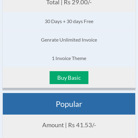
Total | Rs 29.00/-
30 Days + 30 days Free
Genrate Unlimited Invoice
1 Invoice Theme
Buy Basic
Popular
Amount | Rs 41.53/-