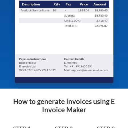
Description
Qty
Tax
Price
Amount
Product/Service Name
10
✓
1,898.04
18,980.40
Subtotal
18,980.40
Ust (
18.00
%)
3,416.47
Total
INR
22,396.87
Paymen Instructions
Contact Details
Bank of India
D.Holmes
E Invoice Ltd
Tel.: +91 9919655591
XX73 5273 6905 9241 6839
Mail: support@einvoicemaker.com
How to generate invoices using E
Invoice Maker