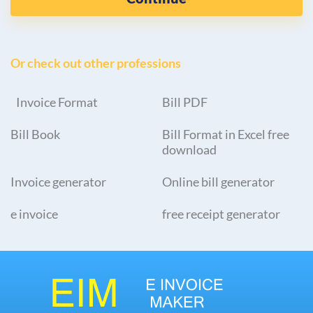
Or check out other professions
Invoice Format
Bill PDF
Bill Book
Bill Format in Excel free
download
Invoice generator
Online bill generator
e invoice
free receipt generator