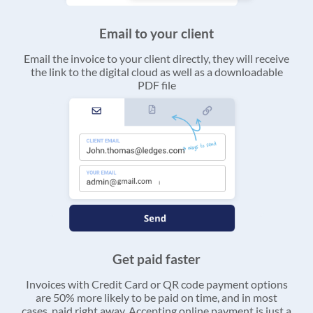
Email to your client
Email the invoice to your client directly, they will receive
the link to the digital cloud as well as a downloadable
PDF file
Get paid faster
Invoices with Credit Card or QR code payment options
are 50% more likely to be paid on time, and in most
cases, paid right away. Accepting online payment is just a