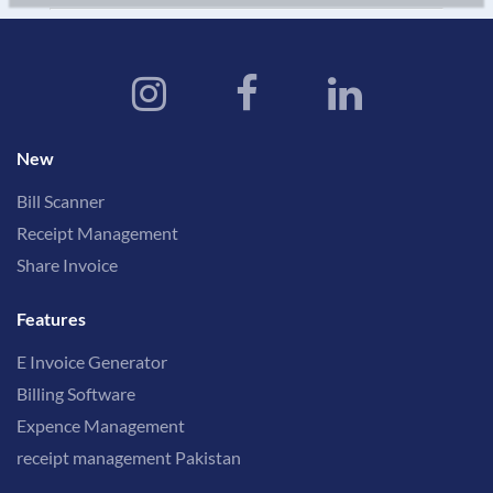
New
Bill Scanner
Receipt Management
Share Invoice
Features
E Invoice Generator
Billing Software
Expence Management
receipt management Pakistan