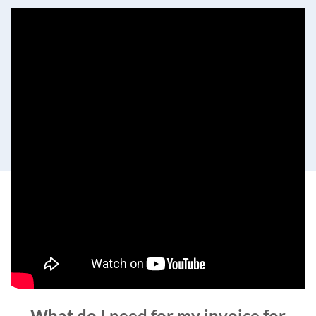
What do I need for my invoice for