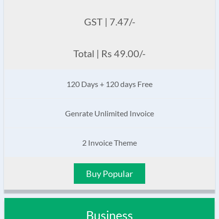
GST | 7.47/-
Total | Rs 49.00/-
120 Days + 120 days Free
Genrate Unlimited Invoice
2 Invoice Theme
Buy Popular
Business