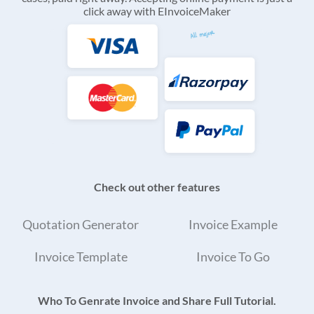
click away with EInvoiceMaker
Check out other features
Quotation Generator
Invoice Example
Invoice Template
Invoice To Go
Who To Genrate Invoice and Share Full Tutorial.