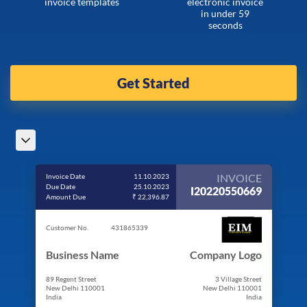
invoice templates
electronic invoice
in under 59
seconds
Get Started
INVOICE
Invoice Date
11.10.2023
Due Date
25.10.2023
I20220550669
Amount Due
₹ 22,396.87
Customer No.
431865339
Business Name
Company Logo
89 Regent Street
3 Village Street
New Delhi 110001
New Delhi 110001
India
India