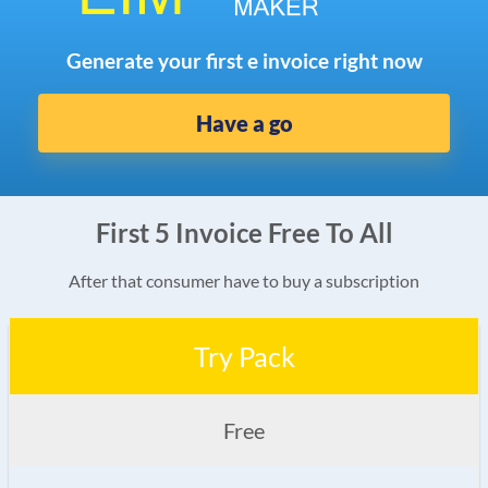
Generate your first e invoice right now
Have a go
First 5 Invoice Free To All
After that consumer have to buy a subscription
Try Pack
Free