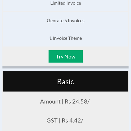
Limited Invoice
Genrate 5 Invoices
1 Invoice Theme
Try Now
Basic
Amount | Rs 24.58/-
GST | Rs 4.42/-