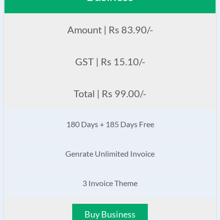
Amount | Rs 83.90/-
GST | Rs 15.10/-
Total | Rs 99.00/-
180 Days + 185 Days Free
Genrate Unlimited Invoice
3 Invoice Theme
Buy Business