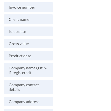
Invoice number
Client name
Issue date
Gross value
Product desc
Company name (gstin-
if-registered)
Company contact
details
Company address