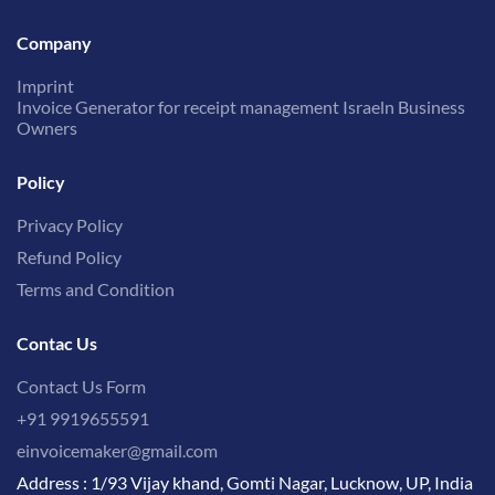
Company
Imprint
Invoice Generator for receipt management Israeln Business
Owners
Policy
Privacy Policy
Refund Policy
Terms and Condition
Contac Us
Contact Us Form
+91 9919655591
einvoicemaker@gmail.com
Address : 1/93 Vijay khand, Gomti Nagar, Lucknow, UP, India