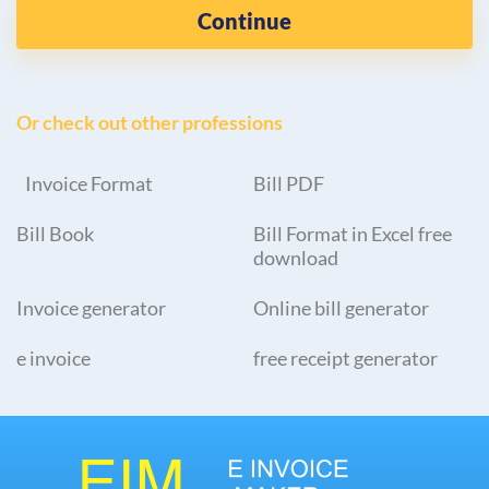
Continue
Or check out other professions
Invoice Format
Bill PDF
Bill Book
Bill Format in Excel free
download
Invoice generator
Online bill generator
e invoice
free receipt generator