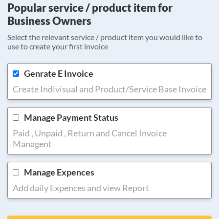
Popular service / product item for
Business Owners
Select the relevant service / product item you would like to
use to create your first invoice
Genrate E Invoice
Create Indivisual and Product/Service Base Invoice
Manage Payment Status
Paid , Unpaid , Return and Cancel Invoice
Managent
Manage Expences
Add daily Expences and view Report