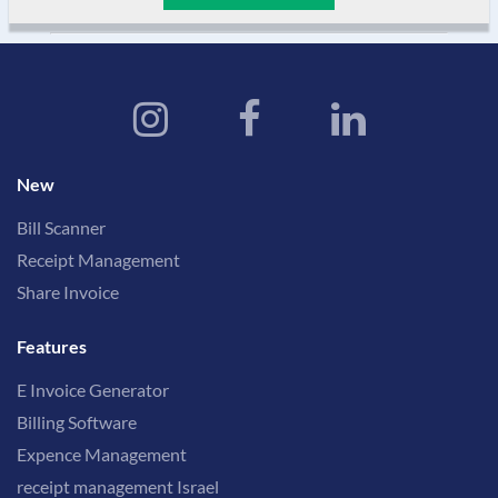
New
Bill Scanner
Receipt Management
Share Invoice
Features
E Invoice Generator
Billing Software
Expence Management
receipt management Israel