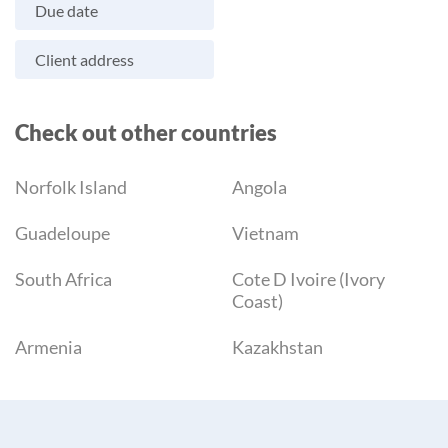
Due date
Client address
Check out other countries
Norfolk Island
Angola
Guadeloupe
Vietnam
South Africa
Cote D Ivoire (Ivory
Coast)
Armenia
Kazakhstan