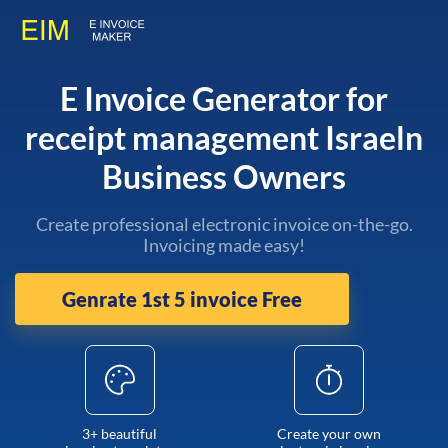
E Invoice Generator for
receipt management Israeln
Business Owners
Create professional electronic invoice on-the-go.
Invoicing made easy!
Genrate 1st 5 invoice Free
3+ beautiful
Create your own