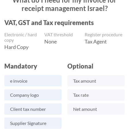
receipt management Israel?
VAT, GST and Tax requirements
Electronic / hard
VAT threshold
Register procedure
copy
None
Tax Agent
Hard Copy
Mandatory
Optional
e invoice
Tax amount
Company logo
Tax rate
Client tax number
Net amount
Supplier Signature