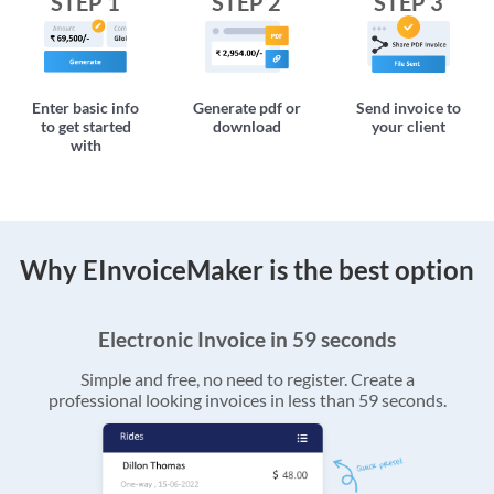
STEP 1
STEP 2
STEP 3
Enter basic info
Generate pdf or
Send invoice to
to get started
download
your client
with
Why EInvoiceMaker is the best option
Electronic Invoice in 59 seconds
Simple and free, no need to register. Create a
professional looking invoices in less than 59 seconds.