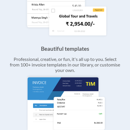
Beautiful templates
Professional, creative, or fun, it's all up to you. Select
from 100+ invoice templates in our library, or customise
your own.