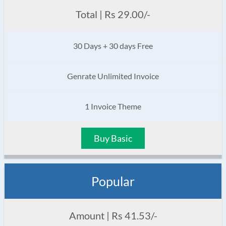
Total | Rs 29.00/-
30 Days + 30 days Free
Genrate Unlimited Invoice
1 Invoice Theme
Buy Basic
Popular
Amount | Rs 41.53/-