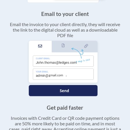
Email to your client
Email the invoice to your client directly, they will receive
the link to the digital cloud as well as a downloadable
PDF file
Get paid faster
Invoices with Credit Card or QR code payment options
are 50% more likely to be paid on time, and in most
cases, paid right away. Accepting online payment is just a