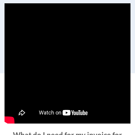
What do I need for my invoice for