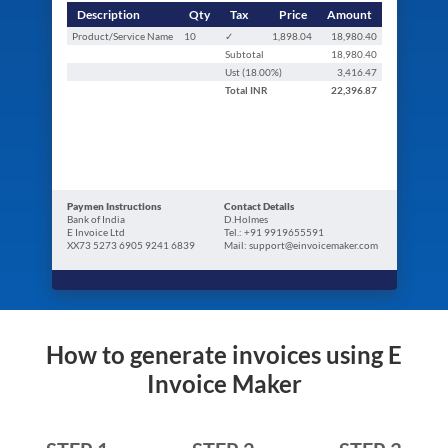
Description
Qty
Tax
Price
Amount
Product/Service Name
10
✓
1,898.04
18,980.40
Subtotal
18,980.40
Ust (
18.00
%)
3,416.47
Total
INR
22,396.87
Paymen Instructions
Contact Details
Bank of India
D.Holmes
E Invoice Ltd
Tel.: +91 9919655591
XX73 5273 6905 9241 6839
Mail: support@einvoicemaker.com
How to generate invoices using E
Invoice Maker