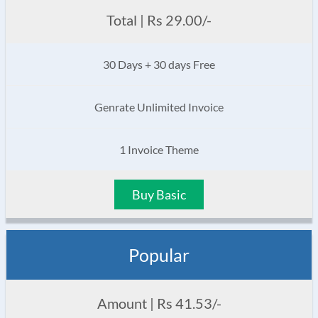
Total | Rs 29.00/-
30 Days + 30 days Free
Genrate Unlimited Invoice
1 Invoice Theme
Buy Basic
Popular
Amount | Rs 41.53/-