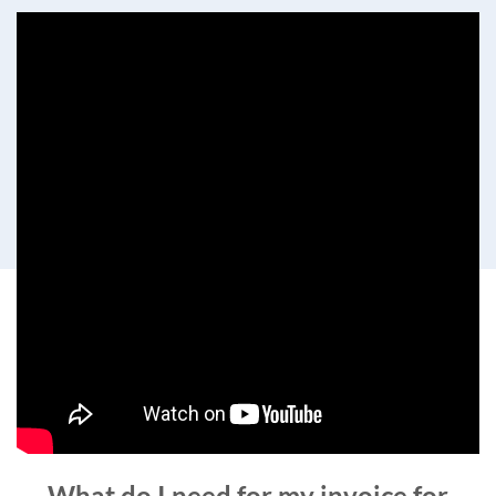
What do I need for my invoice for