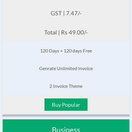
GST | 7.47/-
Total | Rs 49.00/-
120 Days + 120 days Free
Genrate Unlimited Invoice
2 Invoice Theme
Buy Popular
Business