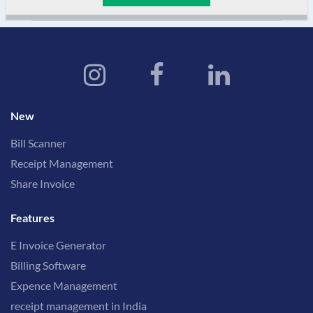
New
Bill Scanner
Receipt Management
Share Invoice
Features
E Invoice Generator
Billing Software
Expence Management
receipt management in India