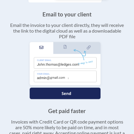
Email to your client
Email the invoice to your client directly, they will receive
the link to the digital cloud as well as a downloadable
PDF file
Get paid faster
Invoices with Credit Card or QR code payment options
are 50% more likely to be paid on time, and in most
cases, paid right away. Accepting online payment is just a