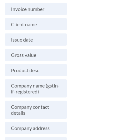
Invoice number
Client name
Issue date
Gross value
Product desc
Company name (gstin-
if-registered)
Company contact
details
Company address