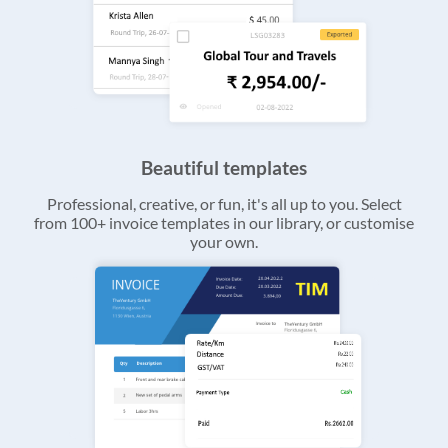
Beautiful templates
Professional, creative, or fun, it's all up to you. Select
from 100+ invoice templates in our library, or customise
your own.