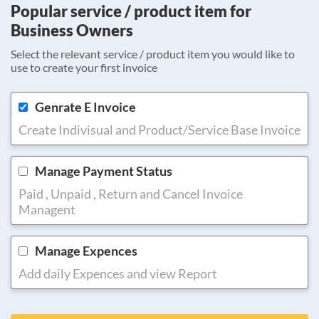
Popular service / product item for
Business Owners
Select the relevant service / product item you would like to
use to create your first invoice
Genrate E Invoice
Create Indivisual and Product/Service Base Invoice
Manage Payment Status
Paid , Unpaid , Return and Cancel Invoice
Managent
Manage Expences
Add daily Expences and view Report