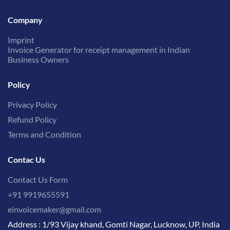
Company
Imprint
Invoice Generator for receipt management in Indian
Business Owners
Policy
Privacy Policy
Refund Policy
Terms and Condition
Contac Us
Contact Us Form
+91 9919655591
einvoicemaker@gmail.com
Address : 1/93 Vijay khand, Gomti Nagar, Lucknow, UP, India