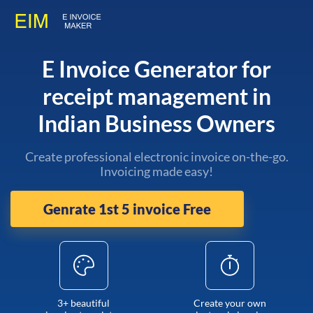
E Invoice Generator for
receipt management in
Indian Business Owners
Create professional electronic invoice on-the-go.
Invoicing made easy!
Genrate 1st 5 invoice Free
3+ beautiful
Create your own