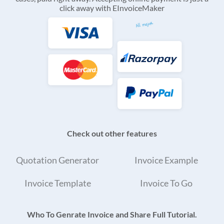
click away with EInvoiceMaker
Check out other features
Quotation Generator
Invoice Example
Invoice Template
Invoice To Go
Who To Genrate Invoice and Share Full Tutorial.