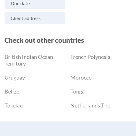
Due date
Client address
Check out other countries
British Indian Ocean
French Polynesia
Territory
Uruguay
Morocco
Belize
Tonga
Tokelau
Netherlands The