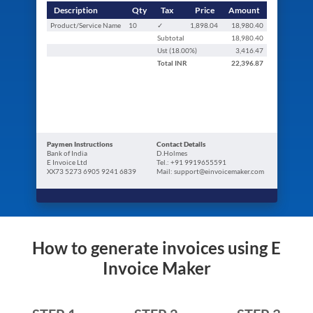
Description
Qty
Tax
Price
Amount
Product/Service Name
10
✓
1,898.04
18,980.40
Subtotal
18,980.40
Ust (
18.00
%)
3,416.47
Total
INR
22,396.87
Paymen Instructions
Contact Details
Bank of India
D.Holmes
E Invoice Ltd
Tel.: +91 9919655591
XX73 5273 6905 9241 6839
Mail: support@einvoicemaker.com
How to generate invoices using E
Invoice Maker