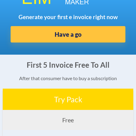
Generate your first e invoice right now
Have a go
First 5 Invoice Free To All
After that consumer have to buy a subscription
Try Pack
Free