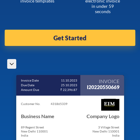
invoice templates
electronic invoice
in under 59
seconds
Get Started
INVOICE
Invoice Date
11.10.2023
Due Date
25.10.2023
I20220550669
Amount Due
₹ 22,396.87
Customer No.
431865339
Business Name
Company Logo
89 Regent Street
3 Village Street
New Delhi 110001
New Delhi 110001
India
India