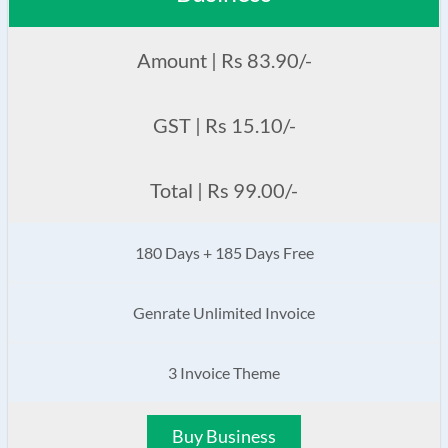
Amount | Rs 83.90/-
GST | Rs 15.10/-
Total | Rs 99.00/-
180 Days + 185 Days Free
Genrate Unlimited Invoice
3 Invoice Theme
Buy Business