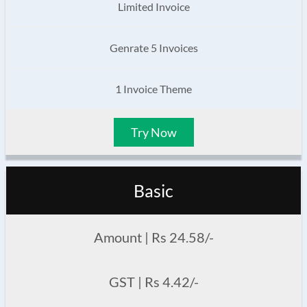
Limited Invoice
Genrate 5 Invoices
1 Invoice Theme
Try Now
Basic
Amount | Rs 24.58/-
GST | Rs 4.42/-