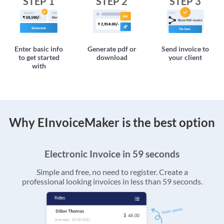
STEP 1
STEP 2
STEP 3
Enter basic info
Generate pdf or
Send invoice to
to get started
download
your client
with
Why EInvoiceMaker is the best option
Electronic Invoice in 59 seconds
Simple and free, no need to register. Create a
professional looking invoices in less than 59 seconds.