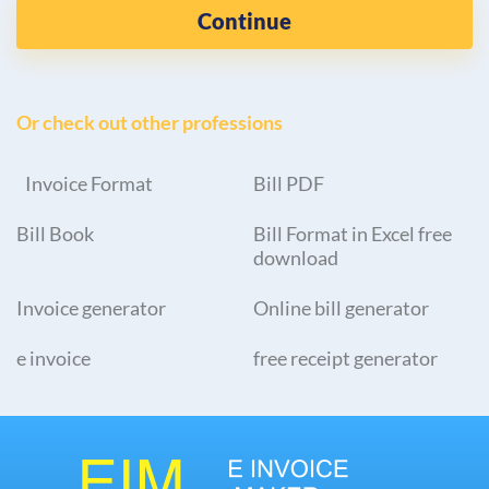
Continue
Or check out other professions
Invoice Format
Bill PDF
Bill Book
Bill Format in Excel free
download
Invoice generator
Online bill generator
e invoice
free receipt generator