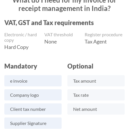
receipt management in India?
VAT, GST and Tax requirements
Electronic / hard
VAT threshold
Register procedure
copy
None
Tax Agent
Hard Copy
Mandatory
Optional
e invoice
Tax amount
Company logo
Tax rate
Client tax number
Net amount
Supplier Signature