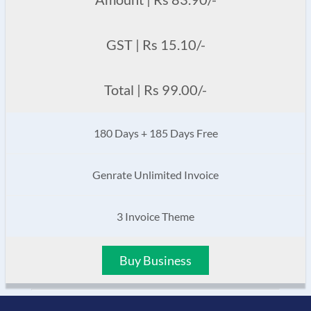
GST | Rs 15.10/-
Total | Rs 99.00/-
180 Days + 185 Days Free
Genrate Unlimited Invoice
3 Invoice Theme
Buy Business