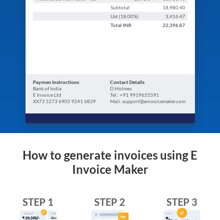
Subtotal
18,980.40
Ust (
18.00
%)
3,416.47
Total
INR
22,396.87
Paymen Instructions
Contact Details
Bank of India
D.Holmes
E Invoice Ltd
Tel.: +91 9919655591
XX73 5273 6905 9241 6839
Mail: support@einvoicemaker.com
How to generate invoices using E
Invoice Maker
STEP 1
STEP 2
STEP 3