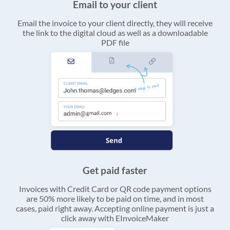
Email to your client
Email the invoice to your client directly, they will receive
the link to the digital cloud as well as a downloadable
PDF file
Get paid faster
Invoices with Credit Card or QR code payment options
are 50% more likely to be paid on time, and in most
cases, paid right away. Accepting online payment is just a
click away with EInvoiceMaker