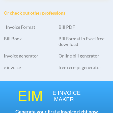
Or check out other professions
Invoice Format
Bill PDF
Bill Book
Bill Format in Excel free
download
Invoice generator
Online bill generator
e invoice
free receipt generator
Generate your first e invoice right now