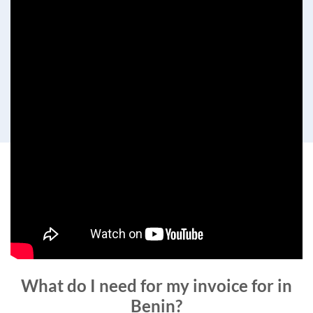
What do I need for my invoice for in
Benin?