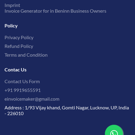
Imprint
Invoice Generator for in Beninn Business Owners
Policy
Privacy Policy
Refund Policy
Terms and Condition
Contac Us
Contact Us Form
+91 9919655591
einvoicemaker@gmail.com
Address : 1/93 Vijay khand, Gomti Nagar, Lucknow, UP, India
- 226010