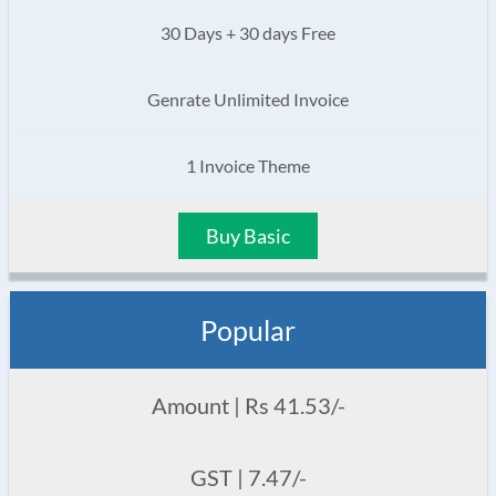
30 Days + 30 days Free
Genrate Unlimited Invoice
1 Invoice Theme
Buy Basic
Popular
Amount | Rs 41.53/-
GST | 7.47/-