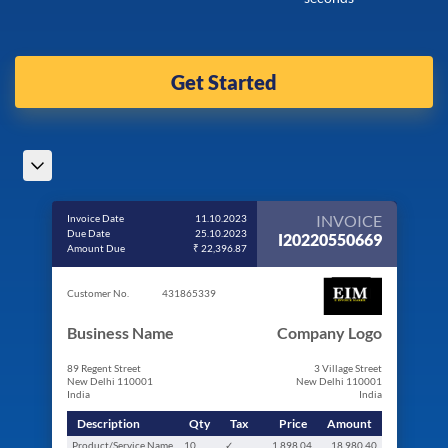
Get Started
INVOICE
Invoice Date
11.10.2023
Due Date
25.10.2023
I20220550669
Amount Due
₹ 22,396.87
Customer No.
431865339
Business Name
Company Logo
89 Regent Street
3 Village Street
New Delhi 110001
New Delhi 110001
India
India
Description
Qty
Tax
Price
Amount
Product/Service Name
10
✓
1,898.04
18,980.40