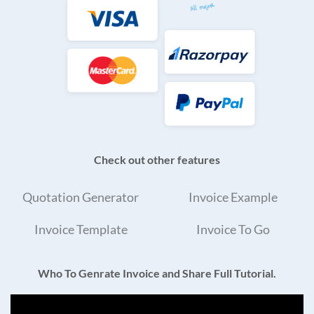
Check out other features
Quotation Generator
Invoice Example
Invoice Template
Invoice To Go
Who To Genrate Invoice and Share Full Tutorial.