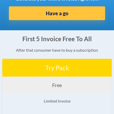
Have a go
First 5 Invoice Free To All
After that consumer have to buy a subscription
Try Pack
Free
Limited Invoice