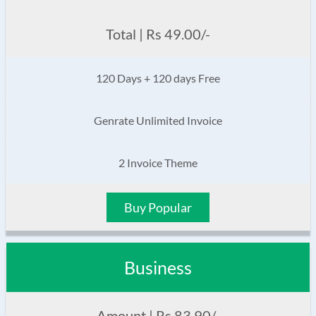
Total | Rs 49.00/-
120 Days + 120 days Free
Genrate Unlimited Invoice
2 Invoice Theme
Buy Popular
Business
Amount | Rs 83.90/-