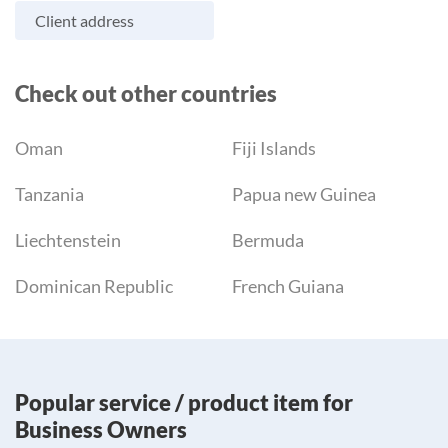
Client address
Check out other countries
Oman
Fiji Islands
Tanzania
Papua new Guinea
Liechtenstein
Bermuda
Dominican Republic
French Guiana
Popular service / product item for
Business Owners