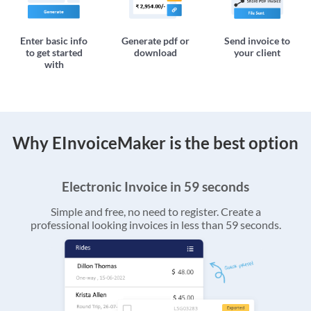
Enter basic info
Generate pdf or
Send invoice to
to get started
download
your client
with
Why EInvoiceMaker is the best option
Electronic Invoice in 59 seconds
Simple and free, no need to register. Create a
professional looking invoices in less than 59 seconds.