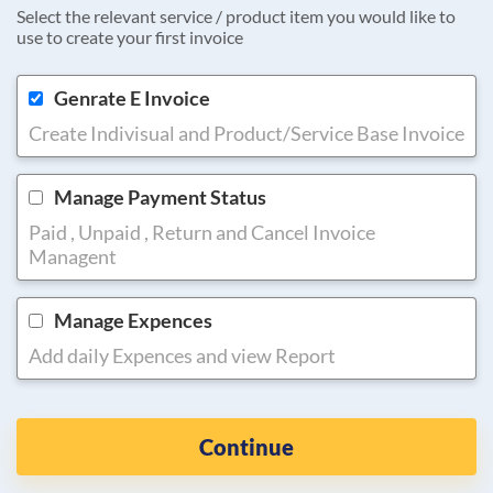
Select the relevant service / product item you would like to
use to create your first invoice
Genrate E Invoice
Create Indivisual and Product/Service Base Invoice
Manage Payment Status
Paid , Unpaid , Return and Cancel Invoice
Managent
Manage Expences
Add daily Expences and view Report
Continue