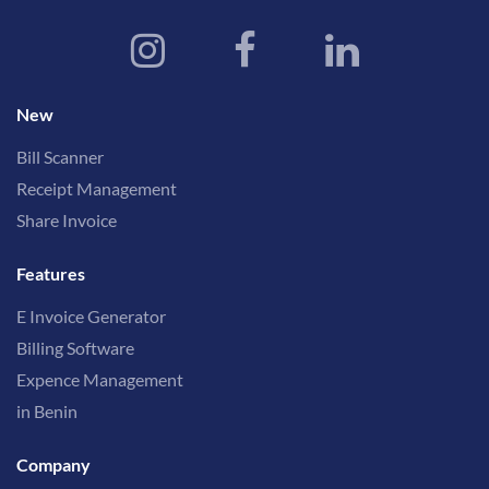
New
Bill Scanner
Receipt Management
Share Invoice
Features
E Invoice Generator
Billing Software
Expence Management
in Benin
Company