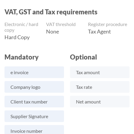
VAT, GST and Tax requirements
Electronic / hard
VAT threshold
Register procedure
copy
None
Tax Agent
Hard Copy
Mandatory
Optional
e invoice
Tax amount
Company logo
Tax rate
Client tax number
Net amount
Supplier Signature
Invoice number