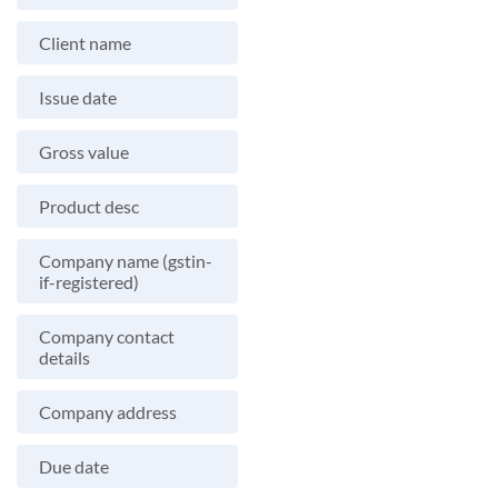
Client name
Issue date
Gross value
Product desc
Company name (gstin-
if-registered)
Company contact
details
Company address
Due date