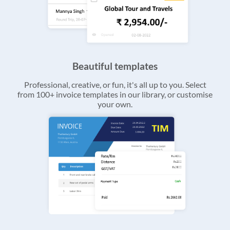
Beautiful templates
Professional, creative, or fun, it's all up to you. Select
from 100+ invoice templates in our library, or customise
your own.