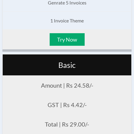
Genrate 5 Invoices
1 Invoice Theme
Try Now
Basic
Amount | Rs 24.58/-
GST | Rs 4.42/-
Total | Rs 29.00/-