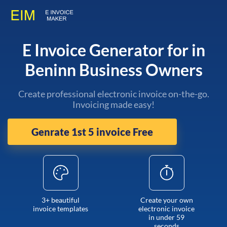
E Invoice Generator for in
Beninn Business Owners
Create professional electronic invoice on-the-go.
Invoicing made easy!
Genrate 1st 5 invoice Free
3+ beautiful
Create your own
invoice templates
electronic invoice
in under 59
seconds