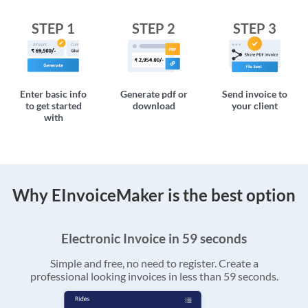
STEP 1
STEP 2
STEP 3
Enter basic info
Generate pdf or
Send invoice to
to get started
download
your client
with
Why EInvoiceMaker is the best option
Electronic Invoice in 59 seconds
Simple and free, no need to register. Create a
professional looking invoices in less than 59 seconds.