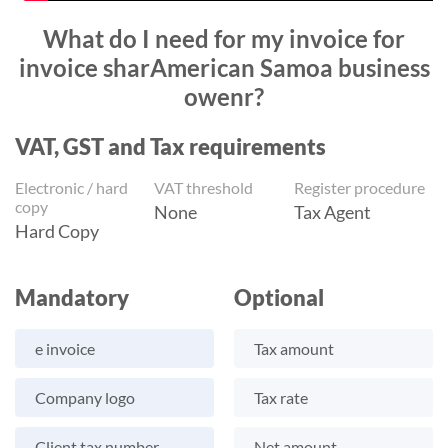
What do I need for my invoice for
invoice sharAmerican Samoa business
owenr?
VAT, GST and Tax requirements
Electronic / hard
VAT threshold
Register procedure
copy
None
Tax Agent
Hard Copy
Mandatory
Optional
e invoice
Tax amount
Company logo
Tax rate
Client tax number
Net amount