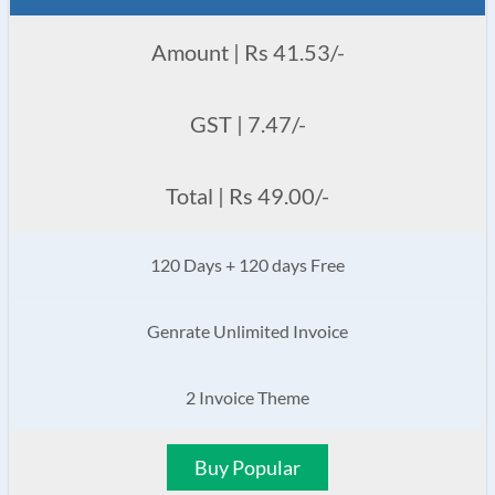
Amount | Rs 41.53/-
GST | 7.47/-
Total | Rs 49.00/-
120 Days + 120 days Free
Genrate Unlimited Invoice
2 Invoice Theme
Buy Popular