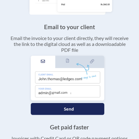
Email to your client
Email the invoice to your client directly, they will receive
the link to the digital cloud as well as a downloadable
PDF file
Get paid faster
Invoices with Credit Card or QR code payment options