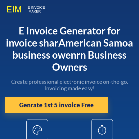
E Invoice Generator for
invoice sharAmerican Samoa
business owenrn Business
Owners
Create professional electronic invoice on-the-go.
Invoicing made easy!
Genrate 1st 5 invoice Free