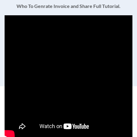
Who To Genrate Invoice and Share Full Tutorial.