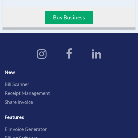
Buy Business
New
Bill Scanner
Receipt Management
Share Invoice
Features
E Invoice Generator
Billing Software