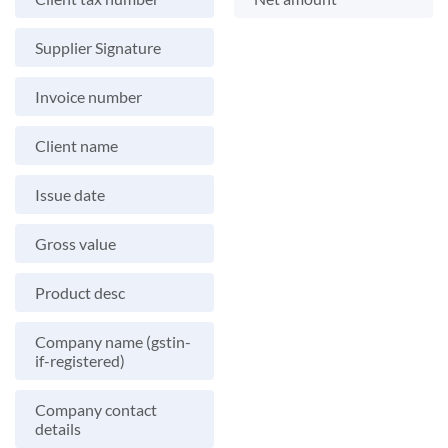
Supplier Signature
Invoice number
Client name
Issue date
Gross value
Product desc
Company name (gstin-
if-registered)
Company contact
details