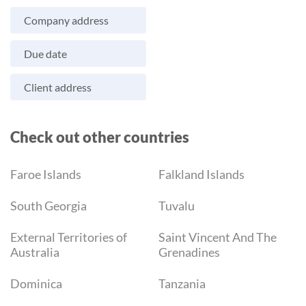
Company address
Due date
Client address
Check out other countries
Faroe Islands
Falkland Islands
South Georgia
Tuvalu
External Territories of
Saint Vincent And The
Australia
Grenadines
Dominica
Tanzania