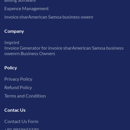
Expence Management
invoice sharAmerican Samoa business owenr
Company
Imprint
Invoice Generator for invoice sharAmerican Samoa business
owenrn Business Owners
Policy
Privacy Policy
Refund Policy
Terms and Condition
Contac Us
Contact Us Form
+91 9919655591