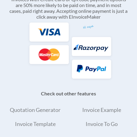
are 50% more likely to be paid on time, and in most
cases, paid right away. Accepting online payment is just a
click away with EInvoiceMaker
Check out other features
Quotation Generator
Invoice Example
Invoice Template
Invoice To Go