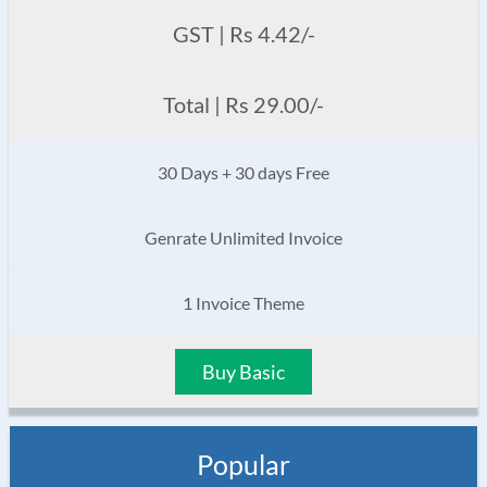
GST | Rs 4.42/-
Total | Rs 29.00/-
30 Days + 30 days Free
Genrate Unlimited Invoice
1 Invoice Theme
Buy Basic
Popular