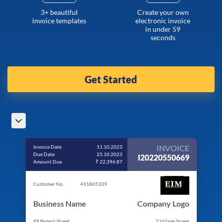
3+ beautiful
Create your own
invoice templates
electronic invoice
in under 59
seconds
Get Started
INVOICE
Invoice Date
11.10.2023
Due Date
25.10.2023
I20220550669
Amount Due
₹ 22,396.87
Customer No.
431865339
Business Name
Company Logo
89 Regent Street
3 Village Street