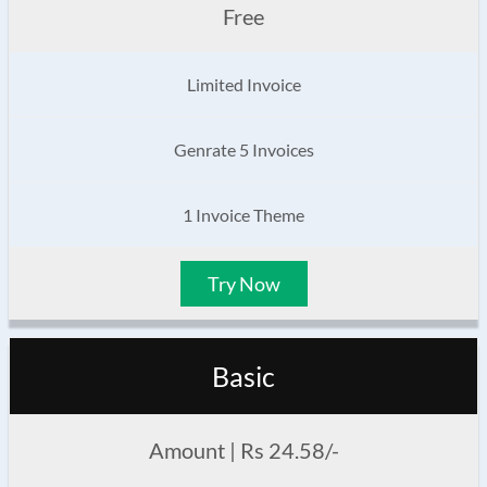
Free
Limited Invoice
Genrate 5 Invoices
1 Invoice Theme
Try Now
Basic
Amount | Rs 24.58/-