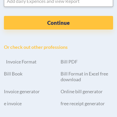
Add daily Expences and view Report
Continue
Or check out other professions
Invoice Format
Bill PDF
Bill Book
Bill Format in Excel free
download
Invoice generator
Online bill generator
e invoice
free receipt generator