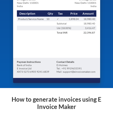
New Delhi 110001
New Delhi 110001
India
India
Description
Qty
Tax
Price
Amount
Product/Service Name
10
✓
1,898.04
18,980.40
Subtotal
18,980.40
Ust (
18.00
%)
3,416.47
Total
INR
22,396.87
Paymen Instructions
Contact Details
Bank of India
D.Holmes
E Invoice Ltd
Tel.: +91 9919655591
XX73 5273 6905 9241 6839
Mail: support@einvoicemaker.com
How to generate invoices using E
Invoice Maker