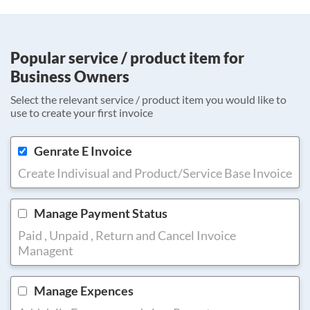
Popular service / product item for
Business Owners
Select the relevant service / product item you would like to
use to create your first invoice
Genrate E Invoice
Create Indivisual and Product/Service Base Invoice
Manage Payment Status
Paid , Unpaid , Return and Cancel Invoice
Managent
Manage Expences