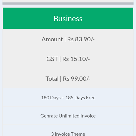
Business
Amount | Rs 83.90/-
GST | Rs 15.10/-
Total | Rs 99.00/-
180 Days + 185 Days Free
Genrate Unlimited Invoice
3 Invoice Theme