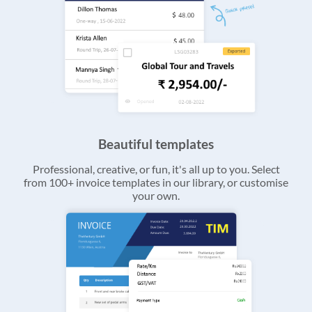
Beautiful templates
Professional, creative, or fun, it's all up to you. Select
from 100+ invoice templates in our library, or customise
your own.