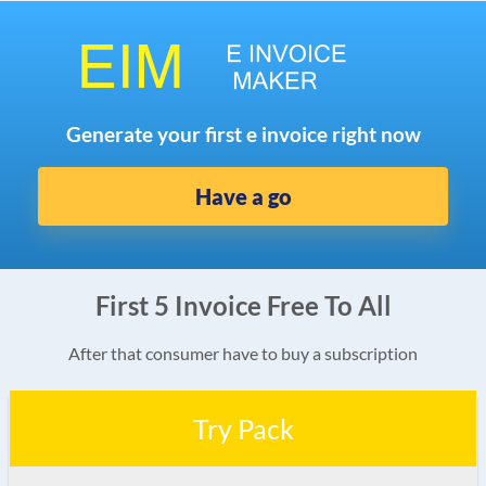
Generate your first e invoice right now
Have a go
First 5 Invoice Free To All
After that consumer have to buy a subscription
Try Pack