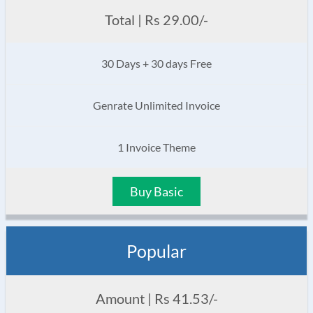
Total | Rs 29.00/-
30 Days + 30 days Free
Genrate Unlimited Invoice
1 Invoice Theme
Buy Basic
Popular
Amount | Rs 41.53/-