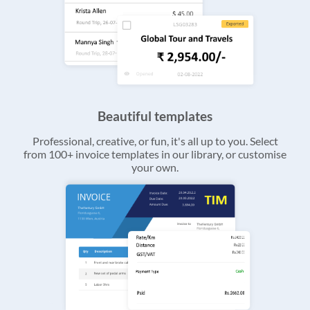
Beautiful templates
Professional, creative, or fun, it's all up to you. Select
from 100+ invoice templates in our library, or customise
your own.