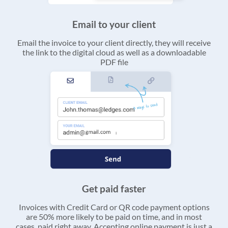
Email to your client
Email the invoice to your client directly, they will receive
the link to the digital cloud as well as a downloadable
PDF file
Get paid faster
Invoices with Credit Card or QR code payment options
are 50% more likely to be paid on time, and in most
cases, paid right away. Accepting online payment is just a