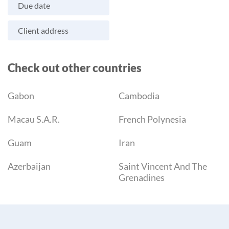
Due date
Client address
Check out other countries
Gabon
Cambodia
Macau S.A.R.
French Polynesia
Guam
Iran
Azerbaijan
Saint Vincent And The
Grenadines