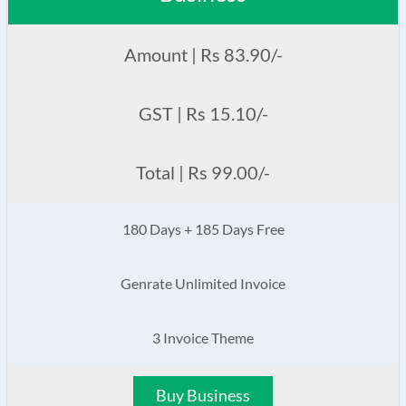
Amount | Rs 83.90/-
GST | Rs 15.10/-
Total | Rs 99.00/-
180 Days + 185 Days Free
Genrate Unlimited Invoice
3 Invoice Theme
Buy Business