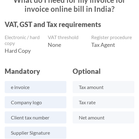
invoice online bill in India?
VAT, GST and Tax requirements
Electronic / hard
VAT threshold
Register procedure
copy
None
Tax Agent
Hard Copy
Mandatory
Optional
e invoice
Tax amount
Company logo
Tax rate
Client tax number
Net amount
Supplier Signature