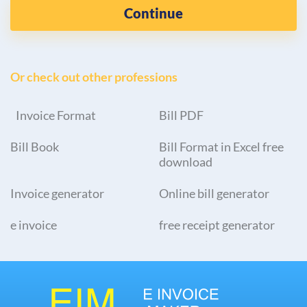
Continue
Or check out other professions
Invoice Format
Bill PDF
Bill Book
Bill Format in Excel free
download
Invoice generator
Online bill generator
e invoice
free receipt generator