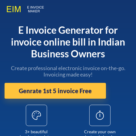
E Invoice Generator for
invoice online bill in Indian
Business Owners
Create professional electronic invoice on-the-go.
Invoicing made easy!
Genrate 1st 5 invoice Free
3+ beautiful
Create your own