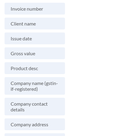
Invoice number
Client name
Issue date
Gross value
Product desc
Company name (gstin-
if-registered)
Company contact
details
Company address