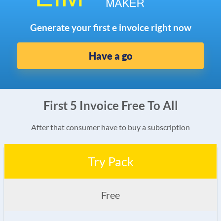
Generate your first e invoice right now
Have a go
First 5 Invoice Free To All
After that consumer have to buy a subscription
Try Pack
Free