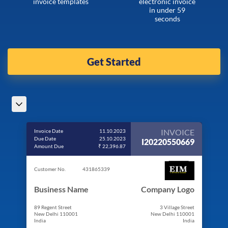
invoice templates
electronic invoice
in under 59
seconds
Get Started
INVOICE
Invoice Date
11.10.2023
Due Date
25.10.2023
I20220550669
Amount Due
₹ 22,396.87
Customer No.
431865339
Business Name
Company Logo
89 Regent Street
3 Village Street
New Delhi 110001
New Delhi 110001
India
India