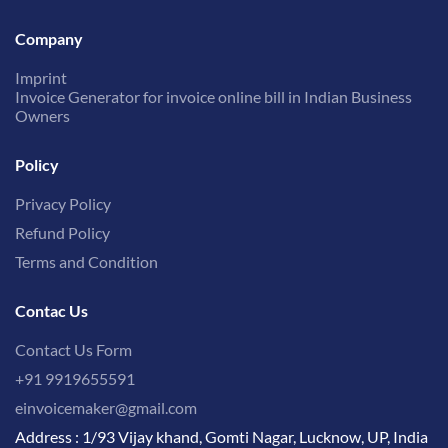
Company
Imprint
Invoice Generator for invoice online bill in Indian Business
Owners
Policy
Privacy Policy
Refund Policy
Terms and Condition
Contac Us
Contact Us Form
+91 9919655591
einvoicemaker@gmail.com
Address : 1/93 Vijay khand, Gomti Nagar, Lucknow, UP, India