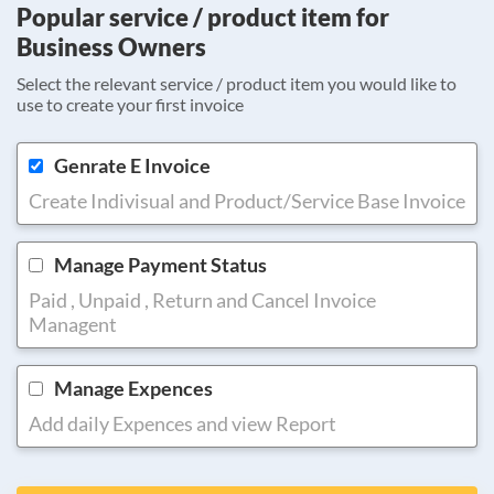
Popular service / product item for
Business Owners
Select the relevant service / product item you would like to
use to create your first invoice
Genrate E Invoice
Create Indivisual and Product/Service Base Invoice
Manage Payment Status
Paid , Unpaid , Return and Cancel Invoice
Managent
Manage Expences
Add daily Expences and view Report