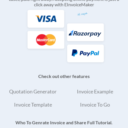
click away with EInvoiceMaker
Check out other features
Quotation Generator
Invoice Example
Invoice Template
Invoice To Go
Who To Genrate Invoice and Share Full Tutorial.