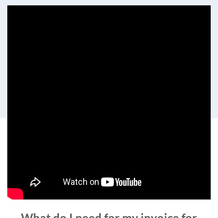
What do I need for my invoice for