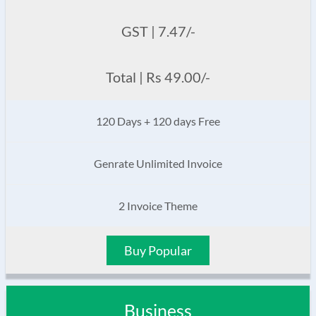
GST | 7.47/-
Total | Rs 49.00/-
120 Days + 120 days Free
Genrate Unlimited Invoice
2 Invoice Theme
Buy Popular
Business