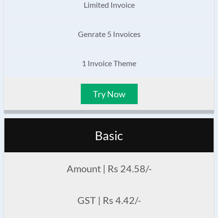
Limited Invoice
Genrate 5 Invoices
1 Invoice Theme
Try Now
Basic
Amount | Rs 24.58/-
GST | Rs 4.42/-