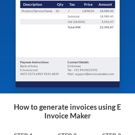
Description
Qty
Tax
Price
Amount
Product/Service Name
10
✓
1,898.04
18,980.40
Subtotal
18,980.40
Ust (
18.00
%)
3,416.47
Total
INR
22,396.87
Paymen Instructions
Contact Details
Bank of India
D.Holmes
E Invoice Ltd
Tel.: +91 9919655591
XX73 5273 6905 9241 6839
Mail: support@einvoicemaker.com
How to generate invoices using E
Invoice Maker