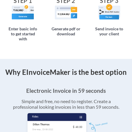
STEP 1
STEP 2
STEP 3
Enter basic info
Generate pdf or
Send invoice to
to get started
download
your client
with
Why EInvoiceMaker is the best option
Electronic Invoice in 59 seconds
Simple and free, no need to register. Create a
professional looking invoices in less than 59 seconds.