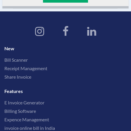
New
Bill Scanner
Receipt Management
Share Invoice
Features
E Invoice Generator
Billing Software
Expence Management
invoice online bill in India