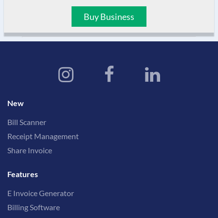
Buy Business
New
Bill Scanner
Receipt Management
Share Invoice
Features
E Invoice Generator
Billing Software