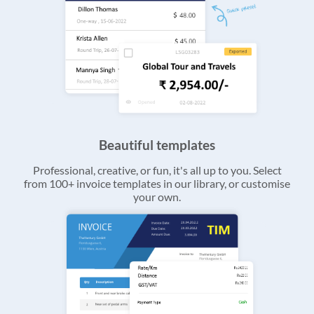
Beautiful templates
Professional, creative, or fun, it's all up to you. Select
from 100+ invoice templates in our library, or customise
your own.