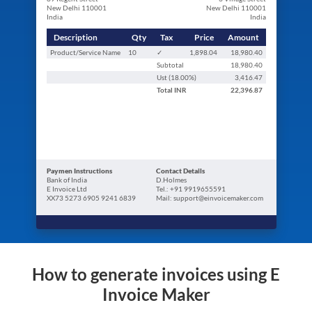
New Delhi 110001
New Delhi 110001
India
India
Description
Qty
Tax
Price
Amount
Product/Service Name
10
✓
1,898.04
18,980.40
Subtotal
18,980.40
Ust (
18.00
%)
3,416.47
Total
INR
22,396.87
Paymen Instructions
Contact Details
Bank of India
D.Holmes
E Invoice Ltd
Tel.: +91 9919655591
XX73 5273 6905 9241 6839
Mail: support@einvoicemaker.com
How to generate invoices using E
Invoice Maker