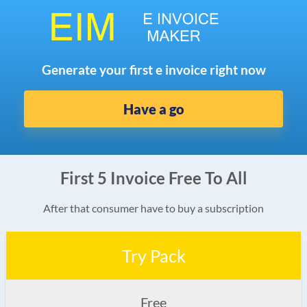
Generate your first e invoice right now
Have a go
First 5 Invoice Free To All
After that consumer have to buy a subscription
Try Pack
Free