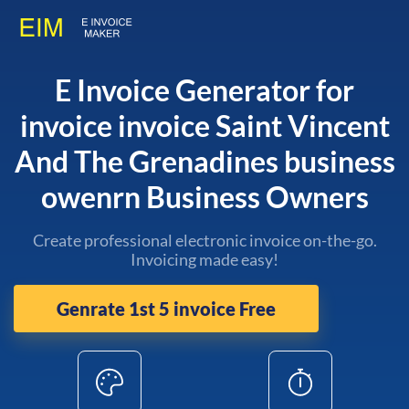
E Invoice Generator for
invoice invoice Saint Vincent
And The Grenadines business
owenrn Business Owners
Create professional electronic invoice on-the-go.
Invoicing made easy!
Genrate 1st 5 invoice Free