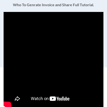
Who To Genrate Invoice and Share Full Tutorial.