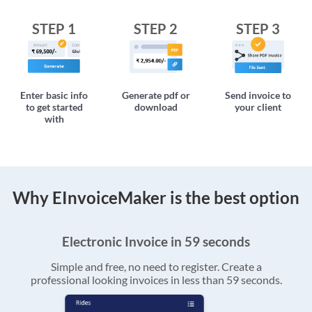
STEP 1
STEP 2
STEP 3
Enter basic info
Generate pdf or
Send invoice to
to get started
download
your client
with
Why EInvoiceMaker is the best option
Electronic Invoice in 59 seconds
Simple and free, no need to register. Create a
professional looking invoices in less than 59 seconds.