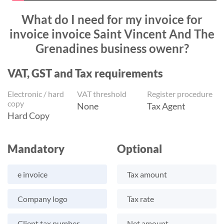
What do I need for my invoice for
invoice invoice Saint Vincent And The
Grenadines business owenr?
VAT, GST and Tax requirements
Electronic / hard
VAT threshold
Register procedure
copy
None
Tax Agent
Hard Copy
Mandatory
Optional
e invoice
Tax amount
Company logo
Tax rate
Client tax number
Net amount