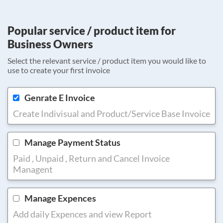
Popular service / product item for
Business Owners
Select the relevant service / product item you would like to
use to create your first invoice
Genrate E Invoice
Create Indivisual and Product/Service Base Invoice
Manage Payment Status
Paid , Unpaid , Return and Cancel Invoice
Managent
Manage Expences
Add daily Expences and view Report