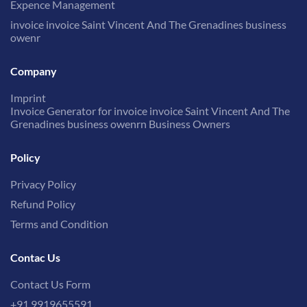
Expence Management
invoice invoice Saint Vincent And The Grenadines business
owenr
Company
Imprint
Invoice Generator for invoice invoice Saint Vincent And The
Grenadines business owenrn Business Owners
Policy
Privacy Policy
Refund Policy
Terms and Condition
Contac Us
Contact Us Form
+91 9919655591