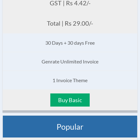
GST | Rs 4.42/-
Total | Rs 29.00/-
30 Days + 30 days Free
Genrate Unlimited Invoice
1 Invoice Theme
Buy Basic
Popular