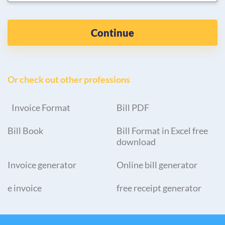
Continue
Or check out other professions
Invoice Format
Bill PDF
Bill Book
Bill Format in Excel free
download
Invoice generator
Online bill generator
e invoice
free receipt generator