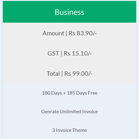
Business
Amount | Rs 83.90/-
GST | Rs 15.10/-
Total | Rs 99.00/-
180 Days + 185 Days Free
Genrate Unlimited Invoice
3 Invoice Theme