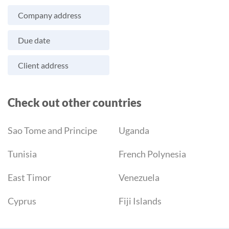
Company address
Due date
Client address
Check out other countries
Sao Tome and Principe
Uganda
Tunisia
French Polynesia
East Timor
Venezuela
Cyprus
Fiji Islands