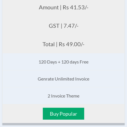
Amount | Rs 41.53/-
GST | 7.47/-
Total | Rs 49.00/-
120 Days + 120 days Free
Genrate Unlimited Invoice
2 Invoice Theme
Buy Popular