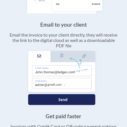
Email to your client
Email the invoice to your client directly, they will receive
the link to the digital cloud as well as a downloadable
PDF file
Get paid faster
Invoices with Credit Card or QR code payment options