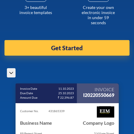
3+ beautiful
Create your own
invoice templates
electronic invoice
in under 59
seconds
Get Started
INVOICE
Invoice Date
11.10.2023
Due Date
25.10.2023
I20220550669
Amount Due
₹ 22,396.87
Customer No.
431865339
Business Name
Company Logo
89 Regent Street
3 Village Street