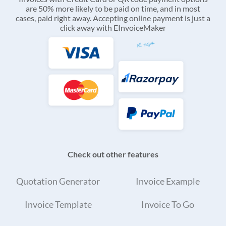
are 50% more likely to be paid on time, and in most
cases, paid right away. Accepting online payment is just a
click away with EInvoiceMaker
Check out other features
Quotation Generator
Invoice Example
Invoice Template
Invoice To Go