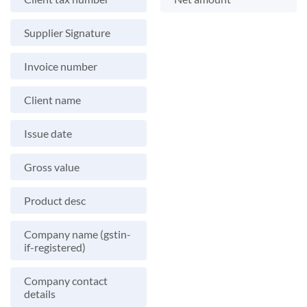
Supplier Signature
Invoice number
Client name
Issue date
Gross value
Product desc
Company name (gstin-
if-registered)
Company contact
details