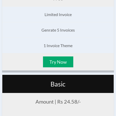
Limited Invoice
Genrate 5 Invoices
1 Invoice Theme
Try Now
Basic
Amount | Rs 24.58/-