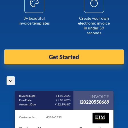
3+ beautiful
Create your own
invoice templates
electronic invoice
in under 59
seconds
Get Started
INVOICE
Invoice Date
11.10.2023
Due Date
25.10.2023
I20220550669
Amount Due
₹ 22,396.87
Customer No.
431865339