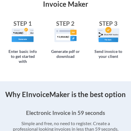
Invoice Maker
STEP 1
STEP 2
STEP 3
Enter basic info
Generate pdf or
Send invoice to
to get started
download
your client
with
Why EInvoiceMaker is the best option
Electronic Invoice in 59 seconds
Simple and free, no need to register. Create a
professional looking invoices in less than 59 seconds.