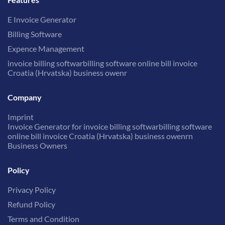
E Invoice Generator
Billing Software
Expence Management
invoice billing softwarbilling software online bill invoice
Croatia (Hrvatska) business owenr
Company
Imprint
Invoice Generator for invoice billing softwarbilling software
online bill invoice Croatia (Hrvatska) business owenrn
Business Owners
Policy
Privacy Policy
Refund Policy
Terms and Condition