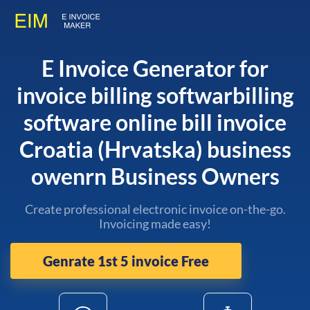
E Invoice Generator for
invoice billing softwarbilling
software online bill invoice
Croatia (Hrvatska) business
owenrn Business Owners
Create professional electronic invoice on-the-go.
Invoicing made easy!
Genrate 1st 5 invoice Free