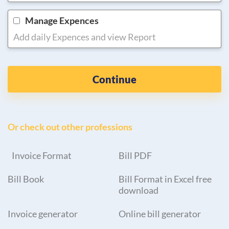
Manage Expences
Add daily Expences and view Report
Continue
Or check out other professions
Invoice Format
Bill PDF
Bill Book
Bill Format in Excel free
download
Invoice generator
Online bill generator