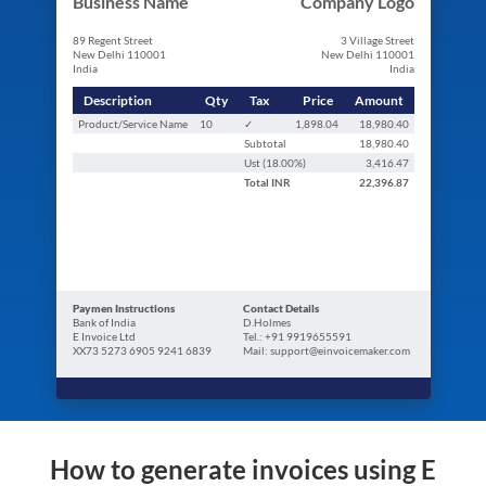
Business Name
Company Logo
89 Regent Street
3 Village Street
New Delhi 110001
New Delhi 110001
India
India
Description
Qty
Tax
Price
Amount
Product/Service Name
10
✓
1,898.04
18,980.40
Subtotal
18,980.40
Ust (
18.00
%)
3,416.47
Total
INR
22,396.87
Paymen Instructions
Contact Details
Bank of India
D.Holmes
E Invoice Ltd
Tel.: +91 9919655591
XX73 5273 6905 9241 6839
Mail: support@einvoicemaker.com
How to generate invoices using E