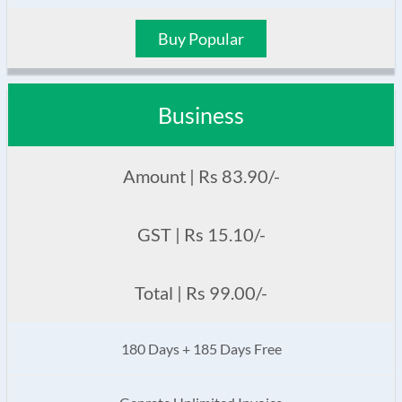
Buy Popular
Business
Amount | Rs 83.90/-
GST | Rs 15.10/-
Total | Rs 99.00/-
180 Days + 185 Days Free