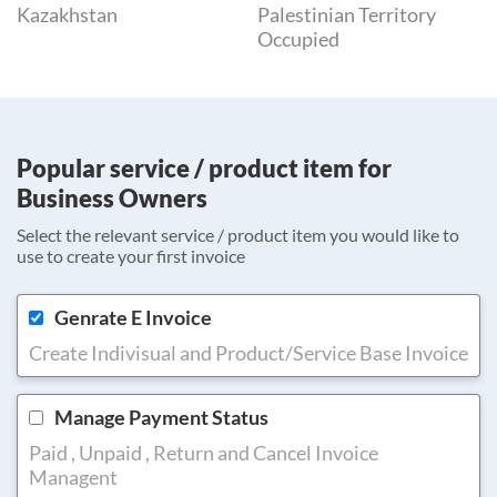
Kazakhstan
Palestinian Territory
Occupied
Popular service / product item for
Business Owners
Select the relevant service / product item you would like to
use to create your first invoice
Genrate E Invoice
Create Indivisual and Product/Service Base Invoice
Manage Payment Status
Paid , Unpaid , Return and Cancel Invoice
Managent