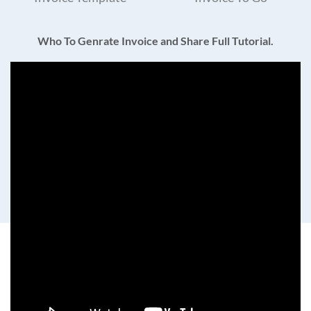
Who To Genrate Invoice and Share Full Tutorial.