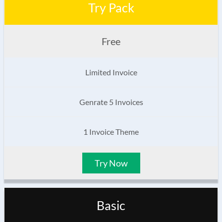
Try Pack
Free
Limited Invoice
Genrate 5 Invoices
1 Invoice Theme
Try Now
Basic