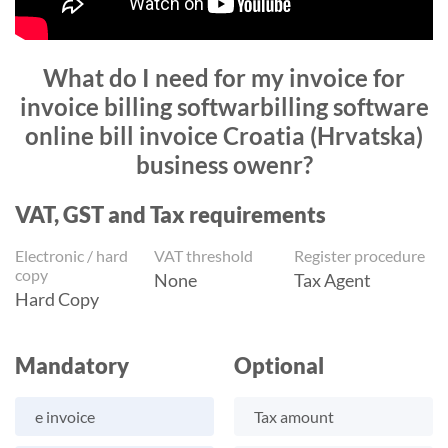
What do I need for my invoice for
invoice billing softwarbilling software
online bill invoice Croatia (Hrvatska)
business owenr?
VAT, GST and Tax requirements
Electronic / hard
VAT threshold
Register procedure
copy
None
Tax Agent
Hard Copy
Mandatory
Optional
e invoice
Tax amount