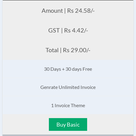
Amount | Rs 24.58/-
GST | Rs 4.42/-
Total | Rs 29.00/-
30 Days + 30 days Free
Genrate Unlimited Invoice
1 Invoice Theme
Buy Basic