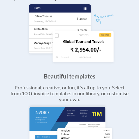
Beautiful templates
Professional, creative, or fun, it's all up to you. Select
from 100+ invoice templates in our library, or customise
your own.