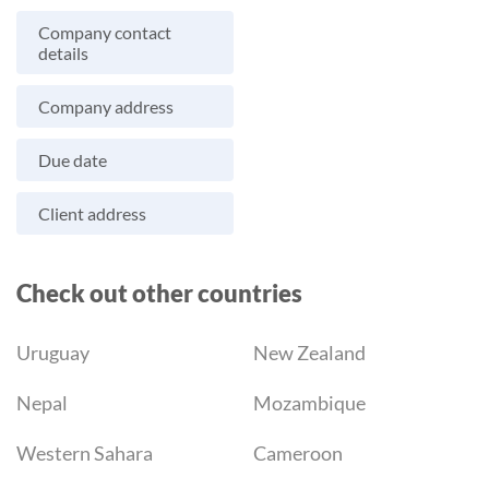
Company contact
details
Company address
Due date
Client address
Check out other countries
Uruguay
New Zealand
Nepal
Mozambique
Western Sahara
Cameroon