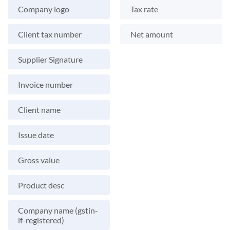
Company logo
Tax rate
Client tax number
Net amount
Supplier Signature
Invoice number
Client name
Issue date
Gross value
Product desc
Company name (gstin-
if-registered)