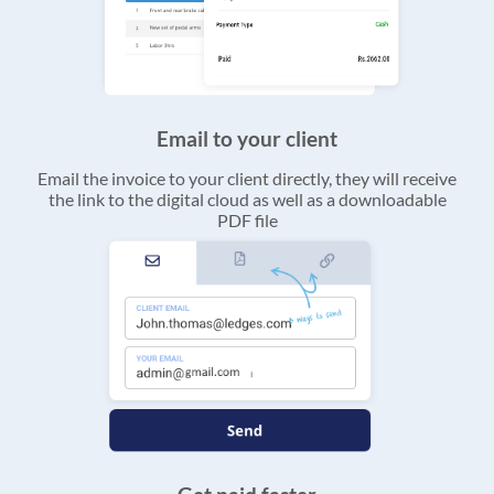
Email to your client
Email the invoice to your client directly, they will receive
the link to the digital cloud as well as a downloadable
PDF file