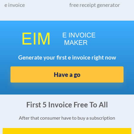
e invoice
free receipt generator
Generate your first e invoice right now
Have a go
First 5 Invoice Free To All
After that consumer have to buy a subscription