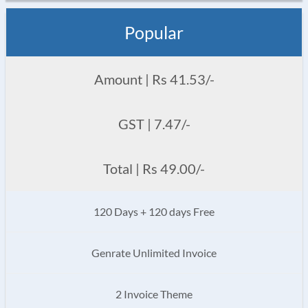
Popular
Amount | Rs 41.53/-
GST | 7.47/-
Total | Rs 49.00/-
120 Days + 120 days Free
Genrate Unlimited Invoice
2 Invoice Theme