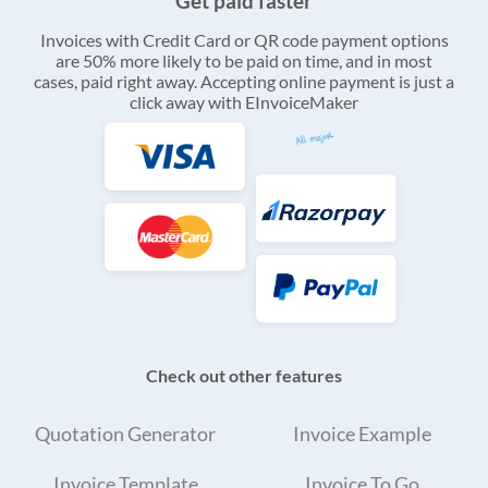
Get paid faster
Invoices with Credit Card or QR code payment options
are 50% more likely to be paid on time, and in most
cases, paid right away. Accepting online payment is just a
click away with EInvoiceMaker
Check out other features
Quotation Generator
Invoice Example
Invoice Template
Invoice To Go