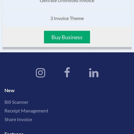
Genrate Unlimited Invoice
3 Invoice Theme
Buy Business
New
Bill Scanner
Receipt Management
Share Invoice
Features