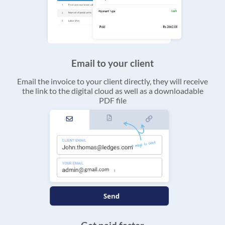
Email to your client
Email the invoice to your client directly, they will receive
the link to the digital cloud as well as a downloadable
PDF file