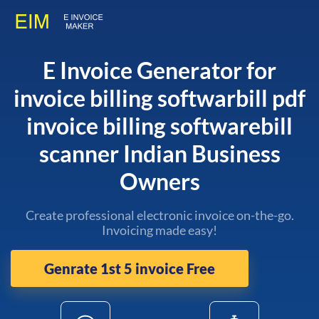
E Invoice Generator for
invoice billing softwarbill pdf
invoice billing softwarebill
scanner Indian Business
Owners
Create professional electronic invoice on-the-go.
Invoicing made easy!
Genrate 1st 5 invoice Free