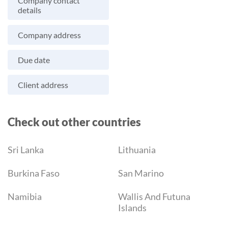
Company contact
details
Company address
Due date
Client address
Check out other countries
Sri Lanka
Lithuania
Burkina Faso
San Marino
Namibia
Wallis And Futuna
Islands