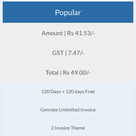
Popular
Amount | Rs 41.53/-
GST | 7.47/-
Total | Rs 49.00/-
120 Days + 120 days Free
Genrate Unlimited Invoice
2 Invoice Theme