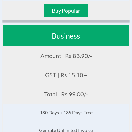
Buy Popular
Business
Amount | Rs 83.90/-
GST | Rs 15.10/-
Total | Rs 99.00/-
180 Days + 185 Days Free
Genrate Unlimited Invoice