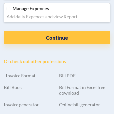
Manage Expences
Add daily Expences and view Report
Continue
Or check out other professions
Invoice Format
Bill PDF
Bill Book
Bill Format in Excel free
download
Invoice generator
Online bill generator