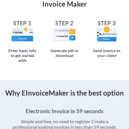
Invoice Maker
STEP 1
STEP 2
STEP 3
Enter basic info
Generate pdf or
Send invoice to
to get started
download
your client
with
Why EInvoiceMaker is the best option
Electronic Invoice in 59 seconds
Simple and free, no need to register. Create a
professional looking invoices in less than 59 seconds.