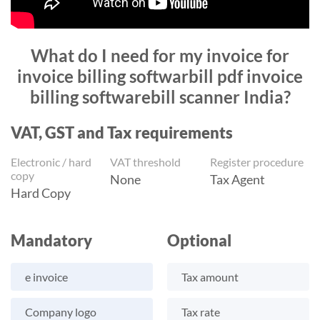
What do I need for my invoice for
invoice billing softwarbill pdf invoice
billing softwarebill scanner India?
VAT, GST and Tax requirements
Electronic / hard
VAT threshold
Register procedure
copy
None
Tax Agent
Hard Copy
Mandatory
Optional
e invoice
Tax amount
Company logo
Tax rate