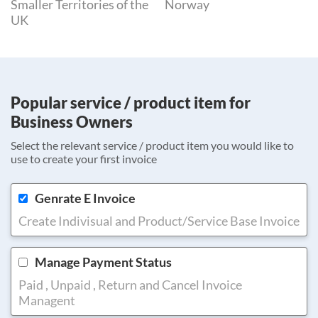
Smaller Territories of the
Norway
UK
Popular service / product item for
Business Owners
Select the relevant service / product item you would like to
use to create your first invoice
Genrate E Invoice
Create Indivisual and Product/Service Base Invoice
Manage Payment Status
Paid , Unpaid , Return and Cancel Invoice
Managent