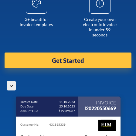
3+ beautiful
Create your own
invoice templates
electronic invoice
in under 59
seconds
Get Started
INVOICE
Invoice Date
11.10.2023
Due Date
25.10.2023
I20220550669
Amount Due
₹ 22,396.87
Customer No.
431865339