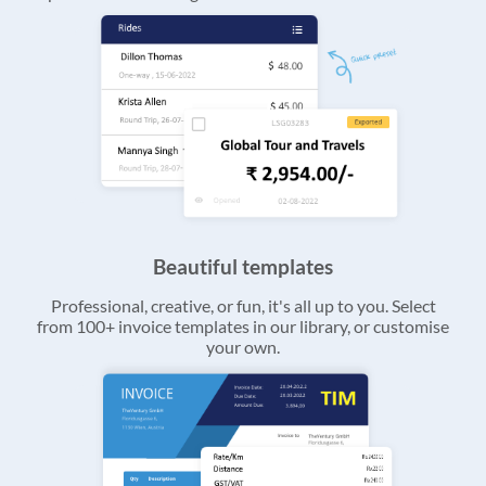
Beautiful templates
Professional, creative, or fun, it's all up to you. Select
from 100+ invoice templates in our library, or customise
your own.