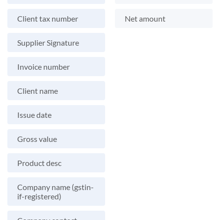
Client tax number
Net amount
Supplier Signature
Invoice number
Client name
Issue date
Gross value
Product desc
Company name (gstin-
if-registered)