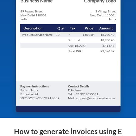
Business Name
Company Logo
89 Regent Street
3 Village Street
New Delhi 110001
New Delhi 110001
India
India
Description
Qty
Tax
Price
Amount
Product/Service Name
10
✓
1,898.04
18,980.40
Subtotal
18,980.40
Ust (
18.00
%)
3,416.47
Total
INR
22,396.87
Paymen Instructions
Contact Details
Bank of India
D.Holmes
E Invoice Ltd
Tel.: +91 9919655591
XX73 5273 6905 9241 6839
Mail: support@einvoicemaker.com
How to generate invoices using E