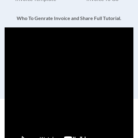
Who To Genrate Invoice and Share Full Tutorial.