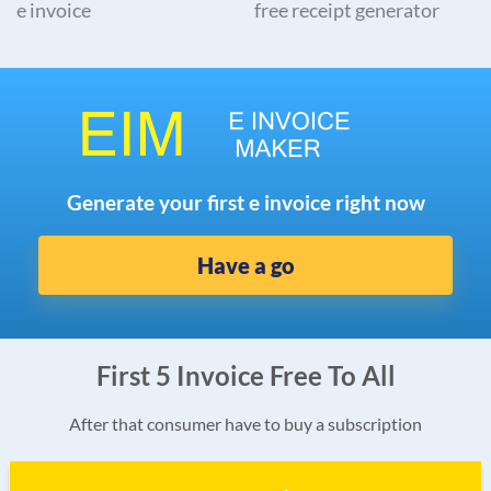
e invoice
free receipt generator
Generate your first e invoice right now
Have a go
First 5 Invoice Free To All
After that consumer have to buy a subscription