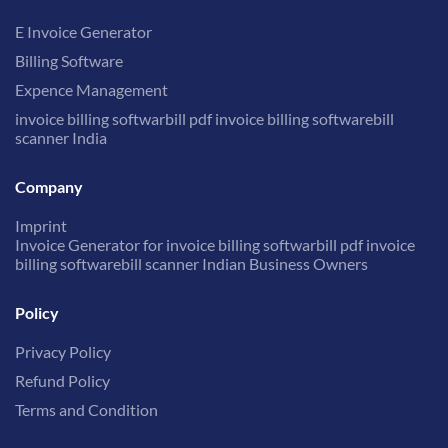
E Invoice Generator
Billing Software
Expence Management
invoice billing softwarbill pdf invoice billing softwarebill
scanner India
Company
Imprint
Invoice Generator for invoice billing softwarbill pdf invoice
billing softwarebill scanner Indian Business Owners
Policy
Privacy Policy
Refund Policy
Terms and Condition