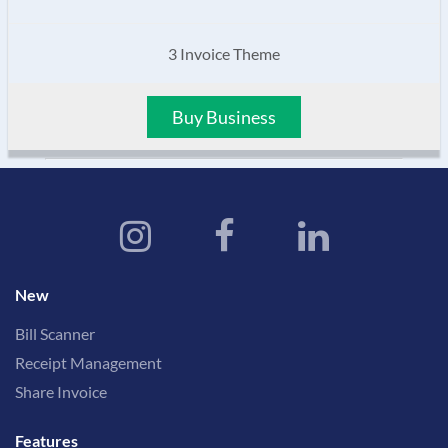
3 Invoice Theme
Buy Business
New
Bill Scanner
Receipt Management
Share Invoice
Features