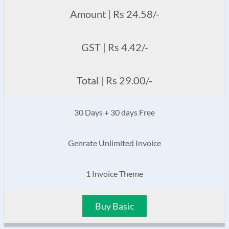
Amount | Rs 24.58/-
GST | Rs 4.42/-
Total | Rs 29.00/-
30 Days + 30 days Free
Genrate Unlimited Invoice
1 Invoice Theme
Buy Basic