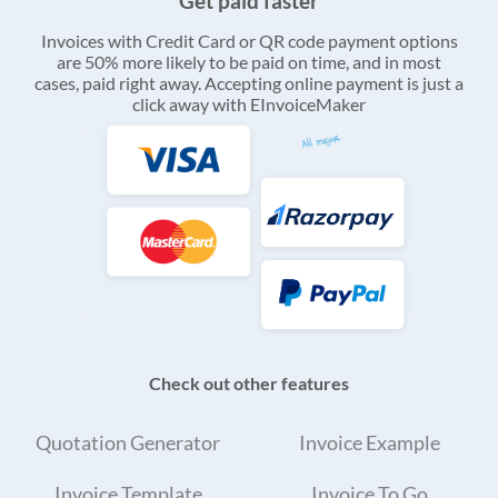
Get paid faster
Invoices with Credit Card or QR code payment options
are 50% more likely to be paid on time, and in most
cases, paid right away. Accepting online payment is just a
click away with EInvoiceMaker
Check out other features
Quotation Generator
Invoice Example
Invoice Template
Invoice To Go