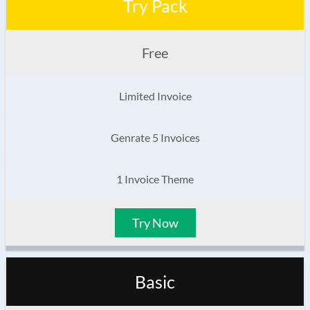
Try Pack
Free
Limited Invoice
Genrate 5 Invoices
1 Invoice Theme
Try Now
Basic