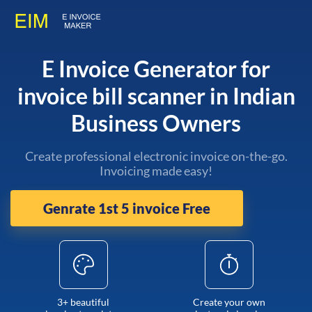
E Invoice Generator for
invoice bill scanner in Indian
Business Owners
Create professional electronic invoice on-the-go.
Invoicing made easy!
Genrate 1st 5 invoice Free
3+ beautiful
Create your own