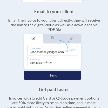
Email to your client
Email the invoice to your client directly, they will receive
the link to the digital cloud as well as a downloadable
PDF file
Get paid faster
Invoices with Credit Card or QR code payment options
are 50% more likely to be paid on time, and in most
cases, paid right away. Accepting online payment is just a