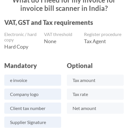
invoice bill scanner in India?
VAT, GST and Tax requirements
Electronic / hard
VAT threshold
Register procedure
copy
None
Tax Agent
Hard Copy
Mandatory
Optional
e invoice
Tax amount
Company logo
Tax rate
Client tax number
Net amount
Supplier Signature