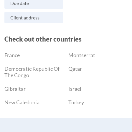
Due date
Client address
Check out other countries
France
Montserrat
Democratic Republic Of
Qatar
The Congo
Gibraltar
Israel
New Caledonia
Turkey