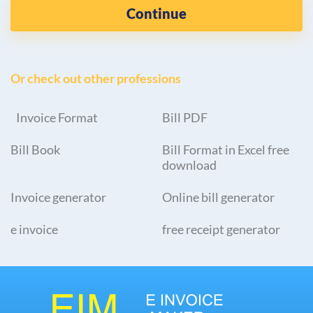
Continue
Or check out other professions
Invoice Format
Bill PDF
Bill Book
Bill Format in Excel free
download
Invoice generator
Online bill generator
e invoice
free receipt generator