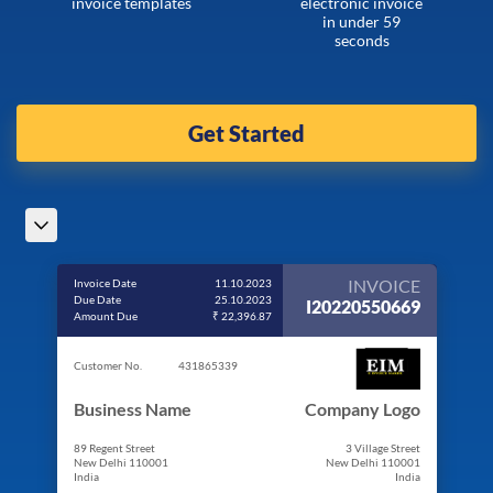
invoice templates
electronic invoice
in under 59
seconds
Get Started
INVOICE
Invoice Date
11.10.2023
Due Date
25.10.2023
I20220550669
Amount Due
₹ 22,396.87
Customer No.
431865339
Business Name
Company Logo
89 Regent Street
3 Village Street
New Delhi 110001
New Delhi 110001
India
India