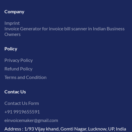
Company
Imprint
Invoice Generator for invoice bill scanner in Indian Business
Owners
Policy
Privacy Policy
Refund Policy
Terms and Condition
Contac Us
Contact Us Form
+91 9919655591
einvoicemaker@gmail.com
Address : 1/93 Vijay khand, Gomti Nagar, Lucknow, UP, India