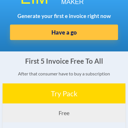
Generate your first e invoice right now
Have a go
First 5 Invoice Free To All
After that consumer have to buy a subscription
Try Pack
Free