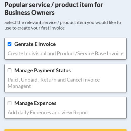
Popular service / product item for
Business Owners
Select the relevant service / product item you would like to
use to create your first invoice
Genrate E Invoice
Create Indivisual and Product/Service Base Invoice
Manage Payment Status
Paid , Unpaid , Return and Cancel Invoice
Managent
Manage Expences
Add daily Expences and view Report