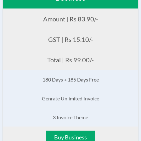
Amount | Rs 83.90/-
GST | Rs 15.10/-
Total | Rs 99.00/-
180 Days + 185 Days Free
Genrate Unlimited Invoice
3 Invoice Theme
Buy Business