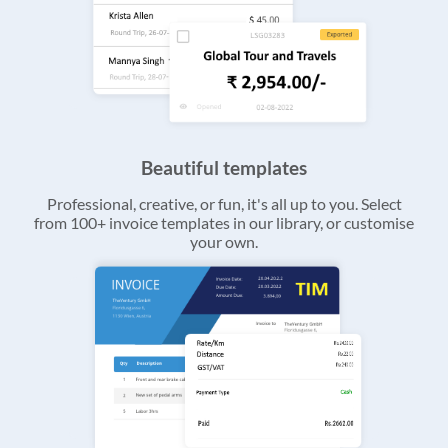
Beautiful templates
Professional, creative, or fun, it's all up to you. Select
from 100+ invoice templates in our library, or customise
your own.