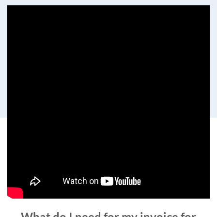
What do I need for my invoice for