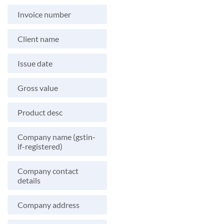
Invoice number
Client name
Issue date
Gross value
Product desc
Company name (gstin-
if-registered)
Company contact
details
Company address