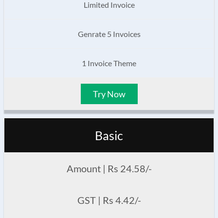
Limited Invoice
Genrate 5 Invoices
1 Invoice Theme
Try Now
Basic
Amount | Rs 24.58/-
GST | Rs 4.42/-