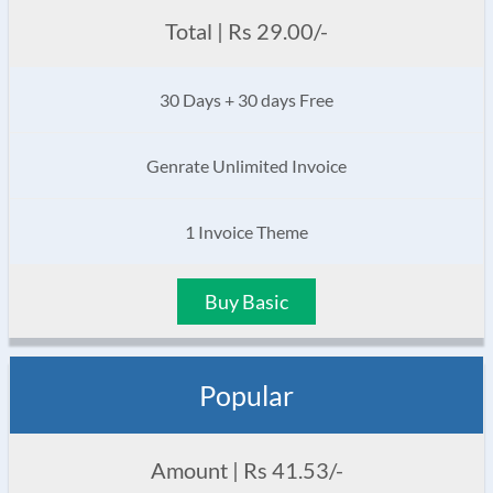
Total | Rs 29.00/-
30 Days + 30 days Free
Genrate Unlimited Invoice
1 Invoice Theme
Buy Basic
Popular
Amount | Rs 41.53/-