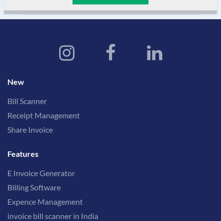
New
Bill Scanner
Receipt Management
Share Invoice
Features
E Invoice Generator
Billing Software
Expence Management
invoice bill scanner in India