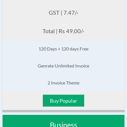
GST | 7.47/-
Total | Rs 49.00/-
120 Days + 120 days Free
Genrate Unlimited Invoice
2 Invoice Theme
Buy Popular
Business