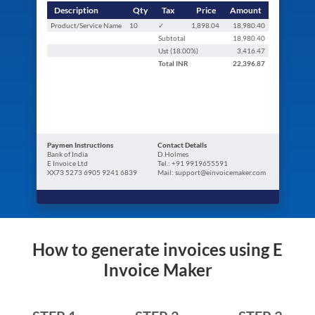
Description
Qty
Tax
Price
Amount
Product/Service Name
10
✓
1,898.04
18,980.40
Subtotal
18,980.40
Ust (
18.00
%)
3,416.47
Total
INR
22,396.87
Paymen Instructions
Contact Details
Bank of India
D.Holmes
E Invoice Ltd
Tel.: +91 9919655591
XX73 5273 6905 9241 6839
Mail: support@einvoicemaker.com
How to generate invoices using E
Invoice Maker