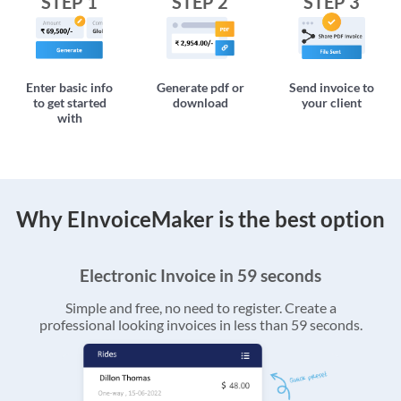
STEP 1
STEP 2
STEP 3
Enter basic info
Generate pdf or
Send invoice to
to get started
download
your client
with
Why EInvoiceMaker is the best option
Electronic Invoice in 59 seconds
Simple and free, no need to register. Create a
professional looking invoices in less than 59 seconds.