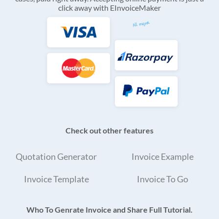
click away with EInvoiceMaker
Check out other features
Quotation Generator
Invoice Example
Invoice Template
Invoice To Go
Who To Genrate Invoice and Share Full Tutorial.