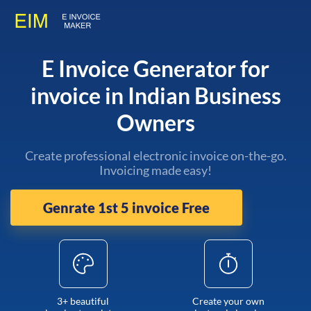
E Invoice Generator for
invoice in Indian Business
Owners
Create professional electronic invoice on-the-go.
Invoicing made easy!
Genrate 1st 5 invoice Free
3+ beautiful
Create your own