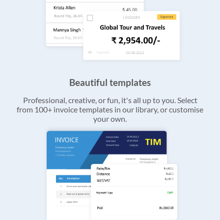
Beautiful templates
Professional, creative, or fun, it's all up to you. Select
from 100+ invoice templates in our library, or customise
your own.