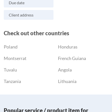
Due date
Client address
Check out other countries
Poland
Honduras
Montserrat
French Guiana
Tuvalu
Angola
Tanzania
Lithuania
Popular service / product item for