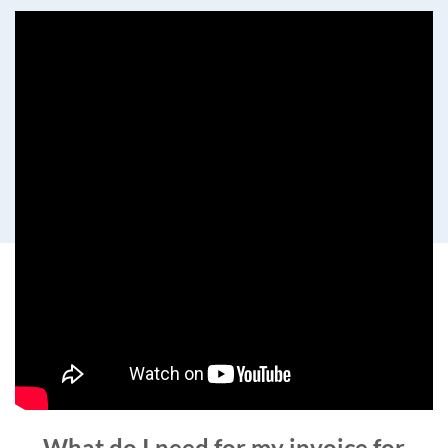
What do I need for my invoice for