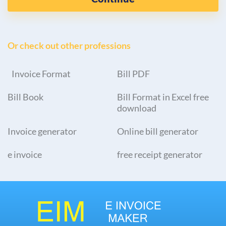
Or check out other professions
Invoice Format
Bill PDF
Bill Book
Bill Format in Excel free
download
Invoice generator
Online bill generator
e invoice
free receipt generator