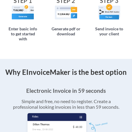
STEP 1
STEP 2
STEP 3
Enter basic info
Generate pdf or
Send invoice to
to get started
download
your client
with
Why EInvoiceMaker is the best option
Electronic Invoice in 59 seconds
Simple and free, no need to register. Create a
professional looking invoices in less than 59 seconds.