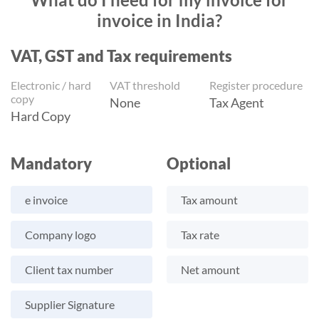
invoice in India?
VAT, GST and Tax requirements
Electronic / hard
VAT threshold
Register procedure
copy
None
Tax Agent
Hard Copy
Mandatory
Optional
e invoice
Tax amount
Company logo
Tax rate
Client tax number
Net amount
Supplier Signature