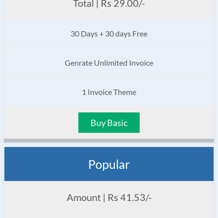
Total | Rs 29.00/-
30 Days + 30 days Free
Genrate Unlimited Invoice
1 Invoice Theme
Buy Basic
Popular
Amount | Rs 41.53/-