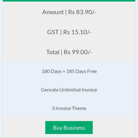
Amount | Rs 83.90/-
GST | Rs 15.10/-
Total | Rs 99.00/-
180 Days + 185 Days Free
Genrate Unlimited Invoice
3 Invoice Theme
Buy Business