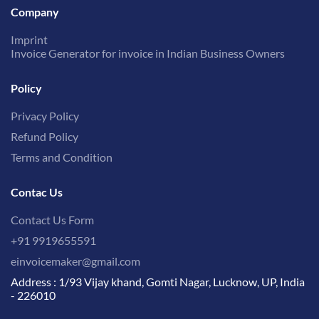
Company
Imprint
Invoice Generator for invoice in Indian Business Owners
Policy
Privacy Policy
Refund Policy
Terms and Condition
Contac Us
Contact Us Form
+91 9919655591
einvoicemaker@gmail.com
Address : 1/93 Vijay khand, Gomti Nagar, Lucknow, UP, India
- 226010