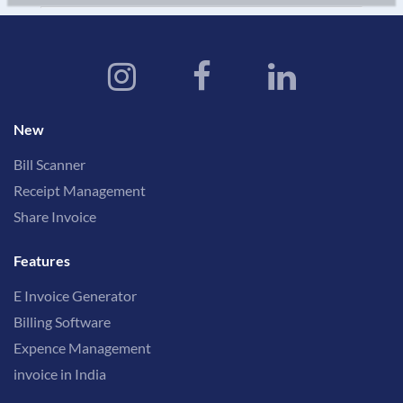
New
Bill Scanner
Receipt Management
Share Invoice
Features
E Invoice Generator
Billing Software
Expence Management
invoice in India