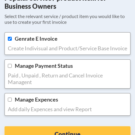
Business Owners
Select the relevant service / product item you would like to
use to create your first invoice
Genrate E Invoice
Create Indivisual and Product/Service Base Invoice
Manage Payment Status
Paid , Unpaid , Return and Cancel Invoice
Managent
Manage Expences
Add daily Expences and view Report
Continue