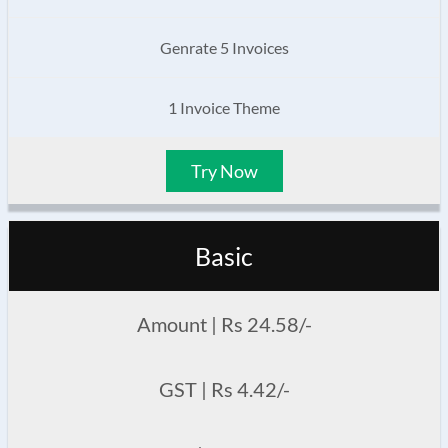
Genrate 5 Invoices
1 Invoice Theme
Try Now
Basic
Amount | Rs 24.58/-
GST | Rs 4.42/-