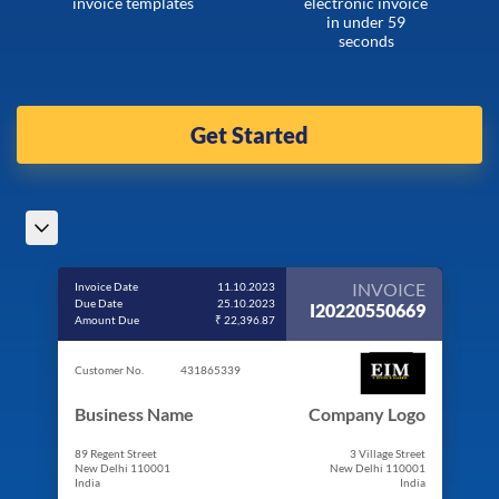
invoice templates
electronic invoice
in under 59
seconds
Get Started
INVOICE
Invoice Date
11.10.2023
Due Date
25.10.2023
I20220550669
Amount Due
₹ 22,396.87
Customer No.
431865339
Business Name
Company Logo
89 Regent Street
3 Village Street
New Delhi 110001
New Delhi 110001
India
India