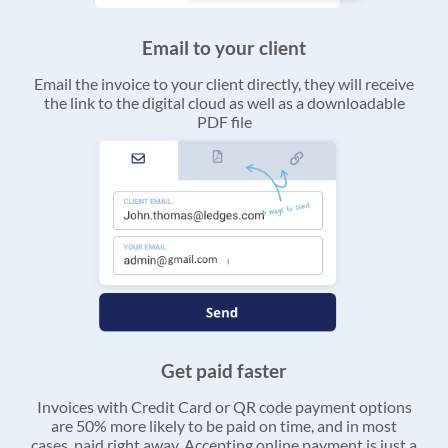
Email to your client
Email the invoice to your client directly, they will receive
the link to the digital cloud as well as a downloadable
PDF file
Get paid faster
Invoices with Credit Card or QR code payment options
are 50% more likely to be paid on time, and in most
cases, paid right away. Accepting online payment is just a