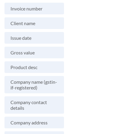
Invoice number
Client name
Issue date
Gross value
Product desc
Company name (gstin-
if-registered)
Company contact
details
Company address