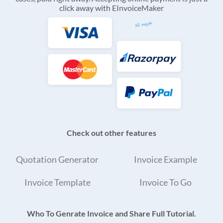
click away with EInvoiceMaker
Check out other features
Quotation Generator
Invoice Example
Invoice Template
Invoice To Go
Who To Genrate Invoice and Share Full Tutorial.