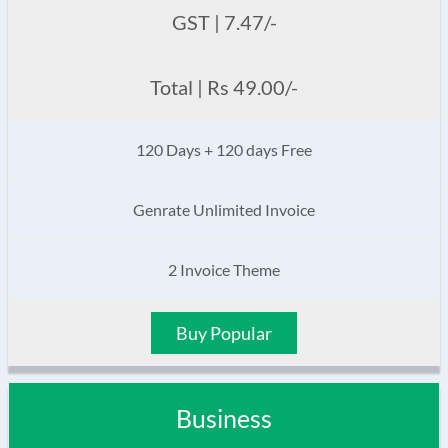
GST | 7.47/-
Total | Rs 49.00/-
120 Days + 120 days Free
Genrate Unlimited Invoice
2 Invoice Theme
Buy Popular
Business