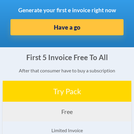
Generate your first e invoice right now
Have a go
First 5 Invoice Free To All
After that consumer have to buy a subscription
Try Pack
Free
Limited Invoice