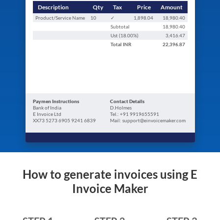
Description
Qty
Tax
Price
Amount
Product/Service Name
10
✓
1,898.04
18,980.40
Subtotal
18,980.40
Ust (
18.00
%)
3,416.47
Total
INR
22,396.87
Paymen Instructions
Contact Details
Bank of India
D.Holmes
E Invoice Ltd
Tel.: +91 9919655591
XX73 5273 6905 9241 6839
Mail: support@einvoicemaker.com
How to generate invoices using E
Invoice Maker