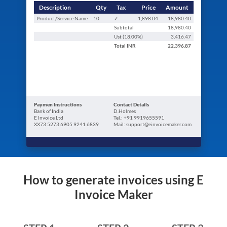
Description
Qty
Tax
Price
Amount
Product/Service Name
10
✓
1,898.04
18,980.40
Subtotal
18,980.40
Ust (
18.00
%)
3,416.47
Total
INR
22,396.87
Paymen Instructions
Contact Details
Bank of India
D.Holmes
E Invoice Ltd
Tel.: +91 9919655591
XX73 5273 6905 9241 6839
Mail: support@einvoicemaker.com
How to generate invoices using E
Invoice Maker