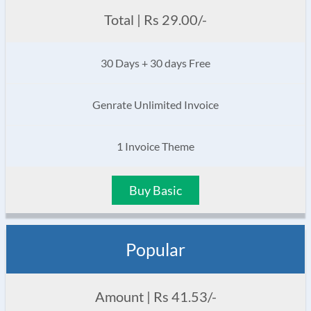
Total | Rs 29.00/-
30 Days + 30 days Free
Genrate Unlimited Invoice
1 Invoice Theme
Buy Basic
Popular
Amount | Rs 41.53/-