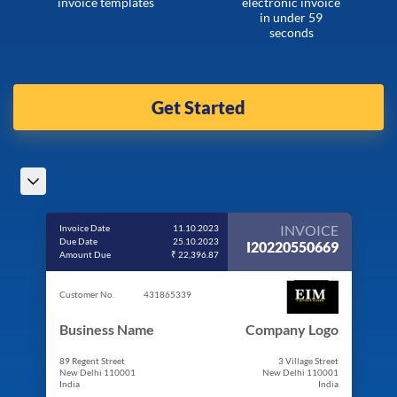
invoice templates
electronic invoice
in under 59
seconds
Get Started
INVOICE
Invoice Date
11.10.2023
Due Date
25.10.2023
I20220550669
Amount Due
₹ 22,396.87
Customer No.
431865339
Business Name
Company Logo
89 Regent Street
3 Village Street
New Delhi 110001
New Delhi 110001
India
India