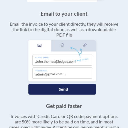
Email to your client
Email the invoice to your client directly, they will receive
the link to the digital cloud as well as a downloadable
PDF file
Get paid faster
Invoices with Credit Card or QR code payment options
are 50% more likely to be paid on time, and in most
cases, paid right away. Accepting online payment is just a