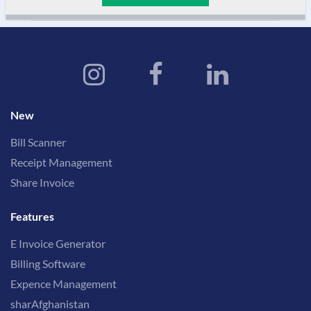
New
Bill Scanner
Receipt Management
Share Invoice
Features
E Invoice Generator
Billing Software
Expence Management
sharAfghanistan