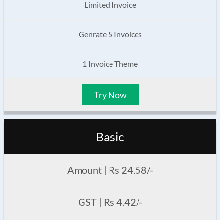
Limited Invoice
Genrate 5 Invoices
1 Invoice Theme
Try Now
Basic
Amount | Rs 24.58/-
GST | Rs 4.42/-