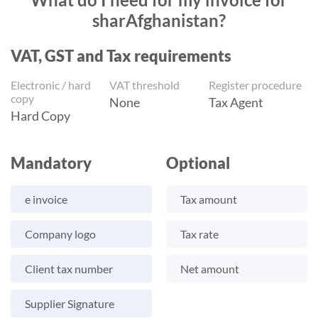
sharAfghanistan?
VAT, GST and Tax requirements
Electronic / hard
VAT threshold
Register procedure
copy
None
Tax Agent
Hard Copy
Mandatory
Optional
e invoice
Tax amount
Company logo
Tax rate
Client tax number
Net amount
Supplier Signature