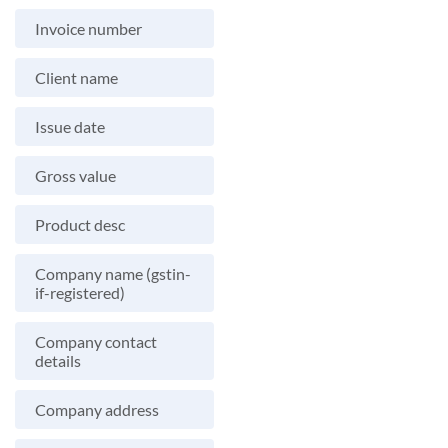
Invoice number
Client name
Issue date
Gross value
Product desc
Company name (gstin-
if-registered)
Company contact
details
Company address