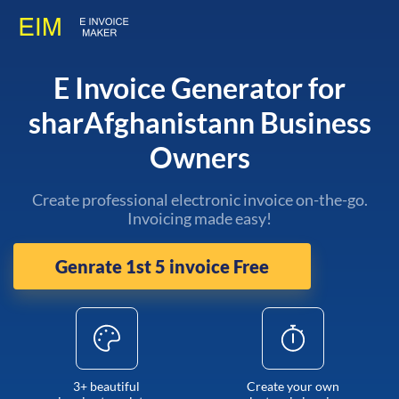
E Invoice Generator for
sharAfghanistann Business
Owners
Create professional electronic invoice on-the-go.
Invoicing made easy!
Genrate 1st 5 invoice Free
3+ beautiful
Create your own