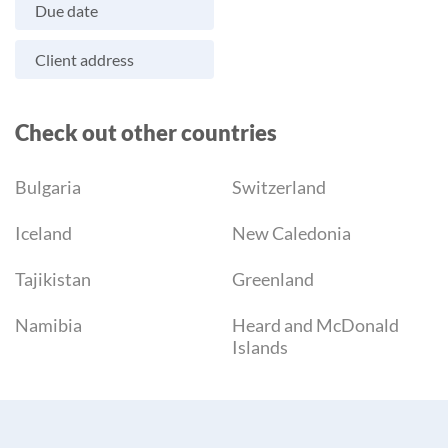
Due date
Client address
Check out other countries
Bulgaria
Switzerland
Iceland
New Caledonia
Tajikistan
Greenland
Namibia
Heard and McDonald
Islands