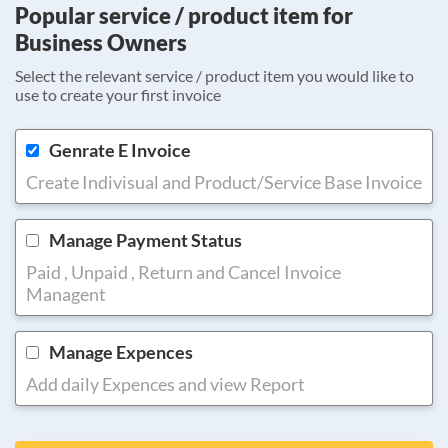
Popular service / product item for
Business Owners
Select the relevant service / product item you would like to
use to create your first invoice
Genrate E Invoice
Create Indivisual and Product/Service Base Invoice
Manage Payment Status
Paid , Unpaid , Return and Cancel Invoice
Managent
Manage Expences
Add daily Expences and view Report