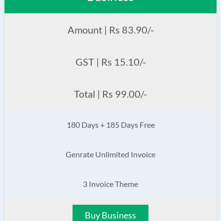
Amount | Rs 83.90/-
GST | Rs 15.10/-
Total | Rs 99.00/-
180 Days + 185 Days Free
Genrate Unlimited Invoice
3 Invoice Theme
Buy Business