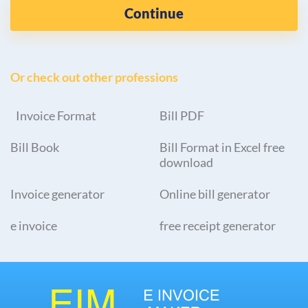
Continue
Or check out other professions
Invoice Format
Bill PDF
Bill Book
Bill Format in Excel free
download
Invoice generator
Online bill generator
e invoice
free receipt generator