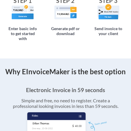
STEP 1
STEP 2
STEP 3
Enter basic info
Generate pdf or
Send invoice to
to get started
download
your client
with
Why EInvoiceMaker is the best option
Electronic Invoice in 59 seconds
Simple and free, no need to register. Create a
professional looking invoices in less than 59 seconds.