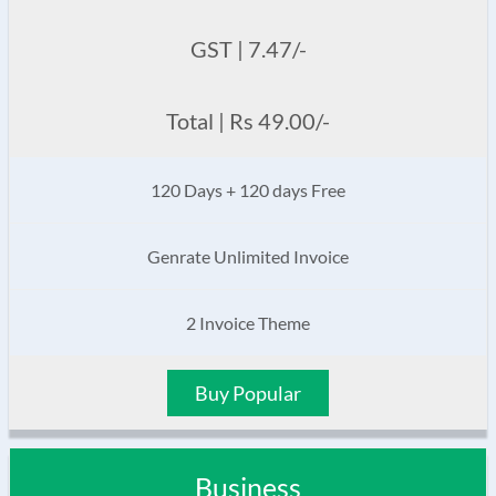
GST | 7.47/-
Total | Rs 49.00/-
120 Days + 120 days Free
Genrate Unlimited Invoice
2 Invoice Theme
Buy Popular
Business