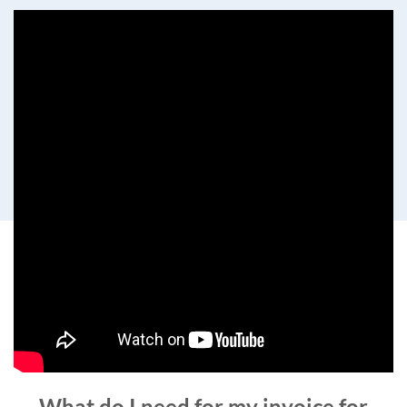
What do I need for my invoice for