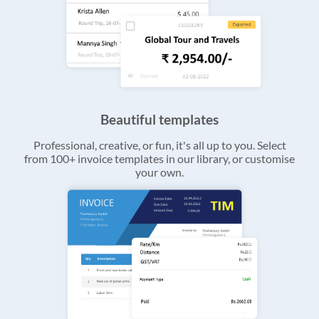
Beautiful templates
Professional, creative, or fun, it's all up to you. Select
from 100+ invoice templates in our library, or customise
your own.