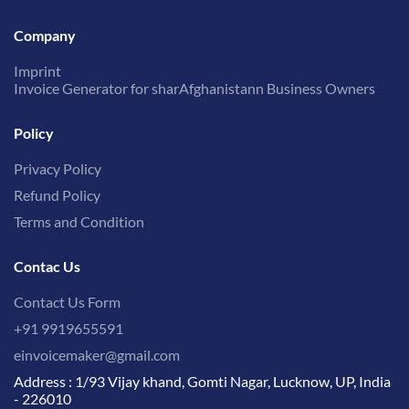
Company
Imprint
Invoice Generator for sharAfghanistann Business Owners
Policy
Privacy Policy
Refund Policy
Terms and Condition
Contac Us
Contact Us Form
+91 9919655591
einvoicemaker@gmail.com
Address : 1/93 Vijay khand, Gomti Nagar, Lucknow, UP, India
- 226010