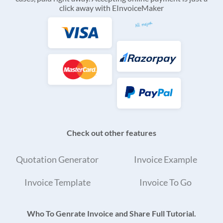
click away with EInvoiceMaker
Check out other features
Quotation Generator
Invoice Example
Invoice Template
Invoice To Go
Who To Genrate Invoice and Share Full Tutorial.