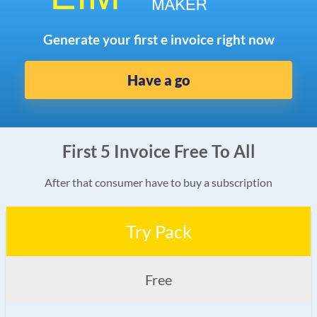
Generate your first e invoice right now
Have a go
First 5 Invoice Free To All
After that consumer have to buy a subscription
Try Pack
Free