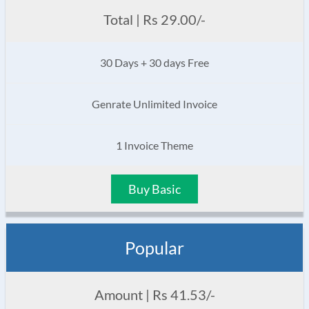
Total | Rs 29.00/-
30 Days + 30 days Free
Genrate Unlimited Invoice
1 Invoice Theme
Buy Basic
Popular
Amount | Rs 41.53/-