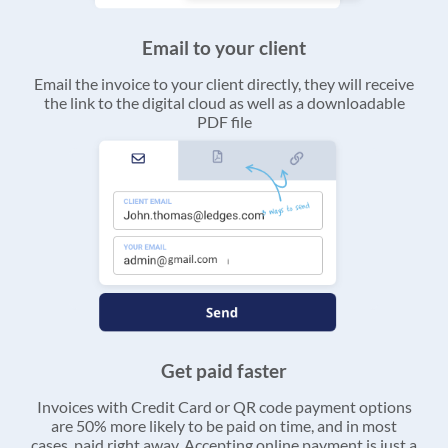
Email to your client
Email the invoice to your client directly, they will receive
the link to the digital cloud as well as a downloadable
PDF file
Get paid faster
Invoices with Credit Card or QR code payment options
are 50% more likely to be paid on time, and in most
cases, paid right away. Accepting online payment is just a