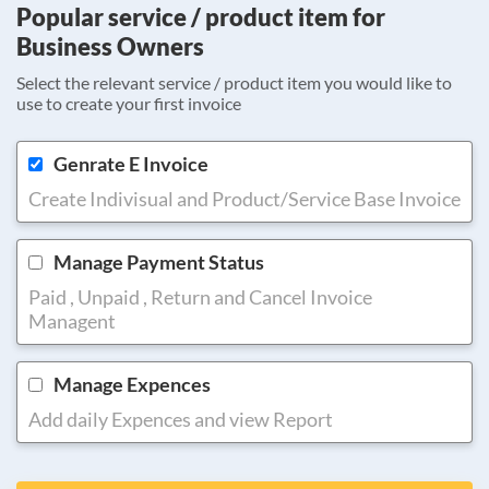
Popular service / product item for
Business Owners
Select the relevant service / product item you would like to
use to create your first invoice
Genrate E Invoice
Create Indivisual and Product/Service Base Invoice
Manage Payment Status
Paid , Unpaid , Return and Cancel Invoice
Managent
Manage Expences
Add daily Expences and view Report