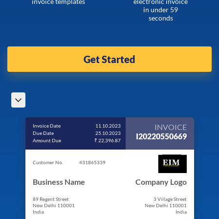
invoice templates
electronic invoice
in under 59
seconds
Get Started
INVOICE
Invoice Date
11.10.2023
Due Date
25.10.2023
I20220550669
Amount Due
₹ 22,396.87
Customer No.
431865339
Business Name
Company Logo
89 Regent Street
3 Village Street
New Delhi 110001
New Delhi 110001
India
India