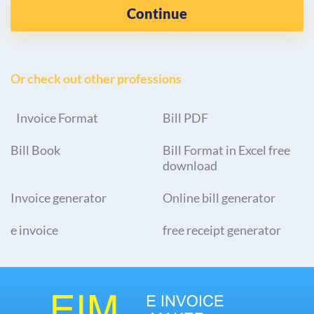
Continue
Or check out other professions
Invoice Format
Bill PDF
Bill Book
Bill Format in Excel free
download
Invoice generator
Online bill generator
e invoice
free receipt generator