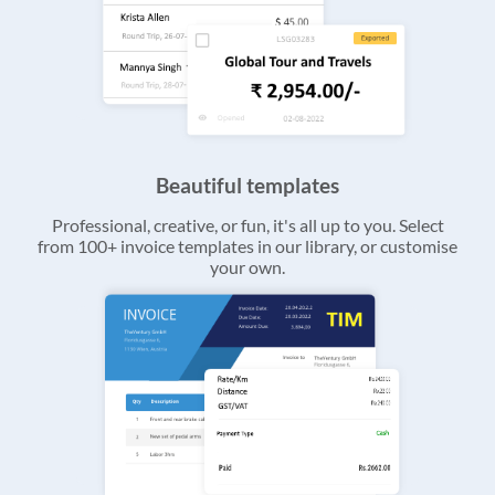
Beautiful templates
Professional, creative, or fun, it's all up to you. Select
from 100+ invoice templates in our library, or customise
your own.