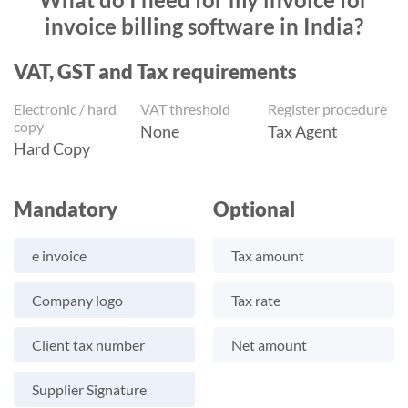
invoice billing software in India?
VAT, GST and Tax requirements
Electronic / hard
VAT threshold
Register procedure
copy
None
Tax Agent
Hard Copy
Mandatory
Optional
e invoice
Tax amount
Company logo
Tax rate
Client tax number
Net amount
Supplier Signature