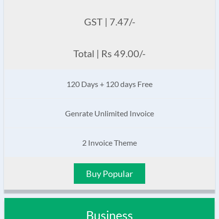
GST | 7.47/-
Total | Rs 49.00/-
120 Days + 120 days Free
Genrate Unlimited Invoice
2 Invoice Theme
Buy Popular
Business