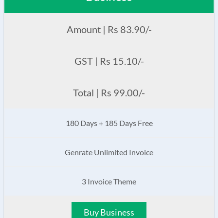
Amount | Rs 83.90/-
GST | Rs 15.10/-
Total | Rs 99.00/-
180 Days + 185 Days Free
Genrate Unlimited Invoice
3 Invoice Theme
Buy Business