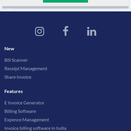
New
Bill Scanner
Receipt Management
Share Invoice
Features
E Invoice Generator
Billing Software
Expence Management
invoice billing software in India