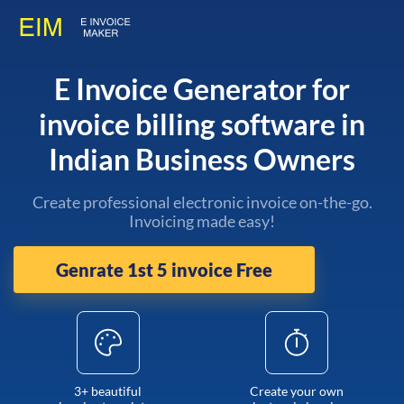
E Invoice Generator for
invoice billing software in
Indian Business Owners
Create professional electronic invoice on-the-go.
Invoicing made easy!
Genrate 1st 5 invoice Free
3+ beautiful
Create your own