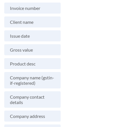
Invoice number
Client name
Issue date
Gross value
Product desc
Company name (gstin-
if-registered)
Company contact
details
Company address