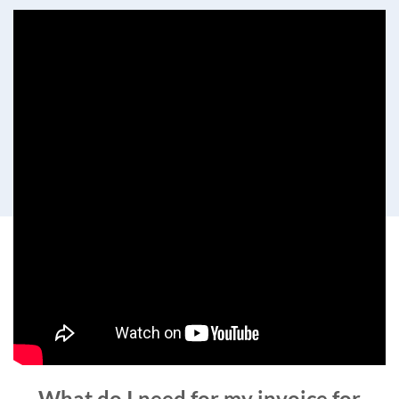
What do I need for my invoice for