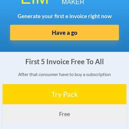
Generate your first e invoice right now
Have a go
First 5 Invoice Free To All
After that consumer have to buy a subscription
Try Pack
Free