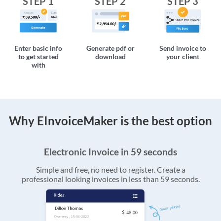
STEP 1
STEP 2
STEP 3
Enter basic info
Generate pdf or
Send invoice to
to get started
download
your client
with
Why EInvoiceMaker is the best option
Electronic Invoice in 59 seconds
Simple and free, no need to register. Create a
professional looking invoices in less than 59 seconds.