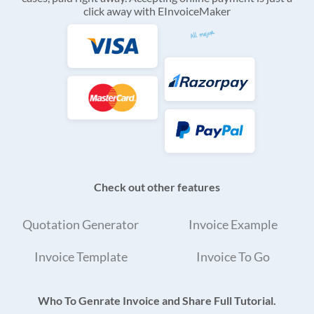
click away with EInvoiceMaker
Check out other features
Quotation Generator
Invoice Example
Invoice Template
Invoice To Go
Who To Genrate Invoice and Share Full Tutorial.