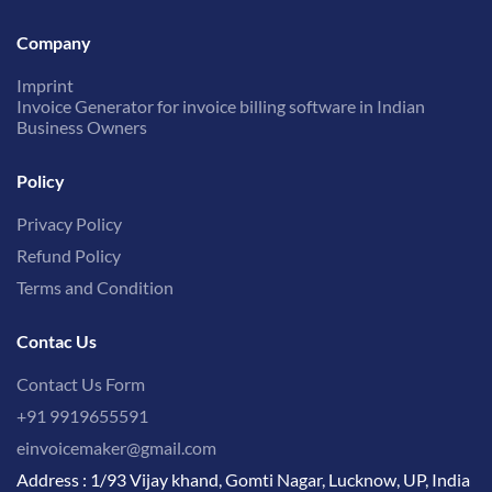
Company
Imprint
Invoice Generator for invoice billing software in Indian
Business Owners
Policy
Privacy Policy
Refund Policy
Terms and Condition
Contac Us
Contact Us Form
+91 9919655591
einvoicemaker@gmail.com
Address : 1/93 Vijay khand, Gomti Nagar, Lucknow, UP, India