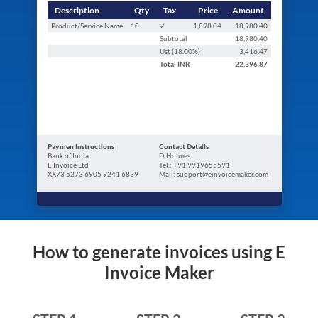
Description
Qty
Tax
Price
Amount
Product/Service Name
10
✓
1,898.04
18,980.40
Subtotal
18,980.40
Ust (
18.00
%)
3,416.47
Total
INR
22,396.87
Paymen Instructions
Contact Details
Bank of India
D.Holmes
E Invoice Ltd
Tel.: +91 9919655591
XX73 5273 6905 9241 6839
Mail: support@einvoicemaker.com
How to generate invoices using E
Invoice Maker