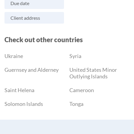
Due date
Client address
Check out other countries
Ukraine
Syria
Guernsey and Alderney
United States Minor
Outlying Islands
Saint Helena
Cameroon
Solomon Islands
Tonga