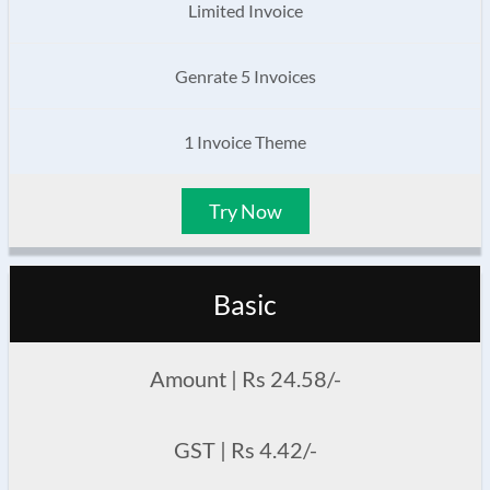
Limited Invoice
Genrate 5 Invoices
1 Invoice Theme
Try Now
Basic
Amount | Rs 24.58/-
GST | Rs 4.42/-