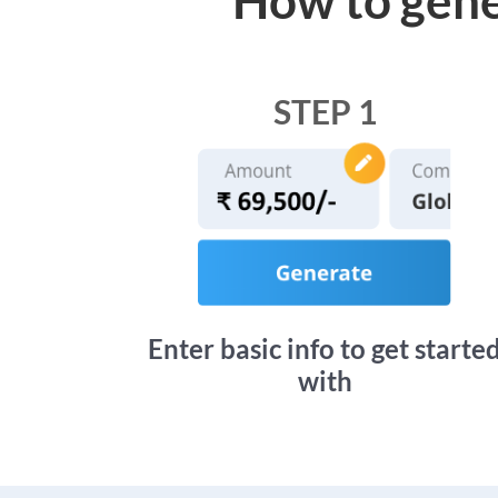
STEP 1
Enter basic info to get starte
with