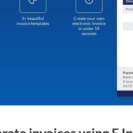
Desc
Prod
3+ beautiful
Create your own
invoice templates
electronic invoice
in under 59
seconds
Payme
Bank o
E Invo
XX73 
rate invoices using E I