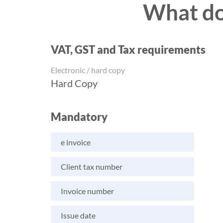
What do 
VAT, GST and Tax requirements
Electronic / hard copy
Hard Copy
Mandatory
e invoice
Client tax number
Invoice number
Issue date