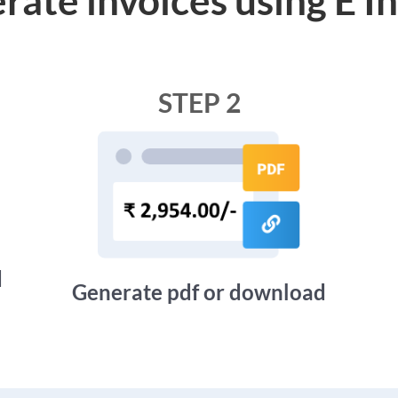
STEP 2
d
Generate pdf or download