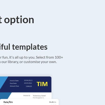
t option
ful templates
r fun, it's all up to you. Select from 100+
 our library, or customise your own.