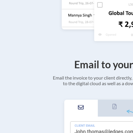
Email to your
Email the invoice to your client directly, 
to the digital cloud as well as a d