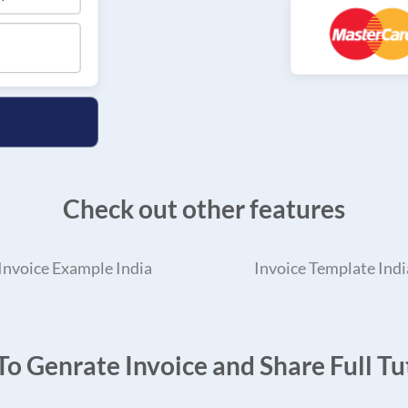
Check out other features
Invoice Example India
Invoice Template Indi
o Genrate Invoice and Share Full Tut