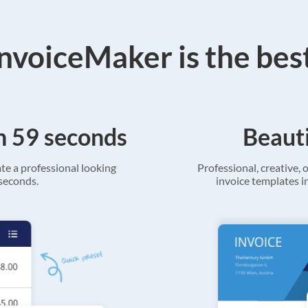
voiceMaker is the bes
in 59 seconds
Beauti
ate a professional looking
Professional, creative, o
 seconds.
invoice templates in