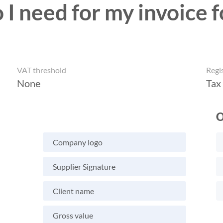
I need for my invoice f
VAT threshold
Regi
None
Tax
O
Company logo
Supplier Signature
Client name
Gross value