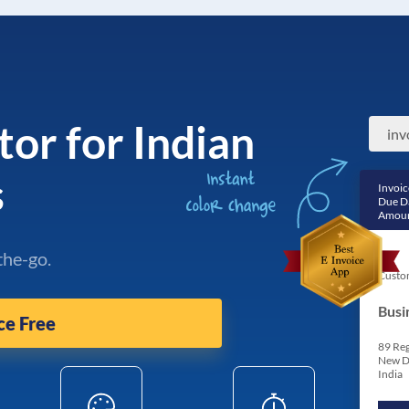
tor for Indian
s
Invoic
Due D
Amoun
the-go.
Custo
Busi
ce Free
89 Reg
New D
India