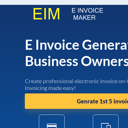
E Invoice Genera
Business Owner
Create professional electronic invoice on-
Invoicing made easy!
Genrate 1st 5 invoi