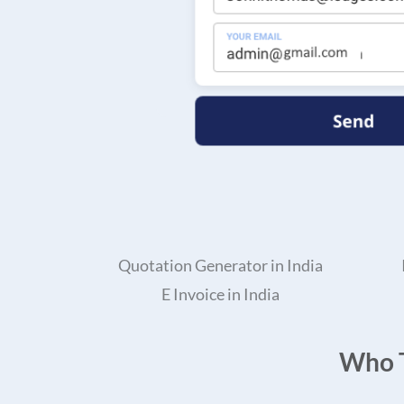
Quotation Generator in India
E Invoice in India
Who T