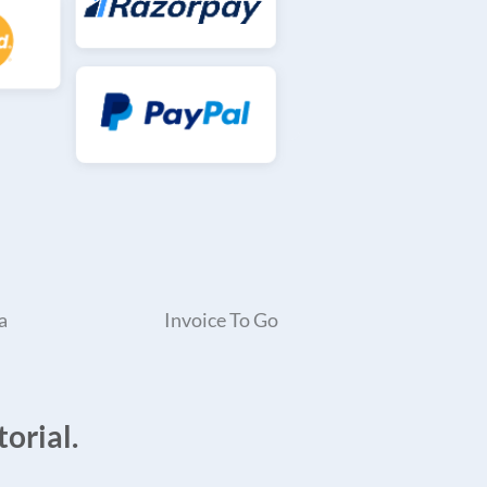
a
Invoice To Go
orial.