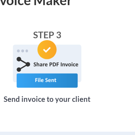
STEP 3
Send invoice to your client