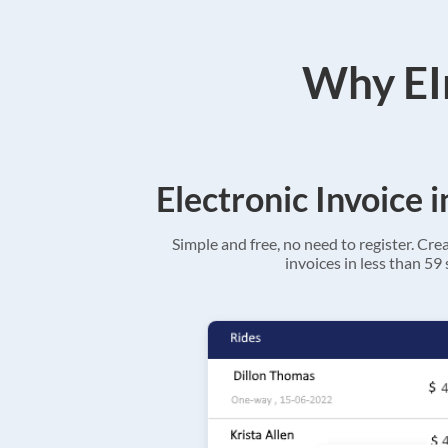
Why EIn
Electronic Invoice 
Simple and free, no need to register. Cre
invoices in less than 59