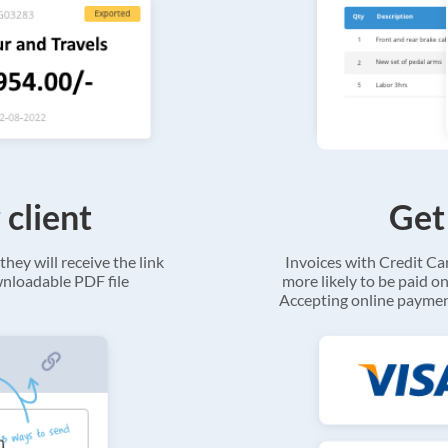
 client
Get
they will receive the link
Invoices with Credit C
ownloadable PDF file
more likely to be paid on
Accepting online payment