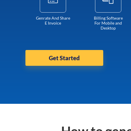
Genrate And Share
Billing Software
E Invoice
For Mobile and
Desktop
Get Started
How to gene