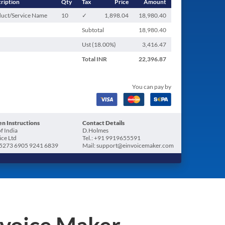
ription
Qty
Tax
Price
Amount
uct/Service Name
10
✓
1,898.04
18,980.40
Subtotal
18,980.40
Ust (
18.00
%)
3,416.47
Total
INR
22,396.87
You can pay by
n Instructions
Contact Details
f India
D.Holmes
ice Ltd
Tel.: +91 9919655591
5273 6905 9241 6839
Mail: support@einvoicemaker.com
nvoice Maker