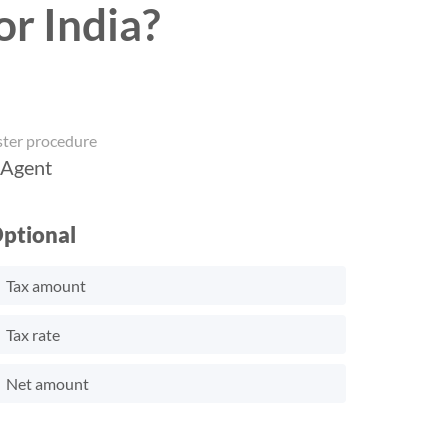
or India?
ster procedure
 Agent
ptional
Tax amount
Tax rate
Net amount