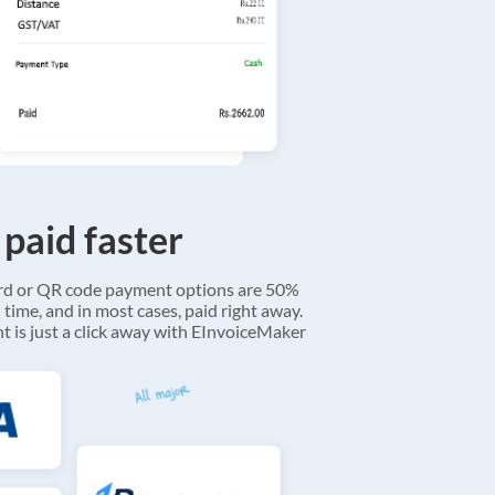
 paid faster
ard or QR code payment options are 50%
 time, and in most cases, paid right away.
 is just a click away with EInvoiceMaker