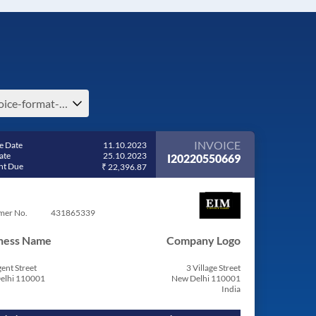
invoice-format-e-india
INVOICE
e Date
11.10.2023
ate
25.10.2023
I20220550669
t Due
₹ 22,396.87
mer No.
431865339
ness Name
Company Logo
ent Street
3 Village Street
elhi 110001
New Delhi 110001
India