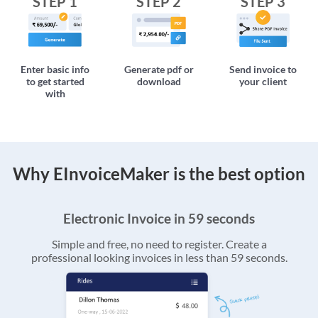
STEP 1
STEP 2
STEP 3
Enter basic info
Generate pdf or
Send invoice to
to get started
download
your client
with
Why EInvoiceMaker is the best option
Electronic Invoice in 59 seconds
Simple and free, no need to register. Create a
professional looking invoices in less than 59 seconds.