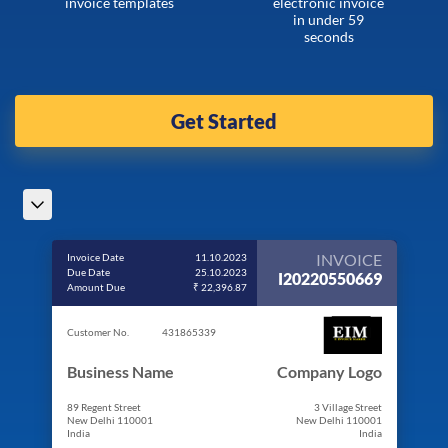
invoice templates
electronic invoice
in under 59
seconds
Get Started
INVOICE
Invoice Date
11.10.2023
Due Date
25.10.2023
I20220550669
Amount Due
₹ 22,396.87
Customer No.
431865339
Business Name
Company Logo
89 Regent Street
3 Village Street
New Delhi 110001
New Delhi 110001
India
India