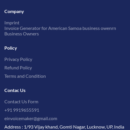
Company
Imprint
Invoice Generator for American Samoa business owenrn
Business Owners
Policy
Privacy Policy
Refund Policy
Terms and Condition
Contac Us
Contact Us Form
+91 9919655591
einvoicemaker@gmail.com
Address : 1/93 Vijay khand, Gomti Nagar, Lucknow, UP, India