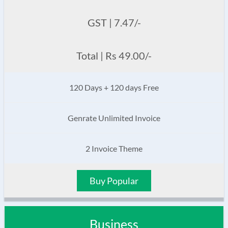
GST | 7.47/-
Total | Rs 49.00/-
120 Days + 120 days Free
Genrate Unlimited Invoice
2 Invoice Theme
Buy Popular
Business