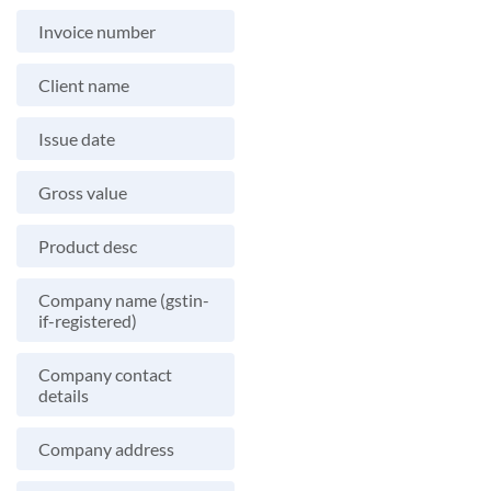
Invoice number
Client name
Issue date
Gross value
Product desc
Company name (gstin-
if-registered)
Company contact
details
Company address