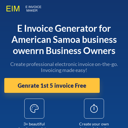
E Invoice Generator for
American Samoa business
owenrn Business Owners
Create professional electronic invoice on-the-go.
Invoicing made easy!
Genrate 1st 5 invoice Free
3+ beautiful
Create your own