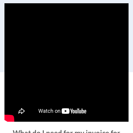
What do I need for my invoice for