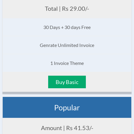
Total | Rs 29.00/-
30 Days + 30 days Free
Genrate Unlimited Invoice
1 Invoice Theme
Buy Basic
Popular
Amount | Rs 41.53/-