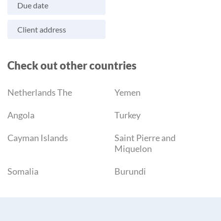
Due date
Client address
Check out other countries
Netherlands The
Yemen
Angola
Turkey
Cayman Islands
Saint Pierre and
Miquelon
Somalia
Burundi