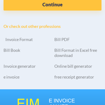
Continue
Or check out other professions
Invoice Format
Bill PDF
Bill Book
Bill Format in Excel free
download
Invoice generator
Online bill generator
e invoice
free receipt generator