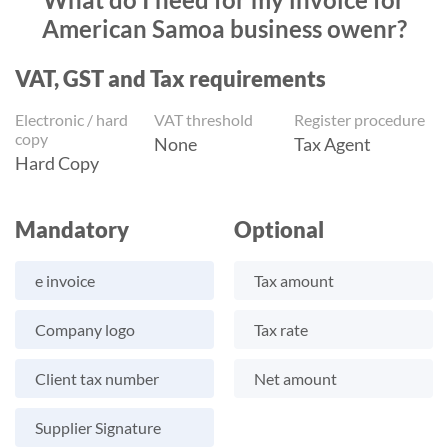
American Samoa business owenr?
VAT, GST and Tax requirements
Electronic / hard
VAT threshold
Register procedure
copy
None
Tax Agent
Hard Copy
Mandatory
Optional
e invoice
Tax amount
Company logo
Tax rate
Client tax number
Net amount
Supplier Signature