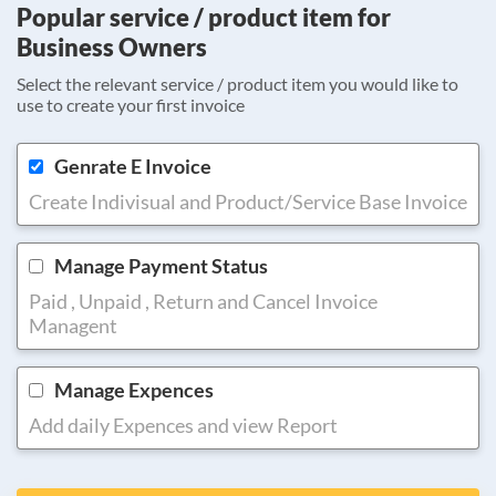
Popular service / product item for
Business Owners
Select the relevant service / product item you would like to
use to create your first invoice
Genrate E Invoice
Create Indivisual and Product/Service Base Invoice
Manage Payment Status
Paid , Unpaid , Return and Cancel Invoice
Managent
Manage Expences
Add daily Expences and view Report