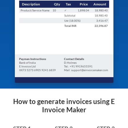
Description
Qty
Tax
Price
Amount
Product/Service Name
10
✓
1,898.04
18,980.40
Subtotal
18,980.40
Ust (
18.00
%)
3,416.47
Total
INR
22,396.87
Paymen Instructions
Contact Details
Bank of India
D.Holmes
E Invoice Ltd
Tel.: +91 9919655591
XX73 5273 6905 9241 6839
Mail: support@einvoicemaker.com
How to generate invoices using E
Invoice Maker