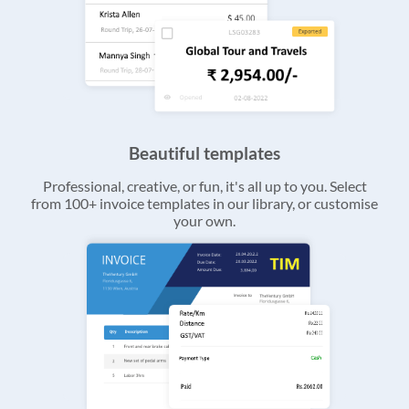
Beautiful templates
Professional, creative, or fun, it's all up to you. Select
from 100+ invoice templates in our library, or customise
your own.