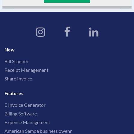
New
Bill Scanner
Receipt Management
Share Invoice
Features
E Invoice Generator
Billing Software
Expence Management
American Samoa business owenr