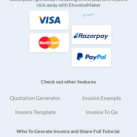
click away with EInvoiceMaker
Check out other features
Quotation Generator
Invoice Example
Invoice Template
Invoice To Go
Who To Genrate Invoice and Share Full Tutorial.