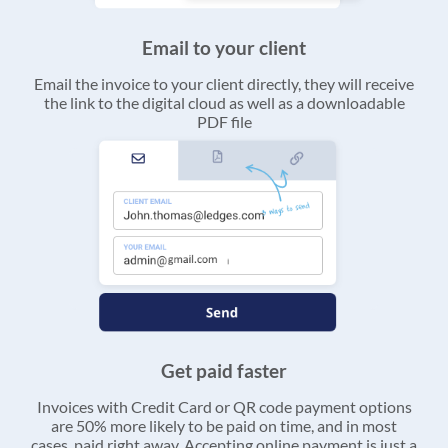
Email to your client
Email the invoice to your client directly, they will receive
the link to the digital cloud as well as a downloadable
PDF file
Get paid faster
Invoices with Credit Card or QR code payment options
are 50% more likely to be paid on time, and in most
cases, paid right away. Accepting online payment is just a