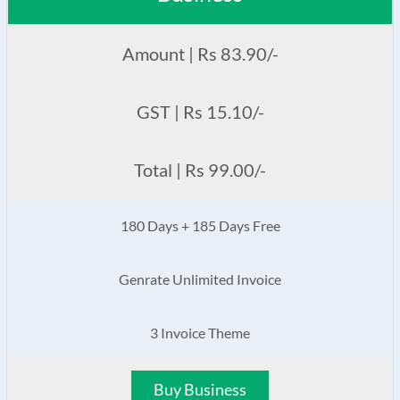
Amount | Rs 83.90/-
GST | Rs 15.10/-
Total | Rs 99.00/-
180 Days + 185 Days Free
Genrate Unlimited Invoice
3 Invoice Theme
Buy Business