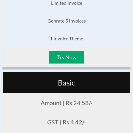
Limited Invoice
Genrate 5 Invoices
1 Invoice Theme
Try Now
Basic
Amount | Rs 24.58/-
GST | Rs 4.42/-