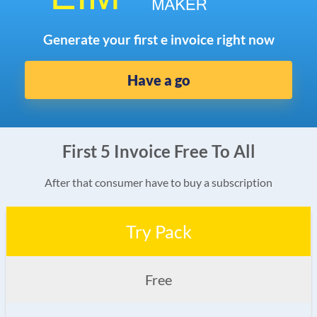
Generate your first e invoice right now
Have a go
First 5 Invoice Free To All
After that consumer have to buy a subscription
Try Pack
Free