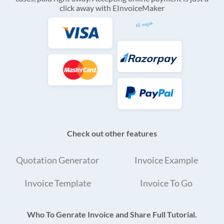
click away with EInvoiceMaker
Check out other features
Quotation Generator
Invoice Example
Invoice Template
Invoice To Go
Who To Genrate Invoice and Share Full Tutorial.