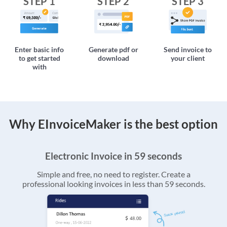
STEP 1
STEP 2
STEP 3
Enter basic info
Generate pdf or
Send invoice to
to get started
download
your client
with
Why EInvoiceMaker is the best option
Electronic Invoice in 59 seconds
Simple and free, no need to register. Create a
professional looking invoices in less than 59 seconds.