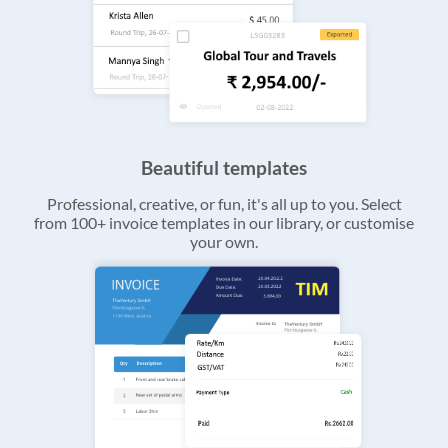
Beautiful templates
Professional, creative, or fun, it's all up to you. Select
from 100+ invoice templates in our library, or customise
your own.