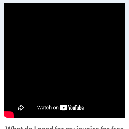
What do I need for my invoice for free