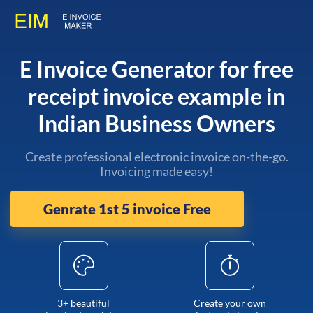
E Invoice Generator for free
receipt invoice example in
Indian Business Owners
Create professional electronic invoice on-the-go.
Invoicing made easy!
Genrate 1st 5 invoice Free
3+ beautiful
Create your own