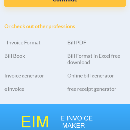
Or check out other professions
Invoice Format
Bill PDF
Bill Book
Bill Format in Excel free
download
Invoice generator
Online bill generator
e invoice
free receipt generator