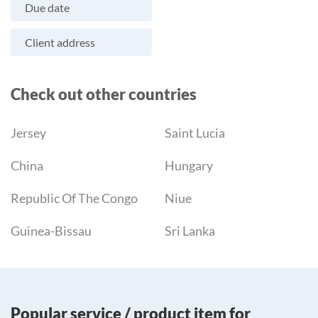
Due date
Client address
Check out other countries
Jersey
Saint Lucia
China
Hungary
Republic Of The Congo
Niue
Guinea-Bissau
Sri Lanka
Popular service / product item for