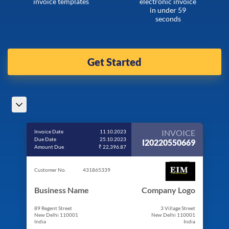
invoice templates
electronic invoice
in under 59
seconds
Get Started
INVOICE
Invoice Date
11.10.2023
Due Date
25.10.2023
I20220550669
Amount Due
₹ 22,396.87
Customer No.
431865339
Business Name
Company Logo
89 Regent Street
3 Village Street
New Delhi 110001
New Delhi 110001
India
India