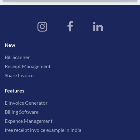
New
Bill Scanner
Receipt Management
Share Invoice
Features
E Invoice Generator
Billing Software
Expence Management
free receipt invoice example in India