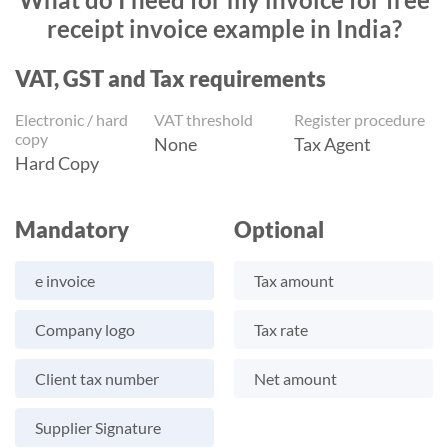
receipt invoice example in India?
VAT, GST and Tax requirements
Electronic / hard
VAT threshold
Register procedure
copy
None
Tax Agent
Hard Copy
Mandatory
Optional
e invoice
Tax amount
Company logo
Tax rate
Client tax number
Net amount
Supplier Signature