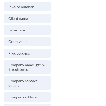
Invoice number
Client name
Issue date
Gross value
Product desc
Company name (gstin-
if-registered)
Company contact
details
Company address