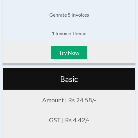
Genrate 5 Invoices
1 Invoice Theme
Try Now
Basic
Amount | Rs 24.58/-
GST | Rs 4.42/-