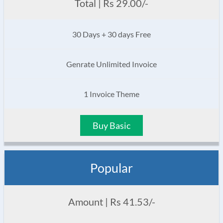
Total | Rs 29.00/-
30 Days + 30 days Free
Genrate Unlimited Invoice
1 Invoice Theme
Buy Basic
Popular
Amount | Rs 41.53/-