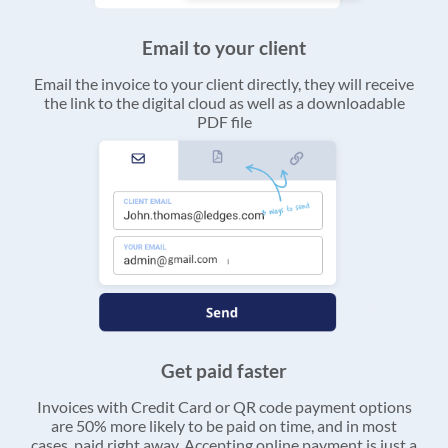
Email to your client
Email the invoice to your client directly, they will receive
the link to the digital cloud as well as a downloadable
PDF file
Get paid faster
Invoices with Credit Card or QR code payment options
are 50% more likely to be paid on time, and in most
cases, paid right away. Accepting online payment is just a