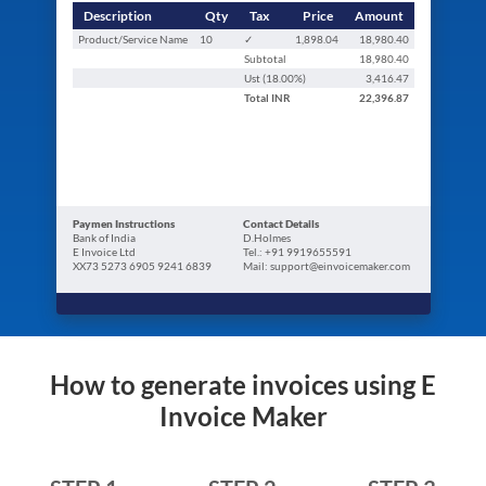
Description
Qty
Tax
Price
Amount
Product/Service Name
10
✓
1,898.04
18,980.40
Subtotal
18,980.40
Ust (
18.00
%)
3,416.47
Total
INR
22,396.87
Paymen Instructions
Contact Details
Bank of India
D.Holmes
E Invoice Ltd
Tel.: +91 9919655591
XX73 5273 6905 9241 6839
Mail: support@einvoicemaker.com
How to generate invoices using E
Invoice Maker