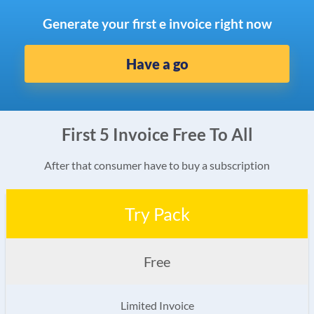
Generate your first e invoice right now
Have a go
First 5 Invoice Free To All
After that consumer have to buy a subscription
Try Pack
Free
Limited Invoice