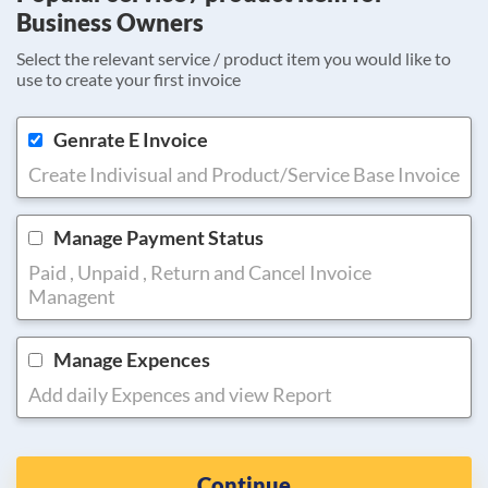
Business Owners
Select the relevant service / product item you would like to
use to create your first invoice
Genrate E Invoice
Create Indivisual and Product/Service Base Invoice
Manage Payment Status
Paid , Unpaid , Return and Cancel Invoice
Managent
Manage Expences
Add daily Expences and view Report
Continue