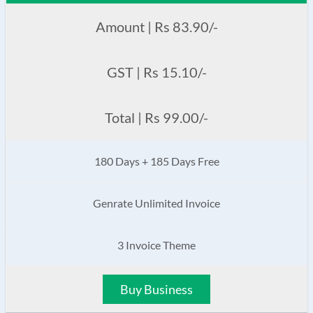
Amount | Rs 83.90/-
GST | Rs 15.10/-
Total | Rs 99.00/-
180 Days + 185 Days Free
Genrate Unlimited Invoice
3 Invoice Theme
Buy Business