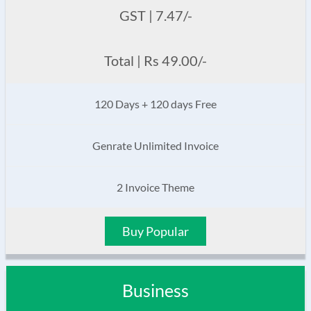
GST | 7.47/-
Total | Rs 49.00/-
120 Days + 120 days Free
Genrate Unlimited Invoice
2 Invoice Theme
Buy Popular
Business