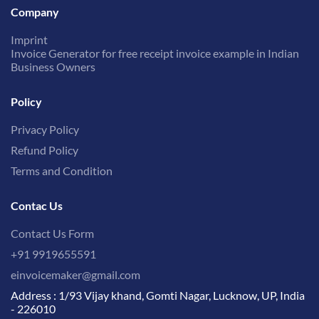
Company
Imprint
Invoice Generator for free receipt invoice example in Indian
Business Owners
Policy
Privacy Policy
Refund Policy
Terms and Condition
Contac Us
Contact Us Form
+91 9919655591
einvoicemaker@gmail.com
Address : 1/93 Vijay khand, Gomti Nagar, Lucknow, UP, India
- 226010