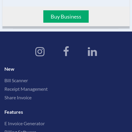
Buy Business
New
Bill Scanner
Receipt Management
Share Invoice
Features
E Invoice Generator
Billing Software