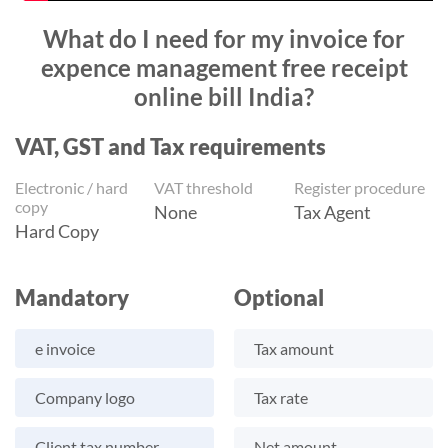
What do I need for my invoice for
expence management free receipt
online bill India?
VAT, GST and Tax requirements
Electronic / hard
VAT threshold
Register procedure
copy
None
Tax Agent
Hard Copy
Mandatory
Optional
e invoice
Tax amount
Company logo
Tax rate
Client tax number
Net amount