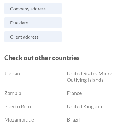
Company address
Due date
Client address
Check out other countries
Jordan
United States Minor
Outlying Islands
Zambia
France
Puerto Rico
United Kingdom
Mozambique
Brazil