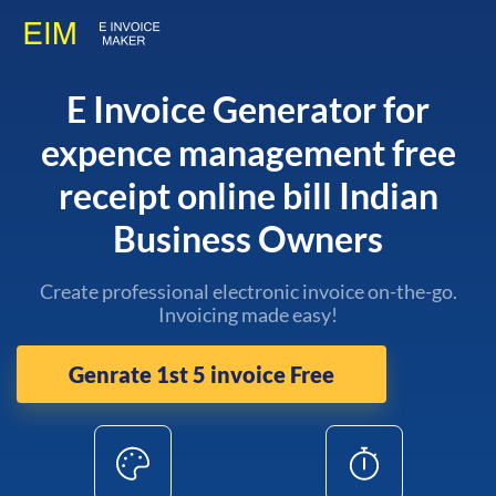
E Invoice Generator for
expence management free
receipt online bill Indian
Business Owners
Create professional electronic invoice on-the-go.
Invoicing made easy!
Genrate 1st 5 invoice Free