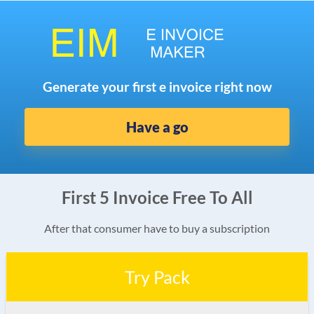
Generate your first e invoice right now
Have a go
First 5 Invoice Free To All
After that consumer have to buy a subscription
Try Pack