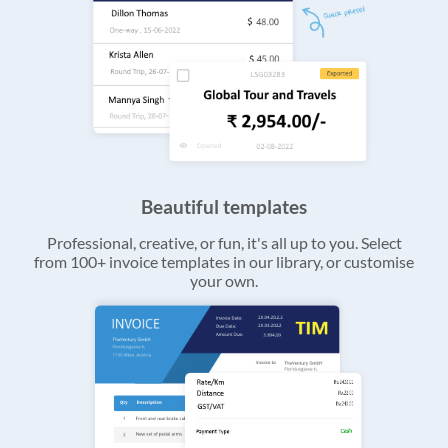
Beautiful templates
Professional, creative, or fun, it's all up to you. Select
from 100+ invoice templates in our library, or customise
your own.