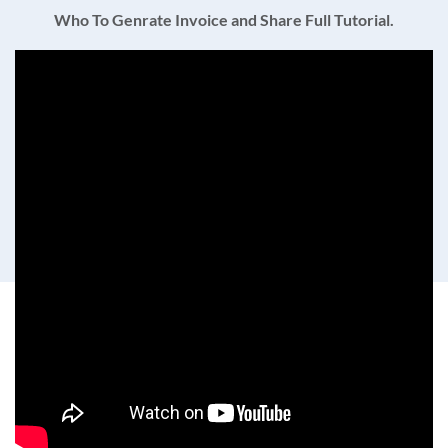
Who To Genrate Invoice and Share Full Tutorial.