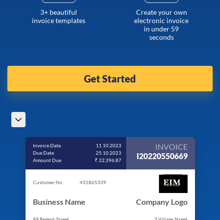
3+ beautiful
Create your own
invoice templates
electronic invoice
in under 59
seconds
Get Started
INVOICE
Invoice Date
11.10.2023
Due Date
25.10.2023
I20220550669
Amount Due
₹ 22,396.87
Customer No.
431865339
Business Name
Company Logo
89 Regent Street
3 Village Street