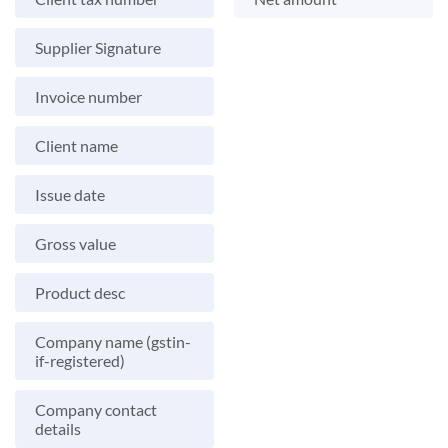
Supplier Signature
Invoice number
Client name
Issue date
Gross value
Product desc
Company name (gstin-
if-registered)
Company contact
details