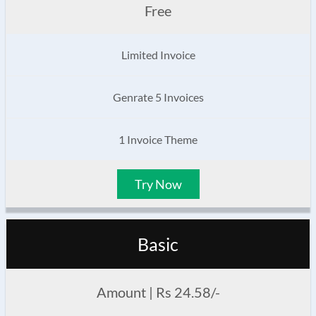
Free
Limited Invoice
Genrate 5 Invoices
1 Invoice Theme
Try Now
Basic
Amount | Rs 24.58/-