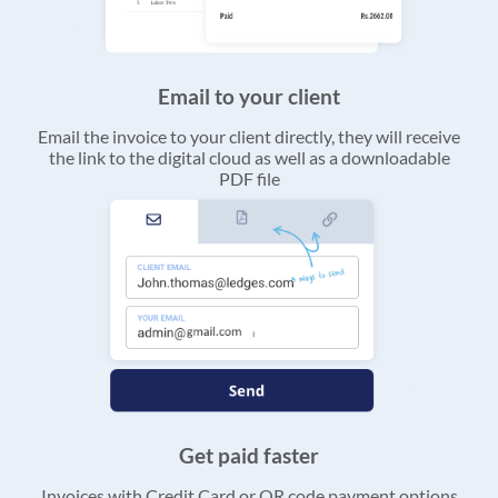
Email to your client
Email the invoice to your client directly, they will receive
the link to the digital cloud as well as a downloadable
PDF file
Get paid faster
Invoices with Credit Card or QR code payment options