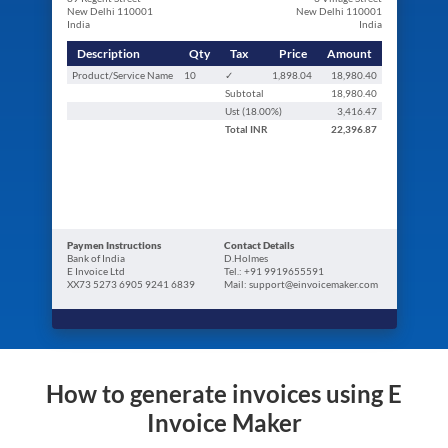
New Delhi 110001
New Delhi 110001
India
India
Description
Qty
Tax
Price
Amount
Product/Service Name
10
✓
1,898.04
18,980.40
Subtotal
18,980.40
Ust (
18.00
%)
3,416.47
Total
INR
22,396.87
Paymen Instructions
Contact Details
Bank of India
D.Holmes
E Invoice Ltd
Tel.: +91 9919655591
XX73 5273 6905 9241 6839
Mail: support@einvoicemaker.com
How to generate invoices using E
Invoice Maker