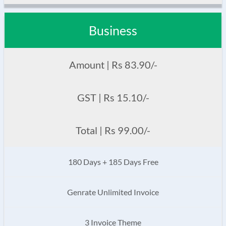
Business
Amount | Rs 83.90/-
GST | Rs 15.10/-
Total | Rs 99.00/-
180 Days + 185 Days Free
Genrate Unlimited Invoice
3 Invoice Theme