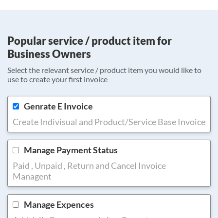
Popular service / product item for
Business Owners
Select the relevant service / product item you would like to
use to create your first invoice
Genrate E Invoice
Create Indivisual and Product/Service Base Invoice
Manage Payment Status
Paid , Unpaid , Return and Cancel Invoice
Managent
Manage Expences