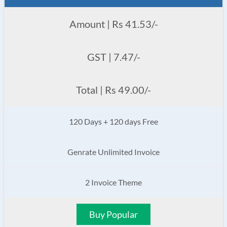
Amount | Rs 41.53/-
GST | 7.47/-
Total | Rs 49.00/-
120 Days + 120 days Free
Genrate Unlimited Invoice
2 Invoice Theme
Buy Popular