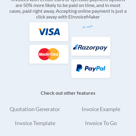
are 50% more likely to be paid on time, and in most
cases, paid right away. Accepting online payment is just a
click away with EInvoiceMaker
Check out other features
Quotation Generator
Invoice Example
Invoice Template
Invoice To Go