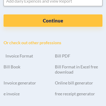
Add daily Expences and view Report
Continue
Or check out other professions
Invoice Format
Bill PDF
Bill Book
Bill Format in Excel free
download
Invoice generator
Online bill generator
e invoice
free receipt generator