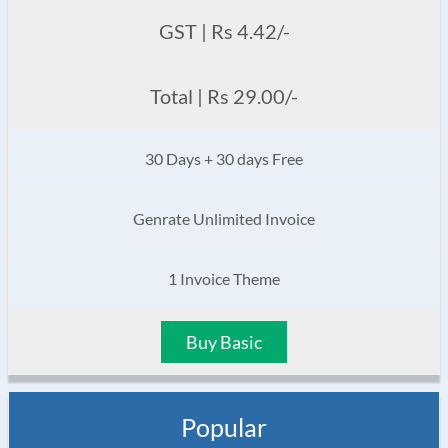
GST | Rs 4.42/-
Total | Rs 29.00/-
30 Days + 30 days Free
Genrate Unlimited Invoice
1 Invoice Theme
Buy Basic
Popular