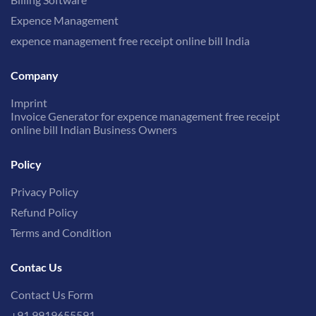
Expence Management
expence management free receipt online bill India
Company
Imprint
Invoice Generator for expence management free receipt
online bill Indian Business Owners
Policy
Privacy Policy
Refund Policy
Terms and Condition
Contac Us
Contact Us Form
+91 9919655591