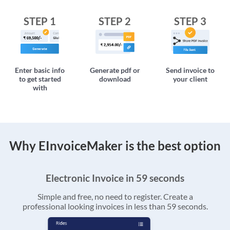
STEP 1
STEP 2
STEP 3
Enter basic info
Generate pdf or
Send invoice to
to get started
download
your client
with
Why EInvoiceMaker is the best option
Electronic Invoice in 59 seconds
Simple and free, no need to register. Create a
professional looking invoices in less than 59 seconds.